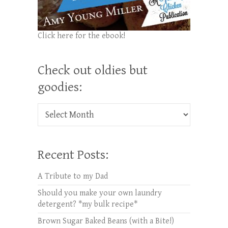
Click here for the ebook!
Check out oldies but
goodies:
Check out oldies but goodies:
Recent Posts:
A Tribute to my Dad
Should you make your own laundry
detergent? *my bulk recipe*
Brown Sugar Baked Beans (with a Bite!)