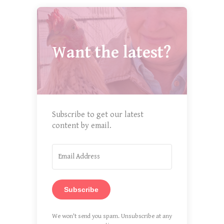
Want the latest?
Subscribe to get our latest
content by email.
Subscribe
We won't send you spam. Unsubscribe at any