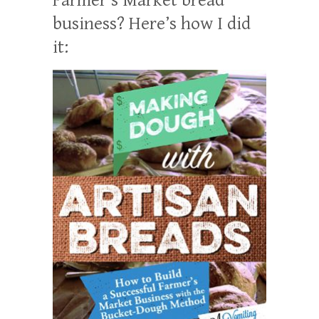
business? Here’s how I did
it: