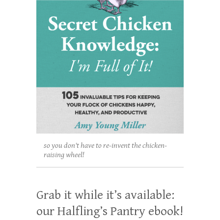
so you don't have to re-invent the chicken-
raising wheel!
Grab it while it’s available:
our Halfling’s Pantry ebook!