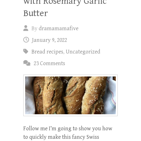
with Rosemary Garlic
Butter
By
dramamamafive
January 9, 2022
Bread recipes
,
Uncategorized
23 Comments
Follow me I’m going to show you how
to quickly make this fancy Swiss