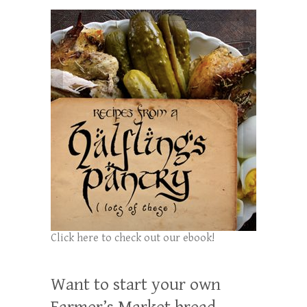
Click here to check out our ebook!
Want to start your own
Farmer’s Market bread