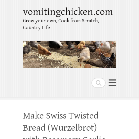
vomitingchicken.com
Grow your own, Cook from Scratch,
Country Life
Search
Make Swiss Twisted
Bread (Wurzelbrot)