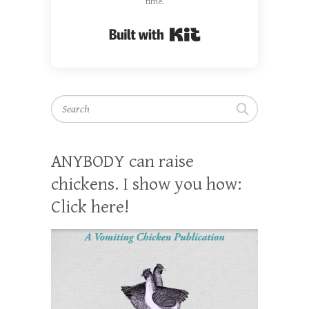
time.
Built with Kit
Search
ANYBODY can raise
chickens. I show you how:
Click here!