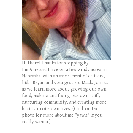
Hi there! Thanks for stopping by.
I'm Amy and I live on a few windy acres in
Nebraska, with an assortment of critters,
hubs Bryan and youngest kid Mack. Join us
as we learn more about growing our own
food, making and fixing our own stuff,
nurturing community, and creating more
beauty in our own lives. (Click on the
photo for more about me *yawn* if you
really wanna.)