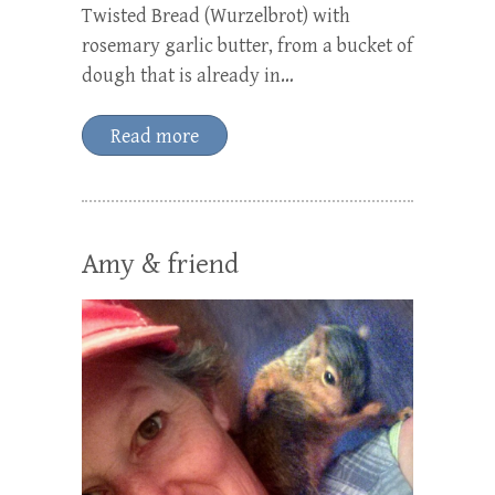
Twisted Bread (Wurzelbrot) with
rosemary garlic butter, from a bucket of
dough that is already in…
Read more
Amy & friend