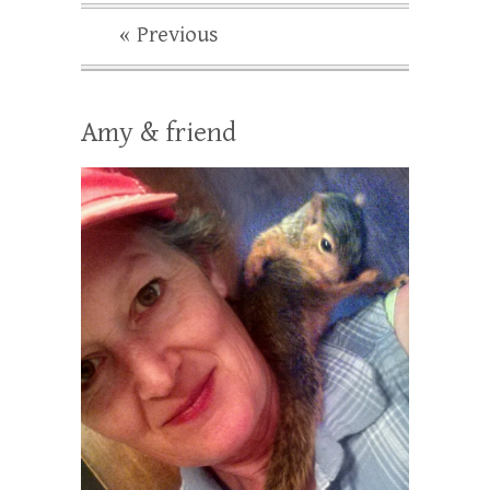
« Previous
Amy & friend