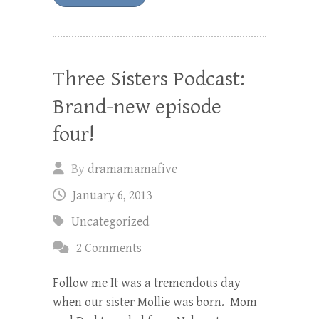
Three Sisters Podcast:
Brand-new episode
four!
By
dramamamafive
January 6, 2013
Uncategorized
2 Comments
Follow me It was a tremendous day
when our sister Mollie was born. Mom