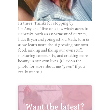
Hi there! Thanks for stopping by.
I'm Amy and I live on a few windy acres in
Nebraska, with an assortment of critters,
hubs Bryan and youngest kid Mack. Join us
as we learn more about growing our own
food, making and fixing our own stuff,
nurturing community, and creating more
beauty in our own lives. (Click on the
photo for more about me *yawn* if you
really wanna.)
Want the latest?