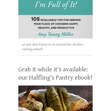
so you don't have to re-invent the chicken-
raising wheel!
Grab it while it’s available:
our Halfling’s Pantry ebook!