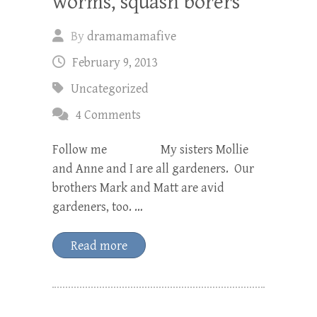
worms, squash borers
By
dramamamafive
February 9, 2013
Uncategorized
4 Comments
Follow me My sisters Mollie
and Anne and I are all gardeners. Our
brothers Mark and Matt are avid
gardeners, too. …
Read more