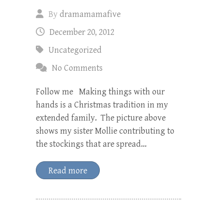
By
dramamamafive
December 20, 2012
Uncategorized
No Comments
Follow me Making things with our
hands is a Christmas tradition in my
extended family. The picture above
shows my sister Mollie contributing to
the stockings that are spread…
Read more