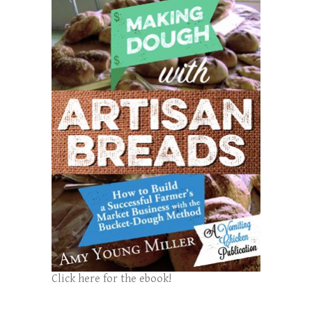
Click here for the ebook!