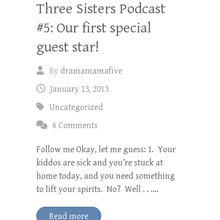
Three Sisters Podcast
#5: Our first special
guest star!
By
dramamamafive
January 13, 2013
Uncategorized
6 Comments
Follow me Okay, let me guess: 1. Your
kiddos are sick and you’re stuck at
home today, and you need something
to lift your spirits. No? Well . . .…
Read more