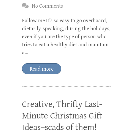
No Comments
Follow me It’s so easy to go overboard,
dietarily-speaking, during the holidays,
even if you are the type of person who
tries to eat a healthy diet and maintain
a…
Read more
Creative, Thrifty Last-
Minute Christmas Gift
Ideas–scads of them!