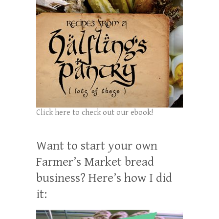
Click here to check out our ebook!
Want to start your own
Farmer’s Market bread
business? Here’s how I did
it: