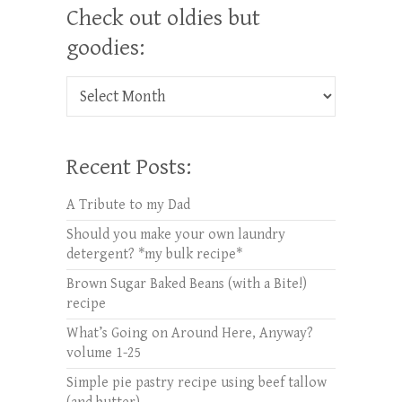
Check out oldies but
goodies:
Check out oldies but goodies:
Recent Posts:
A Tribute to my Dad
Should you make your own laundry
detergent? *my bulk recipe*
Brown Sugar Baked Beans (with a Bite!)
recipe
What’s Going on Around Here, Anyway?
volume 1-25
Simple pie pastry recipe using beef tallow