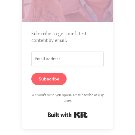
Subscribe to get our latest
content by email.
Subscribe
We won't send you spam. Unsubscribe at any
time.
Built with Kit