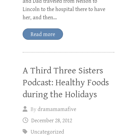
and Dad traveled from Nelson to
Lincoln to the hospital there to have
her, and then…
Read more
A Third Three Sisters
Podcast: Healthy Foods
during the Holidays
By
dramamamafive
December 28, 2012
Uncategorized