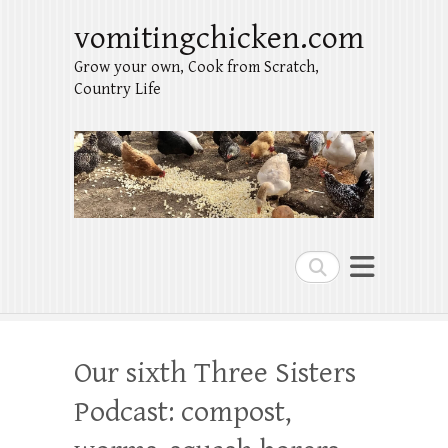
vomitingchicken.com
Grow your own, Cook from Scratch,
Country Life
Search
Our sixth Three Sisters
Podcast: compost,