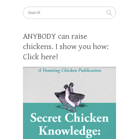
Search
ANYBODY can raise
chickens. I show you how:
Click here!