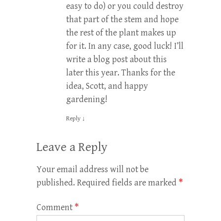
easy to do) or you could destroy
that part of the stem and hope
the rest of the plant makes up
for it. In any case, good luck! I’ll
write a blog post about this
later this year. Thanks for the
idea, Scott, and happy
gardening!
Reply
↓
Leave a Reply
Your email address will not be
published.
Required fields are marked
*
Comment
*