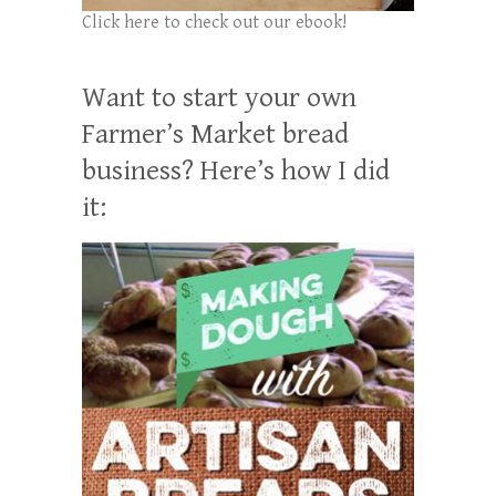
Click here to check out our ebook!
Want to start your own
Farmer’s Market bread
business? Here’s how I did
it: