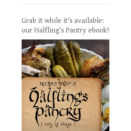
Grab it while it’s available:
our Halfling’s Pantry ebook!