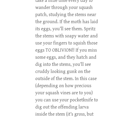
take a little time every day to
wander through your squash
patch, studying the stems near
the ground. If the moth has laid
its eggs, you’ll see them. Spritz
the stems with soapy water and
use your fingers to squish those
eggs TO OBLIVION!! If you miss
some eggs, and they hatch and
dig into the stems, you’ll see
cruddy looking gunk on the
outside of the stem. In this case
(depending on how precious
your squash vines are to you)
you can use your pocketknife to
dig out the offending larva
inside the stem (it’s gross, but