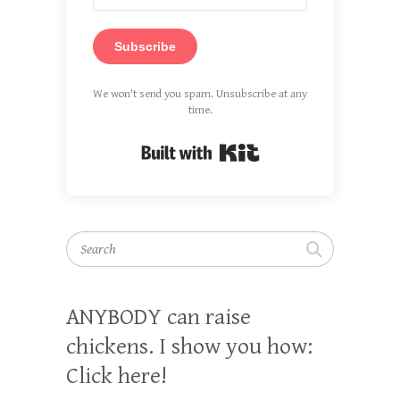
Subscribe
We won't send you spam. Unsubscribe at any
time.
Built with Kit
Search
ANYBODY can raise
chickens. I show you how:
Click here!