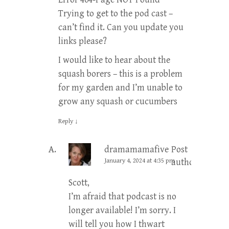
Trying to get to the pod cast –
can’t find it. Can you update you
links please?
I would like to hear about the
squash borers – this is a problem
for my garden and I’m unable to
grow any squash or cucumbers
Reply
↓
dramamamafive
Post
January 4, 2024 at 4:35 pm
author
Scott,
I’m afraid that podcast is no
longer available! I’m sorry. I
will tell you how I thwart