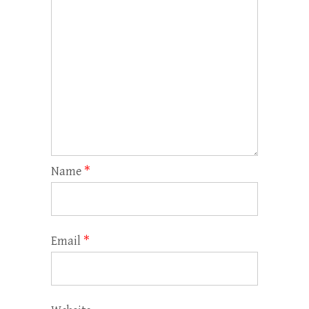
Name
*
Email
*