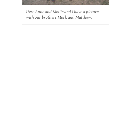
Here Anne and Mollie and I have a picture
with our brothers Mark and Matthew.