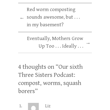
Red worm composting
sounds awesome, but . . .
←
in my basement?
Eventually, Mothers Grow
→
Up Too . . . Ideally . . .
4 thoughts on “
Our sixth
Three Sisters Podcast:
compost, worms, squash
borers
”
Liz