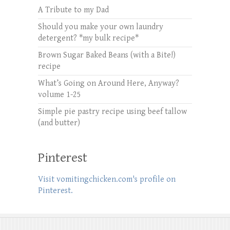
A Tribute to my Dad
Should you make your own laundry
detergent? *my bulk recipe*
Brown Sugar Baked Beans (with a Bite!)
recipe
What’s Going on Around Here, Anyway?
volume 1-25
Simple pie pastry recipe using beef tallow
(and butter)
Pinterest
Visit vomitingchicken.com's profile on
Pinterest.