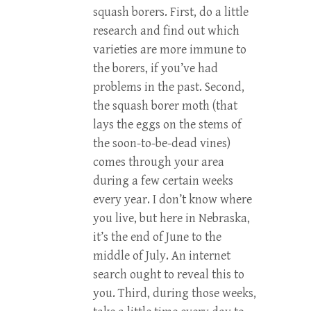
squash borers. First, do a little
research and find out which
varieties are more immune to
the borers, if you’ve had
problems in the past. Second,
the squash borer moth (that
lays the eggs on the stems of
the soon-to-be-dead vines)
comes through your area
during a few certain weeks
every year. I don’t know where
you live, but here in Nebraska,
it’s the end of June to the
middle of July. An internet
search ought to reveal this to
you. Third, during those weeks,