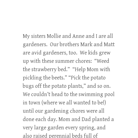
My sisters Mollie and Anne and I are all
gardeners. Our brothers Mark and Matt
are avid gardeners, too. We kids grew
up with these summer chores: “Weed
the strawberry bed.” “Help Mom with
pickling the beets.” “Pick the potato
bugs off the potato plants,” and so on.
We couldn’t head to the swimming pool
in town (where we all wanted to be!)
until our gardening chores were all
done each day. Mom and Dad planted a
very large garden every spring, and
also raised perennial beds full of