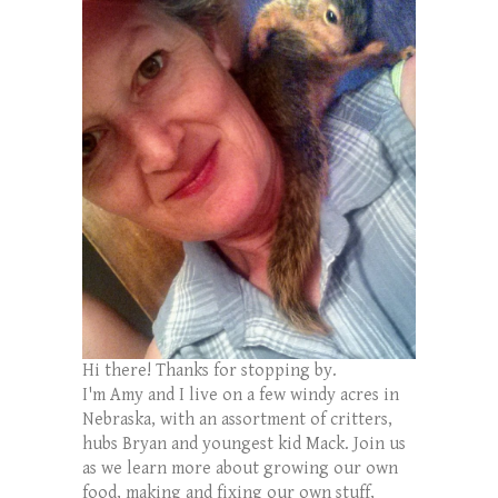
Hi there! Thanks for stopping by.
I'm Amy and I live on a few windy acres in
Nebraska, with an assortment of critters,
hubs Bryan and youngest kid Mack. Join us
as we learn more about growing our own
food, making and fixing our own stuff,