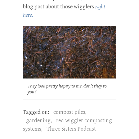
blog post about those wigglers
right
here.
They look pretty happy to me, don’t they to
you?
Tagged on:
compost piles
,
gardening
,
red wiggler composting
systems
,
Three Sisters Podcast