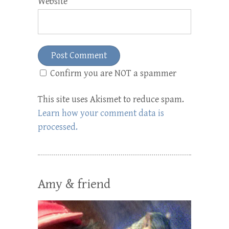
Website
Confirm you are NOT a spammer
This site uses Akismet to reduce spam.
Learn how your comment data is
processed.
Amy & friend