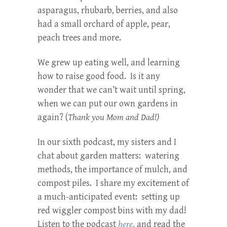
asparagus, rhubarb, berries, and also
had a small orchard of apple, pear,
peach trees and more.
We grew up eating well, and learning
how to raise good food. Is it any
wonder that we can’t wait until spring,
when we can put our own gardens in
again? (
Thank you Mom and Dad!)
In our sixth podcast, my sisters and I
chat about garden matters: watering
methods, the importance of mulch, and
compost piles. I share my excitement of
a much-anticipated event: setting up
red wiggler compost bins with my dad!
Listen to the podcast
here
,
and read the