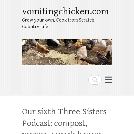
vomitingchicken.com
Grow your own, Cook from Scratch,
Country Life
Search
Our sixth Three Sisters
Podcast: compost,