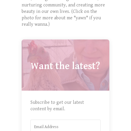
nurturing community, and creating more
beauty in our own lives. (Click on the
photo for more about me *yawn* if you
really wanna.)
Want the latest?
Subscribe to get our latest
content by email.