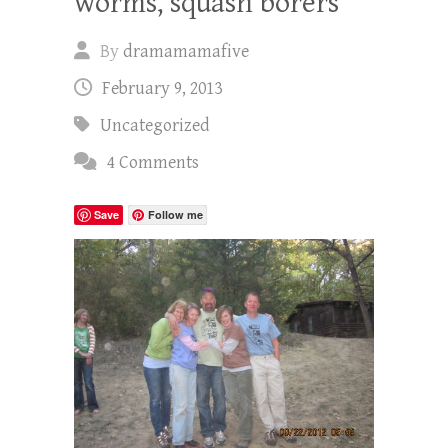
worms, squash borers
By
dramamamafive
February 9, 2013
Uncategorized
4 Comments
Save
Follow me