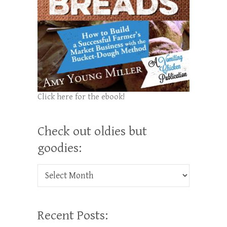
Click here for the ebook!
Check out oldies but
goodies:
Check out oldies but goodies:
Recent Posts: