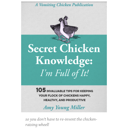
so you don't have to re-invent the chicken-
raising wheel!