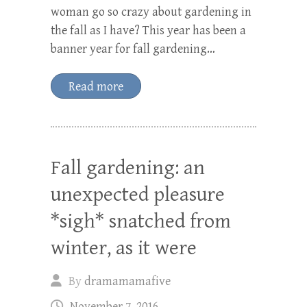
woman go so crazy about gardening in
the fall as I have? This year has been a
banner year for fall gardening…
Read more
Fall gardening: an
unexpected pleasure
*sigh* snatched from
winter, as it were
By
dramamamafive
November 7, 2016