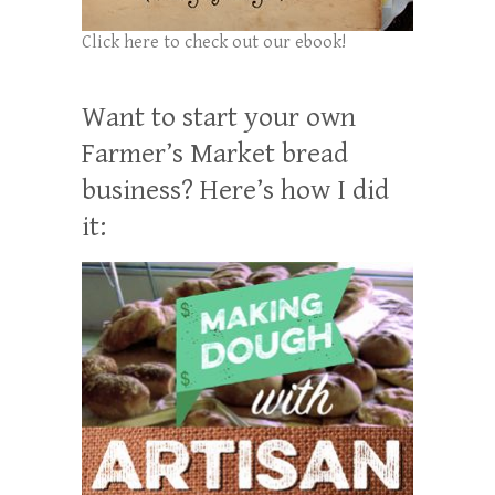
Click here to check out our ebook!
Want to start your own
Farmer’s Market bread
business? Here’s how I did
it: