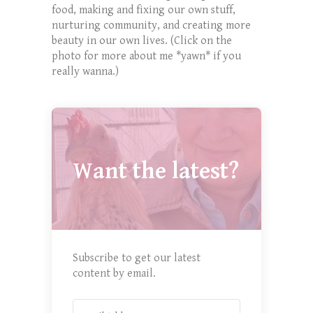
food, making and fixing our own stuff,
nurturing community, and creating more
beauty in our own lives. (Click on the
photo for more about me *yawn* if you
really wanna.)
Want the latest?
Subscribe to get our latest
content by email.