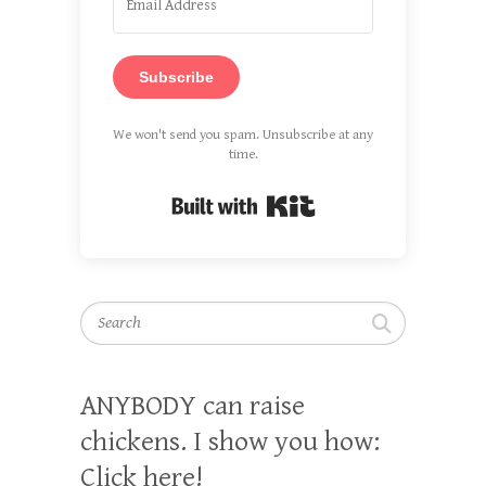
Subscribe
We won't send you spam. Unsubscribe at any
time.
Built with Kit
Search
ANYBODY can raise
chickens. I show you how:
Click here!