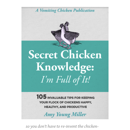
so you don't have to re-invent the chicken-