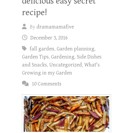
delicious easy secret
recipe!
By
dramamamafive
December 3, 2016
fall garden
,
Garden planning
,
Garden Tips
,
Gardening
,
Side Dishes
and Snacks
,
Uncategorized
,
What's
Growing in my Garden
10 Comments