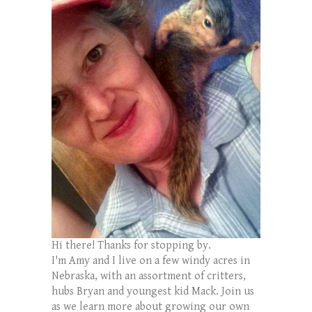
Hi there! Thanks for stopping by.
I'm Amy and I live on a few windy acres in
Nebraska, with an assortment of critters,
hubs Bryan and youngest kid Mack. Join us
as we learn more about growing our own