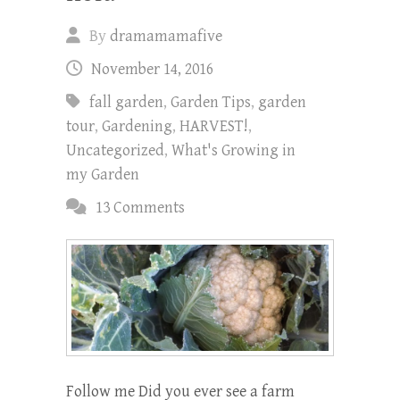
By
dramamamafive
November 14, 2016
fall garden
,
Garden Tips
,
garden
tour
,
Gardening
,
HARVEST!
,
Uncategorized
,
What's Growing in
my Garden
13 Comments
Follow me Did you ever see a farm