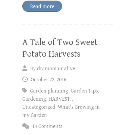
Read more
A Tale of Two Sweet
Potato Harvests
By
dramamamafive
October 22, 2016
Garden planning
,
Garden Tips
,
Gardening
,
HARVEST!
,
Uncategorized
,
What's Growing in
my Garden
14 Comments