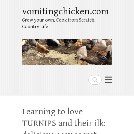
vomitingchicken.com
Grow your own, Cook from Scratch,
Country Life
Search
Learning to love
TURNIPS and their ilk: