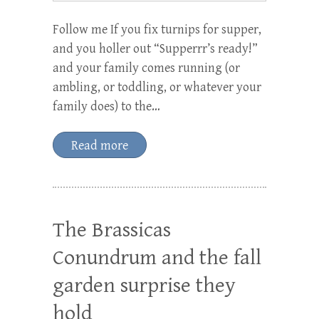
Follow me If you fix turnips for supper,
and you holler out “Supperrr’s ready!”
and your family comes running (or
ambling, or toddling, or whatever your
family does) to the…
Read more
The Brassicas
Conundrum and the fall
garden surprise they
hold