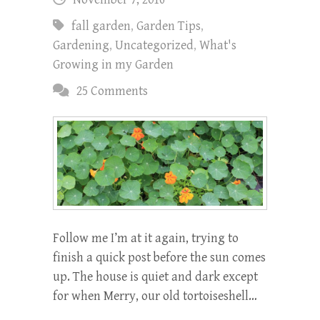
fall garden
,
Garden Tips
,
Gardening
,
Uncategorized
,
What's
Growing in my Garden
25 Comments
Follow me I’m at it again, trying to
finish a quick post before the sun comes
up. The house is quiet and dark except
for when Merry, our old tortoiseshell…