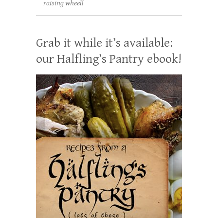
raising wheel!
Grab it while it’s available:
our Halfling’s Pantry ebook!