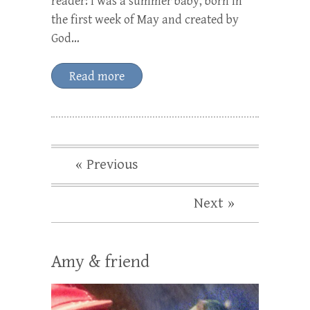
reader: I was a summer baby, born in
the first week of May and created by
God…
Read more
« Previous
Next »
Amy & friend