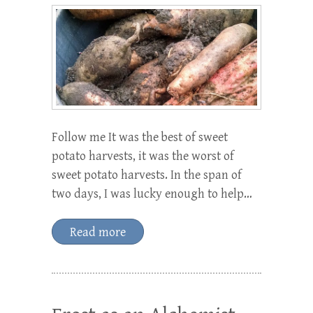
Follow me It was the best of sweet
potato harvests, it was the worst of
sweet potato harvests. In the span of
two days, I was lucky enough to help…
Read more