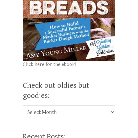
Click here for the ebook!
Check out oldies but
goodies:
Check out oldies but goodies:
Recent Posts: