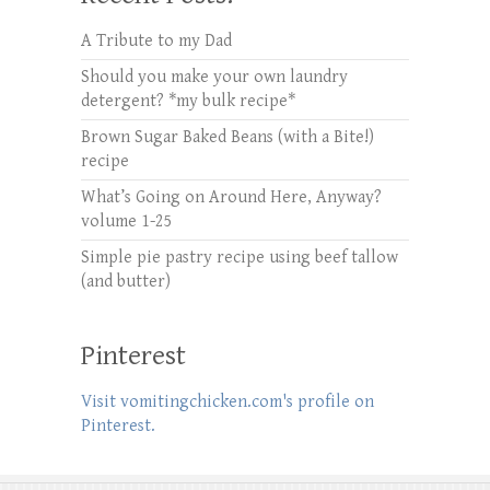
A Tribute to my Dad
Should you make your own laundry
detergent? *my bulk recipe*
Brown Sugar Baked Beans (with a Bite!)
recipe
What’s Going on Around Here, Anyway?
volume 1-25
Simple pie pastry recipe using beef tallow
(and butter)
Pinterest
Visit vomitingchicken.com's profile on
Pinterest.