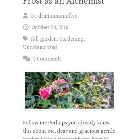
Frost as an Alchemist
By
dramamamafive
October 20, 2016
fall garden
,
Gardening
,
Uncategorized
5 Comments
Follow me Perhaps you already know
this about me, dear and gracious gentle