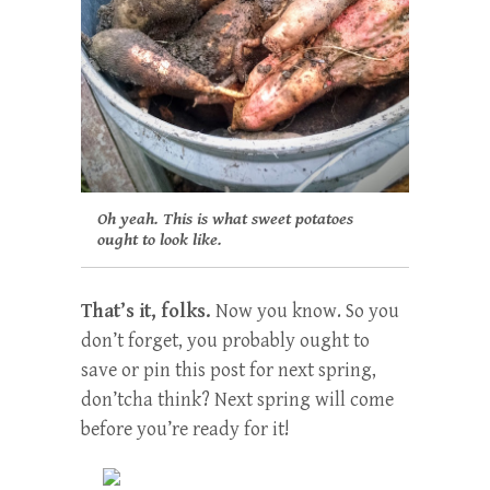
Oh yeah. This is what sweet potatoes
ought to look like.
That’s it, folks.
Now you know. So you
don’t forget, you probably ought to
save or pin this post for next spring,
don’tcha think? Next spring will come
before you’re ready for it!