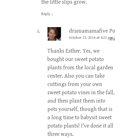
the little slips grow.
Reply
↓
dramamamafive
Post
October 23, 2016 at 4:22 pm
author
Thanks Esther. Yes, we
bought our sweet potato
plants from the local garden
center. Also you can take
cuttings from your own
sweet potato vines in the fall,
and then plant them into
pots yourself, though that is
a long time to babysit sweet
potato plants! I’ve done it all
three ways.