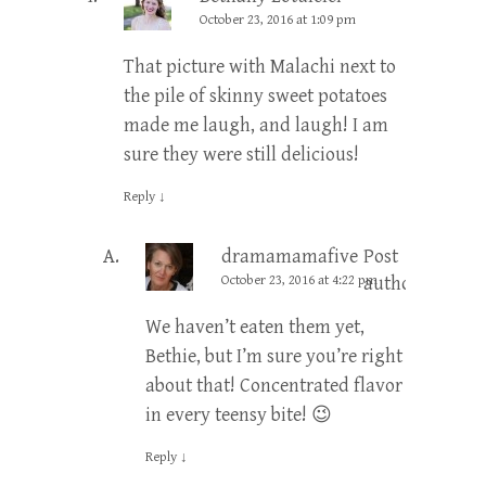
October 23, 2016 at 1:09 pm
That picture with Malachi next to
the pile of skinny sweet potatoes
made me laugh, and laugh! I am
sure they were still delicious!
Reply
↓
dramamamafive
Post
October 23, 2016 at 4:22 pm
author
We haven’t eaten them yet,
Bethie, but I’m sure you’re right
about that! Concentrated flavor
in every teensy bite! 😉
Reply
↓