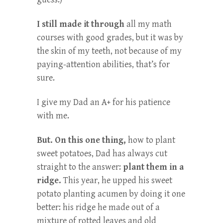
I still made it through
all my math
courses with good grades, but it was by
the skin of my teeth, not because of my
paying-attention abilities, that’s for
sure.
I give my Dad an A+ for his patience
with me.
But. On this one thing,
how to plant
sweet potatoes, Dad has always cut
straight to the answer:
plant them in a
ridge.
This year, he upped his sweet
potato planting acumen by doing it one
better: his ridge he made out of a
mixture of rotted leaves and old