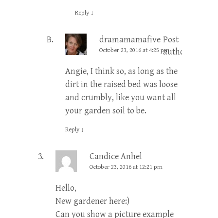
Reply
↓
dramamamafive
Post
October 23, 2016 at 4:25 pm
author
Angie, I think so, as long as the
dirt in the raised bed was loose
and crumbly, like you want all
your garden soil to be.
Reply
↓
Candice Anhel
October 23, 2016 at 12:21 pm
Hello,
New gardener here:)
Can you show a picture example