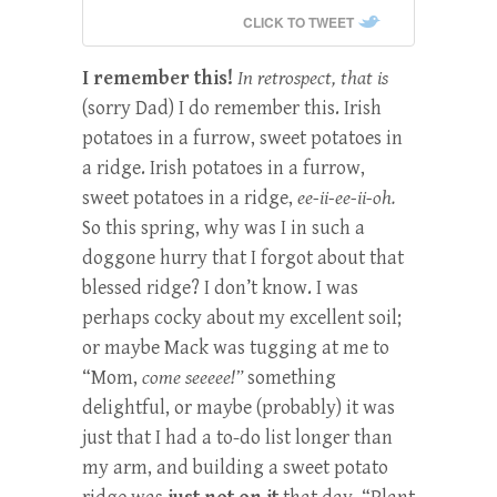
CLICK TO TWEET
I remember this!
In retrospect, that is
(sorry Dad) I do remember this. Irish
potatoes in a furrow, sweet potatoes in
a ridge. Irish potatoes in a furrow,
sweet potatoes in a ridge,
ee-ii-ee-ii-oh.
So this spring, why was I in such a
doggone hurry that I forgot about that
blessed ridge? I don’t know. I was
perhaps cocky about my excellent soil;
or maybe Mack was tugging at me to
“Mom,
come seeeee!”
something
delightful, or maybe (probably) it was
just that I had a to-do list longer than
my arm, and building a sweet potato