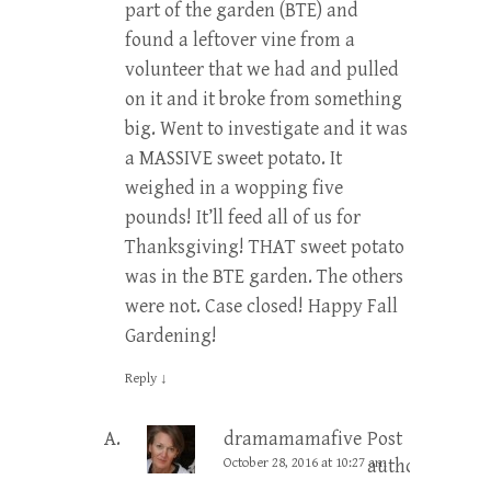
part of the garden (BTE) and
found a leftover vine from a
volunteer that we had and pulled
on it and it broke from something
big. Went to investigate and it was
a MASSIVE sweet potato. It
weighed in a wopping five
pounds! It’ll feed all of us for
Thanksgiving! THAT sweet potato
was in the BTE garden. The others
were not. Case closed! Happy Fall
Gardening!
Reply
↓
dramamamafive
Post
October 28, 2016 at 10:27 am
author