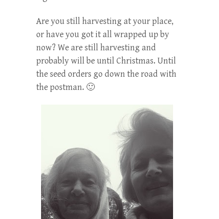
Are you still harvesting at your place,
or have you got it all wrapped up by
now? We are still harvesting and
probably will be until Christmas. Until
the seed orders go down the road with
the postman. 🙂