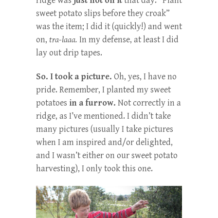
ridge was
just not on it
that day. “Plant
sweet potato slips before they croak”
was the item; I did it (quickly!) and went
on,
tra-laaa.
In my defense, at least I did
lay out drip tapes.
So. I took a picture.
Oh, yes, I have no
pride. Remember, I planted my sweet
potatoes
in a furrow.
Not correctly in a
ridge, as I’ve mentioned. I didn’t take
many pictures (usually I take pictures
when I am inspired and/or delighted,
and I wasn’t either on our sweet potato
harvesting), I only took this one.