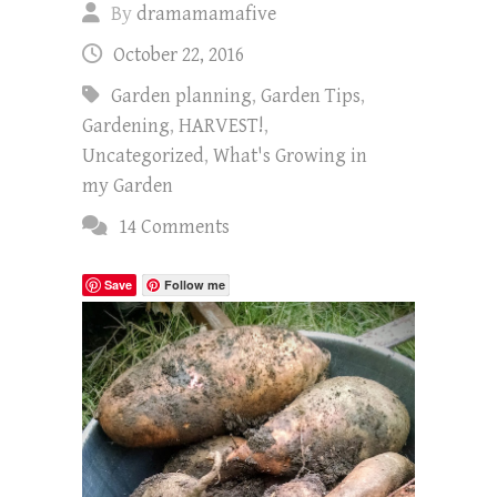
By
dramamamafive
October 22, 2016
Garden planning
,
Garden Tips
,
Gardening
,
HARVEST!
,
Uncategorized
,
What's Growing in
my Garden
14 Comments
Save
Follow me