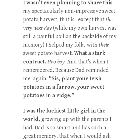
I wasn’t even planning to share this
–
my spectacularly non-impressive sweet
potato harvest, that is– except that
the
very next day
(while my own harvest was
still a painful boil on the backside of my
memory) I helped my folks with
their
sweet potato harvest.
What a stark
contract.
Hoo boy.
And that’s when I
remembered. Because Dad reminded
me, again:
“Sis, plant your Irish
potatoes in a furrow, your sweet
potatoes in a ridge.”
I was the luckiest little girl in the
world,
growing up with the parents I
had. Dad is so smart and has such a
great memory, that when I would ask