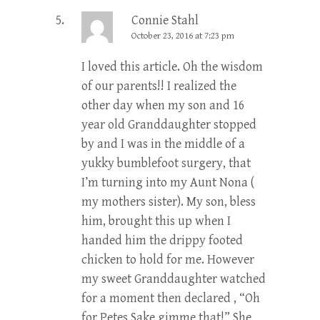
Connie Stahl
October 23, 2016 at 7:23 pm
I loved this article. Oh the wisdom
of our parents!! I realized the
other day when my son and 16
year old Granddaughter stopped
by and I was in the middle of a
yukky bumblefoot surgery, that
I’m turning into my Aunt Nona (
my mothers sister). My son, bless
him, brought this up when I
handed him the drippy footed
chicken to hold for me. However
my sweet Granddaughter watched
for a moment then declared , “Oh
for Petes Sake gimme that!” She