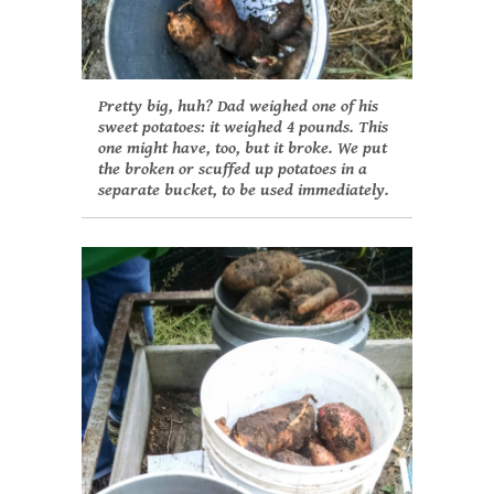
Pretty big, huh? Dad weighed one of his
sweet potatoes: it weighed 4 pounds. This
one might have, too, but it broke. We put
the broken or scuffed up potatoes in a
separate bucket, to be used immediately.