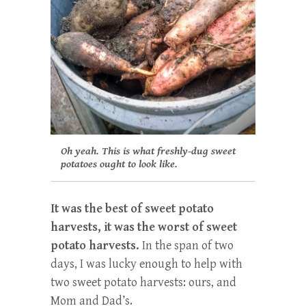
Oh yeah. This is what freshly-dug sweet
potatoes ought to look like.
It was the best of sweet potato
harvests, it was the worst of sweet
potato harvests.
In the span of two
days, I was lucky enough to help with
two sweet potato harvests: ours, and
Mom and Dad’s.