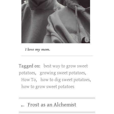
I love my mom.
Tagged on:
best way to grow sweet
potatoes
,
growing sweet potatoes
,
How To
,
how to dig sweet potatoes
,
how to grow sweet potatoes
Frost as an Alchemist
←