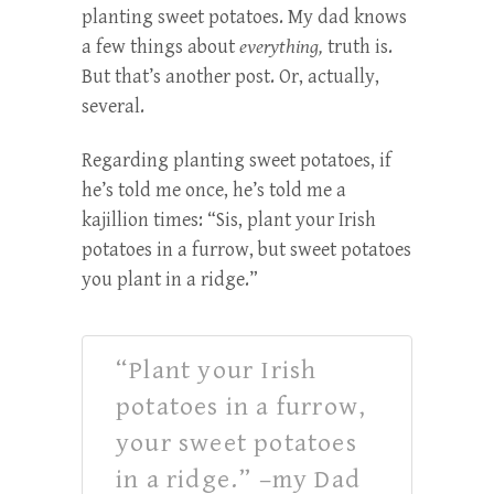
planting sweet potatoes. My dad knows
a few things about
everything,
truth is.
But that’s another post. Or, actually,
several.
Regarding planting sweet potatoes, if
he’s told me once, he’s told me a
kajillion times: “Sis, plant your Irish
potatoes in a furrow, but sweet potatoes
you plant in a ridge.”
“Plant your Irish
potatoes in a furrow,
your sweet potatoes
in a ridge.” –my Dad