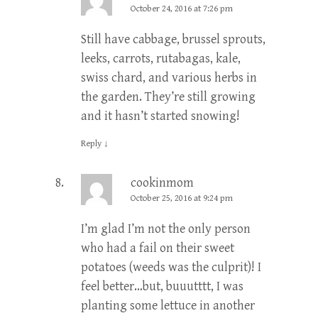
October 24, 2016 at 7:26 pm
Still have cabbage, brussel sprouts,
leeks, carrots, rutabagas, kale,
swiss chard, and various herbs in
the garden. They’re still growing
and it hasn’t started snowing!
Reply
↓
cookinmom
October 25, 2016 at 9:24 pm
I’m glad I’m not the only person
who had a fail on their sweet
potatoes (weeds was the culprit)! I
feel better…but, buuutttt, I was
planting some lettuce in another