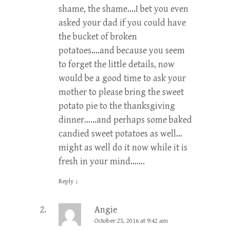
shame, the shame….I bet you even
asked your dad if you could have
the bucket of broken
potatoes….and because you seem
to forget the little details, now
would be a good time to ask your
mother to please bring the sweet
potato pie to the thanksgiving
dinner……and perhaps some baked
candied sweet potatoes as well…
might as well do it now while it is
fresh in your mind…….
Reply
↓
Angie
October 23, 2016 at 9:42 am