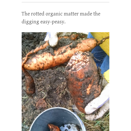
The rotted organic matter made the
digging easy-peasy.