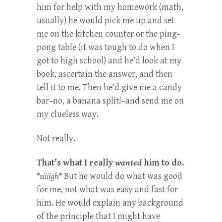
him for help with my homework (math,
usually) he would pick me up and set
me on the kitchen counter or the ping-
pong table (it was tough to do when I
got to high school) and he’d look at my
book, ascertain the answer, and then
tell it to me. Then he’d give me a candy
bar–no, a banana split!–and send me on
my clueless way.
Not really.
That’s what I really
wanted
him to do.
*siiiigh*
But he would do what was good
for me, not what was easy and fast for
him. He would explain any background
of the principle that I might have