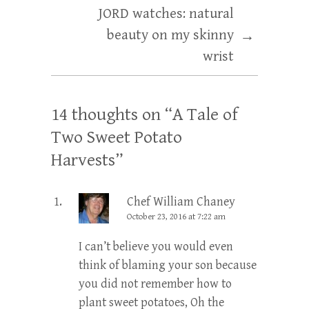
JORD watches: natural
beauty on my skinny
→
wrist
14 thoughts on “
A Tale of
Two Sweet Potato
Harvests
”
Chef William Chaney
October 23, 2016 at 7:22 am
I can’t believe you would even
think of blaming your son because
you did not remember how to
plant sweet potatoes, Oh the