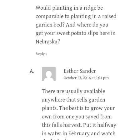
Would planting in a ridge be
comparable to planting in a raised
garden bed? And where do you
get your sweet potato slips here in
Nebraska?
Reply
↓
Esther Sander
October 23, 2016 at 2:04 pm
There are usually available
anywhere that sells garden
plants. The best is to grow your
own from one you saved from
this falls harvest. Put it halfway
in water in February and watch