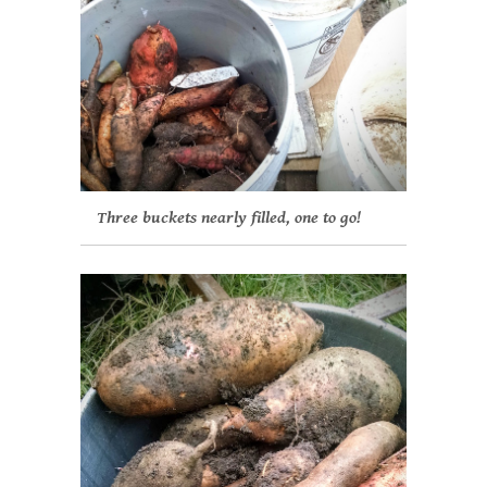
Three buckets nearly filled, one to go!