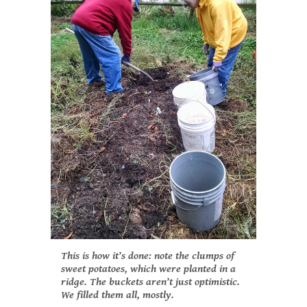
This is how it’s done: note the clumps of
sweet potatoes, which were planted in a
ridge. The buckets aren’t just optimistic.
We filled them all, mostly.