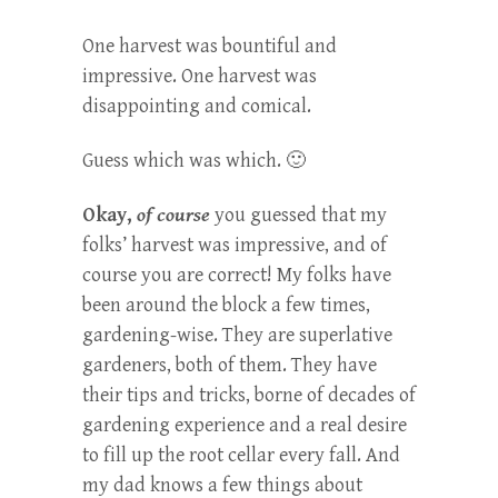
One harvest was bountiful and
impressive. One harvest was
disappointing and comical.
Guess which was which. 🙂
Okay,
of course
you guessed that my
folks’ harvest was impressive, and of
course you are correct! My folks have
been around the block a few times,
gardening-wise. They are superlative
gardeners, both of them. They have
their tips and tricks, borne of decades of
gardening experience and a real desire
to fill up the root cellar every fall. And
my dad knows a few things about