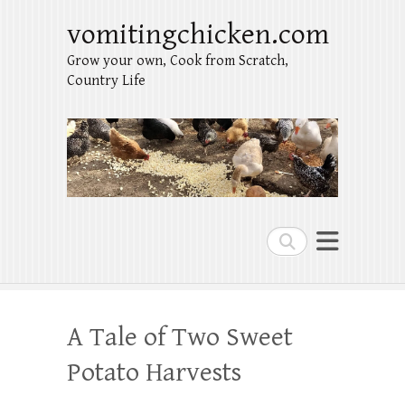
vomitingchicken.com
Grow your own, Cook from Scratch,
Country Life
Search
A Tale of Two Sweet
Potato Harvests