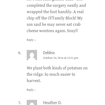
completed the surgery neatly and
wrapped the foot handily. A real
chip off the Ol’Family Block! My
son said he may never eat crab
cheese wontons again. Sissy!!
Reply
↓
Debbie
October 24, 2016 at 12:31 pm
We plant both kinds of potatoes on
the ridge. So much easier to
harvest.
Reply
↓
Heather D.