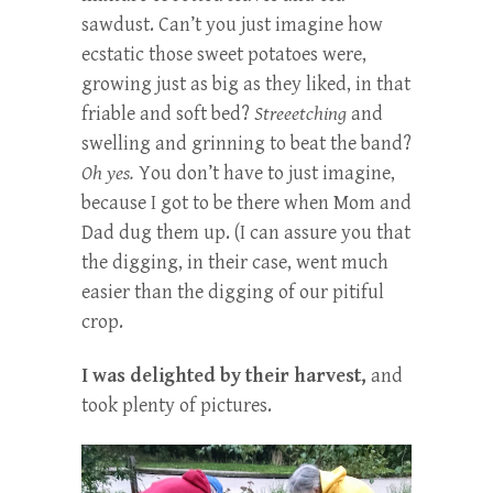
sawdust. Can’t you just imagine how
ecstatic those sweet potatoes were,
growing just as big as they liked, in that
friable and soft bed?
Streeetching
and
swelling and grinning to beat the band?
Oh yes.
You don’t have to just imagine,
because I got to be there when Mom and
Dad dug them up. (I can assure you that
the digging, in their case, went much
easier than the digging of our pitiful
crop.
I was delighted by their harvest,
and
took plenty of pictures.