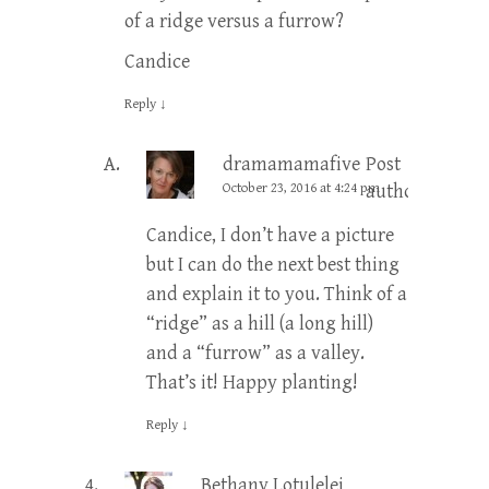
of a ridge versus a furrow?
Candice
Reply
↓
dramamamafive
Post
October 23, 2016 at 4:24 pm
author
Candice, I don’t have a picture
but I can do the next best thing
and explain it to you. Think of a
“ridge” as a hill (a long hill)
and a “furrow” as a valley.
That’s it! Happy planting!
Reply
↓
Bethany Lotulelei