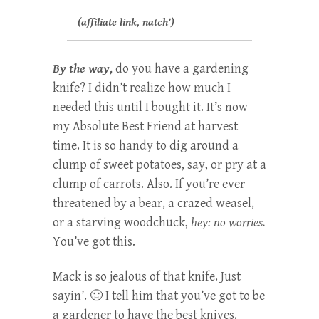
(affiliate link, natch’)
By the way,
do you have a gardening
knife? I didn’t realize how much I
needed this until I bought it. It’s now
my Absolute Best Friend at harvest
time. It is so handy to dig around a
clump of sweet potatoes, say, or pry at a
clump of carrots. Also. If you’re ever
threatened by a bear, a crazed weasel,
or a starving woodchuck,
hey: no worries.
You’ve got this.
Mack is so jealous of that knife. Just
sayin’. 🙂 I tell him that you’ve got to be
a gardener to have the best knives.