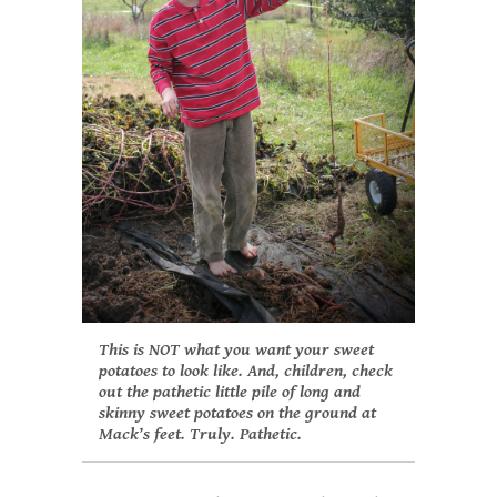
This is NOT what you want your sweet
potatoes to look like. And, children, check
out the pathetic little pile of long and
skinny sweet potatoes on the ground at
Mack’s feet. Truly. Pathetic.