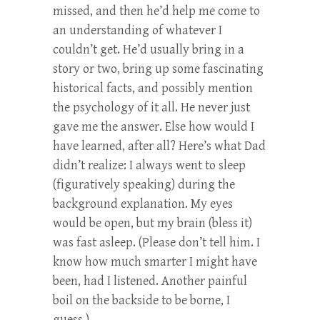
missed, and then he’d help me come to
an understanding of whatever I
couldn’t get. He’d usually bring in a
story or two, bring up some fascinating
historical facts, and possibly mention
the psychology of it all. He never just
gave me the answer. Else how would I
have learned, after all? Here’s what Dad
didn’t realize: I always went to sleep
(figuratively speaking) during the
background explanation. My eyes
would be open, but my brain (bless it)
was fast asleep. (Please don’t tell him. I
know how much smarter I might have
been, had I listened. Another painful
boil on the backside to be borne, I
guess.)