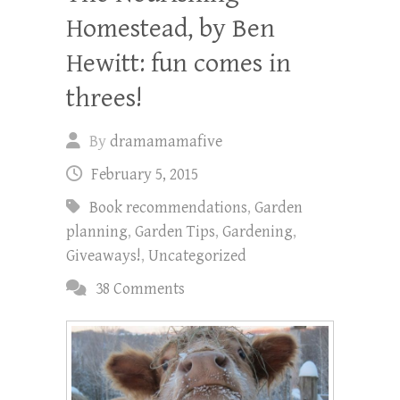
Homestead, by Ben
Hewitt: fun comes in
threes!
By
dramamamafive
February 5, 2015
Book recommendations
,
Garden
planning
,
Garden Tips
,
Gardening
,
Giveaways!
,
Uncategorized
38 Comments