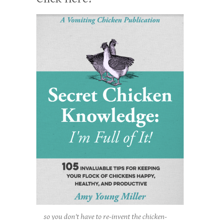
so you don't have to re-invent the chicken-