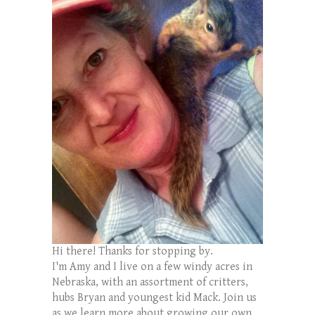
Hi there! Thanks for stopping by.
I'm Amy and I live on a few windy acres in
Nebraska, with an assortment of critters,
hubs Bryan and youngest kid Mack. Join us
as we learn more about growing our own