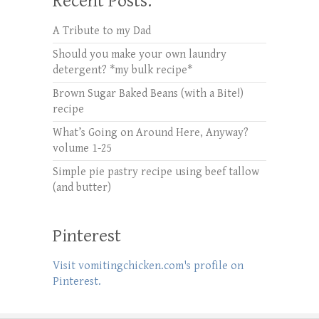
Recent Posts:
A Tribute to my Dad
Should you make your own laundry
detergent? *my bulk recipe*
Brown Sugar Baked Beans (with a Bite!)
recipe
What’s Going on Around Here, Anyway?
volume 1-25
Simple pie pastry recipe using beef tallow
(and butter)
Pinterest
Visit vomitingchicken.com's profile on
Pinterest.