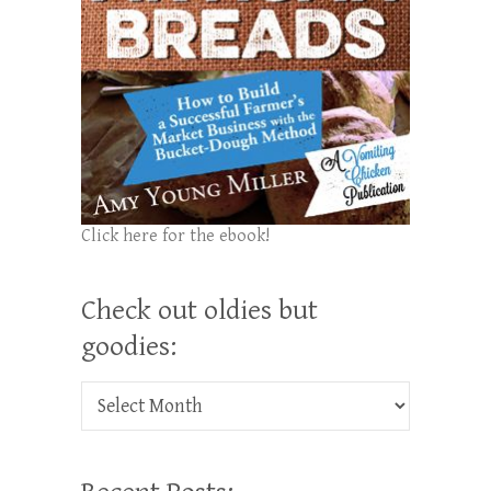
Click here for the ebook!
Check out oldies but
goodies:
Check out oldies but goodies: