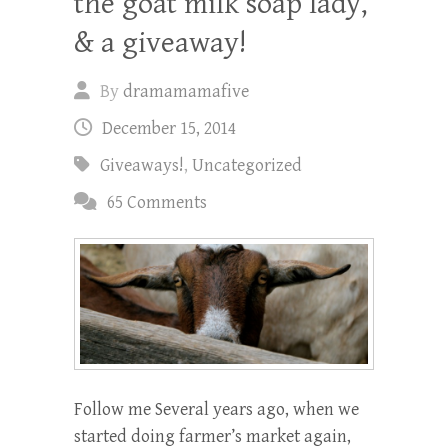
the goat milk soap lady,
& a giveaway!
By
dramamamafive
December 15, 2014
Giveaways!
,
Uncategorized
65 Comments
Follow me Several years ago, when we
started doing farmer’s market again,