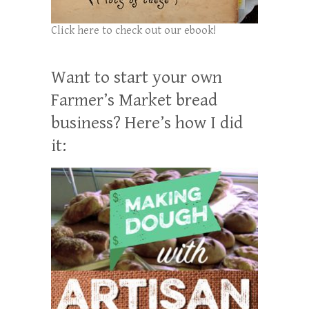
Click here to check out our ebook!
Want to start your own
Farmer’s Market bread
business? Here’s how I did
it: