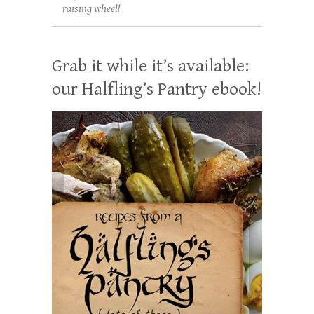
raising wheel!
Grab it while it’s available:
our Halfling’s Pantry ebook!