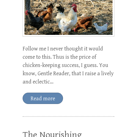
Follow me I never thought it would
come to this. Thus is the price of
chicken-keeping success, I guess. You
know, Gentle Reader, that I raise a lively
and eclectic…
Read more
The Nourishing