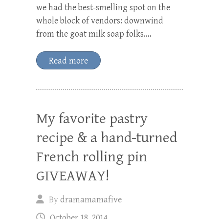
we had the best-smelling spot on the
whole block of vendors: downwind
from the goat milk soap folks.…
Read more
My favorite pastry
recipe & a hand-turned
French rolling pin
GIVEAWAY!
By
dramamamafive
October 18, 2014