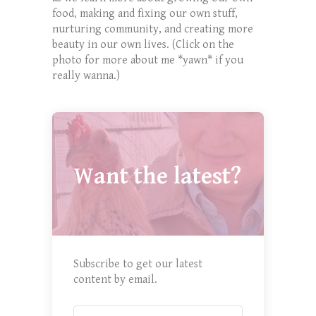
food, making and fixing our own stuff,
nurturing community, and creating more
beauty in our own lives. (Click on the
photo for more about me *yawn* if you
really wanna.)
Want the latest?
Subscribe to get our latest
content by email.