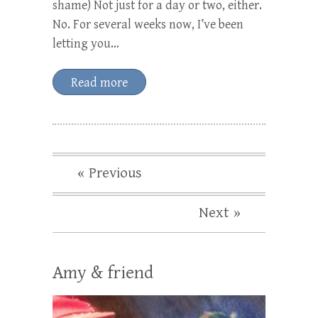
shame) Not just for a day or two, either.
No. For several weeks now, I’ve been
letting you…
Read more
« Previous
Next »
Amy & friend