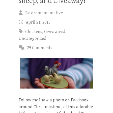
sheep, and Giveaway!
By
dramamamafive
April 21, 2015
Chickens
,
Giveaways!
,
Uncategorized
29 Comments
Follow me I saw a photo on Facebook
around Christmastime, of this adorable