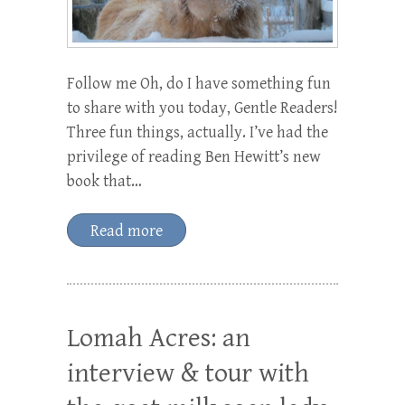
Follow me Oh, do I have something fun
to share with you today, Gentle Readers!
Three fun things, actually. I’ve had the
privilege of reading Ben Hewitt’s new
book that…
Read more
Lomah Acres: an
interview & tour with