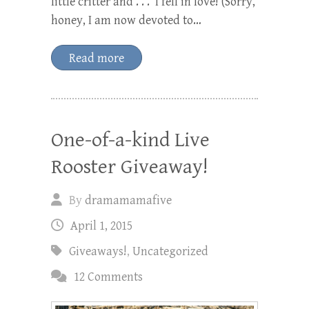
little critter and . . . I fell in love! (Sorry,
honey, I am now devoted to…
Read more
One-of-a-kind Live
Rooster Giveaway!
By
dramamamafive
April 1, 2015
Giveaways!
,
Uncategorized
12 Comments