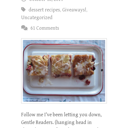
dessert recipes
,
Giveaways!
,
Uncategorized
61 Comments
Follow me I’ve been letting you down,
Gentle Readers. (hanging head in