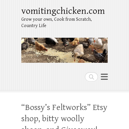
vomitingchicken.com
Grow your own, Cook from Scratch,
Country Life
Search
“Bossy’s Feltworks” Etsy
shop, bitty woolly