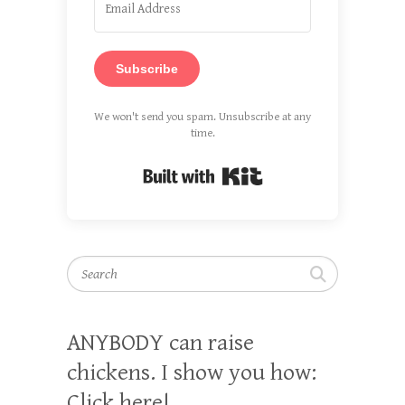
Subscribe
We won't send you spam. Unsubscribe at any
time.
Built with Kit
Search
ANYBODY can raise
chickens. I show you how:
Click here!