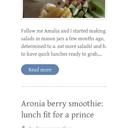
Follow me Amalia and I started making
salads in mason jars a few months ago,
determined to a. eat more salads! and b.
to have quick lunches ready to grab,…
Read more
Aronia berry smoothie:
lunch fit for a prince