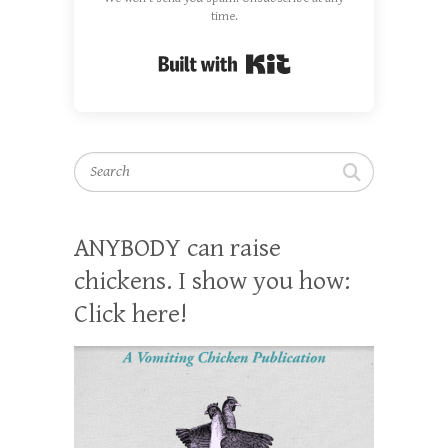
time.
Built with Kit
Search
ANYBODY can raise
chickens. I show you how:
Click here!