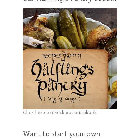
Click here to check out our ebook!
Want to start your own