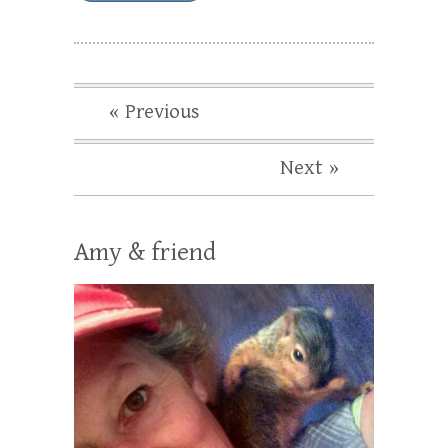
« Previous
Next »
Amy & friend