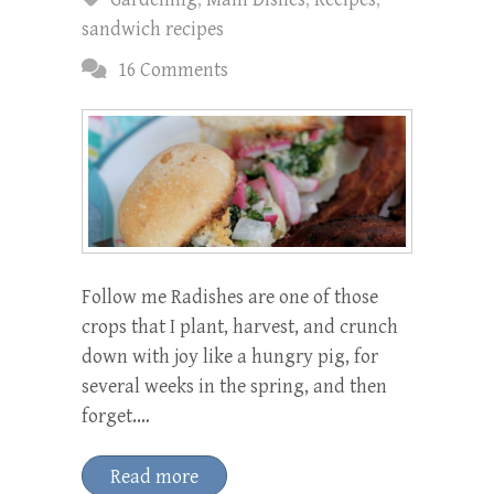
sandwich recipes
16 Comments
Follow me Radishes are one of those
crops that I plant, harvest, and crunch
down with joy like a hungry pig, for
several weeks in the spring, and then
forget.…
Read more