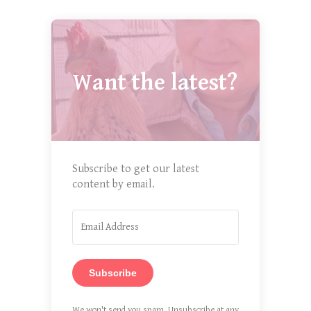
Want the latest?
Subscribe to get our latest
content by email.
Subscribe
We won't send you spam. Unsubscribe at any