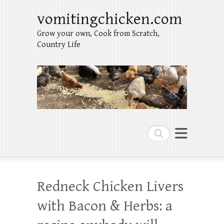
vomitingchicken.com
Grow your own, Cook from Scratch,
Country Life
Search
Redneck Chicken Livers
with Bacon & Herbs: a