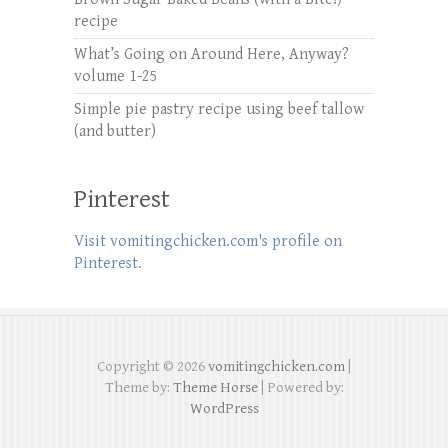
recipe
What’s Going on Around Here, Anyway?
volume 1-25
Simple pie pastry recipe using beef tallow
(and butter)
Pinterest
Visit vomitingchicken.com's profile on
Pinterest.
Copyright © 2026
vomitingchicken.com
|
Theme by:
Theme Horse
| Powered by:
WordPress