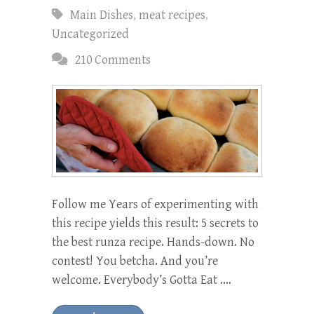
Main Dishes
,
meat recipes
,
Uncategorized
210 Comments
Follow me Years of experimenting with
this recipe yields this result: 5 secrets to
the best runza recipe. Hands-down. No
contest! You betcha. And you’re
welcome. Everybody’s Gotta Eat .…