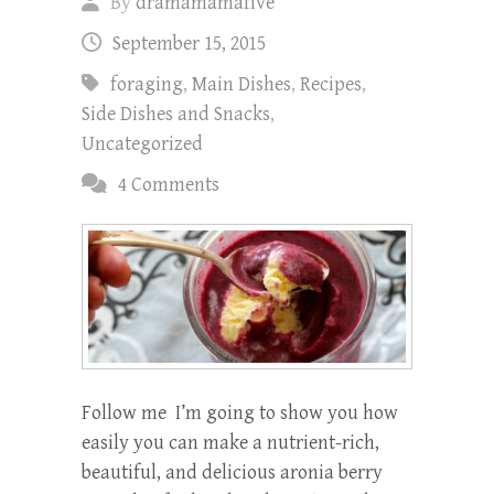
By
dramamamafive
September 15, 2015
foraging
,
Main Dishes
,
Recipes
,
Side Dishes and Snacks
,
Uncategorized
4 Comments
Follow me I’m going to show you how
easily you can make a nutrient-rich,
beautiful, and delicious aronia berry