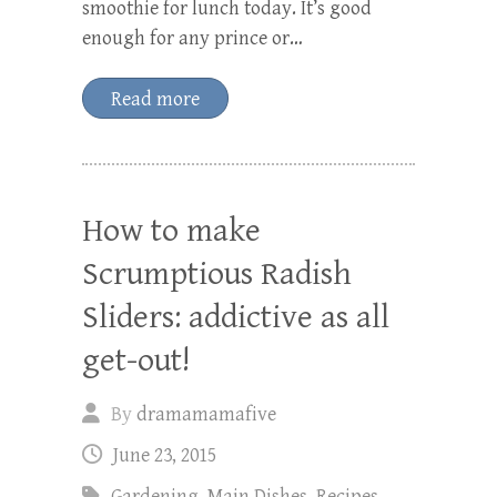
smoothie for lunch today. It’s good
enough for any prince or…
Read more
How to make
Scrumptious Radish
Sliders: addictive as all
get-out!
By
dramamamafive
June 23, 2015
Gardening
,
Main Dishes
,
Recipes
,