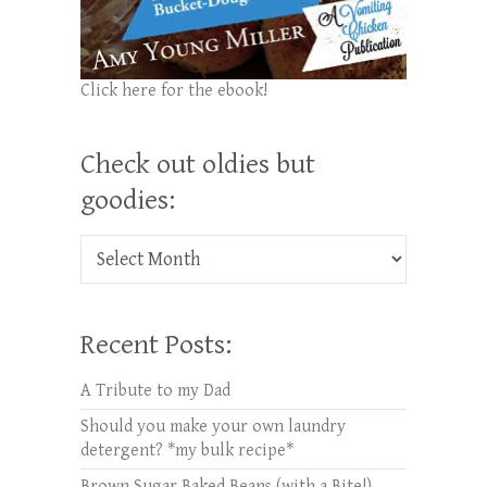
Click here for the ebook!
Check out oldies but
goodies:
Check out oldies but goodies:
Recent Posts:
A Tribute to my Dad
Should you make your own laundry
detergent? *my bulk recipe*
Brown Sugar Baked Beans (with a Bite!)