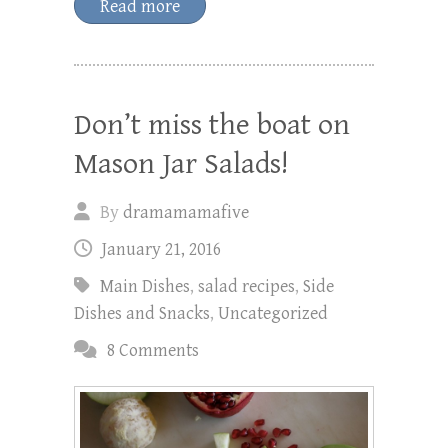
Read more
Don’t miss the boat on
Mason Jar Salads!
By
dramamamafive
January 21, 2016
Main Dishes
,
salad recipes
,
Side
Dishes and Snacks
,
Uncategorized
8 Comments