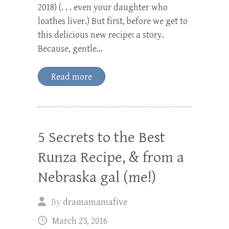
2018) (. . . even your daughter who
loathes liver.) But first, before we get to
this delicious new recipe: a story.
Because, gentle…
Read more
5 Secrets to the Best
Runza Recipe, & from a
Nebraska gal (me!)
By
dramamamafive
March 23, 2016