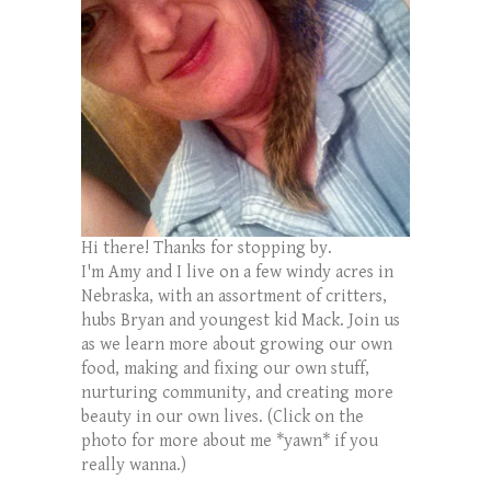
Hi there! Thanks for stopping by.
I'm Amy and I live on a few windy acres in
Nebraska, with an assortment of critters,
hubs Bryan and youngest kid Mack. Join us
as we learn more about growing our own
food, making and fixing our own stuff,
nurturing community, and creating more
beauty in our own lives. (Click on the
photo for more about me *yawn* if you
really wanna.)