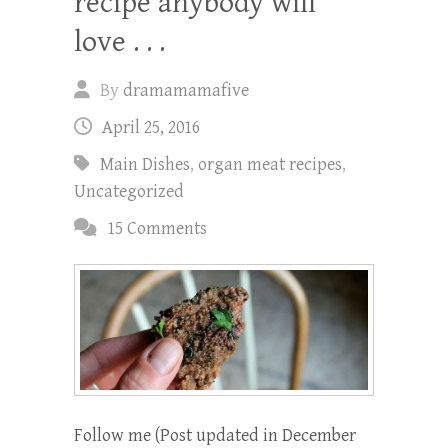
recipe anybody will
love . . .
By
dramamamafive
April 25, 2016
Main Dishes
,
organ meat recipes
,
Uncategorized
15 Comments
Follow me (Post updated in December