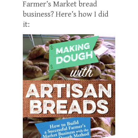
Farmer’s Market bread
business? Here’s how I did
it: