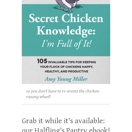
so you don't have to re-invent the chicken-
raising wheel!
Grab it while it’s available:
our Halfling’s Pantry ebook!