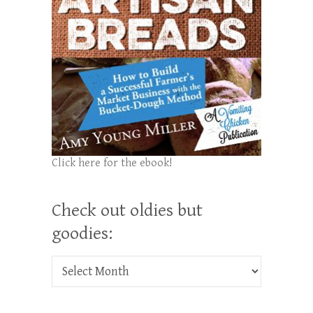
Click here for the ebook!
Check out oldies but
goodies:
Check out oldies but goodies: