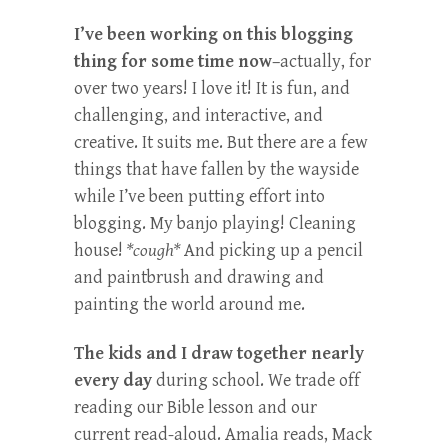
I’ve been working on this blogging
thing for some time now
–actually, for
over two years! I love it! It is fun, and
challenging, and interactive, and
creative. It suits me. But there are a few
things that have fallen by the wayside
while I’ve been putting effort into
blogging. My banjo playing! Cleaning
house!
*cough*
And picking up a pencil
and paintbrush and drawing and
painting the world around me.
The kids and I draw together nearly
every day
during school. We trade off
reading our Bible lesson and our
current read-aloud. Amalia reads, Mack