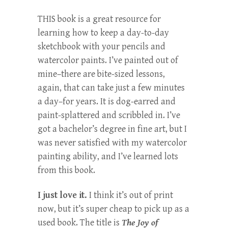
THIS book is a great resource for
learning how to keep a day-to-day
sketchbook with your pencils and
watercolor paints. I’ve painted out of
mine–there are bite-sized lessons,
again, that can take just a few minutes
a day–for years. It is dog-earred and
paint-splattered and scribbled in. I’ve
got a bachelor’s degree in fine art, but I
was never satisfied with my watercolor
painting ability, and I’ve learned lots
from this book.
I just love it.
I think it’s out of print
now, but it’s super cheap to pick up as a
used book. The title is
The Joy of