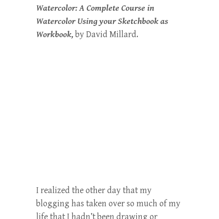
Watercolor: A Complete Course in
Watercolor Using your Sketchbook as
Workbook,
by David Millard.
I realized the other day that my
blogging has taken over so much of my
life that I hadn’t been drawing or