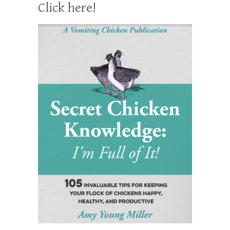
Click here!