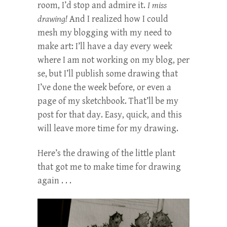
room, I’d stop and admire it.
I miss
drawing!
And I realized how I could
mesh my blogging with my need to
make art: I’ll have a day every week
where I am not working on my blog, per
se, but I’ll publish some drawing that
I’ve done the week before, or even a
page of my sketchbook. That’ll be my
post for that day. Easy, quick, and this
will leave more time for my drawing.
Here’s the drawing of the little plant
that got me to make time for drawing
again . . .