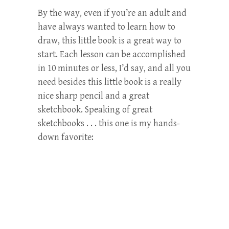
By the way, even if you’re an adult and
have always wanted to learn how to
draw, this little book is a great way to
start. Each lesson can be accomplished
in 10 minutes or less, I’d say, and all you
need besides this little book is a really
nice sharp pencil and a great
sketchbook. Speaking of great
sketchbooks . . . this one is my hands-
down favorite: