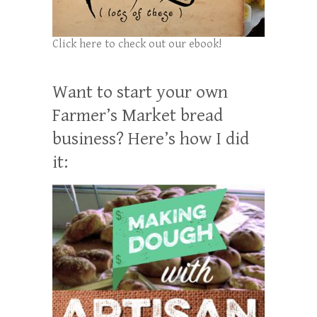
Click here to check out our ebook!
Want to start your own
Farmer’s Market bread
business? Here’s how I did
it: