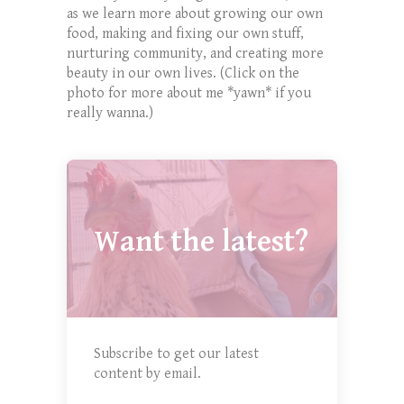
as we learn more about growing our own
food, making and fixing our own stuff,
nurturing community, and creating more
beauty in our own lives. (Click on the
photo for more about me *yawn* if you
really wanna.)
Want the latest?
Subscribe to get our latest
content by email.