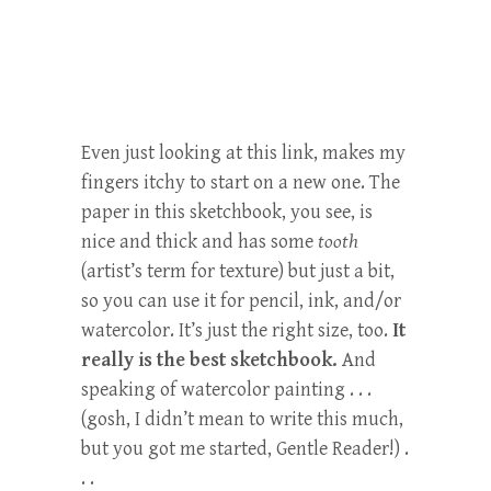
Even just looking at this link, makes my
fingers itchy to start on a new one. The
paper in this sketchbook, you see, is
nice and thick and has some
tooth
(artist’s term for texture) but just a bit,
so you can use it for pencil, ink, and/or
watercolor. It’s just the right size, too.
It
really is the best sketchbook.
And
speaking of watercolor painting . . .
(gosh, I didn’t mean to write this much,
but you got me started, Gentle Reader!) .
. .