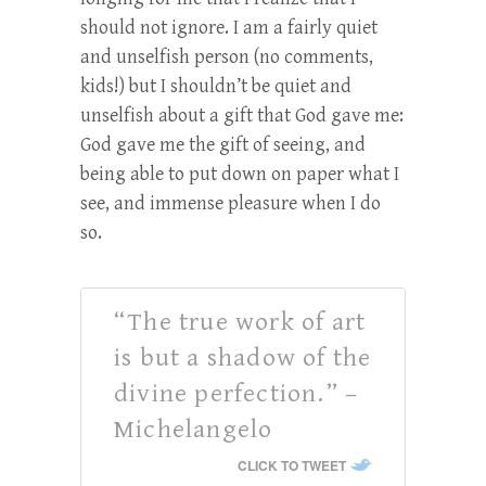
should not ignore. I am a fairly quiet
and unselfish person (no comments,
kids!) but I shouldn’t be quiet and
unselfish about a gift that God gave me:
God gave me the gift of seeing, and
being able to put down on paper what I
see, and immense pleasure when I do
so.
“The true work of art
is but a shadow of the
divine perfection.” –
Michelangelo
CLICK TO TWEET