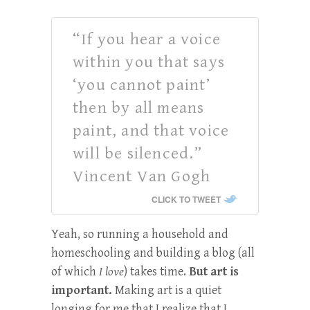
“If you hear a voice
within you that says
‘you cannot paint’
then by all means
paint, and that voice
will be silenced.”
Vincent Van Gogh
CLICK TO TWEET
Yeah, so running a household and
homeschooling and building a blog (all
of which
I love
) takes time.
But art is
important.
Making art is a quiet
longing for me that I realize that I