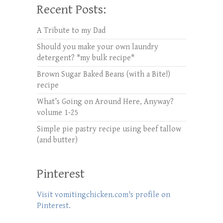
Recent Posts:
A Tribute to my Dad
Should you make your own laundry
detergent? *my bulk recipe*
Brown Sugar Baked Beans (with a Bite!)
recipe
What’s Going on Around Here, Anyway?
volume 1-25
Simple pie pastry recipe using beef tallow
(and butter)
Pinterest
Visit vomitingchicken.com's profile on
Pinterest.