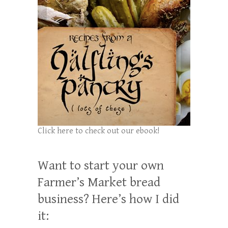
Click here to check out our ebook!
Want to start your own
Farmer’s Market bread
business? Here’s how I did
it: