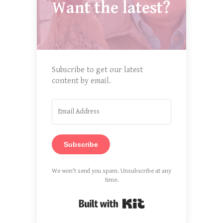
Want the latest?
Subscribe to get our latest
content by email.
Subscribe
We won't send you spam. Unsubscribe at any
time.
Built with Kit