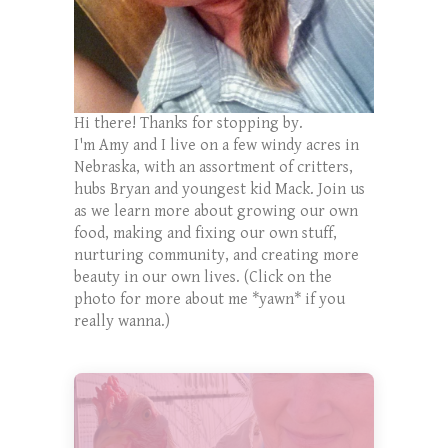
Hi there! Thanks for stopping by.
I'm Amy and I live on a few windy acres in
Nebraska, with an assortment of critters,
hubs Bryan and youngest kid Mack. Join us
as we learn more about growing our own
food, making and fixing our own stuff,
nurturing community, and creating more
beauty in our own lives. (Click on the
photo for more about me *yawn* if you
really wanna.)