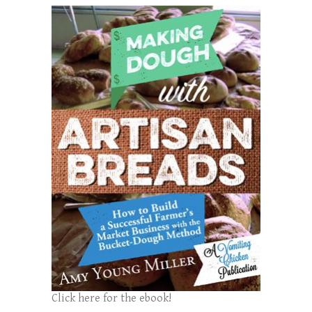
Click here for the ebook!