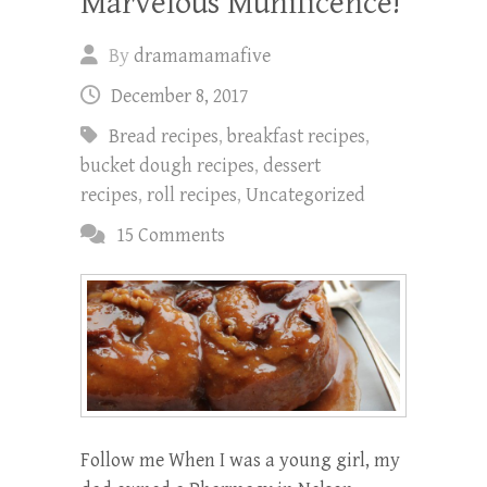
Marvelous Munificence!
By
dramamamafive
December 8, 2017
Bread recipes
,
breakfast recipes
,
bucket dough recipes
,
dessert
recipes
,
roll recipes
,
Uncategorized
15 Comments
Follow me When I was a young girl, my