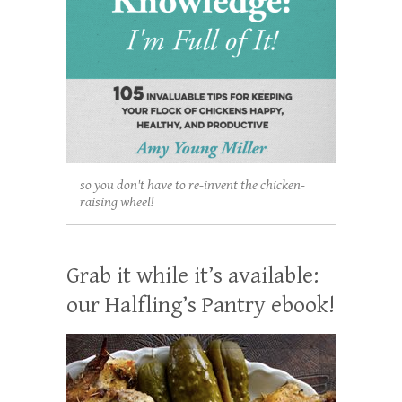
so you don't have to re-invent the chicken-
raising wheel!
Grab it while it’s available:
our Halfling’s Pantry ebook!