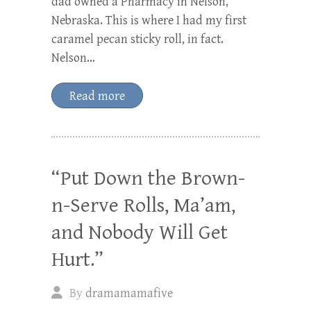
dad owned a Pharmacy in Nelson,
Nebraska. This is where I had my first
caramel pecan sticky roll, in fact.
Nelson…
Read more
“Put Down the Brown-
n-Serve Rolls, Ma’am,
and Nobody Will Get
Hurt.”
By
dramamamafive