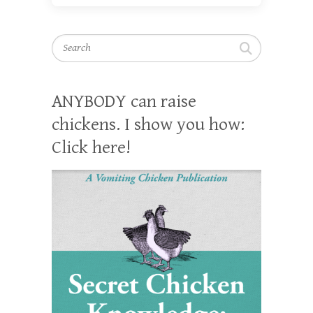
Search
ANYBODY can raise
chickens. I show you how:
Click here!