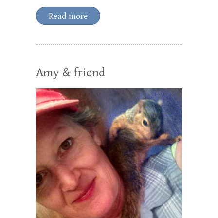
Read more
Amy & friend