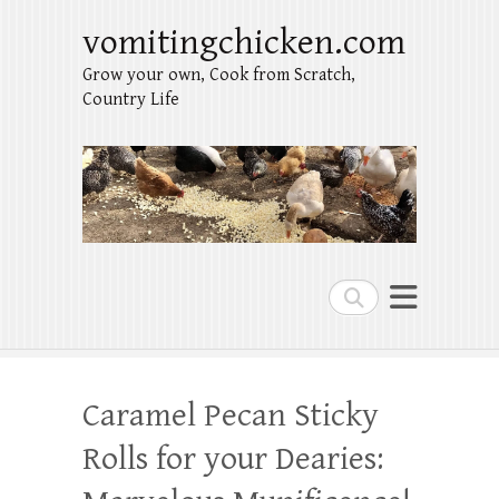
vomitingchicken.com
Grow your own, Cook from Scratch,
Country Life
Search
Caramel Pecan Sticky
Rolls for your Dearies: