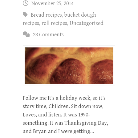
November 25, 2014
Bread recipes
,
bucket dough
recipes
,
roll recipes
,
Uncategorized
28 Comments
Follow me It’s a holiday week, so it’s
story time, Children. Sit down now,
Loves, and listen. It was 1990-
something. It was Thanksgiving Day,
and Bryan and I were getting…