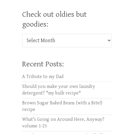
Check out oldies but
goodies:
Check out oldies but goodies:
Recent Posts:
A Tribute to my Dad
Should you make your own laundry
detergent? *my bulk recipe*
Brown Sugar Baked Beans (with a Bite!)
recipe
What’s Going on Around Here, Anyway?
volume 1-25