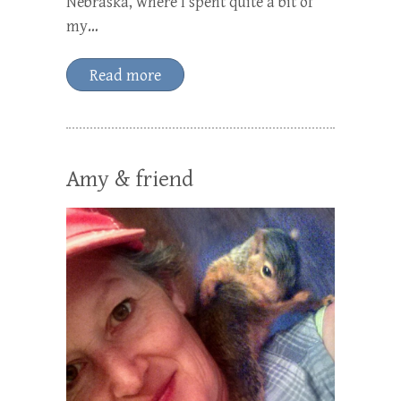
Nebraska, where I spent quite a bit of
my…
Read more
Amy & friend