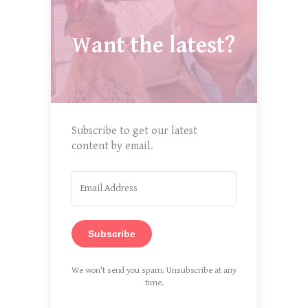
Want the latest?
Subscribe to get our latest
content by email.
Subscribe
We won't send you spam. Unsubscribe at any
time.