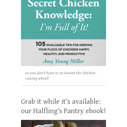
so you don't have to re-invent the chicken-
raising wheel!
Grab it while it’s available:
our Halfling’s Pantry ebook!