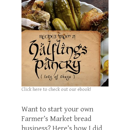
Click here to check out our ebook!
Want to start your own
Farmer’s Market bread
business? Here’s how I did