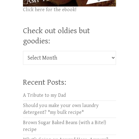
Click here for the ebook!
Check out oldies but
goodies:
Check out oldies but goodies:
Recent Posts:
A Tribute to my Dad
Should you make your own laundry
detergent? *my bulk recipe*
Brown Sugar Baked Beans (with a Bite!)
recipe