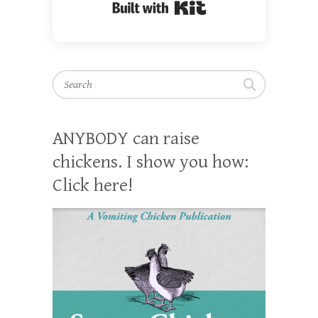
Built with Kit
Search
ANYBODY can raise
chickens. I show you how:
Click here!