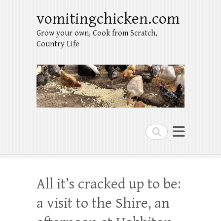
vomitingchicken.com
Grow your own, Cook from Scratch,
Country Life
Search
All it’s cracked up to be:
a visit to the Shire, an