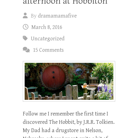
afternoon at Hobbiton
By
dramamamafive
March 8, 2016
Uncategorized
15 Comments
Follow me I remember the first time I
discovered The Hobbit, by J.R.R. Tolkien.
My Dad had a drugstore in Nelson,