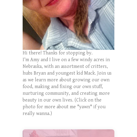
Hi there! Thanks for stopping by.
I'm Amy and I live on a few windy acres in
Nebraska, with an assortment of critters,
hubs Bryan and youngest kid Mack. Join us
as we learn more about growing our own
food, making and fixing our own stuff,
nurturing community, and creating more
beauty in our own lives. (Click on the
photo for more about me *yawn* if you
really wanna.)