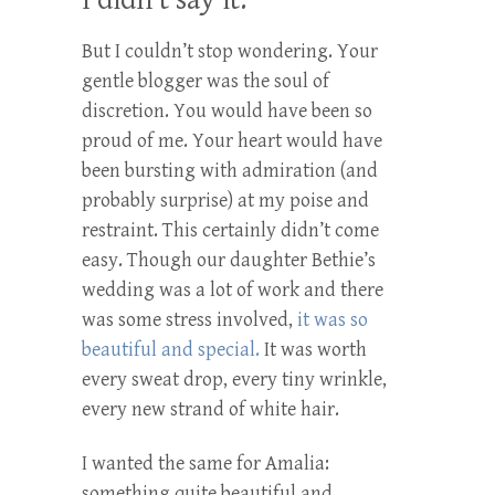
I didn’t say it.
But I couldn’t stop wondering. Your
gentle blogger was the soul of
discretion. You would have been so
proud of me. Your heart would have
been bursting with admiration (and
probably surprise) at my poise and
restraint. This certainly didn’t come
easy. Though our daughter Bethie’s
wedding was a lot of work and there
was some stress involved,
it was so
beautiful and special.
It was worth
every sweat drop, every tiny wrinkle,
every new strand of white hair.
I wanted the same for Amalia:
something quite beautiful and . . .