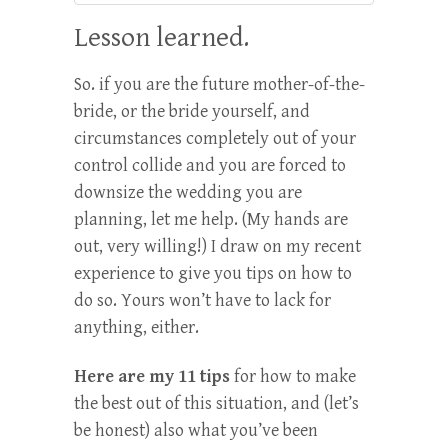
Lesson learned.
So. if you are the future mother-of-the-
bride, or the bride yourself, and
circumstances completely out of your
control collide and you are forced to
downsize the wedding you are
planning, let me help. (My hands are
out, very willing!) I draw on my recent
experience to give you tips on how to
do so. Yours won’t have to lack for
anything, either.
Here are my 11 tips
for how to make
the best out of this situation, and (let’s
be honest) also what you’ve been