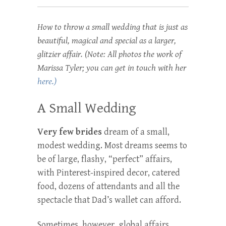
How to throw a small wedding that is just as
beautiful, magical and special as a larger,
glitzier affair. (Note: All photos the work of
Marissa Tyler; you can get in touch with her
here.)
A Small Wedding
Very few brides
dream of a small,
modest wedding. Most dreams seems to
be of large, flashy, “perfect” affairs,
with Pinterest-inspired decor, catered
food, dozens of attendants and all the
spectacle that Dad’s wallet can afford.
Sometimes, however, global affairs