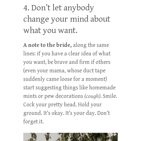
4. Don’t let anybody
change your mind about
what you want.
A note to the bride,
along the same
lines: if you have a clear idea of what
you want, be brave and firm if others
(even your mama, whose duct tape
suddenly came loose for a moment)
start suggesting things like homemade
mints or pew decorations
(cough)
. Smile.
Cock your pretty head. Hold your
ground. It’s okay. It’s your day. Don’t
forget it.