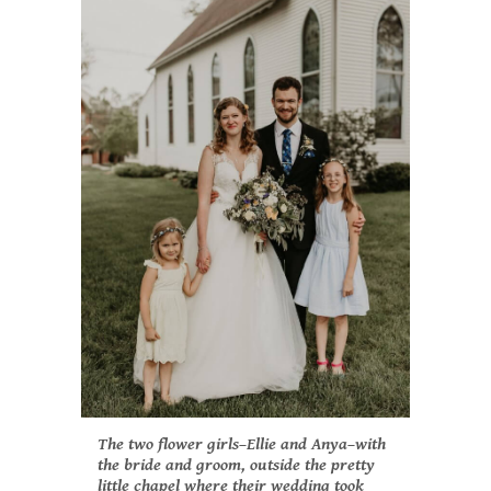
The two flower girls–Ellie and Anya–with
the bride and groom, outside the pretty
little chapel where their wedding took