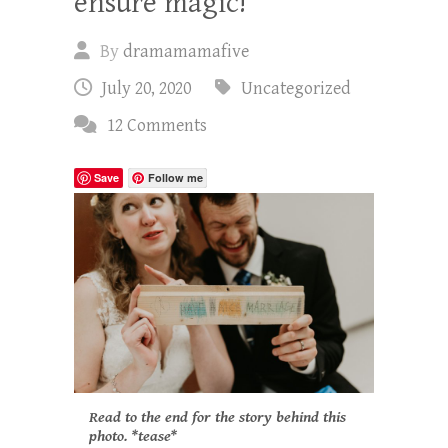
ensure magic!
By
dramamamafive
July 20, 2020
Uncategorized
12 Comments
Save
Follow me
Read to the end for the story behind this
photo. *tease*