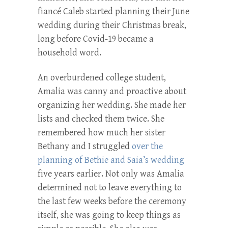
fiancé Caleb started planning their June
wedding during their Christmas break,
long before Covid-19 became a
household word.
An overburdened college student,
Amalia was canny and proactive about
organizing her wedding. She made her
lists and checked them twice. She
remembered how much her sister
Bethany and I struggled
over the
planning of Bethie and Saia’s wedding
five years earlier. Not only was Amalia
determined not to leave everything to
the last few weeks before the ceremony
itself, she was going to keep things as