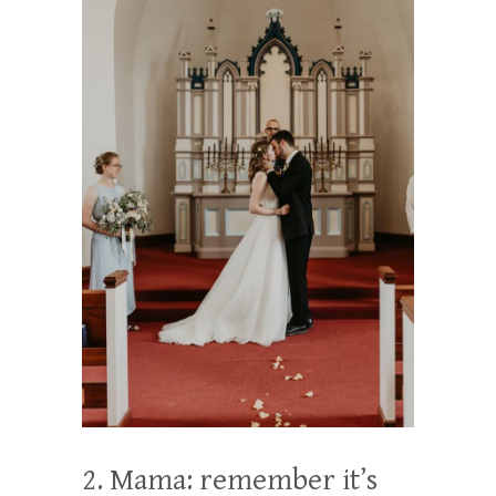
2. Mama: remember it’s