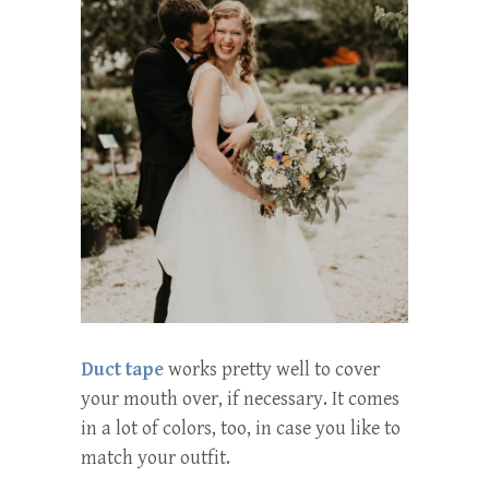
Duct tape
works pretty well to cover
your mouth over, if necessary. It comes
in a lot of colors, too, in case you like to
match your outfit.