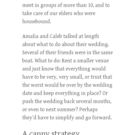
meet in groups of more than 10, and to
take care of our elders who were
housebound.
Amalia and Caleb talked at length
about what to do about their wedding.
Several of their friends were in the same
boat. What to do: Rent a smaller venue
and just know that everything would
have to be very, very small, or trust that
the worst would be over by the wedding
date and keep everything in place? Or
push the wedding back several months,
or even to next summer? Perhaps
they’d have to simplify and go forward.
A canny strategy