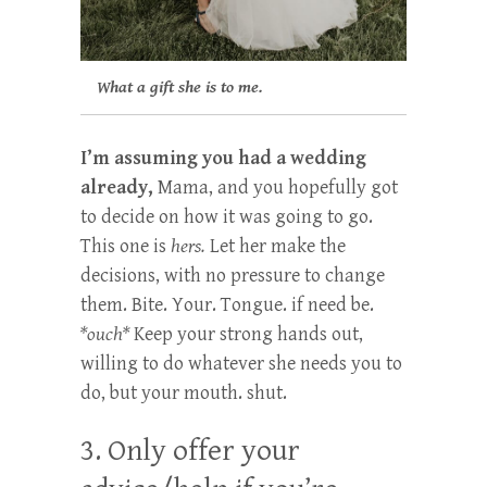
What a gift she is to me.
I’m assuming you had a wedding
already,
Mama, and you hopefully got
to decide on how it was going to go.
This one is
hers.
Let her make the
decisions, with no pressure to change
them. Bite. Your. Tongue. if need be.
*ouch*
Keep your strong hands out,
willing to do whatever she needs you to
do, but your mouth. shut.
3. Only offer your