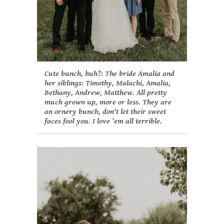
Cute bunch, huh?: The bride Amalia and
her siblings: Timothy, Malachi, Amalia,
Bethany, Andrew, Matthew. All pretty
much grown up, more or less. They are
an ornery bunch, don’t let their sweet
faces fool you. I love ’em all terrible.