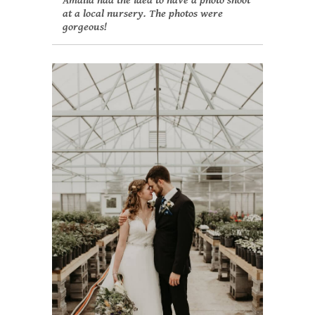
Amalia had the idea to have a photo shoot
at a local nursery. The photos were
gorgeous!