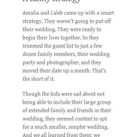
Amalia and Caleb came up with a smart
strategy. They weren’t going to put off
their wedding. They were ready to
begin their lives together. So they
trimmed the guest list to just a few
dozen family members, their wedding
party and photographer, and they
moved their date up a month. That’s
the short of it.
Though the kids were sad about not
being able to include their large group
of extended family and friends in their
wedding, they seemed content to opt
for a much smaller, simpler wedding.
And we all learned from them; we