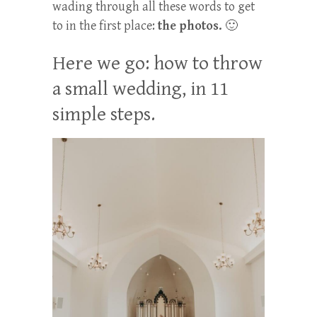
wading through all these words to get
to in the first place:
the photos.
🙂
Here we go: how to throw
a small wedding, in 11
simple steps.