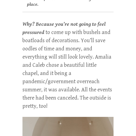
place.
Why? Because you’re not going to feel
pressured
to come up with bushels and
boatloads of decorations. You’ll save
oodles of time and money, and
everything will still look lovely. Amalia
and Caleb chose a beautiful little
chapel, and it being a
pandemic/government overreach
summer, it was available. All the events
there had been canceled. The outside is
pretty, too!