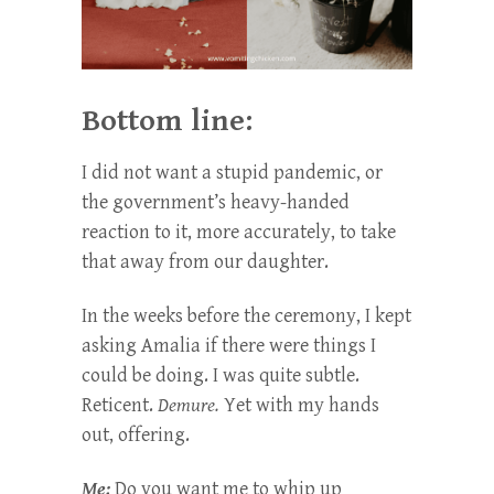
Bottom line:
I did not want a stupid pandemic, or
the government’s heavy-handed
reaction to it, more accurately, to take
that away from our daughter.
In the weeks before the ceremony, I kept
asking Amalia if there were things I
could be doing. I was quite subtle.
Reticent.
Demure.
Yet with my hands
out, offering.
Me:
Do you want me to whip up