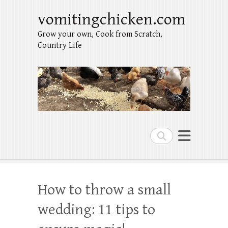
vomitingchicken.com
Grow your own, Cook from Scratch,
Country Life
Search
How to throw a small
wedding: 11 tips to