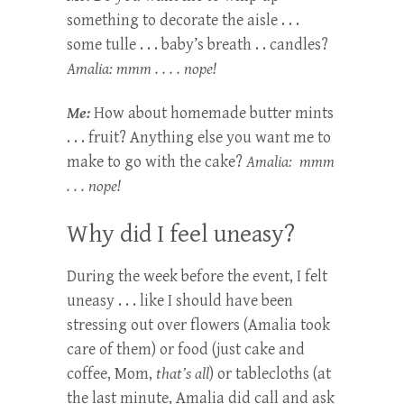
something to decorate the aisle . . .
some tulle . . . baby’s breath . . candles?
Amalia: mmm . . . . nope!
Me:
How about homemade butter mints
. . . fruit? Anything else you want me to
make to go with the cake?
Amalia: mmm
. . . nope!
Why did I feel uneasy?
During the week before the event, I felt
uneasy . . . like I should have been
stressing out over flowers (Amalia took
care of them) or food (just cake and
coffee, Mom,
that’s all
) or tablecloths (at
the last minute, Amalia did call and ask