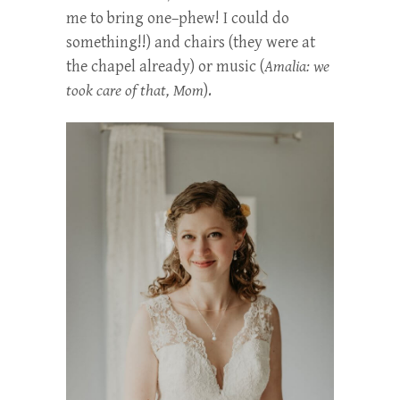
me to bring one–phew! I could do
something!!) and chairs (they were at
the chapel already) or music (
Amalia: we
took care of that, Mom
).