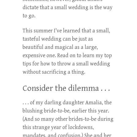
dictate that a small wedding is the way
to go.
This summer I’ve learned that a small,
tasteful wedding can be just as
beautiful and magical as a large,
expensive one. Read on to learn my top
tips for how to throw a small wedding
without sacrificing a thing.
Consider the dilemma . . .
. . . of my darling daughter Amalia, the
blushing bride-to-be, earlier this year.
(And so many other brides-to-be during
this strange year of lockdowns,
mandates, and confusion.) She and her