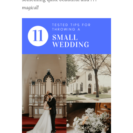
magical!