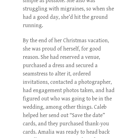
simple as possible. She also was
struggling with migraines, so when she
had a good day, she’d hit the ground
running.
By the end of her Christmas vacation,
she was proud of herself, for good
reason. She had reserved a venue,
purchased a dress and secured a
seamstress to alter it, ordered
invitations, contacted a photographer,
had engagement photos taken, and had
figured out who was going to be in the
wedding, among other things. Caleb
helped her send out “Save the date”
cards, and they purchased thank-you
cards. Amalia was ready to head back