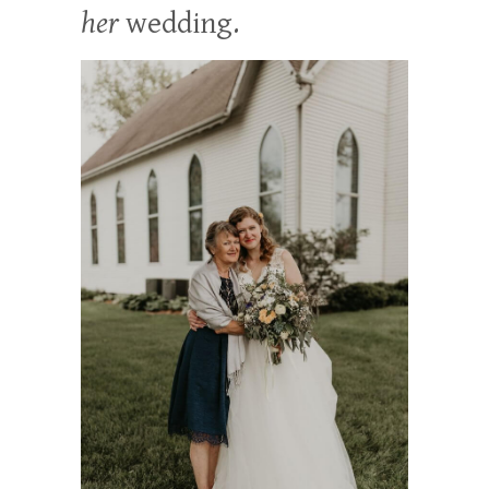
her
wedding.