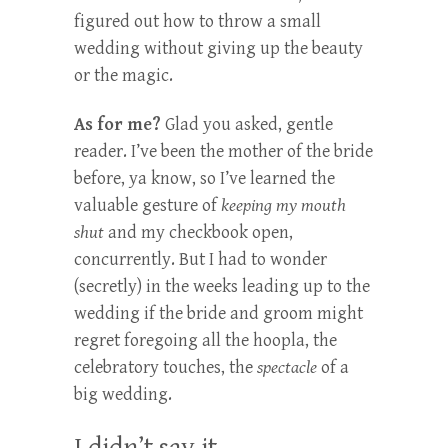
figured out how to throw a small
wedding without giving up the beauty
or the magic.
As for me?
Glad you asked, gentle
reader. I’ve been the mother of the bride
before, ya know, so I’ve learned the
valuable gesture of
keeping my mouth
shut
and my checkbook open,
concurrently. But I had to wonder
(secretly) in the weeks leading up to the
wedding if the bride and groom might
regret foregoing all the hoopla, the
celebratory touches, the
spectacle
of a
big wedding.