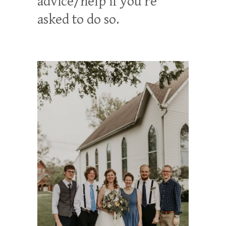
advice/help if you’re
asked to do so.