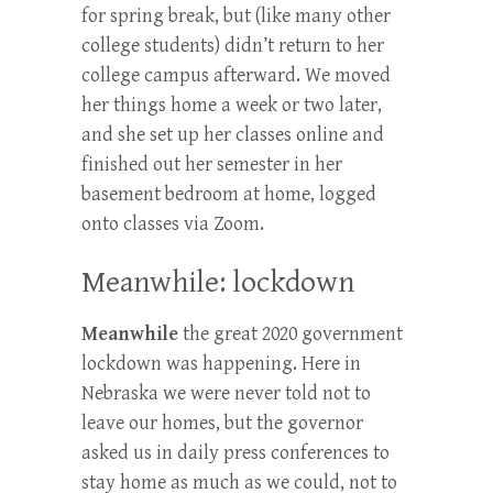
for spring break, but (like many other
college students) didn’t return to her
college campus afterward. We moved
her things home a week or two later,
and she set up her classes online and
finished out her semester in her
basement bedroom at home, logged
onto classes via Zoom.
Meanwhile: lockdown
Meanwhile
the great 2020 government
lockdown was happening. Here in
Nebraska we were never told not to
leave our homes, but the governor
asked us in daily press conferences to
stay home as much as we could, not to