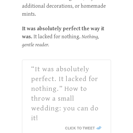
additional decorations, or homemade
mints.
It was absolutely perfect the way it
was.
It lacked for nothing.
Nothing,
gentle reader.
“It was absolutely
perfect. It lacked for
nothing.” How to
throw a small
wedding: you can do
it!
CLICK TO TWEET