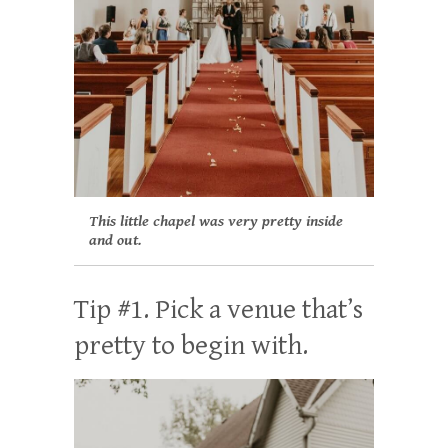
This little chapel was very pretty inside
and out.
Tip #1. Pick a venue that’s
pretty to begin with.