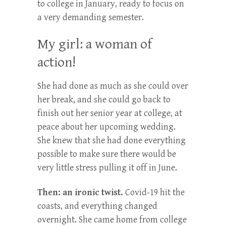
to college in January, ready to focus on
a very demanding semester.
My girl: a woman of
action!
She had done as much as she could over
her break, and she could go back to
finish out her senior year at college, at
peace about her upcoming wedding.
She knew that she had done everything
possible to make sure there would be
very little stress pulling it off in June.
Then: an ironic twist.
Covid-19 hit the
coasts, and everything changed
overnight. She came home from college