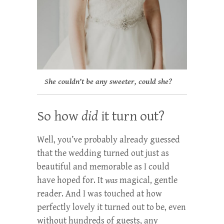
She couldn’t be any sweeter, could she?
So how
did
it turn out?
Well, you’ve probably already guessed
that the wedding turned out just as
beautiful and memorable as I could
have hoped for. It
was
magical, gentle
reader. And I was touched at how
perfectly lovely it turned out to be, even
without hundreds of guests, any