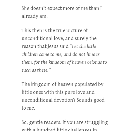
She doesn’t expect more of me than I
already am.
This then is the true picture of
unconditional love, and surely the
reason that Jesus said
“Let the little
children come to me, and do not hinder
them, for the kingdom of heaven belongs to
such as these.
”
The kingdom of heaven populated by
little ones with this pure love and
unconditional devotion? Sounds good
to me.
So, gentle readers. If you are struggling
with a hundred little challenges in