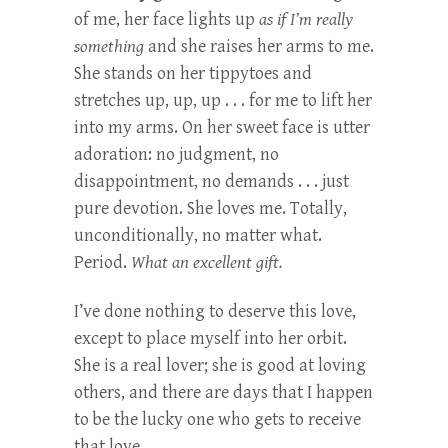
of me, her face lights up
as if I’m really
something
and she raises her arms to me.
She stands on her tippytoes and
stretches up, up, up . . . for me to lift her
into my arms. On her sweet face is utter
adoration: no judgment, no
disappointment, no demands . . . just
pure devotion. She loves me. Totally,
unconditionally, no matter what.
Period.
What an excellent gift.
I’ve done nothing to deserve this love,
except to place myself into her orbit.
She is a real lover; she is good at loving
others, and there are days that I happen
to be the lucky one who gets to receive
that love.