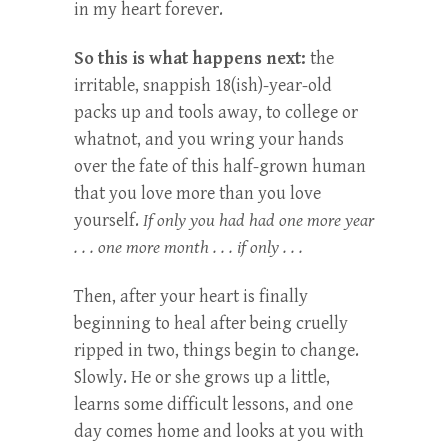
in my heart forever.
So this is what happens next:
the
irritable, snappish 18(ish)-year-old
packs up and tools away, to college or
whatnot, and you wring your hands
over the fate of this half-grown human
that you love more than you love
yourself.
If only you had had one more year
. . . one more month . . . if only . . .
Then, after your heart is finally
beginning to heal after being cruelly
ripped in two, things begin to change.
Slowly. He or she grows up a little,
learns some difficult lessons, and one
day comes home and looks at you with