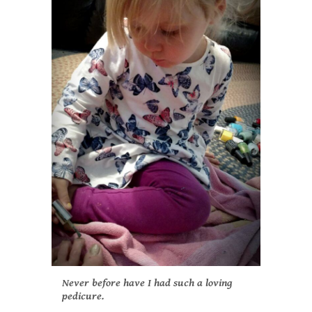
Never before have I had such a loving
pedicure.