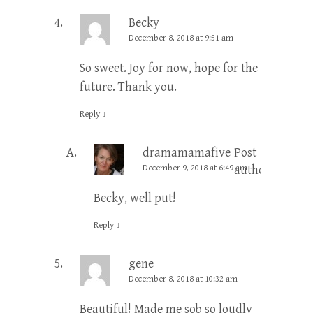
Becky
December 8, 2018 at 9:51 am
So sweet. Joy for now, hope for the
future. Thank you.
Reply
↓
dramamamafive
Post
December 9, 2018 at 6:49 am
author
Becky, well put!
Reply
↓
gene
December 8, 2018 at 10:32 am
Beautiful! Made me sob so loudly