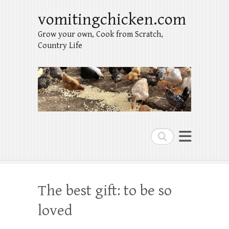
vomitingchicken.com
Grow your own, Cook from Scratch,
Country Life
Search
The best gift: to be so
loved