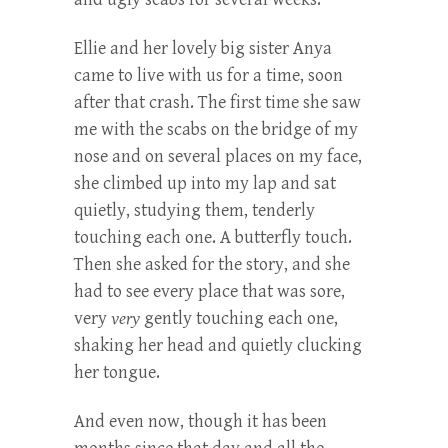
Ellie and her lovely big sister Anya
came to live with us for a time, soon
after that crash. The first time she saw
me with the scabs on the bridge of my
nose and on several places on my face,
she climbed up into my lap and sat
quietly, studying them, tenderly
touching each one. A butterfly touch.
Then she asked for the story, and she
had to see every place that was sore,
very
very
gently touching each one,
shaking her head and quietly clucking
her tongue.
And even now, though it has been