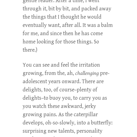
gentle reader. After a time, I went
through it, bit by bit, and packed away
the things that I thought he would
eventually want, after all. It was a balm
for me, and since then he has come
home looking for those things. So
there.)
You can see and feel the irritation
growing, from the, ah,
challenging
pre-
adolescent years onward. There are
delights, too, of course–plenty of
delights–to buoy you, to carry you as
you watch these awkward, jerky
growing pains. As the caterpillar
develops, oh-so-slowly, into a butterfly:
surprising new talents, personality