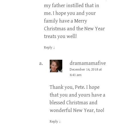
my father instilled that in
me. I hope you and your
family have a Merry
Christmas and the New Year
treats you well!
Reply
↓
dramamamafive
Post
December 14, 2018 at
author
6:41 am
Thank you, Pete. I hope
that you and yours have a
blessed Christmas and
wonderful New Year, too!
Reply
↓