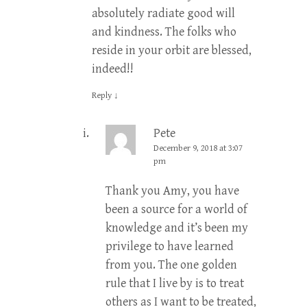
absolutely radiate good will
and kindness. The folks who
reside in your orbit are blessed,
indeed!!
Reply
↓
Pete
December 9, 2018 at 3:07
pm
Thank you Amy, you have
been a source for a world of
knowledge and it’s been my
privilege to have learned
from you. The one golden
rule that I live by is to treat
others as I want to be treated,