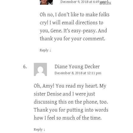
December 9, 2018 at 6:49 am
author
Oh no, I don’t like to make folks
cry! I will email directions to
you, Gene. It’s easy-peasy. And
thank you for your comment.
Reply
↓
Diane Young Decker
December 8, 2018 at 12:11 pm
Oh, Amy! You read my heart. My
sister Denise and I were just
discussing this on the phone, too.
Thank you for putting into words
how I feel so much of the time.
Reply
↓