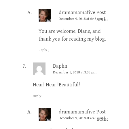
dramamamafive
Post
December 9, 2018 at 6:48 am
author
You are welcome, Diane, and
thank you for reading my blog.
Reply
↓
Daphn
December 8, 2018 at 3:05 pm
Hear! Hear !Beautiful!
Reply
↓
dramamamafive
Post
December 9, 2018 at 6:48 am
author