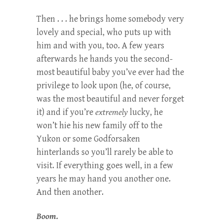
Then . . . he brings home somebody very
lovely and special, who puts up with
him and with you, too. A few years
afterwards he hands you the second-
most beautiful baby you’ve ever had the
privilege to look upon (he, of course,
was the most beautiful and never forget
it) and if you’re
extremely
lucky, he
won’t hie his new family off to the
Yukon or some Godforsaken
hinterlands so you’ll rarely be able to
visit. If everything goes well, in a few
years he may hand you another one.
And then another.
Boom.