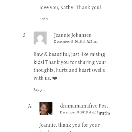
love you, Kathy! Thank you!
Reply
↓
Jeannie Johansen
December 8, 2018 at 9:25 am
Raw & beautiful, just like raising
kids! Thank you for sharing your
thoughts, hurts and heart swells
with us. ❤️
Reply
↓
dramamamafive
Post
December 9, 2018 at 6:51 am
author
Jeannie, thank you for your