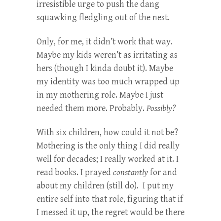
irresistible urge to push the dang
squawking fledgling out of the nest.
Only, for me, it didn’t work that way.
Maybe my kids weren’t as irritating as
hers (though I kinda doubt it). Maybe
my identity was too much wrapped up
in my mothering role. Maybe I just
needed them more. Probably.
Possibly?
With six children, how could it not be?
Mothering is the only thing I did really
well for decades; I really worked at it. I
read books. I prayed
constantly
for and
about my children (still do). I put my
entire self into that role, figuring that if
I messed it up, the regret would be there