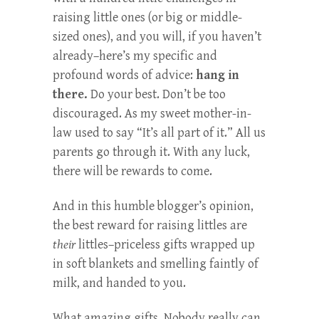
raising little ones (or big or middle-
sized ones), and you will, if you haven’t
already–here’s my specific and
profound words of advice:
hang in
there.
Do your best. Don’t be too
discouraged. As my sweet mother-in-
law used to say “It’s all part of it.” All us
parents go through it. With any luck,
there will be rewards to come.
And in this humble blogger’s opinion,
the best reward for raising littles are
their
littles–priceless gifts wrapped up
in soft blankets and smelling faintly of
milk, and handed to you.
What amazing gifts. Nobody really can