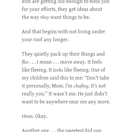
kids are getting old enough to bless you
for your efforts, they get ideas about
the way
they
want things to be.
And that begins with not living under
your roof any longer.
They quietly pack up their things and
flee .
. . I mean . . . move away. It feels
like fleeing. It
looks
like fleeing. One of
my children said this to me: “Don’t take
it personally, Mom. I’m
chafing.
It’s not
really you.” It wasn’t me. He just didn’t
want to be anywhere near me any more.
Hmm.
Okay.
Another one . . . the sweetest kid you