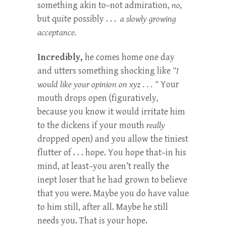
something akin to–not admiration,
no,
but quite possibly . . .
a slowly growing
acceptance.
Incredibly,
he comes home one day
and utters something shocking like
“I
would like your opinion on xyz . . . “
Your
mouth drops open (figuratively,
because you know it would irritate him
to the dickens if your mouth
really
dropped open) and you allow the tiniest
flutter of . . . hope. You hope that–in his
mind, at least–you aren’t really the
inept loser that he had grown to believe
that you were. Maybe you do have value
to him still, after all. Maybe he still
needs you. That is your hope.