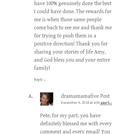
have 100% genuinely done the best
I could have done. The rewards for
me is when those same people
come back to see me and thank me
for trying to push them in a
positive direction! Thank you for
sharing your stories of life Amy,
and God bless you and your entire
family!
Reply
↓
dramamamafive
Post
December 9, 2018 at 6:50 am
author
Pete, for my part, you have
definitely blessed me with every
comment and every email! You