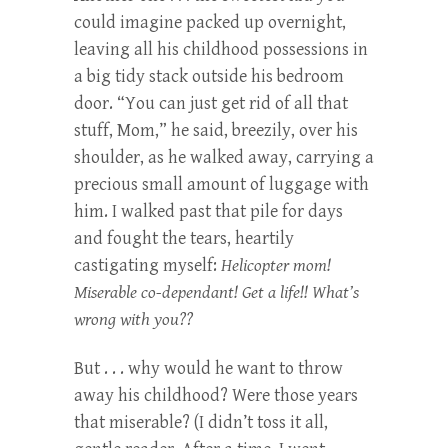
could imagine packed up overnight,
leaving all his childhood possessions in
a big tidy stack outside his bedroom
door. “You can just get rid of all that
stuff, Mom,” he said, breezily, over his
shoulder, as he walked away, carrying a
precious small amount of luggage with
him. I walked past that pile for days
and fought the tears, heartily
castigating myself:
Helicopter mom!
Miserable co-dependant! Get a life!! What’s
wrong with you??
But . . . why would he want to throw
away his childhood? Were those years
that miserable? (I didn’t toss it all,