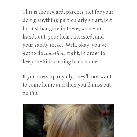
This is the reward, parents, not for your
doing anything particularly smart, but
for just hanging in there, with your
hands out, your heart invested, and
your sanity intact. Well, okay, you’ve
got to do
something
right, in order to
keep the kids coming back home.
If you mess up royally, they’ll not want
to come home and then you’ll miss out
on
this.