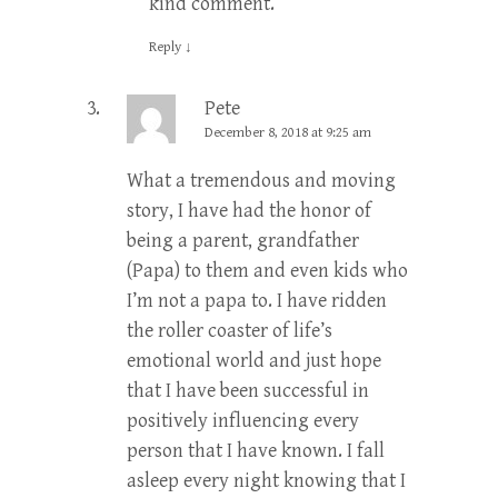
kind comment.
Reply
↓
Pete
December 8, 2018 at 9:25 am
What a tremendous and moving
story, I have had the honor of
being a parent, grandfather
(Papa) to them and even kids who
I’m not a papa to. I have ridden
the roller coaster of life’s
emotional world and just hope
that I have been successful in
positively influencing every
person that I have known. I fall
asleep every night knowing that I