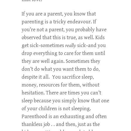
If you are a parent, you know that
parenting is a tricky endeavour. If
you’re not a parent, you probably have
observed that this is true, as well. Kids
get sick–sometimes
really
sick–and you
drop everything to care for them until
they are well again. Sometimes they
don’t do what you want them to do,
despite it all. You sacrifice sleep,
money, resources for them, without
hesitation. There are times you can’t
sleep because you simply know that one
of your children is not sleeping.
Parenthood is an exhausting and often
thankless job . . and then, just as the