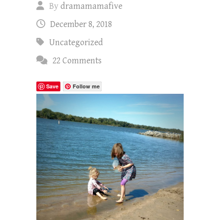
By
dramamamafive
December 8, 2018
Uncategorized
22 Comments
Save
Follow me