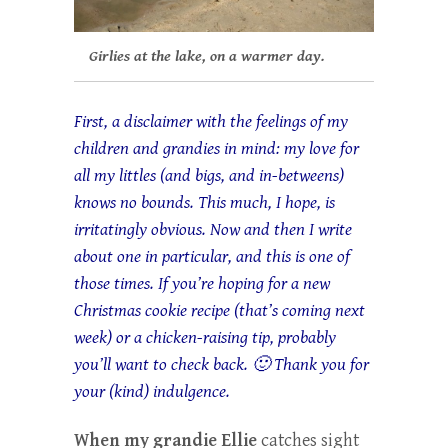
Girlies at the lake, on a warmer day.
First, a disclaimer with the feelings of my
children and grandies in mind: my love for
all my littles (and bigs, and in-betweens)
knows no bounds. This much, I hope, is
irritatingly obvious. Now and then I write
about one in particular, and this is one of
those times. If you’re hoping for a new
Christmas cookie recipe (that’s coming next
week) or a chicken-raising tip, probably
you’ll want to check back. 🙂 Thank you for
your (kind) indulgence.
When my
grandie Ellie
catches sight