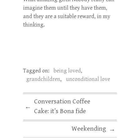
imagine them until they have them,
and they are a suitable reward, in my
thinking.
Tagged on:
being loved
,
grandchildren
,
unconditional love
Conversation Coffee
←
Cake: it’s Bona fide
Weekending
→