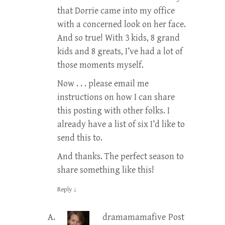
that Dorrie came into my office
with a concerned look on her face.
And so true! With 3 kids, 8 grand
kids and 8 greats, I’ve had a lot of
those moments myself.
Now . . . please email me
instructions on how I can share
this posting with other folks. I
already have a list of six I’d like to
send this to.
And thanks. The perfect season to
share something like this!
Reply
↓
dramamamafive
Post