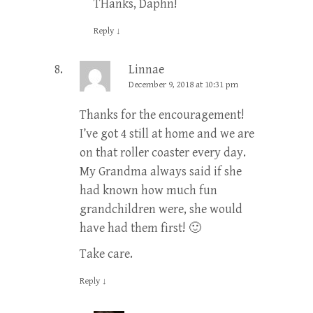
THanks, Daphn!
Reply
↓
Linnae
December 9, 2018 at 10:31 pm
Thanks for the encouragement!
I’ve got 4 still at home and we are
on that roller coaster every day.
My Grandma always said if she
had known how much fun
grandchildren were, she would
have had them first! 🙂
Take care.
Reply
↓