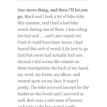
One more thing, and then I’ll let you
go.
Mack and I took a lot of bike rides
this summer, and I had a bad bike
wreck during one of them. I was riding
too fast and . . . and I just wiped out.
First: it could have been worse. I had
feared this sort of wreck (I do love to go
fast) but never had actually had one.
Second: I slid across the cement on
these touchpoints: the back of my hand,
my wrist, my knees, my elbow, and
several spots on my face. It wasn’t
pretty. The bike survived (except for the
basket on the front) and I survived as
well. But I was a real mess of bruises
and ugly scabs for several weeks.