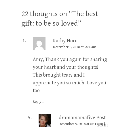
22 thoughts on “
The best
gift: to be so loved
”
Kathy Horn
December 8, 2018 at 9:24 am
Amy, Thank you again for sharing
your heart and your thoughts!
This brought tears and I
appreciate you so much! Love you
too
Reply
↓
dramamamafive
Post
December 9, 2018 at 6:51 am
author