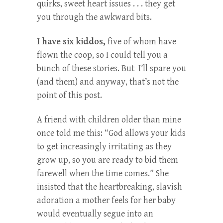
quirks, sweet heart issues . . . they get
you through the awkward bits.
I have six kiddos,
five of whom have
flown the coop, so I could tell you a
bunch of these stories. But I’ll spare you
(and them) and anyway, that’s not the
point of this post.
A friend with children older than mine
once told me this: “God allows your kids
to get increasingly irritating as they
grow up, so you are ready to bid them
farewell when the time comes.” She
insisted that the heartbreaking, slavish
adoration a mother feels for her baby
would eventually segue into an