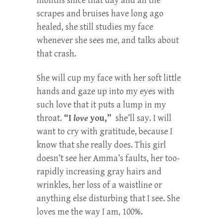
months since that day and all the
scrapes and bruises have long ago
healed, she still studies my face
whenever she sees me, and talks about
that crash.
She will cup my face with her soft little
hands and gaze up into my eyes with
such love that it puts a lump in my
throat.
“I
love
you,”
she’ll say. I will
want to cry with gratitude, because I
know that she really does. This girl
doesn’t see her Amma’s faults, her too-
rapidly increasing gray hairs and
wrinkles, her loss of a waistline or
anything else disturbing that I see. She
loves me the way I am, 100%.