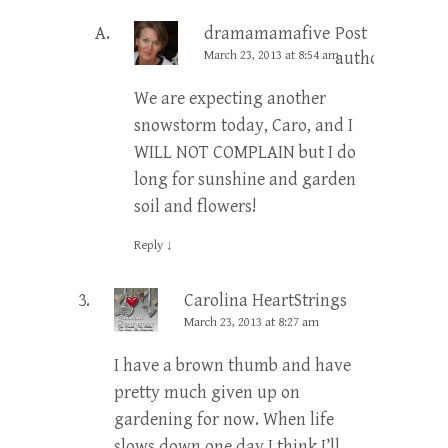
dramamamafive
Post
March 23, 2013 at 8:54 am
author
We are expecting another
snowstorm today, Caro, and I
WILL NOT COMPLAIN but I do
long for sunshine and garden
soil and flowers!
Reply
↓
Carolina HeartStrings
March 23, 2013 at 8:27 am
I have a brown thumb and have
pretty much given up on
gardening for now. When life
slows down one day I think I’ll