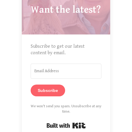
Want the latest?
Subscribe to get our latest
content by email.
Subscribe
We won't send you spam. Unsubscribe at any
time.
Built with Kit