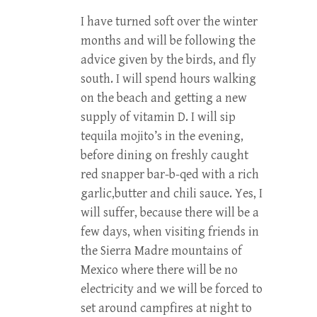
I have turned soft over the winter
months and will be following the
advice given by the birds, and fly
south. I will spend hours walking
on the beach and getting a new
supply of vitamin D. I will sip
tequila mojito’s in the evening,
before dining on freshly caught
red snapper bar-b-qed with a rich
garlic,butter and chili sauce. Yes, I
will suffer, because there will be a
few days, when visiting friends in
the Sierra Madre mountains of
Mexico where there will be no
electricity and we will be forced to
set around campfires at night to