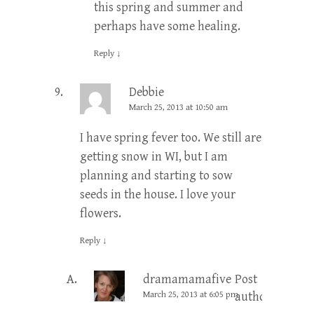
this spring and summer and
perhaps have some healing.
Reply
↓
Debbie
March 25, 2013 at 10:50 am
I have spring fever too. We still are
getting snow in WI, but I am
planning and starting to sow
seeds in the house. I love your
flowers.
Reply
↓
dramamamafive
Post
March 25, 2013 at 6:05 pm
author