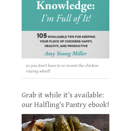
so you don't have to re-invent the chicken-
raising wheel!
Grab it while it’s available:
our Halfling’s Pantry ebook!