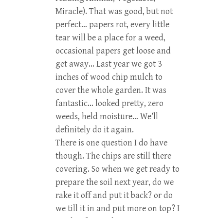
Miracle). That was good, but not
perfect… papers rot, every little
tear will be a place for a weed,
occasional papers get loose and
get away… Last year we got 3
inches of wood chip mulch to
cover the whole garden. It was
fantastic… looked pretty, zero
weeds, held moisture… We’ll
definitely do it again.
There is one question I do have
though. The chips are still there
covering. So when we get ready to
prepare the soil next year, do we
rake it off and put it back? or do
we till it in and put more on top? I