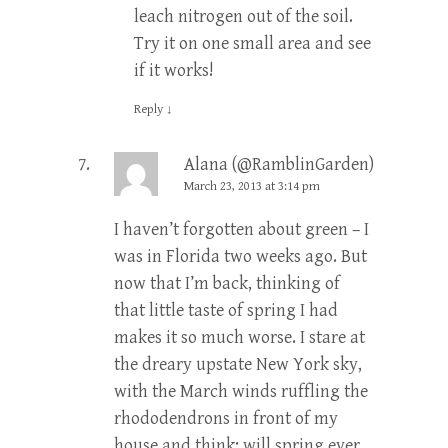
leach nitrogen out of the soil.
Try it on one small area and see
if it works!
Reply
↓
Alana (@RamblinGarden)
March 23, 2013 at 3:14 pm
I haven’t forgotten about green – I
was in Florida two weeks ago. But
now that I’m back, thinking of
that little taste of spring I had
makes it so much worse. I stare at
the dreary upstate New York sky,
with the March winds ruffling the
rhododendrons in front of my
house and think: will spring ever