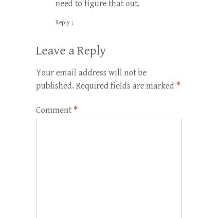
need to figure that out.
Reply
↓
Leave a Reply
Your email address will not be
published.
Required fields are marked
*
Comment
*