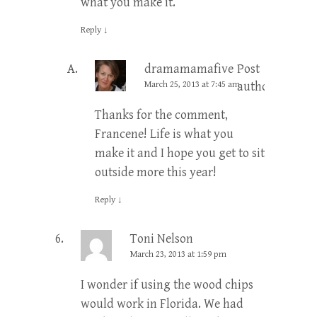
what you make it.
Reply
↓
dramamamafive
Post
March 25, 2013 at 7:45 am
author
Thanks for the comment,
Francene! Life is what you
make it and I hope you get to sit
outside more this year!
Reply
↓
Toni Nelson
March 23, 2013 at 1:59 pm
I wonder if using the wood chips
would work in Florida. We had