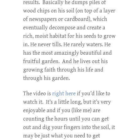
results. Basically he dumps piles of
wood chips on his soil (on top of a layer
of newspapers or cardboard), which
eventually decompose and create a
rich, moist habitat for his seeds to grow
in. He never tills. He rarely waters. He
has the most amazingly beautiful and
fruitful garden. And he lives out his
growing faith through his life and
through his garden.
The video is
right here
if you’d like to
watch it. It’s a little long, but it’s very
enjoyable and if you (like me) are
counting the hours until you can get
out and dig your fingers into the soil, it
may be just what you need to get