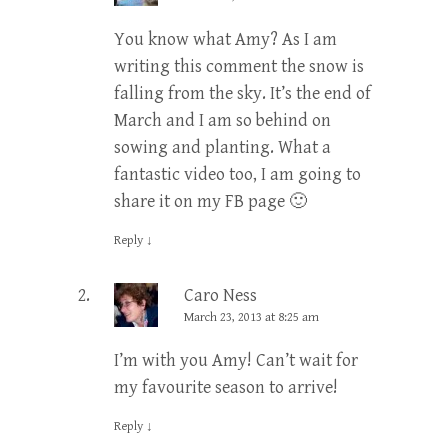
You know what Amy? As I am
writing this comment the snow is
falling from the sky. It’s the end of
March and I am so behind on
sowing and planting. What a
fantastic video too, I am going to
share it on my FB page 🙂
Reply
↓
Caro Ness
March 23, 2013 at 8:25 am
I’m with you Amy! Can’t wait for
my favourite season to arrive!
Reply
↓