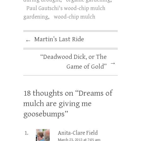
Paul Gautschi's wood-chip mulch
gardening
,
wood-chip mulch
Martin’s Last Ride
←
“Deadwood Dick, or The
→
Game of Gold”
18 thoughts on “
Dreams of
mulch are giving me
goosebumps
”
Anita-Clare Field
March 23, 2013 at 7:05 am