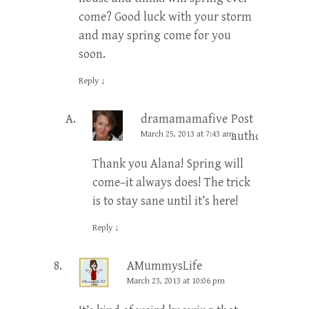
come? Good luck with your storm
and may spring come for you
soon.
Reply
↓
dramamamafive
Post
March 25, 2013 at 7:43 am
author
Thank you Alana! Spring will
come–it always does! The trick
is to stay sane until it’s here!
Reply
↓
AMummysLife
March 23, 2013 at 10:06 pm