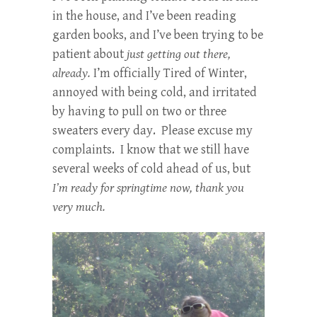
in the house, and I’ve been reading
garden books, and I’ve been trying to be
patient about
just getting out there,
already.
I’m officially Tired of Winter,
annoyed with being cold, and irritated
by having to pull on two or three
sweaters every day. Please excuse my
complaints. I know that we still have
several weeks of cold ahead of us, but
I’m ready for springtime now, thank you
very much.