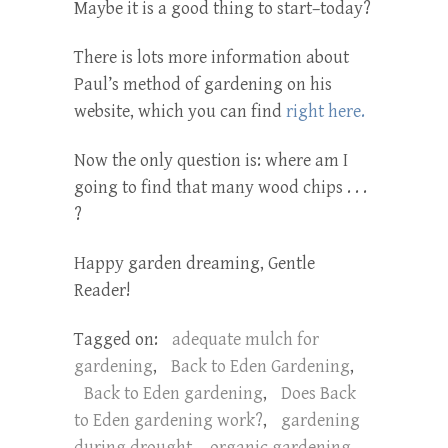
Maybe it is a good thing to start–today?
There is lots more information about
Paul’s method of gardening on his
website, which you can find
right here.
Now the only question is: where am I
going to find that many wood chips . . .
?
Happy garden dreaming, Gentle
Reader!
Tagged on:
adequate mulch for
gardening
,
Back to Eden Gardening
,
Back to Eden gardening
,
Does Back
to Eden gardening work?
,
gardening
during drought
,
organic gardening
,