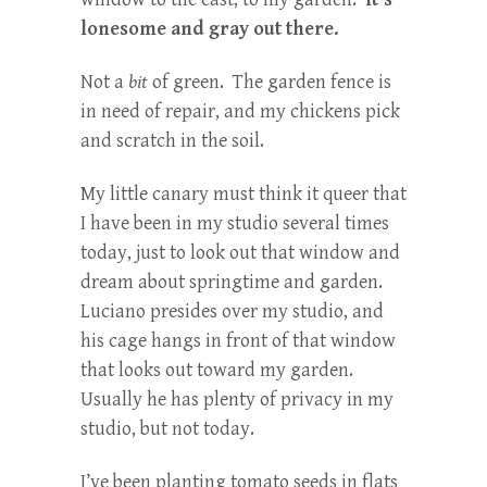
lonesome and gray out there.
Not a
bit
of green. The garden fence is
in need of repair, and my chickens pick
and scratch in the soil.
My little canary must think it queer that
I have been in my studio several times
today, just to look out that window and
dream about springtime and garden.
Luciano presides over my studio, and
his cage hangs in front of that window
that looks out toward my garden.
Usually he has plenty of privacy in my
studio, but not today.
I’ve been planting tomato seeds in flats