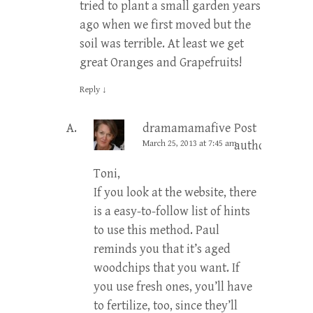
tried to plant a small garden years
ago when we first moved but the
soil was terrible. At least we get
great Oranges and Grapefruits!
Reply
↓
dramamamafive
Post
March 25, 2013 at 7:45 am
author
Toni,
If you look at the website, there
is a easy-to-follow list of hints
to use this method. Paul
reminds you that it’s aged
woodchips that you want. If
you use fresh ones, you’ll have
to fertilize, too, since they’ll