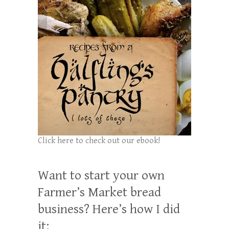
Click here to check out our ebook!
Want to start your own
Farmer’s Market bread
business? Here’s how I did
it: