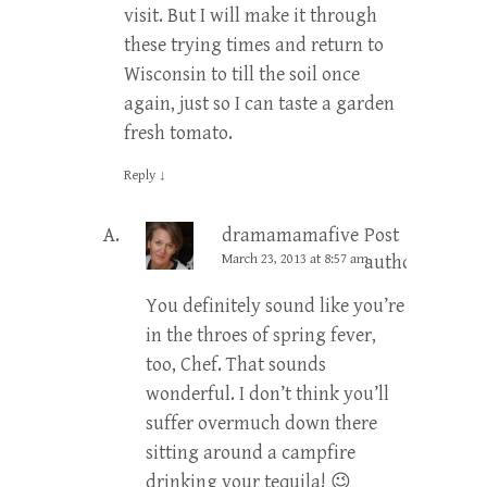
visit. But I will make it through
these trying times and return to
Wisconsin to till the soil once
again, just so I can taste a garden
fresh tomato.
Reply
↓
dramamamafive
Post
March 23, 2013 at 8:57 am
author
You definitely sound like you’re
in the throes of spring fever,
too, Chef. That sounds
wonderful. I don’t think you’ll
suffer overmuch down there
sitting around a campfire
drinking your tequila! 😉