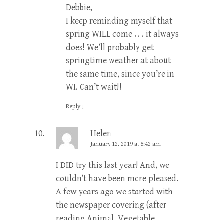
Debbie,
I keep reminding myself that
spring WILL come . . . it always
does! We’ll probably get
springtime weather at about
the same time, since you’re in
WI. Can’t wait!!
Reply
↓
Helen
January 12, 2019 at 8:42 am
I DID try this last year! And, we
couldn’t have been more pleased.
A few years ago we started with
the newspaper covering (after
reading Animal, Vegetable,