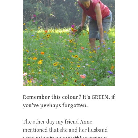
Remember this colour? It’s GREEN, if
you’ve perhaps forgotten.
The other day my friend Anne
mentioned that she and her husband