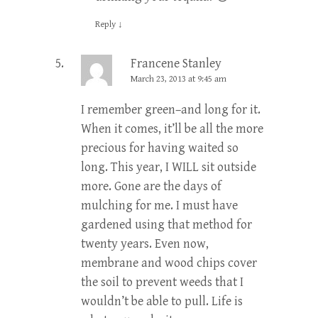
Reply
↓
Francene Stanley
March 23, 2013 at 9:45 am
I remember green–and long for it.
When it comes, it’ll be all the more
precious for having waited so
long. This year, I WILL sit outside
more. Gone are the days of
mulching for me. I must have
gardened using that method for
twenty years. Even now,
membrane and wood chips cover
the soil to prevent weeds that I
wouldn’t be able to pull. Life is