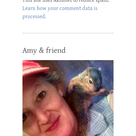
This site uses Akismet to reduce spam.
Learn how your comment data is
processed.
Amy & friend