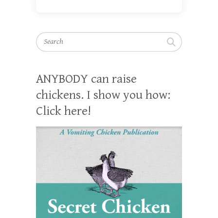
Search
ANYBODY can raise
chickens. I show you how:
Click here!