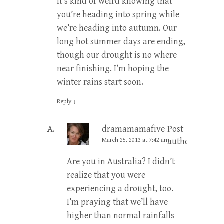
It’s kind of weird knowing that
you’re heading into spring while
we’re heading into autumn. Our
long hot summer days are ending,
though our drought is no where
near finishing. I’m hoping the
winter rains start soon.
Reply
↓
dramamamafive
Post
March 25, 2013 at 7:42 am
author
Are you in Australia? I didn’t
realize that you were
experiencing a drought, too.
I’m praying that we’ll have
higher than normal rainfalls