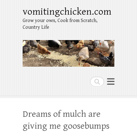
vomitingchicken.com
Grow your own, Cook from Scratch,
Country Life
Search
Dreams of mulch are
giving me goosebumps