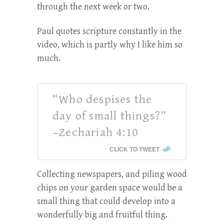
through the next week or two.
Paul quotes scripture constantly in the
video, which is partly why I like him so
much.
“Who despises the
day of small things?”
–Zechariah 4:10
CLICK TO TWEET
Collecting newspapers, and piling wood
chips on your garden space would be a
small thing that could develop into a
wonderfully big and fruitful thing.