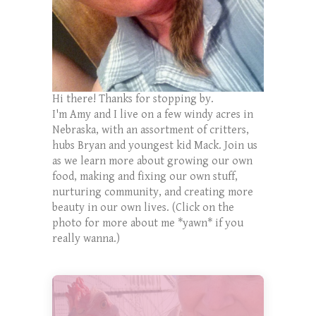
Hi there! Thanks for stopping by.
I'm Amy and I live on a few windy acres in
Nebraska, with an assortment of critters,
hubs Bryan and youngest kid Mack. Join us
as we learn more about growing our own
food, making and fixing our own stuff,
nurturing community, and creating more
beauty in our own lives. (Click on the
photo for more about me *yawn* if you
really wanna.)