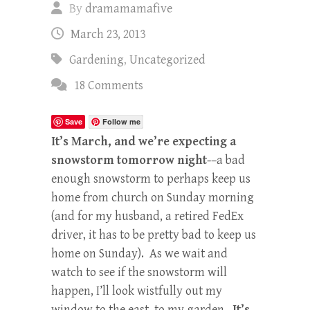
By
dramamamafive
March 23, 2013
Gardening
,
Uncategorized
18 Comments
Save
Follow me
It’s March, and we’re expecting a
snowstorm tomorrow night-
–a bad
enough snowstorm to perhaps keep us
home from church on Sunday morning
(and for my husband, a retired FedEx
driver, it has to be pretty bad to keep us
home on Sunday). As we wait and
watch to see if the snowstorm will
happen, I’ll look wistfully out my
window to the east, to my garden.
It’s