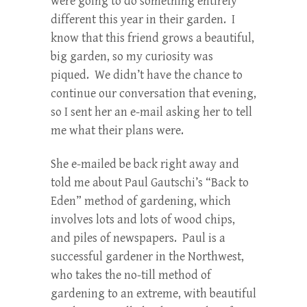
were going to do something entirely
different this year in their garden. I
know that this friend grows a beautiful,
big garden, so my curiosity was
piqued. We didn’t have the chance to
continue our conversation that evening,
so I sent her an e-mail asking her to tell
me what their plans were.
She e-mailed be back right away and
told me about Paul Gautschi’s “Back to
Eden” method of gardening, which
involves lots and lots of wood chips,
and piles of newspapers. Paul is a
successful gardener in the Northwest,
who takes the no-till method of
gardening to an extreme, with beautiful