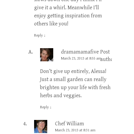
give it a whirl. Meanwhile I’ll
enjoy getting inspiration from
others like you!
Reply
↓
dramamamafive
Post
March 23, 2013 at 8:55 am
author
Don’t give up entirely, Alessa!
Just a small garden can really
brighten up your life with fresh
herbs and veggies.
Reply
↓
Chef William
March 23, 2013 at 8:31 am