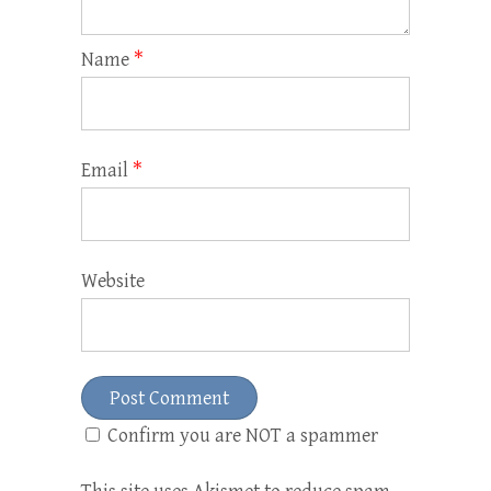
Name
*
Email
*
Website
Confirm you are NOT a spammer