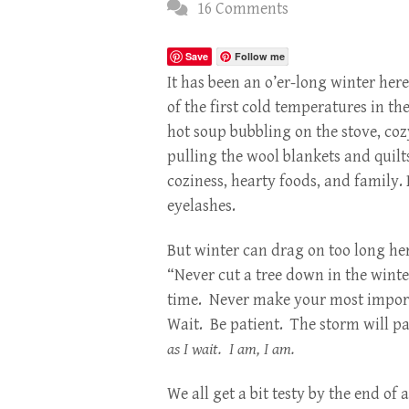
16 Comments
Save
Follow me
It has been an o’er-long winter her
of the first cold temperatures in the
hot soup bubbling on the stove, coz
pulling the wool blankets and quilts
coziness, hearty foods, and family.
eyelashes.
But winter can drag on too long he
“Never cut a tree down in the wint
time. Never make your most import
Wait. Be patient. The storm will pa
as I wait. I am, I am.
We all get a bit testy by the end of 