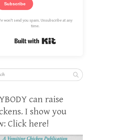
Subscribe
e won't send you spam. Unsubscribe at any
time.
Built with Kit
h
YBODY can raise
ckens. I show you
: Click here!