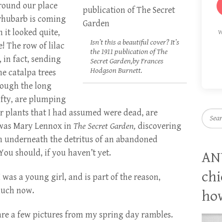
around our place
 rhubarb is coming
it looked quite,
W
Isn’t this a beautiful cover? It’s
ve! The row of lilac
the 1911 publication of The
 in fact, sending
Secret Garden,by Frances
Hodgson Burnett.
he catalpa trees
rough the long
ifty, are plumping
 plants that I had assumed were dead, are
Searc
e I was Mary Lennox in
The Secret Garden,
discovering
n underneath the detritus of an abandoned
ou should, if you haven’t yet.
AN
chi
 was a young girl, and is part of the reason,
much now.
how
are a few pictures from my spring day rambles.