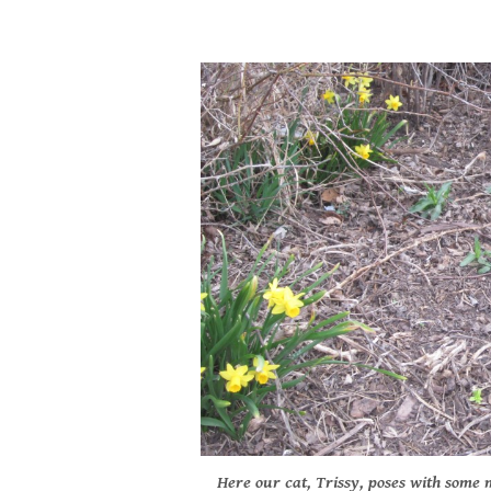
Here our cat, Trissy, poses with some m