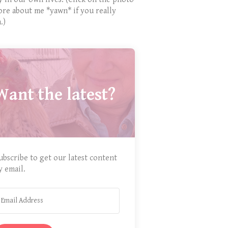
ore about me *yawn* if you really
.)
Want the latest?
ubscribe to get our latest content
y email.