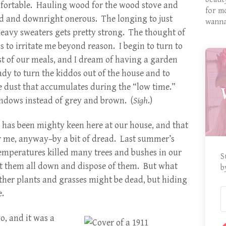
omfortable. Hauling wood for the wood stove and
for m
d and downright onerous. The longing to just
wanna
eavy sweaters gets pretty strong. The thought of
to irritate me beyond reason. I begin to turn to
st of our meals, and I dream of having a garden
ady to turn the kiddos out of the house and to
e dust that accumulates during the “low time.”
indows instead of grey and brown. (
Sigh
.)
g has been mighty keen here at our house, and that
r me, anyway–by a bit of dread. Last summer’s
emperatures killed many trees and bushes in our
S
cut them all down and dispose of them. But what
b
her plants and grasses might be dead, but hiding
.
o, and it was a