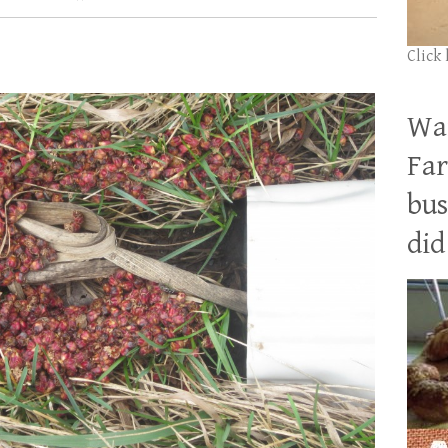
Click
Wan
Far
bus
did 