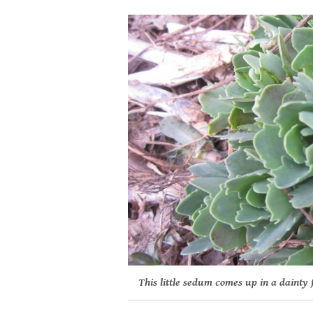
This little sedum comes up in a dainty 