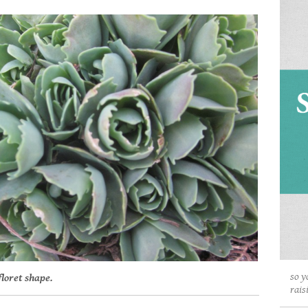
so y
floret shape.
rais