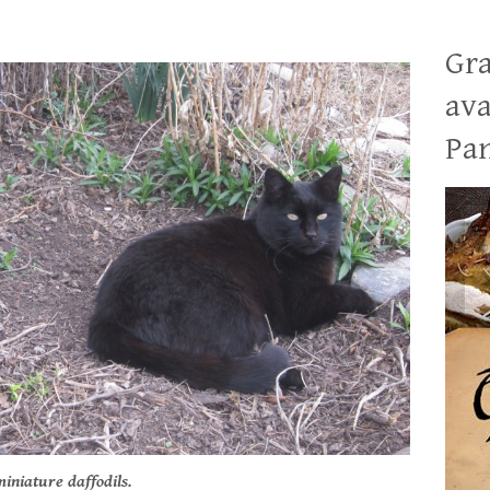
Gra
ava
Pan
iniature daffodils.