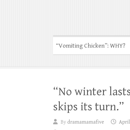
“Vomiting Chicken”: WHY?
“No winter last
skips its turn.”
By
dramamamafive
April