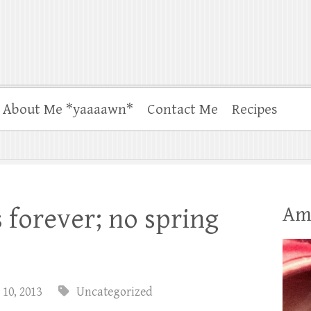
About Me *yaaaawn*
Contact Me
Recipes
Am
s forever; no spring
 10, 2013
Uncategorized