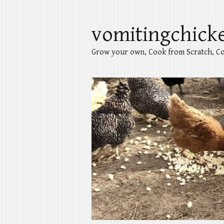
vomitingchick
Grow your own, Cook from Scratch, Co