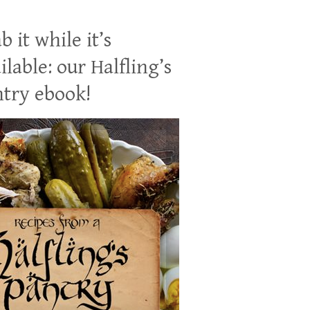
b it while it’s
ilable: our Halfling’s
try ebook!