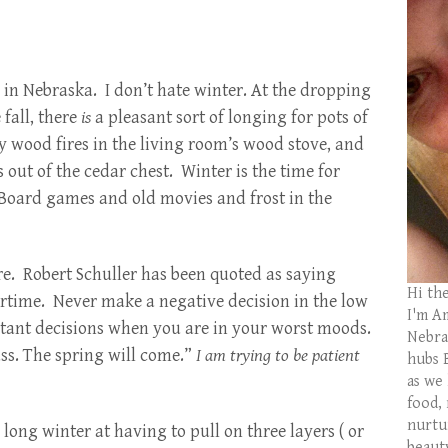
e in Nebraska. I don’t hate winter. At the dropping
 fall, there
is
a pleasant sort of longing for pots of
y wood fires in the living room’s wood stove, and
 out of the cedar chest. Winter is the time for
 Board games and old movies and frost in the
re. Robert Schuller has been quoted as saying
Hi th
ertime. Never make a negative decision in the low
I'm Am
ant decisions when you are in your worst moods.
Nebras
ss. The spring will come.”
I am trying to be patient
hubs 
as we
food,
nurtu
a long winter at having to pull on three layers ( or
beaut