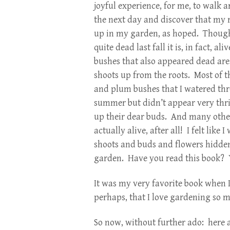
joyful experience, for me, to walk 
the next day and discover that my
up in my garden, as hoped. Though 
quite dead last fall it is, in fact, ali
bushes that also appeared dead are,
shoots up from the roots. Most of t
and plum bushes that I watered th
summer but didn’t appear very thr
up their dear buds. And many other
actually alive, after all! I felt lik
shoots and buds and flowers hidde
garden. Have you read this book? Y
It was my very favorite book when I
perhaps, that I love gardening so 
So now, without further ado: here 