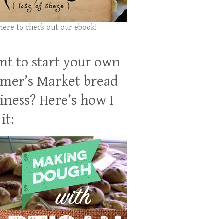
 here to check out our ebook!
t to start your own
mer’s Market bread
iness? Here’s how I
it: