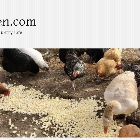
en.com
untry Life