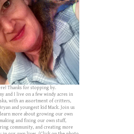
ere! Thanks for stopping by.
y and I live on a few windy acres in
ka, with an assortment of critters,
Bryan and youngest kid Mack. Join us
 learn more about growing our own
 making and fixing our own stuff,
ring community, and creating more
y in our own lives. (Click on the photo