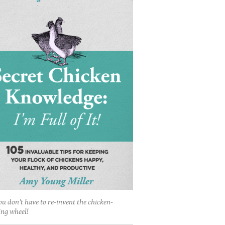
ou don't have to re-invent the chicken-
ing wheel!