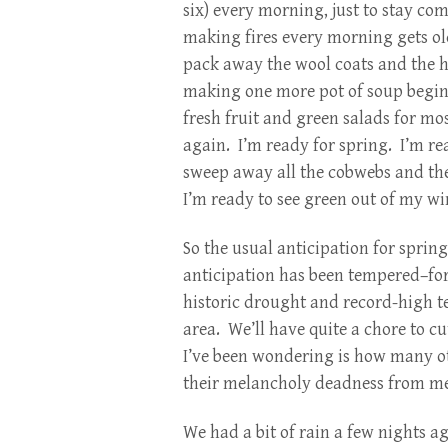
six) every morning, just to stay c
making fires every morning gets ol
pack away the wool coats and the h
making one more pot of soup begins 
fresh fruit and green salads for mo
again. I’m ready for spring. I’m re
sweep away all the cobwebs and th
I’m ready to see green out of my w
So the usual anticipation for sprin
anticipation has been tempered–fo
historic drought and record-high t
area. We’ll have quite a chore to 
I’ve been wondering is how many ot
their melancholy deadness from me
We had a bit of rain a few nights ag