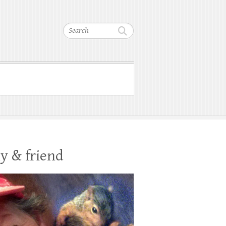
Search
y & friend