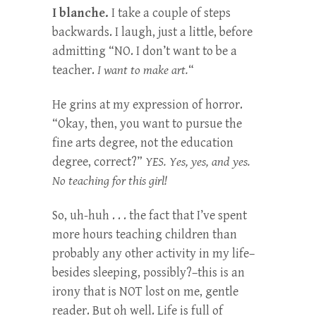
I blanche.
I take a couple of steps
backwards. I laugh, just a little, before
admitting “NO. I don’t want to be a
teacher.
I want to make art.
“
He grins at my expression of horror.
“Okay, then, you want to pursue the
fine arts degree, not the education
degree, correct?”
YES. Yes, yes, and yes.
No teaching for this girl!
So, uh-huh . . . the fact that I’ve spent
more hours teaching children than
probably any other activity in my life–
besides sleeping, possibly?–this is an
irony that is NOT lost on me, gentle
reader. But oh well. Life is full of