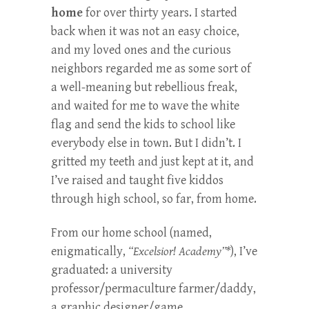
home
for over thirty years. I started
back when it was not an easy choice,
and my loved ones and the curious
neighbors regarded me as some sort of
a well-meaning but rebellious freak,
and waited for me to wave the white
flag and send the kids to school like
everybody else in town. But I didn’t. I
gritted my teeth and just kept at it, and
I’ve raised and taught five kiddos
through high school, so far, from home.
From our home school (named,
enigmatically,
“Excelsior! Academy”*
), I’ve
graduated: a university
professor/permaculture farmer/daddy,
a graphic designer/game