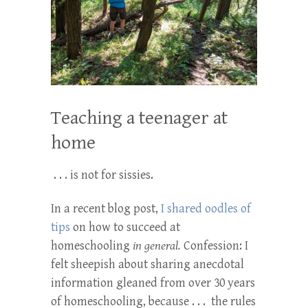
Teaching a teenager at
home
. . . is not for sissies.
In a recent blog post,
I shared oodles of
tips
on how to succeed at
homeschooling
in general.
Confession: I
felt sheepish about sharing anecdotal
information gleaned from over 30 years
of homeschooling, because . . . the rules