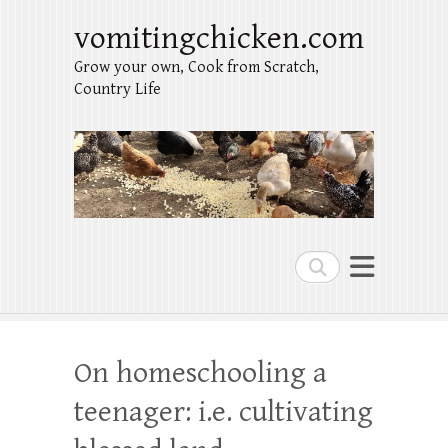
vomitingchicken.com
Grow your own, Cook from Scratch,
Country Life
Search
On homeschooling a
teenager: i.e. cultivating