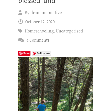
blessed land
By
dramamamafive
October 12, 2020
Homeschooling
,
Uncategorized
4 Comments
Save
Follow me