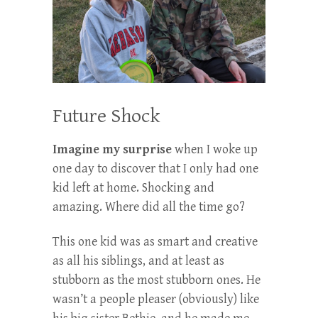
Future Shock
Imagine my surprise
when I woke up
one day to discover that I only had one
kid left at home. Shocking and
amazing. Where did all the time go?
This one kid was as smart and creative
as all his siblings, and at least as
stubborn as the most stubborn ones. He
wasn’t a people pleaser (obviously) like