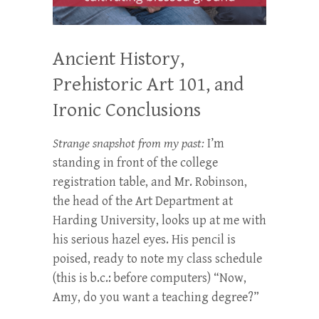
Ancient History,
Prehistoric Art 101, and
Ironic Conclusions
Strange snapshot from my past:
I’m
standing in front of the college
registration table, and Mr. Robinson,
the head of the Art Department at
Harding University, looks up at me with
his serious hazel eyes. His pencil is
poised, ready to note my class schedule
(this is b.c.: before computers) “Now,
Amy, do you want a teaching degree?”