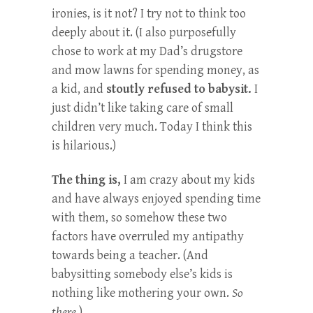
ironies, is it not? I try not to think too
deeply about it. (I also purposefully
chose to work at my Dad’s drugstore
and mow lawns for spending money, as
a kid, and
stoutly refused to babysit.
I
just didn’t like taking care of small
children very much. Today I think this
is hilarious.)
The thing is,
I am crazy about my kids
and have always enjoyed spending time
with them, so somehow these two
factors have overruled my antipathy
towards being a teacher. (And
babysitting somebody else’s kids is
nothing like mothering your own.
So
there.
)