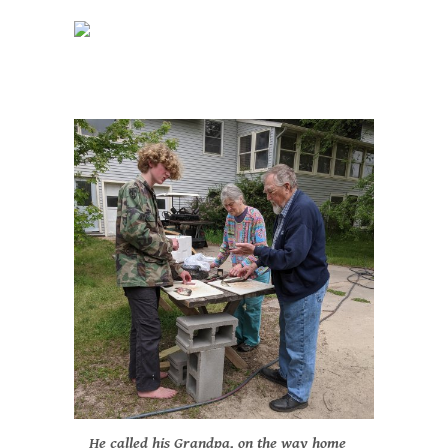
He called his Grandpa, on the way home