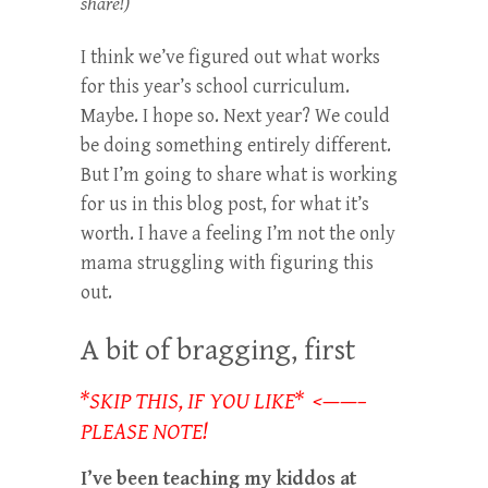
share!)
I think we’ve figured out what works
for this year’s school curriculum.
Maybe. I hope so. Next year? We could
be doing something entirely different.
But I’m going to share what is working
for us in this blog post, for what it’s
worth. I have a feeling I’m not the only
mama struggling with figuring this
out.
A bit of bragging, first
*SKIP THIS, IF YOU LIKE* <——–
PLEASE NOTE!
I’ve been teaching my kiddos at