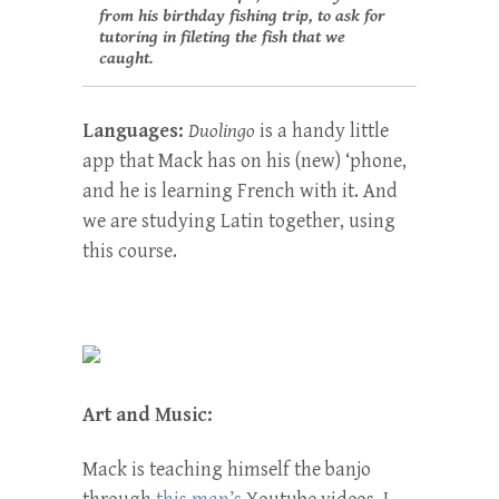
from his birthday fishing trip, to ask for
tutoring in fileting the fish that we
caught.
Languages:
Duolingo
is a handy little
app that Mack has on his (new) ‘phone,
and he is learning French with it. And
we are studying Latin together, using
this course.
Art and Music:
Mack is teaching himself the banjo