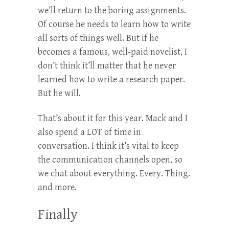
we’ll return to the boring assignments.
Of course he needs to learn how to write
all sorts of things well. But if he
becomes a famous, well-paid novelist, I
don’t think it’ll matter that he never
learned how to write a research paper.
But he will.
That’s about it for this year. Mack and I
also spend a LOT of time in
conversation. I think it’s vital to keep
the communication channels open, so
we chat about everything. Every. Thing.
and more.
Finally