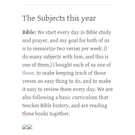
The Subjects this year
Bible:
We start every day in Bible study
and prayer, and my goal for both of us
is to memorize two verses per week. (I
do many subjects with him, and this is
one of them.) I bought each of us one of
these,
to make keeping track of those
verses an easy thing to do, and to make
it easy to review them every day. We are
also following a basic curriculum that
teaches Bible history, and are reading
these books together.