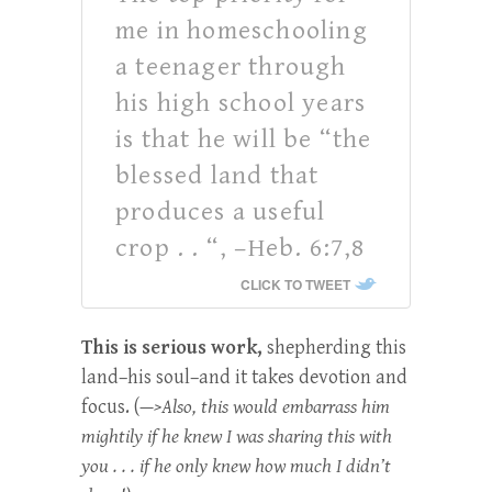
me in homeschooling
a teenager through
his high school years
is that he will be “the
blessed land that
produces a useful
crop . . “, –Heb. 6:7,8
CLICK TO TWEET
This is serious work,
shepherding this
land–his soul–and it takes devotion and
focus. (
—>Also, this would embarrass him
mightily if he knew I was sharing this with
you . . . if he only knew how much I didn’t