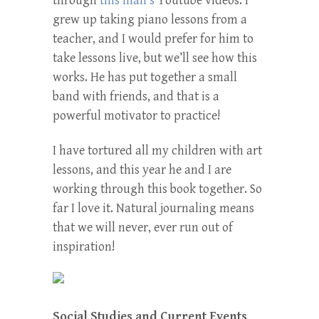
through
this man’s
Youtube videos. I
grew up taking piano lessons from a
teacher, and I would prefer for him to
take lessons live, but we’ll see how this
works. He has put together a small
band with friends, and that is a
powerful motivator to practice!
I have tortured all my children with art
lessons, and this year he and I are
working through this book together. So
far I love it. Natural journaling means
that we will never, ever run out of
inspiration!
Social Studies and Current Events