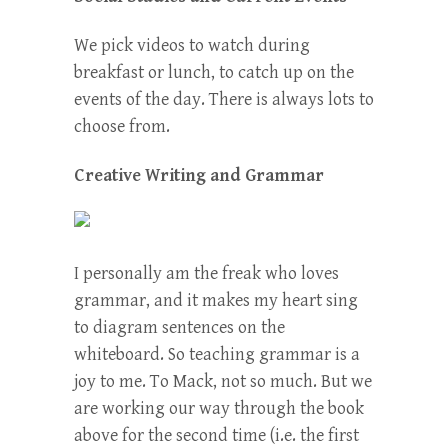
We pick videos to watch during
breakfast or lunch, to catch up on the
events of the day. There is always lots to
choose from.
Creative Writing and Grammar
I personally am the freak who loves
grammar, and it makes my heart sing
to diagram sentences on the
whiteboard. So teaching grammar is a
joy to me. To Mack, not so much. But we
are working our way through the book
above for the second time (i.e. the first