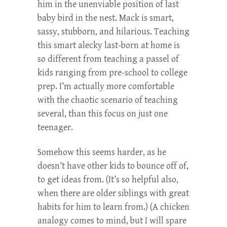
him in the unenviable position of last
baby bird in the nest. Mack is smart,
sassy, stubborn, and hilarious. Teaching
this smart alecky last-born at home is
so different from teaching a passel of
kids ranging from pre-school to college
prep. I’m actually more comfortable
with the chaotic scenario of teaching
several, than this focus on just one
teenager.
Somehow this seems harder, as he
doesn’t have other kids to bounce off of,
to get ideas from. (It’s so helpful also,
when there are older siblings with great
habits for him to learn from.) (A chicken
analogy comes to mind, but I will spare