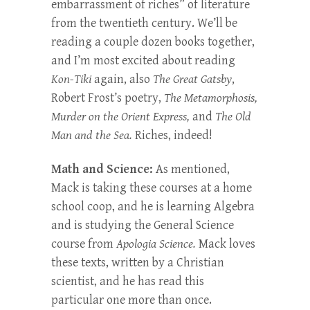
embarrassment of riches” of literature
from the twentieth century. We’ll be
reading a couple dozen books together,
and I’m most excited about reading
Kon-Tiki
again, also
The Great Gatsby
,
Robert Frost’s poetry,
The Metamorphosis,
Murder on the Orient Express,
and
The Old
Man and the Sea.
Riches, indeed!
Math and Science:
As mentioned,
Mack is taking these courses at a home
school coop, and he is learning Algebra
and is studying the General Science
course from
Apologia Science.
Mack loves
these texts, written by a Christian
scientist, and he has read this
particular one more than once.