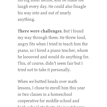
his big sister Bethie, and he made me
laugh every day. He could also finagle
his way into and out of nearly
anything.
There were challenges
. But I found
my way through them. He threw loud,
angry fits when I tried to teach him the
piano, so I hired a piano teacher, whom
he looooved and would do anything for.
This, of course, didn’t seem fair but I
tried not to take it personally.
When we butted heads over math
lessons, I chose to enroll him this year
in two classes in a homeschool
cooperative for middle-school and