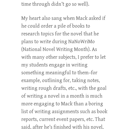
time through didn’t go so well).
My heart also sang when Mack asked if
he could order a pile of books to
research topics for the novel that he
plans to write during NaNoWriMo
(National Novel Writing Month). As
with many other subjects, I prefer to let
my students engage in writing
something meaningful to them–for
example, outlining for, taking notes,
writing rough drafts, etc., with the goal
of writing a novel in a month is much
more engaging to Mack than a boring
list of writing assignments such as book
reports, current event papers, etc. That
said, after he’s finished with his novel,