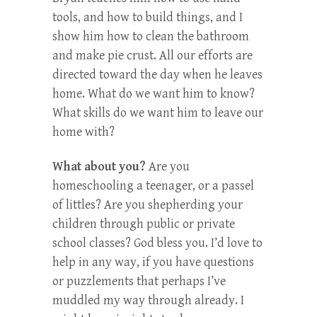
tools, and how to build things, and I
show him how to clean the bathroom
and make pie crust. All our efforts are
directed toward the day when he leaves
home. What do we want him to know?
What skills do we want him to leave our
home with?
What about you?
Are you
homeschooling a teenager, or a passel
of littles? Are you shepherding your
children through public or private
school classes? God bless you. I’d love to
help in any way, if you have questions
or puzzlements that perhaps I’ve
muddled my way through already. I