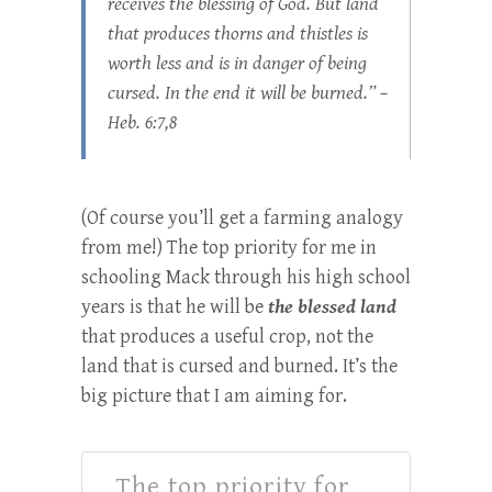
receives the blessing of God. But land
that produces thorns and thistles is
worth less and is in danger of being
cursed. In the end it will be burned.” –
Heb. 6:7,8
(Of course you’ll get a farming analogy
from me!) The top priority for me in
schooling Mack through his high school
years is that he will be
the blessed land
that produces a useful crop, not the
land that is cursed and burned. It’s the
big picture that I am aiming for.
The top priority for