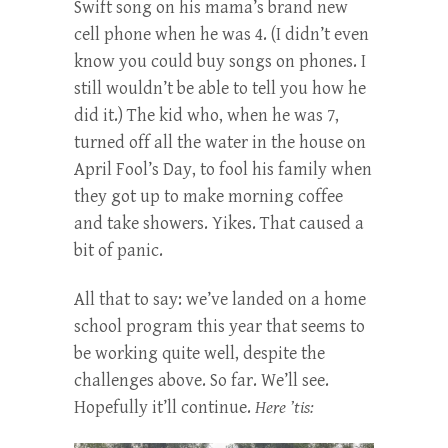
Swift song on his mama’s brand new
cell phone when he was 4. (I didn’t even
know you could buy songs on phones. I
still wouldn’t be able to tell you how he
did it.) The kid who, when he was 7,
turned off all the water in the house on
April Fool’s Day, to fool his family when
they got up to make morning coffee
and take showers. Yikes. That caused a
bit of panic.
All that to say: we’ve landed on a home
school program this year that seems to
be working quite well, despite the
challenges above. So far. We’ll see.
Hopefully it’ll continue.
Here ’tis: