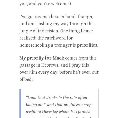
you, and you’re welcome.)
I’ve got my machete in hand, though,
and am slashing my way through this
jungle of indecision. One thing I have
realized: the catchword for
homeschooling a teenager is
priorities.
My priority for Mack
comes from this
passage in Hebrews, and I pray this
over him every day, before he’s even out
of bed:
“Land that drinks in the rain often
falling on it and that produces a crop
useful to those for whom it is farmed