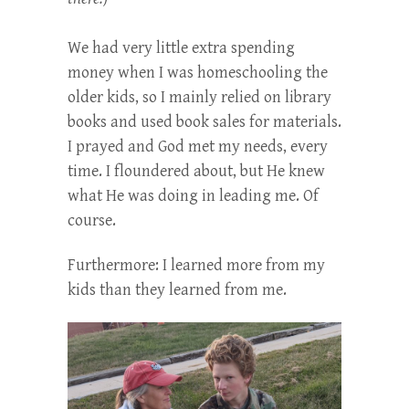
We had very little extra spending
money when I was homeschooling the
older kids, so I mainly relied on library
books and used book sales for materials.
I prayed and God met my needs, every
time. I floundered about, but He knew
what He was doing in leading me. Of
course.
Furthermore: I learned more from my
kids than they learned from me.