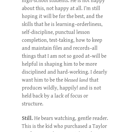
high-school students. He is not happy
about this, not happy at all. I’m still
hoping it will be for the best, and the
skills that he is learning–orderliness,
self-discipline, punctual lesson
completion, test-taking, how to keep
and maintain files and records–all
things that I am not so good at–will be
helpful in shaping him to be more
disciplined and hard-working. I dearly
want him to be the
blessed land
that
produces wildly, happily! and is not
held back by a lack of focus or
structure.
Still.
He bears watching, gentle reader.
This is the kid who purchased a Taylor