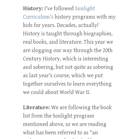
History:
I’ve followed
Sunlight
Curriculum’s
history programs with my
kids for years. Decades, actually!
History is taught through biographies,
real books, and literature. This year we
are slogging our way through the 20th
Century History, which is interesting
and sobering, but not quite as sobering
as last year’s course, which we put
together ourselves to learn everything
we could about World War II.
Literature:
We are following the book
list from the Sonlight program
mentioned above, so we are reading
what has been referred to as “an