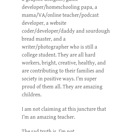
developer/homeschooling papa, a
mama/VA/online teacher/podcast
developer, a website
coder/developer/daddy and sourdough
bread master, and a
writer/photographer who is still a
college student. They are all hard
workers, bright, creative, healthy, and
are contributing to their families and
society in positive ways. I’m super
proud of them all. They are amazing
children.
I am not claiming at this juncture that
I’m an amazing teacher.
The sad truth is, I’m not.