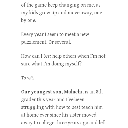
of the game keep changing on me, as
my kids grow up and move away, one
by one.
Every year I seem to meet a new
puzzlement. Or several.
How can I
best
help others when I’m not
sure what I’m doing myself?
To wit.
Our youngest son, Malachi,
is an 8th
grader this year and I’ve been
struggling with how to best teach him
at home ever since his sister moved
away to college three years ago and left