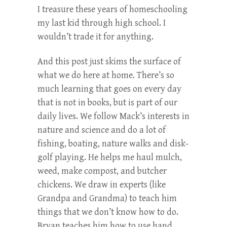
I treasure these years of homeschooling
my last kid through high school. I
wouldn’t trade it for anything.
And this post just skims the surface of
what we do here at home. There’s so
much learning that goes on every day
that is not in books, but is part of our
daily lives. We follow Mack’s interests in
nature and science and do a lot of
fishing, boating, nature walks and disk-
golf playing. He helps me haul mulch,
weed, make compost, and butcher
chickens. We draw in experts (like
Grandpa and Grandma) to teach him
things that we don’t know how to do.
Bryan teaches him how to use hand