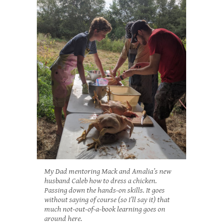
My Dad mentoring Mack and Amalia’s new
husband Caleb how to dress a chicken.
Passing down the hands-on skills. It goes
without saying of course (so I’ll say it) that
much not-out-of-a-book learning goes on
around here.