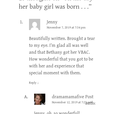
her baby girl was born . . .
”
Jenny
November 7, 2019 at 7:34 pm
Beautifully written. Brought a tear
to my eye. I’m glad all was well
and that Bethany got her VBAC.
How wonderful that you got to be
with her and experience that
special moment with them.
Reply
↓
dramamamafive
Post
November 12, 2019 at 7:23 pm
author
Jenny, oh, so wonderful!