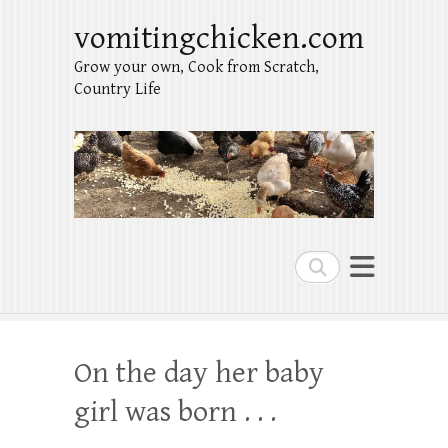
vomitingchicken.com
Grow your own, Cook from Scratch,
Country Life
Search
On the day her baby
girl was born . . .