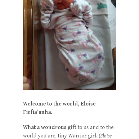
Welcome to the world, Eloise
Fiefia’anha.
What a wondrous gift
to us and to the
world you are, tiny Warrior girl.
(Eloise