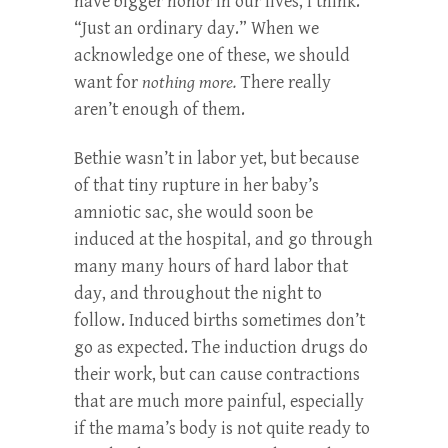
have bigger honor in our lives, I think.
“Just an ordinary day.” When we
acknowledge one of these, we should
want for
nothing more.
There really
aren’t enough of them.
Bethie wasn’t in labor yet, but because
of that tiny rupture in her baby’s
amniotic sac, she would soon be
induced at the hospital, and go through
many many hours of hard labor that
day, and throughout the night to
follow. Induced births sometimes don’t
go as expected. The induction drugs do
their work, but can cause contractions
that are much more painful, especially
if the mama’s body is not quite ready to