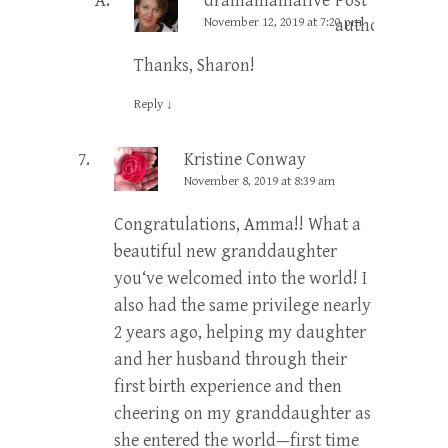
dramamamafive
Post
November 12, 2019 at 7:20 pm
author
Thanks, Sharon!
Reply
↓
Kristine Conway
November 8, 2019 at 8:39 am
Congratulations, Amma!! What a
beautiful new granddaughter
you‘ve welcomed into the world! I
also had the same privilege nearly
2 years ago, helping my daughter
and her husband through their
first birth experience and then
cheering on my granddaughter as
she entered the world—first time