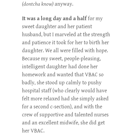
(dontcha know)
anyway.
It was a long day and a half
for my
sweet daughter and her patient
husband, but I marveled at the strength
and patience it took for her to birth her
daughter. We all were filled with hope.
Because my sweet, people-pleasing,
intelligent daughter had done her
homework and wanted that VBAC so
badly, she stood up calmly to pushy
hospital staff (who clearly would have
felt more relaxed had she simply asked
for a second c-section), and with the
crew of supportive and talented nurses
and an excellent midwife, she did get
her VBAC.