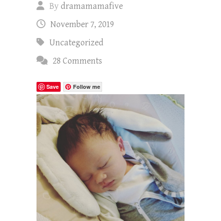
By
dramamamafive
November 7, 2019
Uncategorized
28 Comments
Save
Follow me