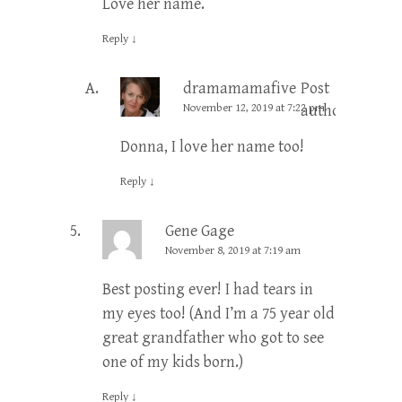
Love her name.
Reply
↓
dramamamafive
Post
November 12, 2019 at 7:22 pm
author
Donna, I love her name too!
Reply
↓
Gene Gage
November 8, 2019 at 7:19 am
Best posting ever! I had tears in
my eyes too! (And I’m a 75 year old
great grandfather who got to see
one of my kids born.)
Reply
↓