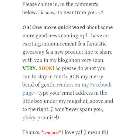
Please chime in, in the comments
below. I
loooove t
o hear from you. <3
Oh! One more quick word
about some
more good news coming up! I have an
exciting announcement & a fantastic
giveaway & a new product line to share
with you in my blog shop very soon.
VERY.
SOON!
So please do what you
can to stay in touch. JOIN my merry
band of gentle readers on
my Facebook
page
+ type your email address in the
little box under my mugshot, above and
to the right. (I won’t ever spam you,
pinky-promise!)
Thanks.
*smooch*
I love ya! (I mean it!)