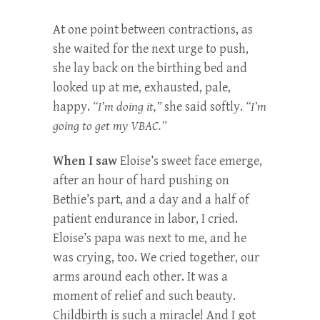
At one point between contractions, as
she waited for the next urge to push,
she lay back on the birthing bed and
looked up at me, exhausted, pale,
happy.
“I’m doing it,”
she said softly.
“I’m
going to get my VBAC.”
When I saw
Eloise’s sweet face emerge,
after an hour of hard pushing on
Bethie’s part, and a day and a half of
patient endurance in labor, I cried.
Eloise’s papa was next to me, and he
was crying, too. We cried together, our
arms around each other. It was a
moment of relief and such beauty.
Childbirth is such a miracle! And I got