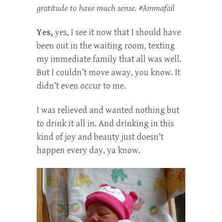
gratitude to have much sense. #Ammafail
Yes,
yes, I see it now that I should have
been out in the waiting room, texting
my immediate family that all was well.
But I couldn’t move away, you know. It
didn’t even occur to me.
I was relieved and wanted nothing but
to drink it all in. And drinking in this
kind of joy and beauty just doesn’t
happen every day, ya know.