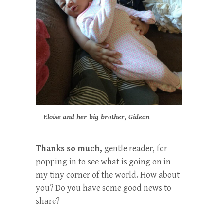
Eloise and her big brother, Gideon
Thanks so much,
gentle reader, for
popping in to see what is going on in
my tiny corner of the world. How about
you? Do you have some good news to
share?