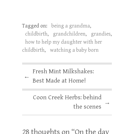
Tagged on:
being a grandma
,
childbirth
,
grandchildren
,
grandies
,
how to help my daughter with her
childbirth
,
watching a baby born
Fresh Mint Milkshakes:
←
Best Made at Home!
Coon Creek Herbs: behind
→
the scenes
28 thoughts on “
On the day