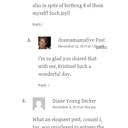
also in spite of birthing 8 of them
myself! Such joy!!
Reply
↓
dramamamafive
Post
November 12, 2019 at 7:20 pm
author
I’m so glad you shared that
with me, Kristine! Such a
wonderful day.
Reply
↓
Diane Young Decker
November 8, 2019 at 9:04 am
What an eloquent post, cousin! I,
too, was privileged to witness the