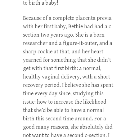
to birth a baby!
Because of a complete placenta previa
with her first baby, Bethie had had a c-
section two years ago. She is a born
researcher and a figure-it-outer, and a
sharp cookie at that, and her heart
yearned for something that she didn’t
get with that first birth: a normal,
healthy vaginal delivery, with a short
recovery period. I believe she has spent
time every day since, studying this
issue: how to increase the likelihood
that she’d be able to have a normal
birth this second time around. For a
good many reasons, she absolutely did
not want to have a second c-section. I