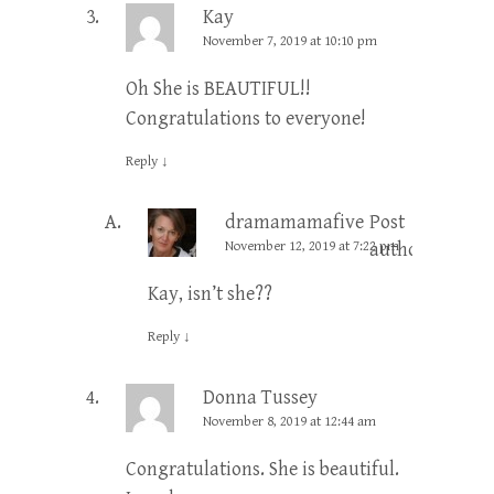
Kay
November 7, 2019 at 10:10 pm
Oh She is BEAUTIFUL!!
Congratulations to everyone!
Reply
↓
dramamamafive
Post
November 12, 2019 at 7:22 pm
author
Kay, isn’t she??
Reply
↓
Donna Tussey
November 8, 2019 at 12:44 am
Congratulations. She is beautiful.