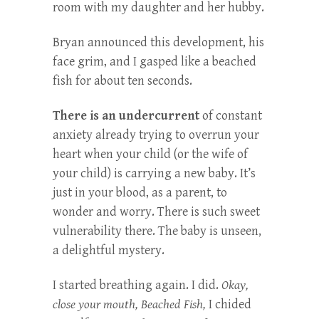
room with my daughter and her hubby.
Bryan announced this development, his
face grim, and I gasped like a beached
fish for about ten seconds.
There is an undercurrent
of constant
anxiety already trying to overrun your
heart when your child (or the wife of
your child) is carrying a new baby. It’s
just in your blood, as a parent, to
wonder and worry. There is such sweet
vulnerability there. The baby is unseen,
a delightful mystery.
I started breathing again. I did.
Okay,
close your mouth, Beached Fish,
I chided