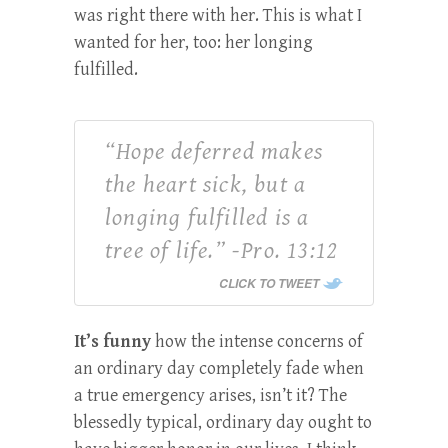
was right there with her.
This is what I
wanted for her, too: her longing
fulfilled.
“Hope deferred makes
the heart sick, but a
longing fulfilled is a
tree of life.” -Pro. 13:12
CLICK TO TWEET
It’s funny
how the intense concerns of
an ordinary day completely fade when
a true emergency arises, isn’t it? The
blessedly typical, ordinary day ought to