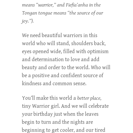
means “warrior,” and Fiefia’anha in the
Tongan tongue means “the source of our
joy.”).
We need beautiful warriors in this
world who will stand, shoulders back,
eyes opened wide, filled with optimism
and determination to love and add
beauty and order to the world. Who will
be a positive and confident source of
kindness and common sense.
You’ll make this world a
better place,
tiny Warrior girl. And we will celebrate
your birthday just when the leaves
begin to turn and the nights are
beginning to get cooler, and our tired