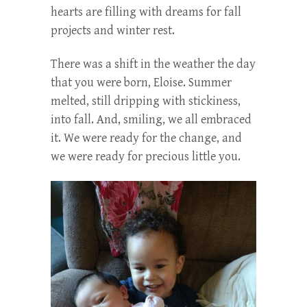
hearts are filling with dreams for fall
projects and winter rest.
There was a shift in the weather the day
that you were born, Eloise. Summer
melted, still dripping with stickiness,
into fall. And, smiling, we all embraced
it. We were ready for the change, and
we were ready for precious little you.