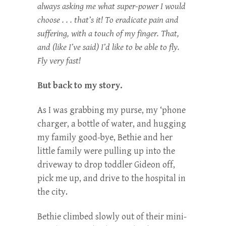
always asking me what super-power I would
choose . . . that’s it! To eradicate pain and
suffering, with a touch of my finger. That,
and (like I’ve said) I’d like to be able to fly.
Fly very fast!
But back to my story.
As I was grabbing my purse, my ‘phone
charger, a bottle of water, and hugging
my family good-bye, Bethie and her
little family were pulling up into the
driveway to drop toddler Gideon off,
pick me up, and drive to the hospital in
the city.
Bethie climbed slowly out of their mini-