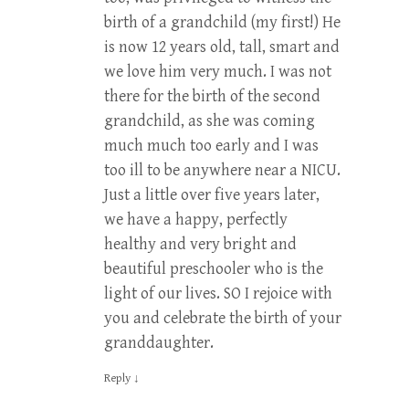
birth of a grandchild (my first!) He
is now 12 years old, tall, smart and
we love him very much. I was not
there for the birth of the second
grandchild, as she was coming
much much too early and I was
too ill to be anywhere near a NICU.
Just a little over five years later,
we have a happy, perfectly
healthy and very bright and
beautiful preschooler who is the
light of our lives. SO I rejoice with
you and celebrate the birth of your
granddaughter.
Reply
↓