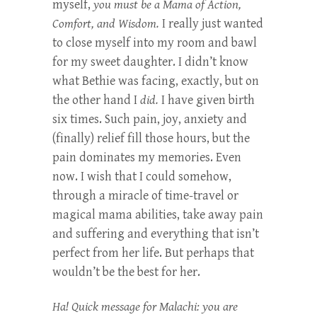
myself,
you must be a Mama of Action,
Comfort, and Wisdom.
I really just wanted
to close myself into my room and bawl
for my sweet daughter. I didn’t know
what Bethie was facing, exactly, but on
the other hand I
did.
I have given birth
six times. Such pain, joy, anxiety and
(finally) relief fill those hours, but the
pain dominates my memories. Even
now. I wish that I could somehow,
through a miracle of time-travel or
magical mama abilities, take away pain
and suffering and everything that isn’t
perfect from her life. But perhaps that
wouldn’t be the best for her.
Ha! Quick message for Malachi: you are