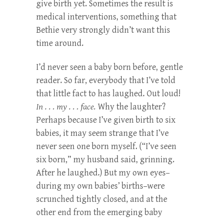
give birth yet. Sometimes the result is
medical interventions, something that
Bethie very strongly didn’t want this
time around.
I’d never seen a baby born before, gentle
reader. So far, everybody that I’ve told
that little fact to has laughed. Out loud!
In . . . my . . . face.
Why the laughter?
Perhaps because I’ve given birth to six
babies, it may seem strange that I’ve
never seen one born myself. (“I’ve seen
six born,” my husband said, grinning.
After he laughed.) But my own eyes–
during my own babies’ births–were
scrunched tightly closed, and at the
other end from the emerging baby