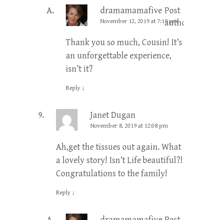
dramamamafive
Post
November 12, 2019 at 7:19 pm
author
Thank you so much, Cousin! It’s
an unforgettable experience,
isn’t it?
Reply
↓
Janet Dugan
November 8, 2019 at 12:08 pm
Ah,get the tissues out again. What
a lovely story! Isn’t Life beautiful?!
Congratulations to the family!
Reply
↓
dramamamafive
Post