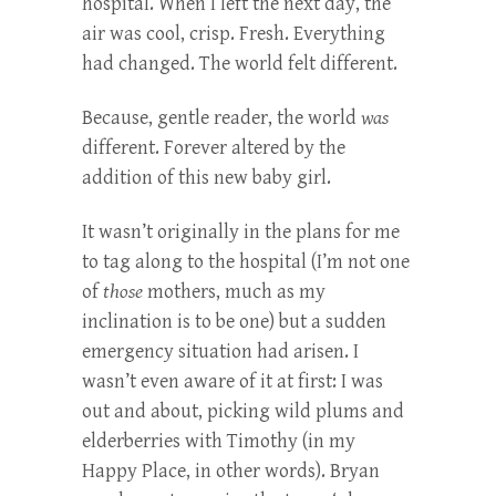
hospital. When I left the next day, the
air was cool, crisp. Fresh. Everything
had changed. The world felt different.
Because, gentle reader, the world
was
different. Forever altered by the
addition of this new baby girl.
It wasn’t originally in the plans for me
to tag along to the hospital (I’m not one
of
those
mothers, much as my
inclination is to be one) but a sudden
emergency situation had arisen. I
wasn’t even aware of it at first: I was
out and about, picking wild plums and
elderberries with Timothy (in my
Happy Place, in other words). Bryan