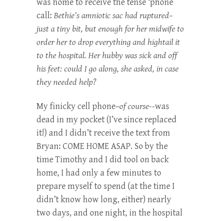
was home to receive the tense ‘phone
call:
Bethie’s amniotic sac had ruptured–
just a tiny bit, but enough for her midwife to
order her to drop everything and hightail it
to the hospital. Her hubby was sick and off
his feet: could I go along, she asked, in case
they needed help?
My finicky cell phone–
of course-
-was
dead in my pocket (I’ve since replaced
it!) and I didn’t receive the text from
Bryan: COME HOME ASAP
.
So by the
time Timothy and I did tool on back
home, I had only a few minutes to
prepare myself to spend (at the time I
didn’t know how long, either) nearly
two days, and one night, in the hospital