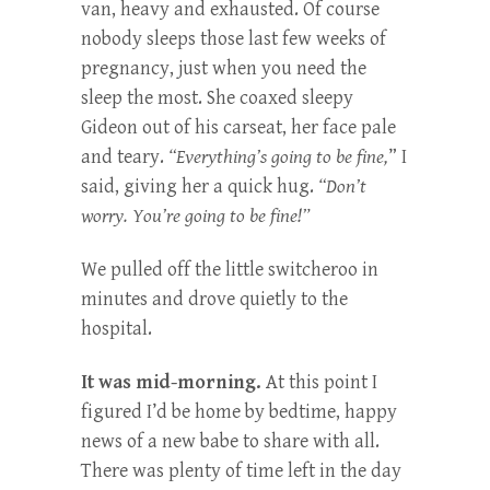
van, heavy and exhausted. Of course
nobody sleeps those last few weeks of
pregnancy, just when you need the
sleep the most. She coaxed sleepy
Gideon out of his carseat, her face pale
and teary.
“Everything’s going to be fine,
” I
said, giving her a quick hug.
“Don’t
worry. You’re going to be fine!”
We pulled off the little switcheroo in
minutes and drove quietly to the
hospital.
It was mid-morning.
At this point I
figured I’d be home by bedtime, happy
news of a new babe to share with all.
There was plenty of time left in the day