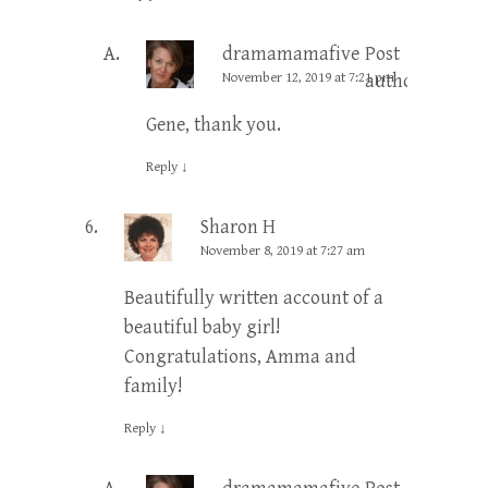
dramamamafive
Post
November 12, 2019 at 7:21 pm
author
Gene, thank you.
Reply
↓
Sharon H
November 8, 2019 at 7:27 am
Beautifully written account of a
beautiful baby girl!
Congratulations, Amma and
family!
Reply
↓