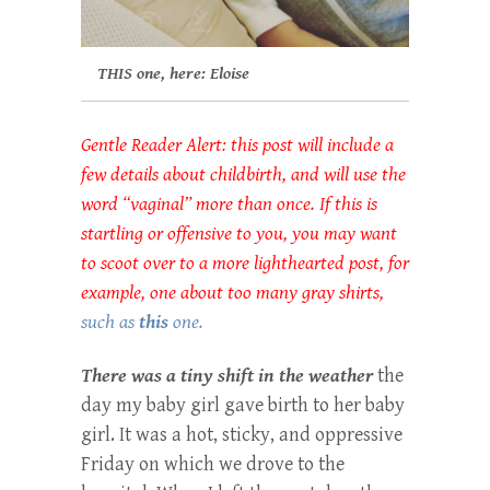
THIS one, here: Eloise
Gentle Reader Alert: this post will include a
few details about childbirth, and will use the
word “vaginal” more than once. If this is
startling or offensive to you, you may want
to scoot over to a more lighthearted post, for
example, one about too many gray shirts,
such as
this
one.
There was a tiny shift in the weather
the
day my baby girl gave birth to her baby
girl. It was a hot, sticky, and oppressive
Friday on which we drove to the