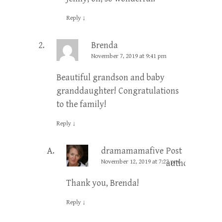
Reply
↓
Brenda
November 7, 2019 at 9:41 pm
Beautiful grandson and baby
granddaughter! Congratulations
to the family!
Reply
↓
dramamamafive
Post
November 12, 2019 at 7:22 pm
author
Thank you, Brenda!
Reply
↓