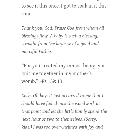
to see it this once. I got to soak in it this
time.
Thank you, God. Praise God from whom all
blessings flow. A baby is such a blessing,
straight from the largesse of a good and
merciful Father.
“For you created my inmost being; you
knit me together in my mother’s
womb.” –Ps 139: 13
Gosh. Oh boy. It just occurred to me that I
should have faded into the woodwork at
that point and let the little family spend the
next hour or two to themselves. (Sorry,
kids!) I was too overwhelmed with joy and