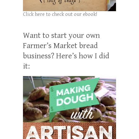
Click here to check out our ebook!
Want to start your own
Farmer’s Market bread
business? Here’s how I did
it: