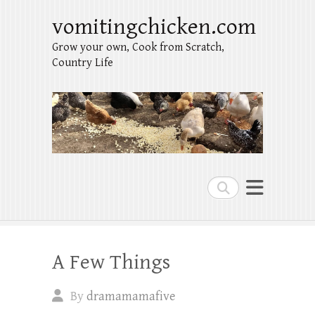
vomitingchicken.com
Grow your own, Cook from Scratch,
Country Life
Search
A Few Things
By
dramamamafive