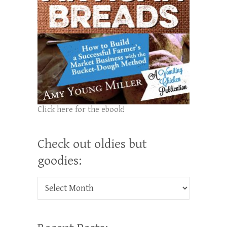
Click here for the ebook!
Check out oldies but
goodies:
Check out oldies but goodies: