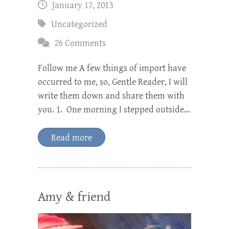
January 17, 2013
Uncategorized
26 Comments
Follow me A few things of import have
occurred to me, so, Gentle Reader, I will
write them down and share them with
you. 1. One morning I stepped outside…
Read more
Amy & friend