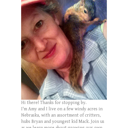
Hi there! Thanks for stopping by.
I'm Amy and I live on a few windy acres in
Nebraska, with an assortment of critters,
hubs Bryan and youngest kid Mack. Join us
as we learn more about growing our own