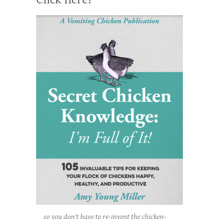
so you don't have to re-invent the chicken-