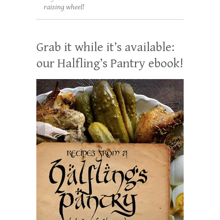
raising wheel!
Grab it while it’s available:
our Halfling’s Pantry ebook!