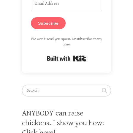
Subscribe
We won't send you spam. Unsubscribe at any
time.
Built with Kit
Search
ANYBODY can raise
chickens. I show you how:
Click here!