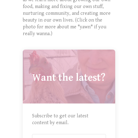
food, making and fixing our own stuff,
nurturing community, and creating more
beauty in our own lives. (Click on the
photo for more about me *yawn* if you
really wanna.)
Want the latest?
Subscribe to get our latest
content by email.