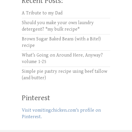
Recent Posts:
A Tribute to my Dad
Should you make your own laundry
detergent? *my bulk recipe*
Brown Sugar Baked Beans (with a Bite!)
recipe
What’s Going on Around Here, Anyway?
volume 1-25
Simple pie pastry recipe using beef tallow
(and butter)
Pinterest
Visit vomitingchicken.com's profile on
Pinterest.