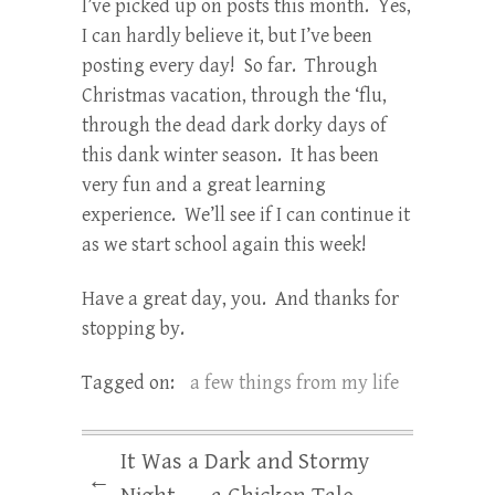
I’ve picked up on posts this month. Yes,
I can hardly believe it, but I’ve been
posting every day! So far. Through
Christmas vacation, through the ‘flu,
through the dead dark dorky days of
this dank winter season. It has been
very fun and a great learning
experience. We’ll see if I can continue it
as we start school again this week!
Have a great day, you. And thanks for
stopping by.
Tagged on:
a few things from my life
It Was a Dark and Stormy
←