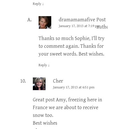
Reply
↓
dramamamafive
Post
January 17, 2013 at 7:19 pm
author
Thanks so much Sophie, I’ll try
to comment again. Thanks for
your sweet words. Best wishes.
Reply
↓
Cher
January 17, 2013 at 6:51 pm
Great post Amy, freezing here in
France we are about to receive
snow too.
Best wishes