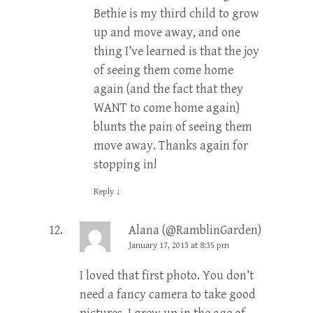
Bethie is my third child to grow
up and move away, and one
thing I’ve learned is that the joy
of seeing them come home
again (and the fact that they
WANT to come home again)
blunts the pain of seeing them
move away. Thanks again for
stopping in!
Reply
↓
Alana (@RamblinGarden)
January 17, 2013 at 8:35 pm
I loved that first photo. You don’t
need a fancy camera to take good