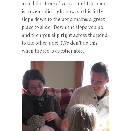
a sled this time of year. Our little pond
is frozen solid right now, so this little
slope down to the pond makes a great
place to slide. Down the slope you go,
and then you slip right across the pond
to the other side! (We don’t do this
when the ice is questionable.)