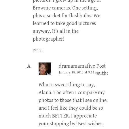
pictures. I grew up in the age of
Brownie cameras. One setting,
plus a socket for flashbulbs. We
learned to take good pictures
anyway. It’s all in the
photographer!
Reply
↓
dramamamafive
Post
January 18, 2013 at 9:14 am
author
What a sweet thing to say,
Alana. Too often I compare my
photos to those that I see online,
and I feel like they could be so
much BETTER. I appreciate
your stopping by! Best wishes.