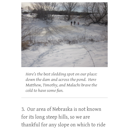
Here’s the best sledding spot on our place:
down the dam and across the pond. Here
Matthew, Timothy, and Malachi brave the
cold to have some fun.
3. Our area of Nebraska is not known
for its long steep hills, so we are
thankful for any slope on which to ride