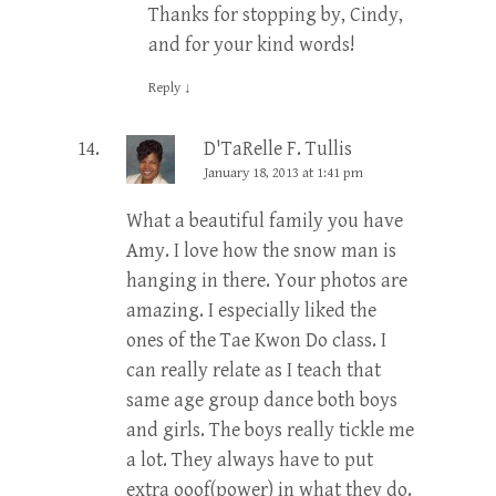
Thanks for stopping by, Cindy,
and for your kind words!
Reply
↓
D'TaRelle F. Tullis
January 18, 2013 at 1:41 pm
What a beautiful family you have
Amy. I love how the snow man is
hanging in there. Your photos are
amazing. I especially liked the
ones of the Tae Kwon Do class. I
can really relate as I teach that
same age group dance both boys
and girls. The boys really tickle me
a lot. They always have to put
extra ooof(power) in what they do.