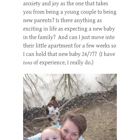
anxiety and joy as the one that takes
you from being a young couple to being
new parents? Is there anything as
exciting in life as expecting a new baby
in the family? And can I just move into
their little apartment for a few weeks so
I can hold that new baby 24/7?? (I have
tons
of experience, I really do.)