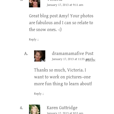
January 17, 2013 at 9:11 am
Great blog post Amy! Your photos
are fabulous and I can so relate to
the snow ones. -:)
Reply
↓
dramamamafive
Post
January 17, 2013 at 11:35 am
author
Thanks so much, Victoria. I
want to work on pictures–one
more fun thing to learn about!
Reply
↓
Karen Guttridge
January 17, 2013 at 9:53 am