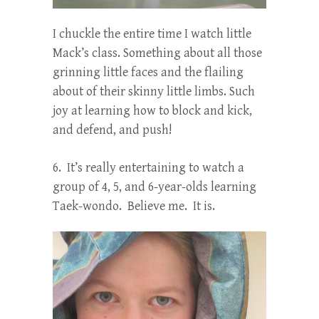
I chuckle the entire time I watch little
Mack’s class. Something about all those
grinning little faces and the flailing
about of their skinny little limbs. Such
joy at learning how to block and kick,
and defend, and push!
6. It’s really entertaining to watch a
group of 4, 5, and 6-year-olds learning
Taek-wondo. Believe me. It is.