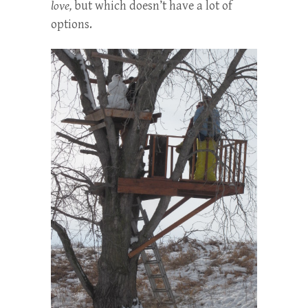
love,
but which doesn’t have a lot of
options.