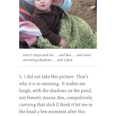
Here’s Anya and me . . . and Bea . . . and some
arresting shadows . . . and a foot.
5. I did not take this picture. That’s
why it is so amusing. It makes me
laugh, with the shadows on the pond,
our frenetic Aussie, Bea, compulsively
carrying that stick (I think it hit me in
the head a few moments after this