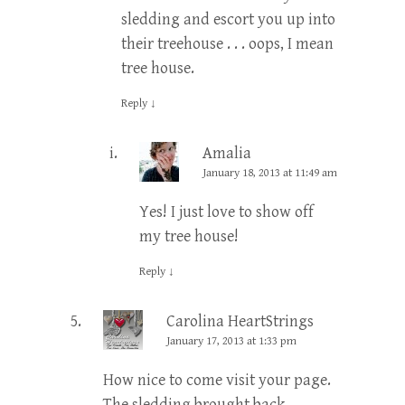
sledding and escort you up into
their treehouse . . . oops, I mean
tree house.
Reply
↓
Amalia
January 18, 2013 at 11:49 am
Yes! I just love to show off
my tree house!
Reply
↓
Carolina HeartStrings
January 17, 2013 at 1:33 pm
How nice to come visit your page.
The sledding brought back