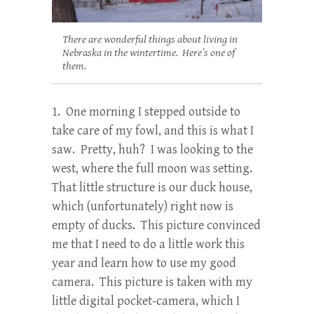
There are wonderful things about living in
Nebraska in the wintertime. Here’s one of
them.
1. One morning I stepped outside to
take care of my fowl, and this is what I
saw. Pretty, huh? I was looking to the
west, where the full moon was setting.
That little structure is our duck house,
which (unfortunately) right now is
empty of ducks. This picture convinced
me that I need to do a little work this
year and learn how to use my good
camera. This picture is taken with my
little digital pocket-camera, which I