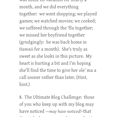
month, and we did everything
together: we went shopping; we played
games; we watched movies; we cooked;
we suffered through the ‘flu together;
we missed her boyfriend together
(grudgingly: he was back home in
Hawaii for a month). She’s truly as
sweet as she looks in this picture. My
heart is hurting a bit and I’m hoping
she’ll find the time to give her ole’ ma a
call sooner rather than later. (Hint,
hint.)
8. The Ultimate Blog Challenge: those
of you who keep up with my blog may
have noticed —
may have noticed!–
that