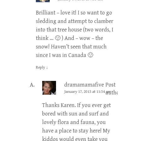
Brilliant – love it! I so want to go
sledding and attempt to clamber
into that tree house (two words, I
think … 🙂 ) And – wow – the
snow! Haven’t seen that much
since I was in Canada 🙂
Reply
↓
dramamamafive
Post
January 17, 2013 at 11:34 am
author
Thanks Karen. If you ever get
bored with sun and surf and
lovely flora and fauna, you
have a place to stay here! My
kiddos would even take you