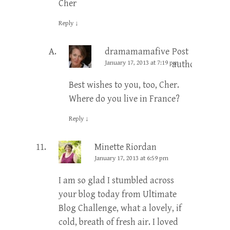
Cher
Reply
↓
dramamamafive
Post
January 17, 2013 at 7:19 pm
author
Best wishes to you, too, Cher.
Where do you live in France?
Reply
↓
Minette Riordan
January 17, 2013 at 6:59 pm
I am so glad I stumbled across
your blog today from Ultimate
Blog Challenge, what a lovely, if
cold, breath of fresh air. I loved