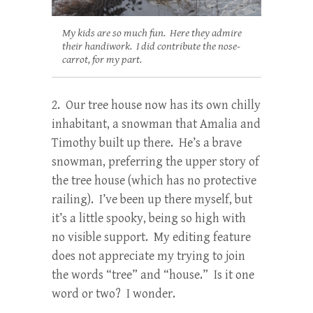
My kids are so much fun. Here they admire
their handiwork. I did contribute the nose-
carrot, for my part.
2. Our tree house now has its own chilly
inhabitant, a snowman that Amalia and
Timothy built up there. He’s a brave
snowman, preferring the upper story of
the tree house (which has no protective
railing). I’ve been up there myself, but
it’s a little spooky, being so high with
no visible support. My editing feature
does not appreciate my trying to join
the words “tree” and “house.” Is it one
word or two? I wonder.