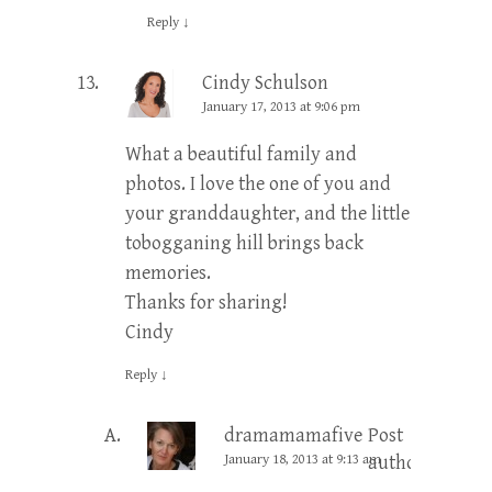
Reply
↓
Cindy Schulson
January 17, 2013 at 9:06 pm
What a beautiful family and
photos. I love the one of you and
your granddaughter, and the little
tobogganing hill brings back
memories.
Thanks for sharing!
Cindy
Reply
↓
dramamamafive
Post
January 18, 2013 at 9:13 am
author