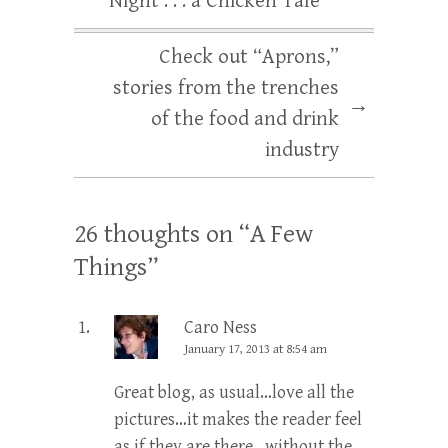
Night . . . a Chicken Tale
Check out “Aprons,”
stories from the trenches
→
of the food and drink
industry
26 thoughts on “
A Few
Things
”
Caro Ness
January 17, 2013 at 8:54 am
Great blog, as usual…love all the
pictures…it makes the reader feel
as if they are there…without the