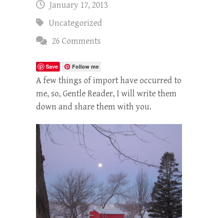
January 17, 2013
Uncategorized
26 Comments
Save
Follow me
A few things of import have occurred to
me, so, Gentle Reader, I will write them
down and share them with you.