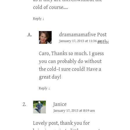
cold of course….
Reply
↓
dramamamafive
Post
January 17, 2013 at 11:36 am
author
Caro, Thanks so much. I guess
you can probably do without
the cold–I sure could! Have a
great day!
Reply
↓
Janice
January 17, 2013 at 8:59 am
Lovely post, thank you for