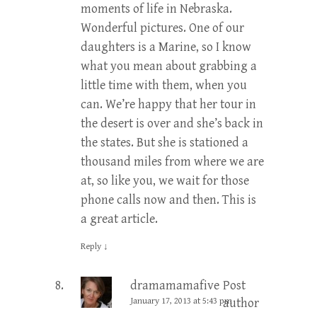
moments of life in Nebraska.
Wonderful pictures. One of our
daughters is a Marine, so I know
what you mean about grabbing a
little time with them, when you
can. We’re happy that her tour in
the desert is over and she’s back in
the states. But she is stationed a
thousand miles from where we are
at, so like you, we wait for those
phone calls now and then. This is
a great article.
Reply
↓
dramamamafive
Post
January 17, 2013 at 5:43 pm
author