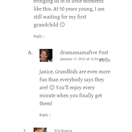
bringing us in to little moments
like this. At 50 years young, I am
still waiting for my first
grandchild 🙂
Reply
↓
dramamamafive
Post
January 17, 2013 at 11:36 am
author
Janice, Grandkids are even more
fun than everybody says they
are! 🙂 You’ll enjoy every
minute when you finally get
them!
Reply
↓
Victoria