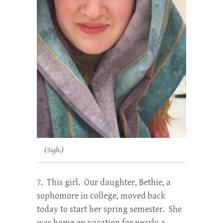
(Sigh.)
7. This girl. Our daughter, Bethie, a
sophomore in college, moved back
today to start her spring semester. She
was home on vacation for nearly a