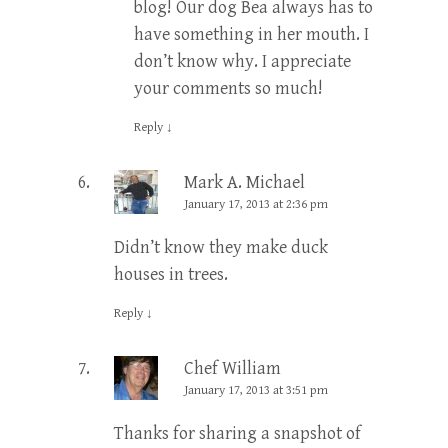
blog! Our dog Bea always has to
have something in her mouth. I
don’t know why. I appreciate
your comments so much!
Reply
↓
Mark A. Michael
January 17, 2013 at 2:36 pm
Didn’t know they make duck
houses in trees.
Reply
↓
Chef William
January 17, 2013 at 3:51 pm
Thanks for sharing a snapshot of