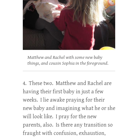
Matthew and Rachel with some new baby
things, and cousin Sophia in the foreground.
4. These two. Matthew and Rachel are
having their first baby in just a few
weeks. I lie awake praying for their
new baby and imagining what he or she
will look like. I pray for the new
parents, also. Is there any transition so
fraught with confusion, exhaustion,