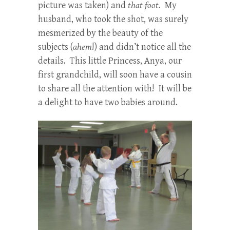
picture was taken) and
that foot.
My
husband, who took the shot, was surely
mesmerized by the beauty of the
subjects (
ahem
!) and didn’t notice all the
details. This little Princess, Anya, our
first grandchild, will soon have a cousin
to share all the attention with! It will be
a delight to have two babies around.