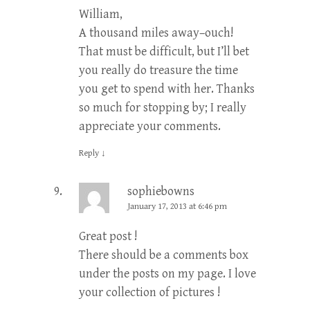
William,
A thousand miles away–ouch!
That must be difficult, but I’ll bet
you really do treasure the time
you get to spend with her. Thanks
so much for stopping by; I really
appreciate your comments.
Reply
↓
sophiebowns
January 17, 2013 at 6:46 pm
Great post !
There should be a comments box
under the posts on my page. I love
your collection of pictures !