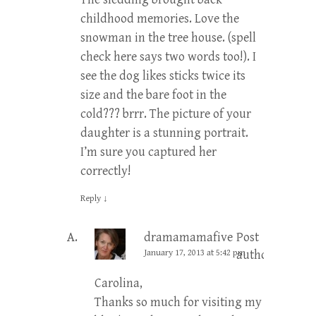
childhood memories. Love the
snowman in the tree house. (spell
check here says two words too!). I
see the dog likes sticks twice its
size and the bare foot in the
cold??? brrr. The picture of your
daughter is a stunning portrait.
I’m sure you captured her
correctly!
Reply
↓
dramamamafive
Post
January 17, 2013 at 5:42 pm
author
Carolina,
Thanks so much for visiting my