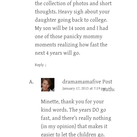
the collection of photos and short
thoughts. Heavy sigh about your
daughter going back to college.
My son will be 14 soon and I had
one of those panicky mommy
moments realizing how fast the
next 4 years will go.
Reply
↓
dramamamafive
Post
January 17, 2013 at 7:19 pm
author
Minette, thank you for your
kind words. The years DO go
fast, and there’s really nothing
(in my opinion) that makes it
easier to let the children go.