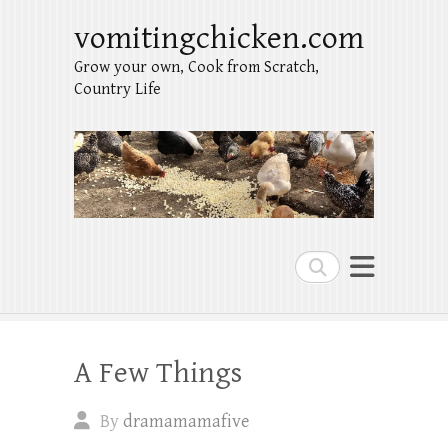
vomitingchicken.com
Grow your own, Cook from Scratch,
Country Life
Search
A Few Things
By
dramamamafive