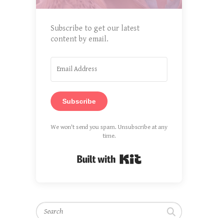
Subscribe to get our latest
content by email.
Subscribe
We won't send you spam. Unsubscribe at any
time.
Built with Kit
Search