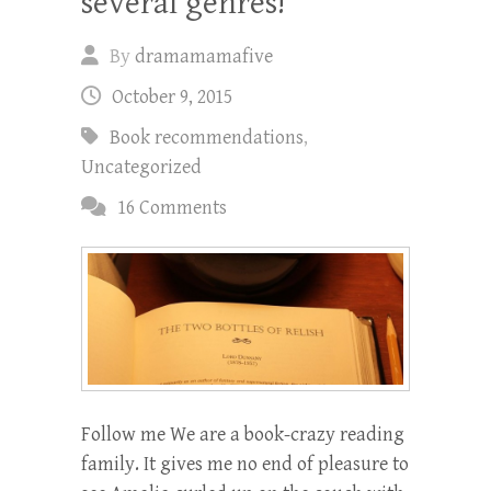
several genres!
By
dramamamafive
October 9, 2015
Book recommendations
,
Uncategorized
16 Comments
Follow me We are a book-crazy reading
family. It gives me no end of pleasure to