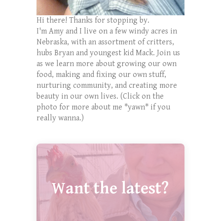
Hi there! Thanks for stopping by.
I'm Amy and I live on a few windy acres in
Nebraska, with an assortment of critters,
hubs Bryan and youngest kid Mack. Join us
as we learn more about growing our own
food, making and fixing our own stuff,
nurturing community, and creating more
beauty in our own lives. (Click on the
photo for more about me *yawn* if you
really wanna.)
Want the latest?