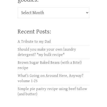
Check out oldies but goodies:
Recent Posts:
A Tribute to my Dad
Should you make your own laundry
detergent? *my bulk recipe*
Brown Sugar Baked Beans (with a Bite!)
recipe
What’s Going on Around Here, Anyway?
volume 1-25
Simple pie pastry recipe using beef tallow
(and butter)