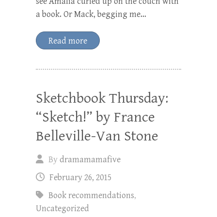
see Amalia curled up on the couch with
a book. Or Mack, begging me…
Read more
Sketchbook Thursday:
“Sketch!” by France
Belleville-Van Stone
By
dramamamafive
February 26, 2015
Book recommendations
,
Uncategorized