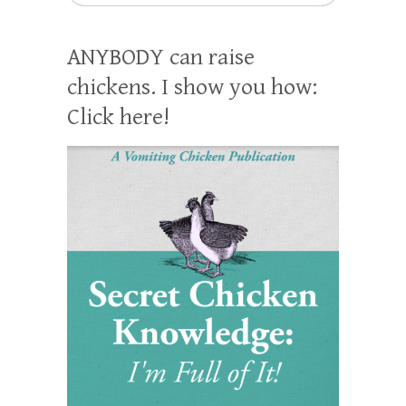
ANYBODY can raise
chickens. I show you how:
Click here!