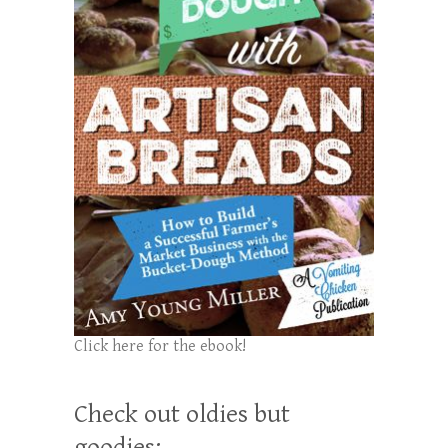
Click here for the ebook!
Check out oldies but
goodies: