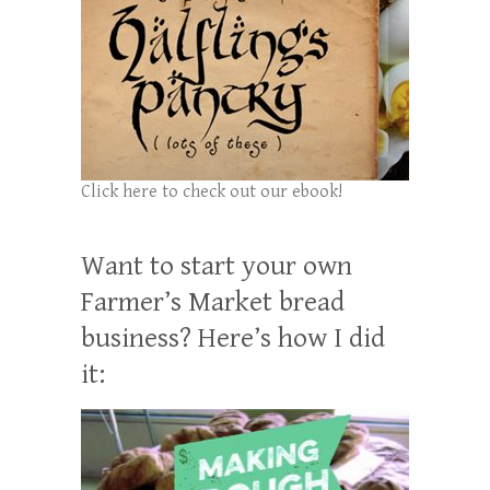
Click here to check out our ebook!
Want to start your own
Farmer’s Market bread
business? Here’s how I did
it: