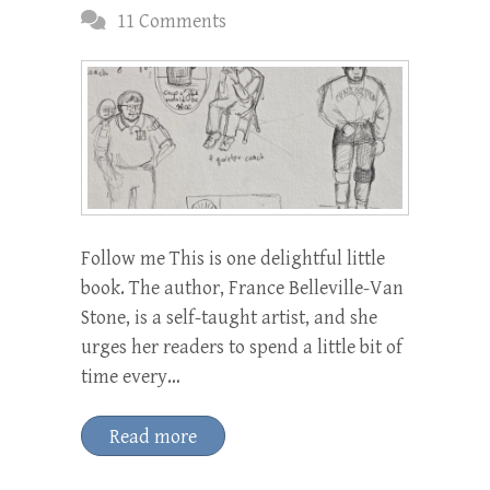
11 Comments
Follow me This is one delightful little
book. The author, France Belleville-Van
Stone, is a self-taught artist, and she
urges her readers to spend a little bit of
time every…
Read more