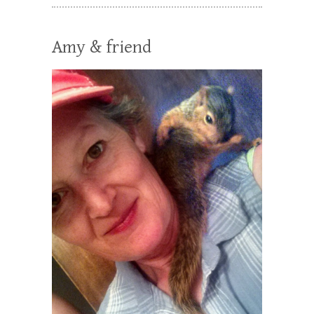
Amy & friend