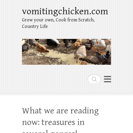
vomitingchicken.com
Grow your own, Cook from Scratch,
Country Life
Search
What we are reading
now: treasures in