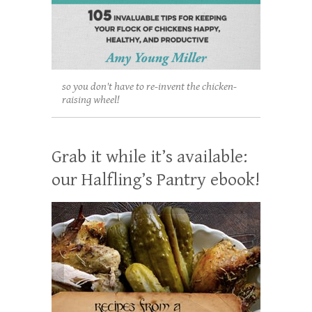
so you don't have to re-invent the chicken-
raising wheel!
Grab it while it’s available:
our Halfling’s Pantry ebook!