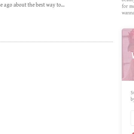
ime ago about the best way to…
for m
wanna
S
b