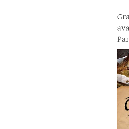
Gra
ava
Pan