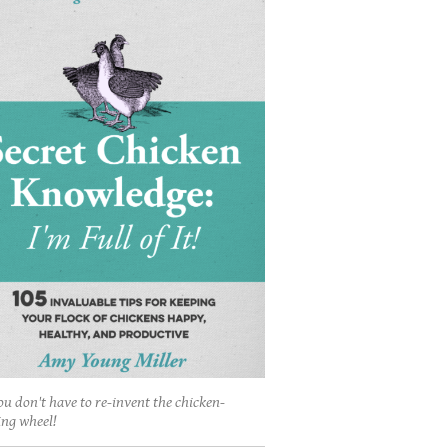
ou don't have to re-invent the chicken-
ing wheel!