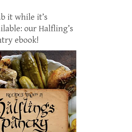
b it while it’s
ilable: our Halfling’s
try ebook!