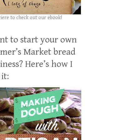
 here to check out our ebook!
t to start your own
mer’s Market bread
iness? Here’s how I
it: