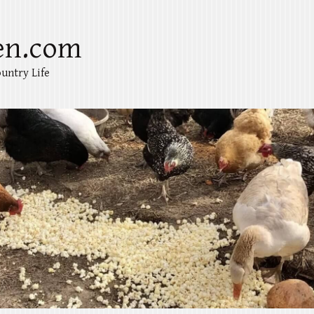
en.com
untry Life