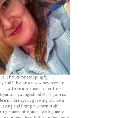
ere! Thanks for stopping by.
y and I live on a few windy acres in
ka, with an assortment of critters,
Bryan and youngest kid Mack. Join us
 learn more about growing our own
 making and fixing our own stuff,
ring community, and creating more
y in our own lives. (Click on the photo