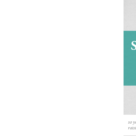
so y
rais