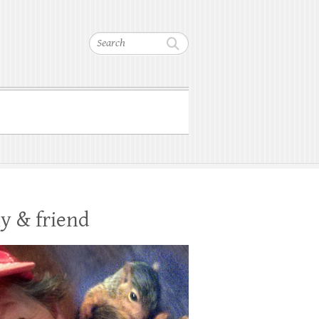
Search
y & friend