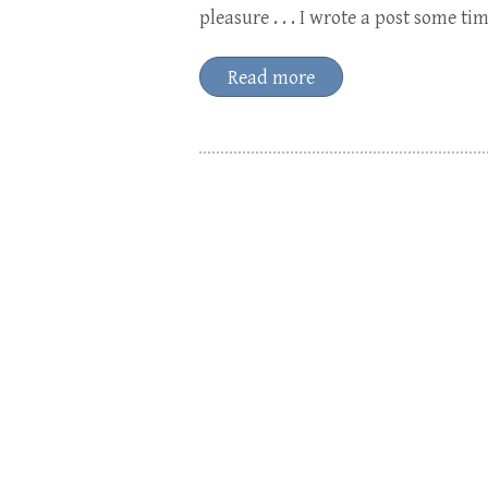
pleasure . . . I wrote a post some t
Read more