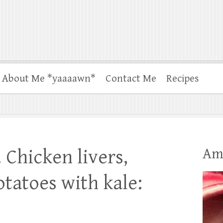
About Me *yaaaawn*
Contact Me
Recipes
Am
 Chicken livers,
tatoes with kale: