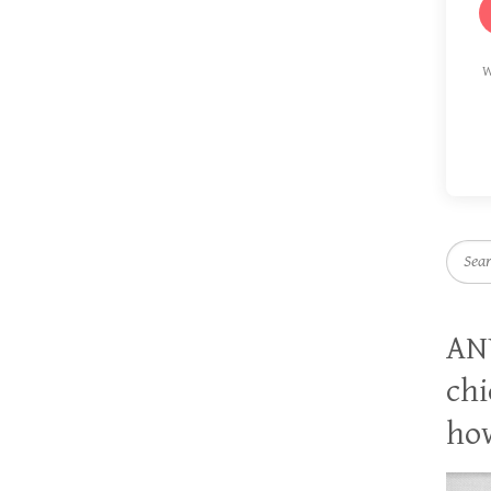
W
Searc
AN
chi
how