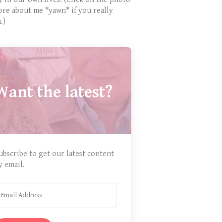
ore about me *yawn* if you really
.)
Want the latest?
ubscribe to get our latest content
y email.