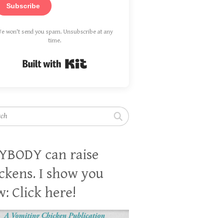
Subscribe
e won't send you spam. Unsubscribe at any
time.
Built with Kit
h
YBODY can raise
ckens. I show you
: Click here!