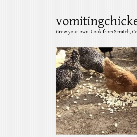
vomitingchick
Grow your own, Cook from Scratch, Co