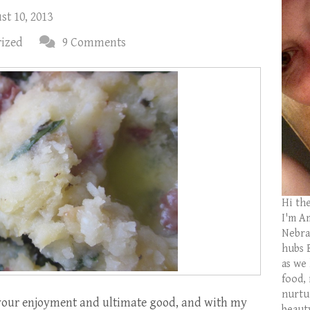
t 10, 2013
ized
9 Comments
Hi th
I'm Am
Nebras
hubs 
as we
food,
nurtu
 your enjoyment and ultimate good, and with my
beaut