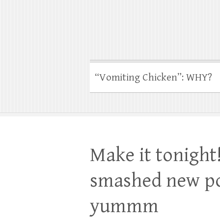
“Vomiting Chicken”: WHY?
Make it tonight!
smashed new po
yummm