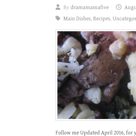
By
dramamamafive
Augus
Main Dishes
,
Recipes
,
Uncategor
Follow me Updated April 2016, for