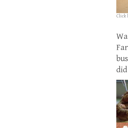
Click
Wan
Far
bus
did 