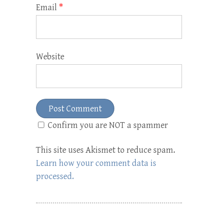
Email
*
Website
Confirm you are NOT a spammer
This site uses Akismet to reduce spam.
Learn how your comment data is
processed.