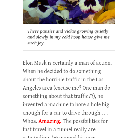
These pansies and violas growing quietly
and slowly in my cold hoop house give me
such joy.
Elon Musk is certainly a man of action.
When he decided to do something
about the horrible traffic in the Los
Angeles area (excuse me? One man do
something about that traffic??), he
invented a machine to bore a hole big
enough for a car to drive through . . .
Whoa.
Amazing.
The possibilities for
fast travel in a tunnel really are
astounding. (He named his new