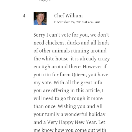
Chef William
December 24, 2018 at 6:45 am
Sorry I can’t vote for you, we don’t
need chickens, ducks and all kinds
of other animals running around
the white house, it is already crazy
enough around there. However if
you run for farm Queen, you have
my vote. With all the great info
you are offering in this article, I
will need to go through it more
than once. Wishing you and All
your family a wonderful holiday
and a Very Happy New Year. Let
me know how you come out with