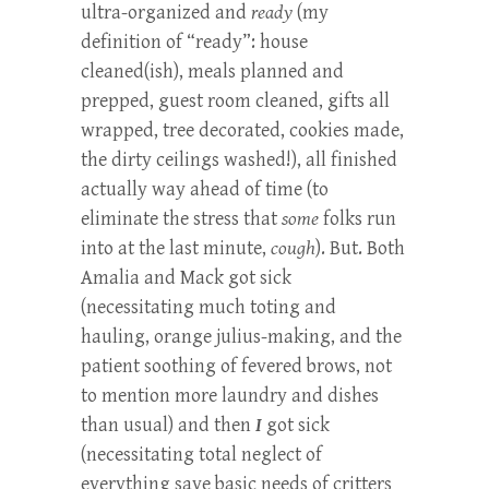
ultra-organized and
ready
(my
definition of “ready”: house
cleaned(ish), meals planned and
prepped, guest room cleaned, gifts all
wrapped, tree decorated, cookies made,
the dirty ceilings washed!), all finished
actually way ahead of time (to
eliminate the stress that
some
folks run
into at the last minute,
cough
). But. Both
Amalia and Mack got sick
(necessitating much toting and
hauling, orange julius-making, and the
patient soothing of fevered brows, not
to mention more laundry and dishes
than usual) and then
I
got sick
(necessitating total neglect of
everything save basic needs of critters