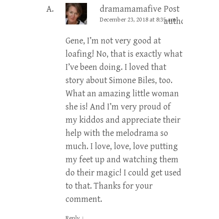
dramamamafive
Post
December 23, 2018 at 8:35 am
author
Gene, I’m not very good at
loafing! No, that is exactly what
I’ve been doing. I loved that
story about Simone Biles, too.
What an amazing little woman
she is! And I’m very proud of
my kiddos and appreciate their
help with the melodrama so
much. I love, love, love putting
my feet up and watching them
do their magic! I could get used
to that. Thanks for your
comment.
Reply
↓