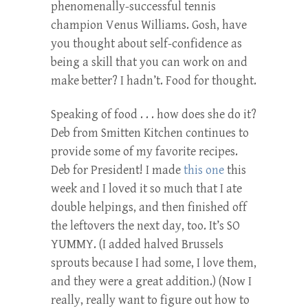
phenomenally-successful tennis
champion Venus Williams. Gosh, have
you thought about self-confidence as
being a skill that you can work on and
make better? I hadn’t. Food for thought.
Speaking of food . . . how does she do it?
Deb from Smitten Kitchen continues to
provide some of my favorite recipes.
Deb for President! I made
this one
this
week and I loved it so much that I ate
double helpings, and then finished off
the leftovers the next day, too. It’s SO
YUMMY. (I added halved Brussels
sprouts because I had some, I love them,
and they were a great addition.) (Now I
really, really want to figure out how to