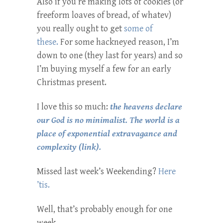
Also if you’re making lots of cookies (or
freeform loaves of bread, of whatev)
you really ought to get
some of
these.
For some hackneyed reason, I’m
down to one (they last for years) and so
I’m buying myself a few for an early
Christmas present.
I love this so much:
the heavens declare
our God is no minimalist. The world is a
place of exponential extravagance and
complexity (link).
Missed last week’s Weekending?
Here
’tis.
Well, that’s probably enough for one
week.