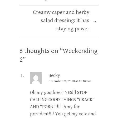
Creamy caper and herby
salad dressing: it has
→
staying power
8 thoughts on “
Weekending
2
”
Becky
December 22, 2018 at 11:10 am
Oh my goodness! YES!!! STOP
CALLING GOOD THINGS “CRACK”
AND “PORN”!!!! -Amy for
president!!!! You get my vote and