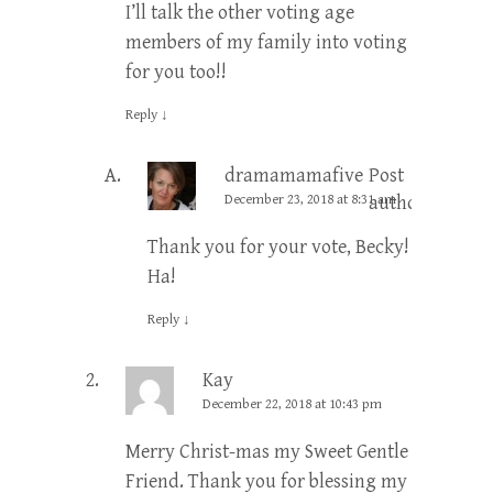
I’ll talk the other voting age
members of my family into voting
for you too!!
Reply
↓
dramamamafive
Post
December 23, 2018 at 8:31 am
author
Thank you for your vote, Becky!
Ha!
Reply
↓
Kay
December 22, 2018 at 10:43 pm
Merry Christ-mas my Sweet Gentle
Friend. Thank you for blessing my