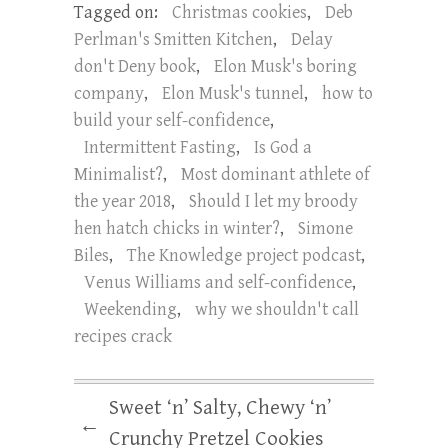
Tagged on:
Christmas cookies
,
Deb
Perlman's Smitten Kitchen
,
Delay
don't Deny book
,
Elon Musk's boring
company
,
Elon Musk's tunnel
,
how to
build your self-confidence
,
Intermittent Fasting
,
Is God a
Minimalist?
,
Most dominant athlete of
the year 2018
,
Should I let my broody
hen hatch chicks in winter?
,
Simone
Biles
,
The Knowledge project podcast
,
Venus Williams and self-confidence
,
Weekending
,
why we shouldn't call
recipes crack
Sweet ‘n’ Salty, Chewy ‘n’
←
Crunchy Pretzel Cookies