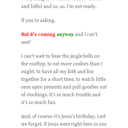
and folks) and so,
no.
I’m not ready.
If you’re asking.
But it’s coming
anyway
and I can’t
wait!
I can’t wait to hear the jingle bells on
the rooftop, to eat more cookies than I
ought, to have all my kith and kin
together for a short time, to watch little
ones open presents and pull goodies out
of stockings. It’s so much trouble and
it’s so much fun.
And, of course: it’s Jesus’s birthday. Lest
we forget. If Jesus were right here in our