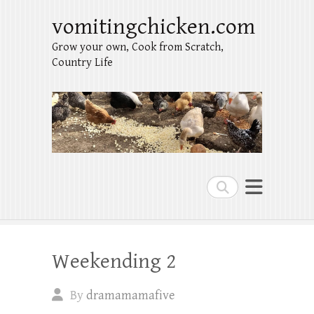
vomitingchicken.com
Grow your own, Cook from Scratch,
Country Life
Search
Weekending 2
By
dramamamafive