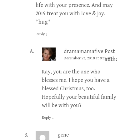
life with your presence. And may
2019 treat you with love & joy.
*hug*
Reply
↓
dramamamafive
Post
December 23, 2018 at 8:32 am
author
Kay, you are the one who
blesses me. I hope you have a
blessed Christmas, too.
Hopefully your beautiful family
will be with you?
Reply
↓
gene