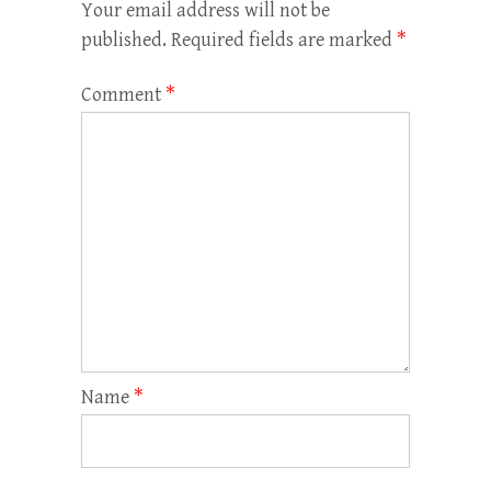
Your email address will not be
published.
Required fields are marked
*
Comment
*
Name
*