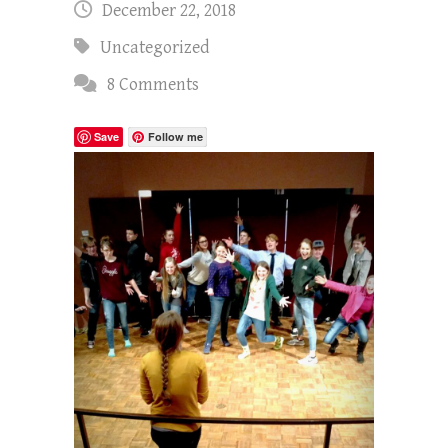
December 22, 2018
Uncategorized
8 Comments
Save
Follow me