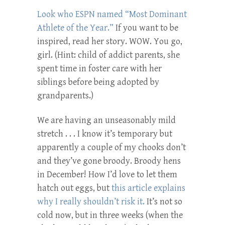
Look who ESPN named “Most Dominant
Athlete of the Year.”
If you want to be
inspired, read her story. WOW. You go,
girl. (Hint: child of addict parents, she
spent time in foster care with her
siblings before being adopted by
grandparents.)
We are having an unseasonably mild
stretch . . . I know it’s temporary but
apparently a couple of my chooks don’t
and they’ve gone broody. Broody hens
in December! How I’d love to let them
hatch out eggs, but
this article explains
why I really shouldn’t risk it.
It’s not so
cold now, but in three weeks (when the