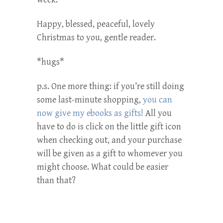
Happy, blessed, peaceful, lovely
Christmas to you, gentle reader.
*hugs*
p.s. One more thing: if you’re still doing
some last-minute shopping,
you can
now give my ebooks as gifts!
All you
have to do is click on the little gift icon
when checking out, and your purchase
will be given as a gift to whomever you
might choose. What could be easier
than that?