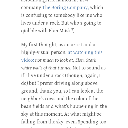
company
The Boring Company,
which
is confusing to somebody like me who
lives under a rock. But who’s going to
quibble with Elon Musk?)
My first thought, as an artist and a
highly-visual person
, at watching this
video:
not much to look at, Elon. Stark
white walls of that tunnel.
Not to sound as
if I live under a rock (though, again, I
do) but I prefer driving along above
ground, thank you, so I can look at the
neighbor’s cows and the color of the
bean fields and what’s happening in the
sky at this moment. At what might be
falling from the sky, even. Spending too