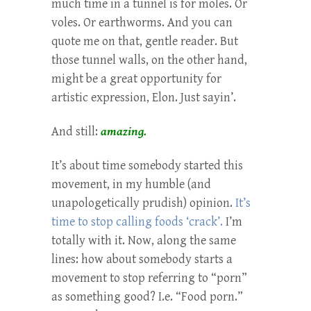
much time in a tunnel is for moles. Or
voles. Or earthworms. And you can
quote me on that, gentle reader. But
those tunnel walls, on the other hand,
might be a great opportunity for
artistic expression, Elon. Just sayin’.
And still:
amazing.
It’s about time somebody started this
movement, in my humble (and
unapologetically prudish) opinion.
It’s
time to stop calling foods ‘crack’.
I’m
totally with it. Now, along the same
lines: how about somebody starts a
movement to stop referring to “porn”
as something good? I.e. “Food porn.”