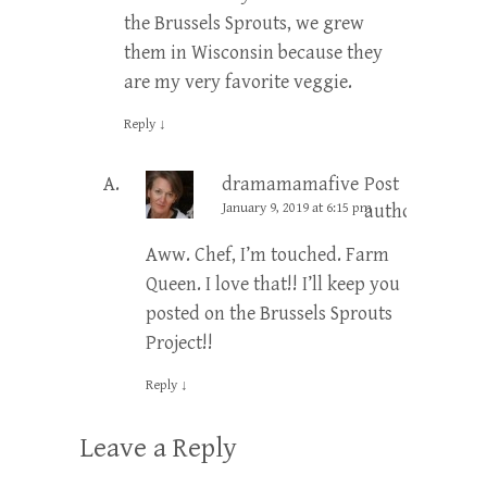
the Brussels Sprouts, we grew
them in Wisconsin because they
are my very favorite veggie.
Reply
↓
dramamamafive
Post
January 9, 2019 at 6:15 pm
author
Aww. Chef, I’m touched. Farm
Queen. I love that!! I’ll keep you
posted on the Brussels Sprouts
Project!!
Reply
↓
Leave a Reply