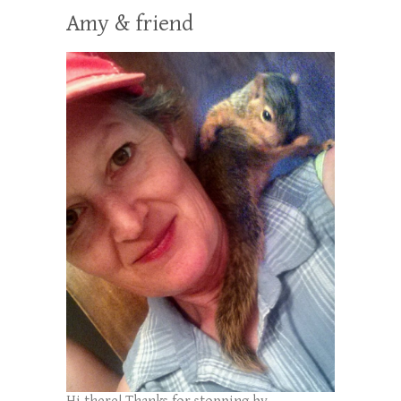
Amy & friend