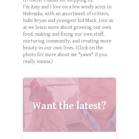
Hi there! Thanks for stopping by.
I'm Amy and I live on a few windy acres in
Nebraska, with an assortment of critters,
hubs Bryan and youngest kid Mack. Join us
as we learn more about growing our own
food, making and fixing our own stuff,
nurturing community, and creating more
beauty in our own lives. (Click on the
photo for more about me *yawn* if you
really wanna.)
Want the latest?