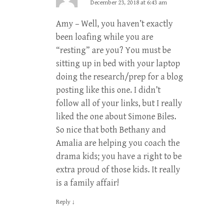
December 23, 2018 at 6:43 am
Amy – Well, you haven’t exactly
been loafing while you are
“resting” are you? You must be
sitting up in bed with your laptop
doing the research/prep for a blog
posting like this one. I didn’t
follow all of your links, but I really
liked the one about Simone Biles.
So nice that both Bethany and
Amalia are helping you coach the
drama kids; you have a right to be
extra proud of those kids. It really
is a family affair!
Reply
↓