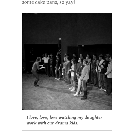
some cake pans, so yay!
I love, love, love watching my daughter
work with our drama kids.