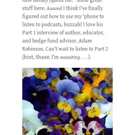
have already figured out.”
Some great
stuff here.
Aaaand
I think I’ve finally
figured out how to use my ‘phone to
listen to podcasts, huzzah! I love his
Part 1 interview of author, educator,
and hedge fund advisor, Adam
Robinson. Can’t wait to listen to Part 2
(hint, Shane, I’m
waaaiting . . .
).