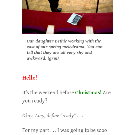
Our daughter Bethie working with the
cast of our spring melodrama. You can
tell that they are all very shy and
awkward. (grin)
Hello!
It’s the weekend before
Christmas!
Are
you ready?
Okay, Amy, define “ready” . . .
For my part . . . I was going to be sooo