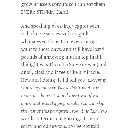
grow Brussels sprouts so I can eat them
EVERY STINKin’ DAY.)
And speaking of eating veggies with
rich cheese sauces with no guilt
whatsoever, I’m eating everything I
want to these days, and still have lost 9
pounds of annoying muffin top that I
thought was There To Stay Forever (and
anon, alas) and it feels like a miracle.
How am I doing it? I’ll tell you.
(Except if
you’re my mother. Please don’t read this,
mom, as I know it would upset you if you
knew that was skipping meals. You can skip
the rest of this paragraph, too, Amalia.)
Two
words: Intermittent Fasting. It sounds
scary and dangerous, so I’ve not told