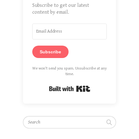
Subscribe to get our latest
content by email.
Subscribe
We won't send you spam. Unsubscribe at any
time.
Built with Kit
Search