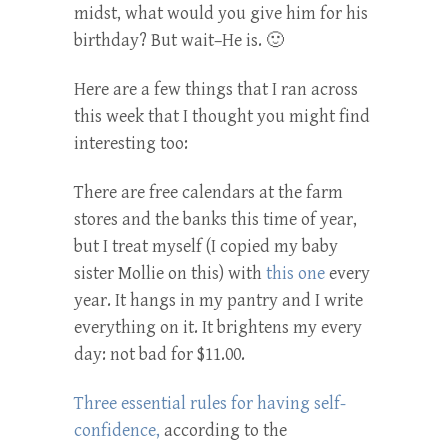
midst, what would you give him for his
birthday? But wait–He is. 🙂
Here are a few things that I ran across
this week that I thought you might find
interesting too:
There are free calendars at the farm
stores and the banks this time of year,
but I treat myself (I copied my baby
sister Mollie on this) with
this one
every
year. It hangs in my pantry and I write
everything on it. It brightens my every
day: not bad for $11.00.
Three essential rules for having self-
confidence,
according to the