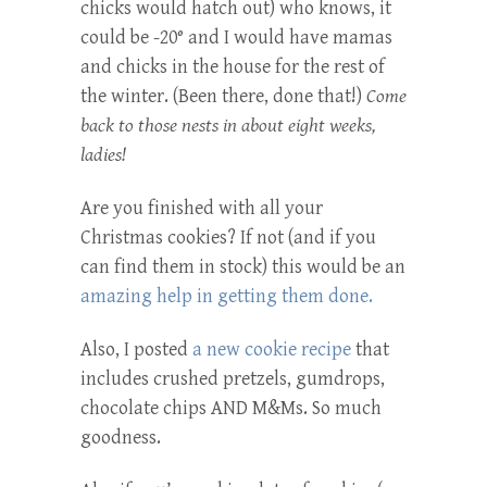
chicks would hatch out) who knows, it
could be -20° and I would have mamas
and chicks in the house for the rest of
the winter. (Been there, done that!)
Come
back to those nests in about eight weeks,
ladies!
Are you finished with all your
Christmas cookies? If not (and if you
can find them in stock) this would be an
amazing help in getting them done.
Also, I posted
a new cookie recipe
that
includes crushed pretzels, gumdrops,
chocolate chips AND M&Ms. So much
goodness.