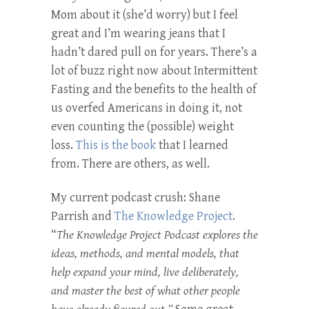
Mom about it (she’d worry) but I feel
great and I’m wearing jeans that I
hadn’t dared pull on for years. There’s a
lot of buzz right now about Intermittent
Fasting and the benefits to the health of
us overfed Americans in doing it, not
even counting the (possible) weight
loss.
This is the book
that I learned
from. There are others, as well.
My current podcast crush: Shane
Parrish and
The Knowledge Project.
“
The Knowledge Project Podcast explores the
ideas, methods, and mental models, that
help expand your mind, live deliberately,
and master the best of what other people