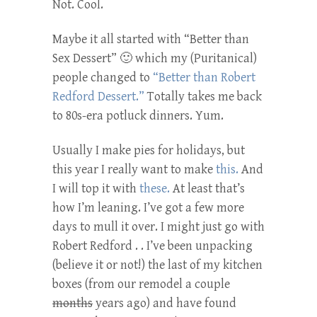
Not. Cool.
Maybe it all started with “Better than
Sex Dessert” 🙂 which my (Puritanical)
people changed to
“Better than Robert
Redford Dessert.”
Totally takes me back
to 80s-era potluck dinners. Yum.
Usually I make pies for holidays, but
this year I really want to make
this.
And
I will top it with
these.
At least that’s
how I’m leaning. I’ve got a few more
days to mull it over. I might just go with
Robert Redford . . I’ve been unpacking
(believe it or not!) the last of my kitchen
boxes (from our remodel a couple
months
years ago) and have found