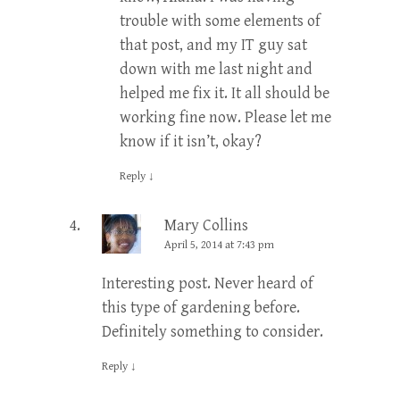
trouble with some elements of
that post, and my IT guy sat
down with me last night and
helped me fix it. It all should be
working fine now. Please let me
know if it isn’t, okay?
Reply
↓
Mary Collins
April 5, 2014 at 7:43 pm
Interesting post. Never heard of
this type of gardening before.
Definitely something to consider.
Reply
↓