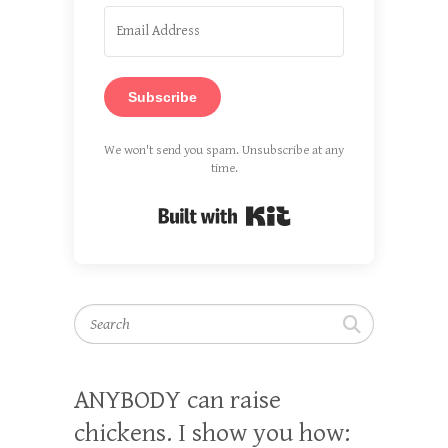
Subscribe
We won't send you spam. Unsubscribe at any
time.
Built with Kit
Search
ANYBODY can raise
chickens. I show you how: