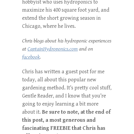
hobbyist who uses hydroponics to
maximize his 400 square foot yard, and
extend the short growing season in
Chicago, where he lives.
Chris blogs about his hydroponic experiences
at
CaptainHydroponics.com
and on
facebook
.
Chris has written a guest post for me
today, all about this popular new
gardening method. It’s pretty cool stuff,
Gentle Reader, and I know that you’re
going to enjoy learning a bit more
about it.
Be sure to note, at the end of
this post, a most generous and
fascinating FREEBIE that Chris has