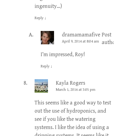
ingenuity…)
Reply
↓
dramamamafive
Post
April 9, 2014 at 8:04 am
author
I’m impressed, Roy!
Reply
↓
Kayla Rogers
March 1, 2016 at 3:05 pm
This seems like a good way to test
out the use of hydroponics, and
see if you like the watering
systems. I like the idea of using a
dripping systems. It seems like it