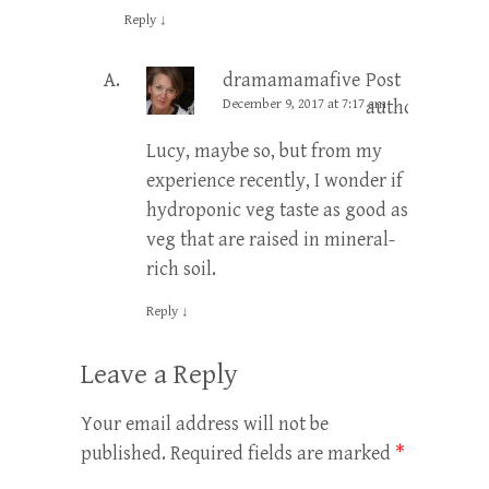
Reply
↓
dramamamafive
Post
December 9, 2017 at 7:17 am
author
Lucy, maybe so, but from my
experience recently, I wonder if
hydroponic veg taste as good as
veg that are raised in mineral-
rich soil.
Reply
↓
Leave a Reply
Your email address will not be
published.
Required fields are marked
*