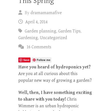
This Spring
By
dramamamafive
April 4, 2014
Garden planning
,
Garden Tips
,
Gardening
,
Uncategorized
16 Comments
Save
Follow me
Have you heard of hydroponics yet?
Are you at all curious about this
popular new way of growing a garden?
Well, then, I have something exciting
to share with you today!
Chris
Wimmer is an urban hydroponic