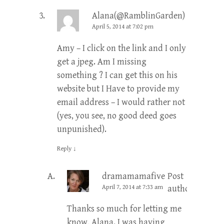
Alana(@RamblinGarden)
April 5, 2014 at 7:02 pm
Amy – I click on the link and I only
get a jpeg. Am I missing
something ? I can get this on his
website but I Have to provide my
email address – I would rather not
(yes, you see, no good deed goes
unpunished).
Reply
↓
dramamamafive
Post
April 7, 2014 at 7:33 am
author
Thanks so much for letting me
know, Alana. I was having