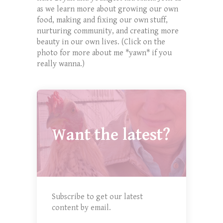
as we learn more about growing our own
food, making and fixing our own stuff,
nurturing community, and creating more
beauty in our own lives. (Click on the
photo for more about me *yawn* if you
really wanna.)
Want the latest?
Subscribe to get our latest
content by email.