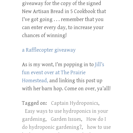
giveaway for the copy of the signed
New Artisan Bread in 5 Cookbook that
I’ve got going . . . remember that you
can enter every day, to increase your
chances of winning!
a Rafflecopter giveaway
As is my wont, I’m popping in to
Jill’s
fun event over at The Prairie
Homestead,
and linking this post up
with her barn hop. Come on over, ya’all!
Tagged on:
Captain Hydroponics
,
Easy ways to use hydroponics in your
gardening
,
Garden Issues
,
How do I
do hydroponic gardening?
,
how to use