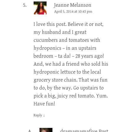
Jeanne Melanson
April 5, 2014 at 10:43 pm
I love this post. Believe it or not,
my husband and I great
cucumbers and tomatoes with
hydroponics – in an upstairs
bedroom – ta da! – 28 years ago!
And, we had a friend who sold his
hydroponic lettuce to the local
grocery store chain. That was fun
to do, by the way. Go upstairs to
pick a big, juicy red tomato. Yum.
Have fun!
Reply
↓
dramamamafive
Post