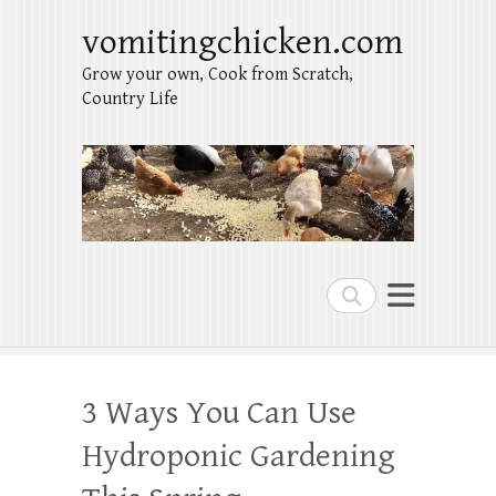
vomitingchicken.com
Grow your own, Cook from Scratch,
Country Life
Search
3 Ways You Can Use
Hydroponic Gardening