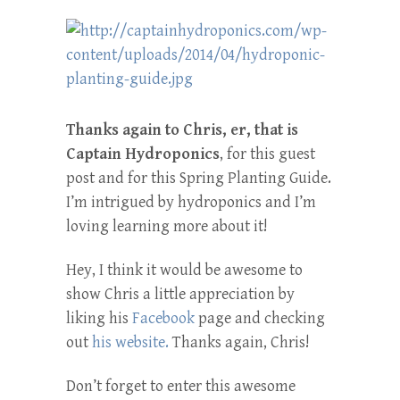
Thanks again to Chris, er, that is
Captain Hydroponics
, for this guest
post and for this Spring Planting Guide.
I’m intrigued by hydroponics and I’m
loving learning more about it!
Hey, I think it would be awesome to
show Chris a little appreciation by
liking his
Facebook
page and checking
out
his website.
Thanks again, Chris!
Don’t forget to enter this awesome