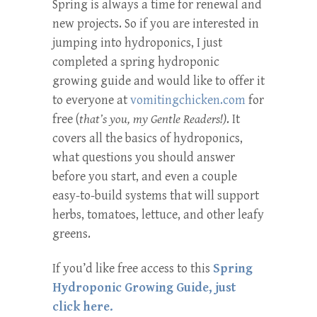
Spring is always a time for renewal and
new projects. So if you are interested in
jumping into hydroponics, I just
completed a spring hydroponic
growing guide and would like to offer it
to everyone at
vomitingchicken.com
for
free (
that’s you, my Gentle Readers!)
. It
covers all the basics of hydroponics,
what questions you should answer
before you start, and even a couple
easy-to-build systems that will support
herbs, tomatoes, lettuce, and other leafy
greens.
If you’d like free access to this
Spring
Hydroponic Growing Guide, just
click here.