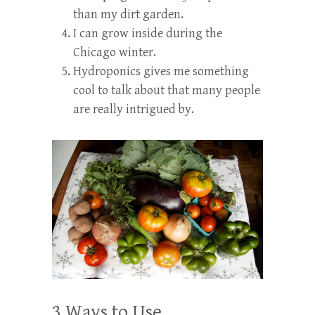
than my dirt garden.
I can grow inside during the
Chicago winter.
Hydroponics gives me something
cool to talk about that many people
are really intrigued by.
3 Ways to Use