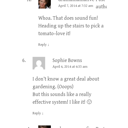
April 7, 2014 at 7:32 am
author
Whoa. That does sound fun!
Heading up the stairs to pick a
tomato–love it!
Reply
↓
Sophie Bowns
April 6, 2014 at 6:33 am
I don’t know a great deal about
gardening. (Ooops)
But this sounds like a really
effective system! I like it! 🙂
Reply
↓