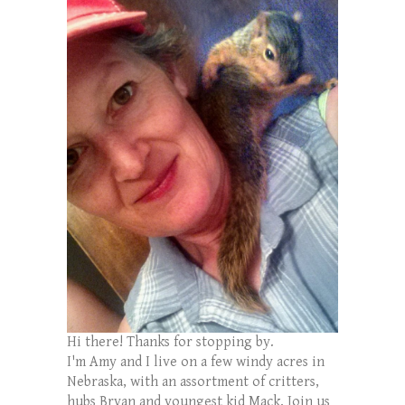
Hi there! Thanks for stopping by.
I'm Amy and I live on a few windy acres in
Nebraska, with an assortment of critters,
hubs Bryan and youngest kid Mack. Join us