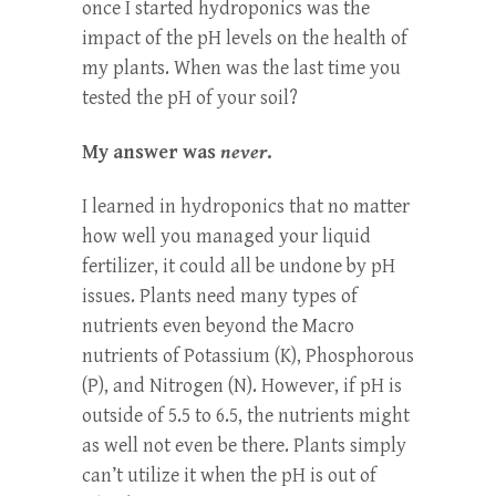
once I started hydroponics was the
impact of the pH levels on the health of
my plants. When was the last time you
tested the pH of your soil?
My answer was
never
.
I learned in hydroponics that no matter
how well you managed your liquid
fertilizer, it could all be undone by pH
issues. Plants need many types of
nutrients even beyond the Macro
nutrients of Potassium (K), Phosphorous
(P), and Nitrogen (N). However, if pH is
outside of 5.5 to 6.5, the nutrients might
as well not even be there. Plants simply
can’t utilize it when the pH is out of