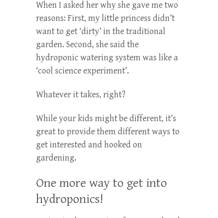
When I asked her why she gave me two
reasons: First, my little princess didn’t
want to get ‘dirty’ in the traditional
garden. Second, she said the
hydroponic watering system was like a
‘cool science experiment’.
Whatever it takes, right?
While your kids might be different, it’s
great to provide them different ways to
get interested and hooked on
gardening.
One more way to get into
hydroponics!