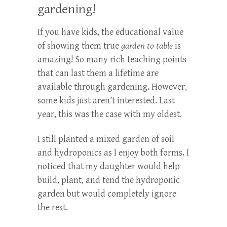
gardening!
If you have kids, the educational value
of showing them true
garden to table
is
amazing! So many rich teaching points
that can last them a lifetime are
available through gardening. However,
some kids just aren’t interested. Last
year, this was the case with my oldest.
I still planted a mixed garden of soil
and hydroponics as I enjoy both forms. I
noticed that my daughter would help
build, plant, and tend the hydroponic
garden but would completely ignore
the rest.