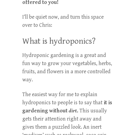
offered to you!
I’ll be quiet now, and turn this space
over to Chris:
What is hydroponics?
Hydroponic gardening is a great and
fun way to grow your vegetables, herbs,
fruits, and flowers in a more controlled
way.
The easiest way for me to explain
hydroponics to people is to say that
it is
gardening without
dirt
.
This usually
gets their attention right away and
gives them a puzzled look. An inert