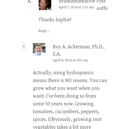
dramamamafive
Post
April 7, 2014 at 7:31 am
author
Thanks Sophie!
Reply
↓
Roy A. Ackerman, Ph.D.,
E.A.
April 8, 2014 at 4:52 am
Actually, using hydroponics
means there is NO season. You can
grow what you want when you
want. I’ve been doing so from
some 50 years now. Growing
tomatoes, cucumbers, peppers,
spices. (Obviously, growing root
vegetables takes a bit more