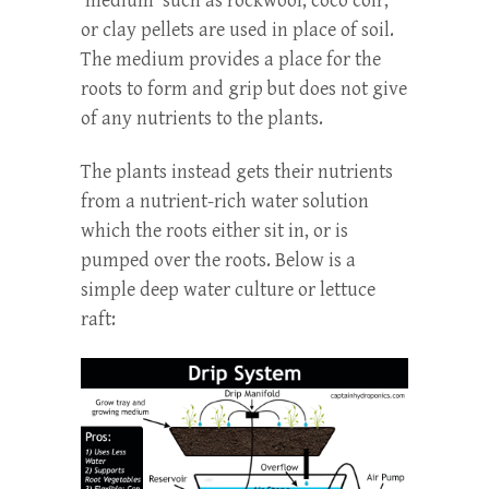
‘medium’ such as rockwool, coco coir,
or clay pellets are used in place of soil.
The medium provides a place for the
roots to form and grip but does not give
of any nutrients to the plants.
The plants instead gets their nutrients
from a nutrient-rich water solution
which the roots either sit in, or is
pumped over the roots. Below is a
simple deep water culture or lettuce
raft: