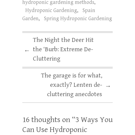
hydroponic gardening methods
,
Hydroponic Gardening
,
Spain
Garden
,
Spring Hydroponic Gardening
The Night the Deer Hit
the ‘Burb: Extreme De-
←
Cluttering
The garage is for what,
exactly? Lenten de-
→
cluttering anecdotes
16 thoughts on “
3 Ways You
Can Use Hydroponic