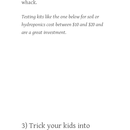
whack.
Testing kits like the one below for soil or
hydroponics cost between $10 and $20 and
are a great investment.
3) Trick your kids into