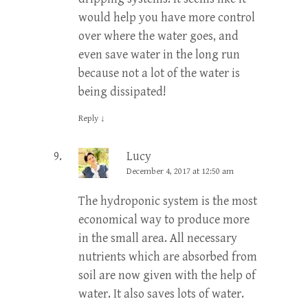
would help you have more control
over where the water goes, and
even save water in the long run
because not a lot of the water is
being dissipated!
Reply
↓
Lucy
December 4, 2017 at 12:50 am
The hydroponic system is the most
economical way to produce more
in the small area. All necessary
nutrients which are absorbed from
soil are now given with the help of
water. It also saves lots of water.