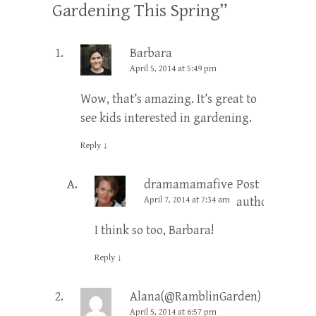
Gardening This Spring
”
Barbara
April 5, 2014 at 5:49 pm
Wow, that’s amazing. It’s great to
see kids interested in gardening.
Reply
↓
dramamamafive
Post
April 7, 2014 at 7:34 am
author
I think so too, Barbara!
Reply
↓
Alana(@RamblinGarden)
April 5, 2014 at 6:57 pm