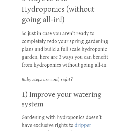
Hydroponics (without
going all-in!)
So just in case you aren’t ready to
completely redo your spring gardening
plans and build a full scale hydroponic
garden, here are 3 ways you can benefit
from hydroponics without going all-in.
Baby steps are cool, right?
1) Improve your watering
system
Gardening with hydroponics doesn’t
have exclusive rights to
dripper