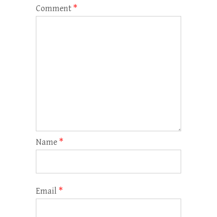
Comment
*
Name
*
Email
*