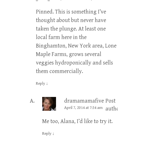
Pinned. This is something I’ve
thought about but never have
taken the plunge. At least one
local farm here in the
Binghamton, New York area, Lone
Maple Farms, grows several
veggies hydroponically and sells
them commercially.
Reply
↓
dramamamafive
Post
April 7, 2014 at 7:34 am
author
Me too, Alana, I’d like to try it.
Reply
↓