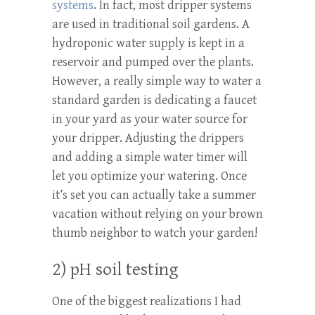
systems
. In fact, most dripper systems
are used in traditional soil gardens. A
hydroponic water supply is kept in a
reservoir and pumped over the plants.
However, a really simple way to water a
standard garden is dedicating a faucet
in your yard as your water source for
your dripper. Adjusting the drippers
and adding a simple water timer will
let you optimize your watering. Once
it’s set you can actually take a summer
vacation without relying on your brown
thumb neighbor to watch your garden!
2) pH soil testing
One of the biggest realizations I had