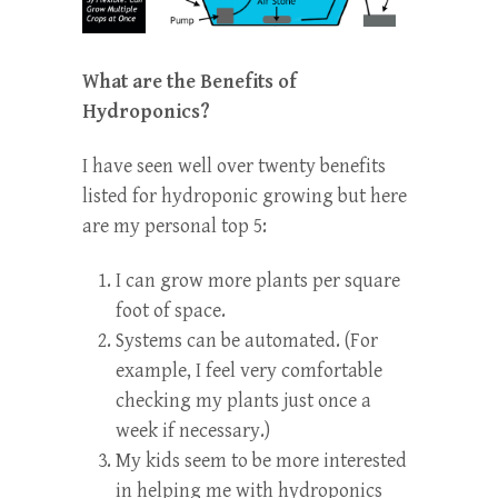
What are the Benefits of
Hydroponics?
I have seen well over twenty benefits
listed for hydroponic growing but here
are my personal top 5:
I can grow more plants per square
foot of space.
Systems can be automated. (For
example, I feel very comfortable
checking my plants just once a
week if necessary.)
My kids seem to be more interested
in helping me with hydroponics