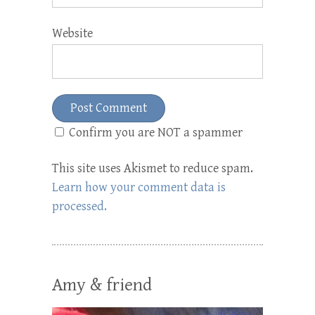
Website
Confirm you are NOT a spammer
This site uses Akismet to reduce spam.
Learn how your comment data is
processed.
Amy & friend