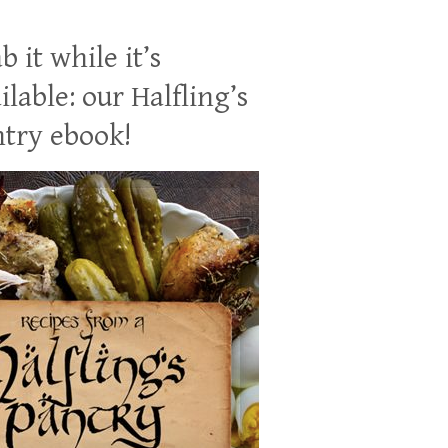
b it while it’s
ilable: our Halfling’s
try ebook!