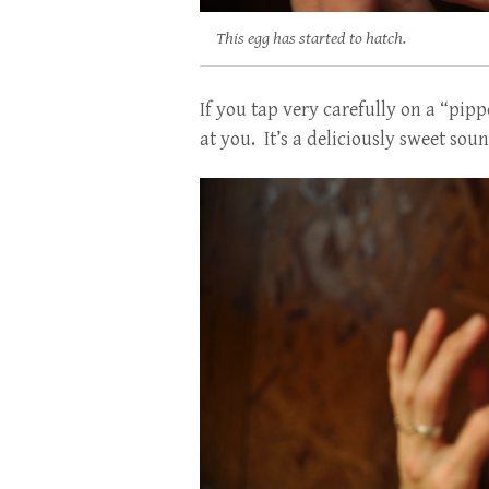
This egg has started to hatch.
If you tap very carefully on a “pip
at you. It’s a deliciously sweet soun