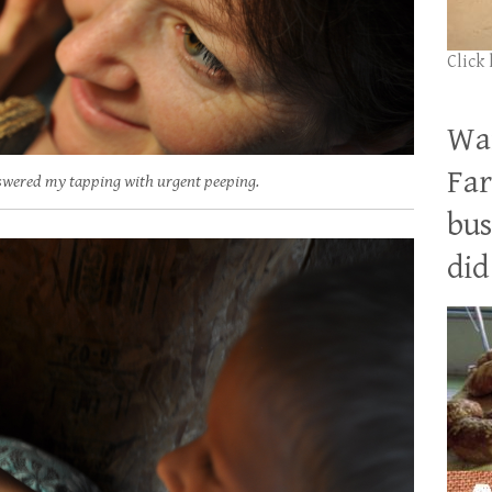
Click
Wan
Far
answered my tapping with urgent peeping.
bus
did 