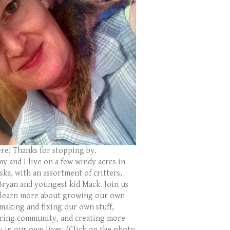
ere! Thanks for stopping by.
y and I live on a few windy acres in
ka, with an assortment of critters,
Bryan and youngest kid Mack. Join us
 learn more about growing our own
 making and fixing our own stuff,
ring community, and creating more
y in our own lives. (Click on the photo