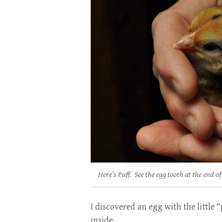
Here’s Puff. See the egg tooth at the end of
I discovered an egg with the little
inside.