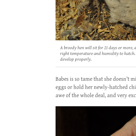
A broody hen will sit for 21 days or more,
right temperature and humidity to hatch. S
develop properly.
Babes is so tame that she doesn’t mi
eggs or hold her newly-hatched chi
awe of the whole deal, and very exc