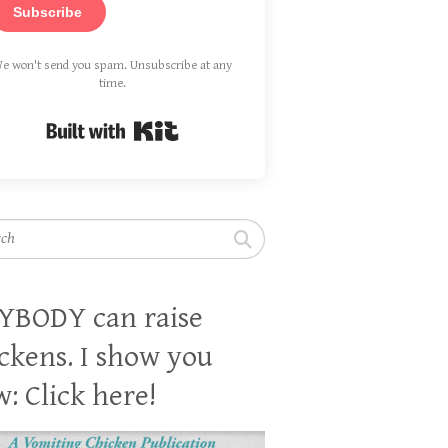
Subscribe
e won't send you spam. Unsubscribe at any
time.
Built with Kit
h
YBODY can raise
ckens. I show you
: Click here!