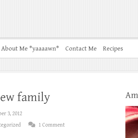
About Me *yaaaawn*
Contact Me
Recipes
Am
new family
er 3, 2012
tegorized
1 Comment