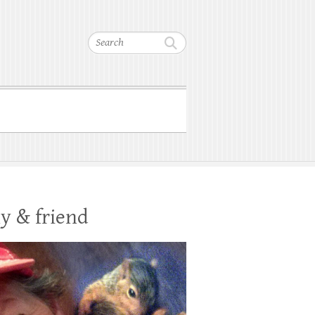
Search
y & friend