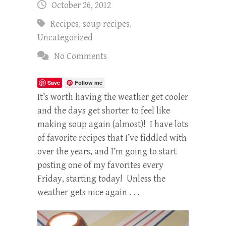
October 26, 2012
Recipes
,
soup recipes
,
Uncategorized
No Comments
Save
Follow me
It’s worth having the weather get cooler
and the days get shorter to feel like
making soup again (almost)! I have lots
of favorite recipes that I’ve fiddled with
over the years, and I’m going to start
posting one of my favorites every
Friday, starting today! Unless the
weather gets nice again . . .