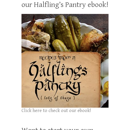
our Halfling’s Pantry ebook!
Click here to check out our ebook!