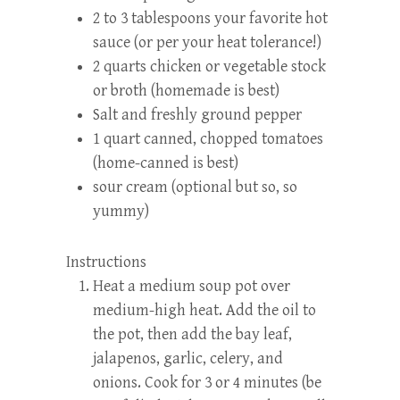
2 to 3 tablespoons your favorite hot
sauce (or per your heat tolerance!)
2 quarts chicken or vegetable stock
or broth (homemade is best)
Salt and freshly ground pepper
1 quart canned, chopped tomatoes
(home-canned is best)
sour cream (optional but so, so
yummy)
Instructions
Heat a medium soup pot over
medium-high heat. Add the oil to
the pot, then add the bay leaf,
jalapenos, garlic, celery, and
onions. Cook for 3 or 4 minutes (be