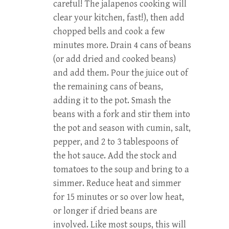
careful! The jalapenos cooking will
clear your kitchen, fast!), then add
chopped bells and cook a few
minutes more. Drain 4 cans of beans
(or add dried and cooked beans)
and add them. Pour the juice out of
the remaining cans of beans,
adding it to the pot. Smash the
beans with a fork and stir them into
the pot and season with cumin, salt,
pepper, and 2 to 3 tablespoons of
the hot sauce. Add the stock and
tomatoes to the soup and bring to a
simmer. Reduce heat and simmer
for 15 minutes or so over low heat,
or longer if dried beans are
involved. Like most soups, this will