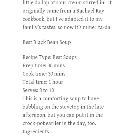
little dollop of sour cream stirred in! It
originally came from a Rachael Ray
cookbook, but I’ve adapted it to my
family’s tastes, so now it’s mine: ta-da!
Best Black Bean Soup
Recipe Type
:
Best Soups
Prep time:
30 mins
Cook time:
30 mins
Total time:
1 hour
Serves:
8 to 10
This is a comforting soup to have
bubbling on the stovetop in the late
afternoon, but you can put it in the
crock-pot earlier in the day, too.
Ingredients