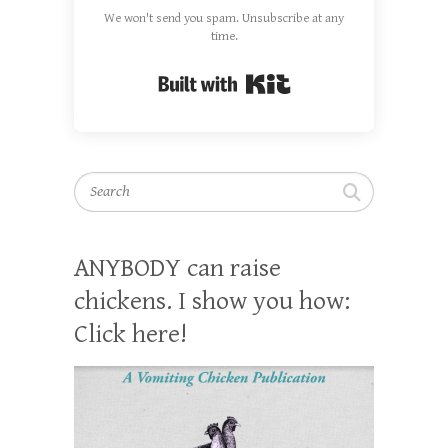
We won't send you spam. Unsubscribe at any
time.
Built with Kit
Search
ANYBODY can raise
chickens. I show you how:
Click here!