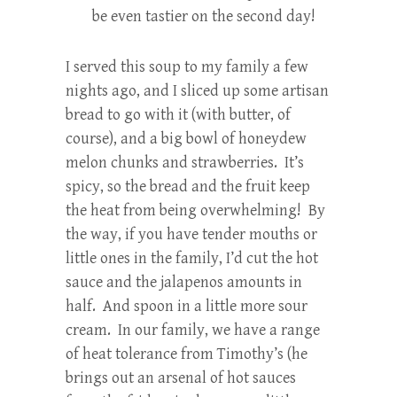
be even tastier on the second day!
I served this soup to my family a few
nights ago, and I sliced up some artisan
bread to go with it (with butter, of
course), and a big bowl of honeydew
melon chunks and strawberries. It’s
spicy, so the bread and the fruit keep
the heat from being overwhelming! By
the way, if you have tender mouths or
little ones in the family, I’d cut the hot
sauce and the jalapenos amounts in
half. And spoon in a little more sour
cream. In our family, we have a range
of heat tolerance from Timothy’s (he
brings out an arsenal of hot sauces