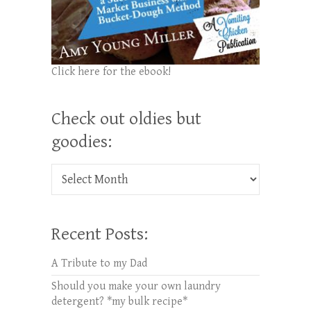
Click here for the ebook!
Check out oldies but
goodies:
Check out oldies but goodies:
Recent Posts:
A Tribute to my Dad
Should you make your own laundry
detergent? *my bulk recipe*