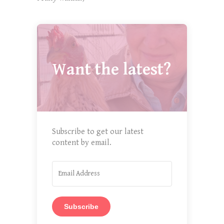
Want the latest?
Subscribe to get our latest
content by email.
Subscribe