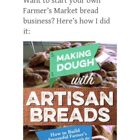
Want to start your own
Farmer’s Market bread
business? Here’s how I did
it: