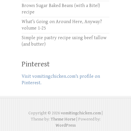
Brown Sugar Baked Beans (with a Bite!)
recipe
What’s Going on Around Here, Anyway?
volume 1-25
Simple pie pastry recipe using beef tallow
(and butter)
Pinterest
Visit vomitingchicken.com's profile on
Pinterest.
Copyright © 2026
vomitingchicken.com
|
Theme by:
Theme Horse
| Powered by:
WordPress