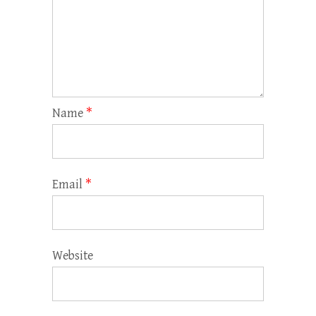
Name
*
Email
*
Website