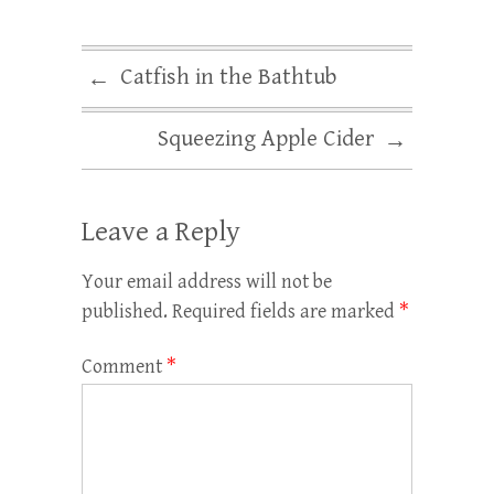
Catfish in the Bathtub
←
Squeezing Apple Cider
→
Leave a Reply
Your email address will not be
published.
Required fields are marked
*
Comment
*