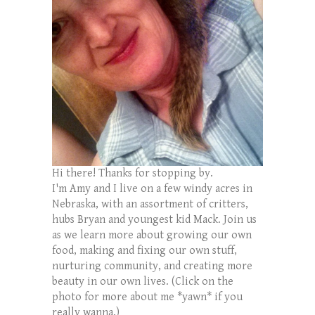
Hi there! Thanks for stopping by.
I'm Amy and I live on a few windy acres in
Nebraska, with an assortment of critters,
hubs Bryan and youngest kid Mack. Join us
as we learn more about growing our own
food, making and fixing our own stuff,
nurturing community, and creating more
beauty in our own lives. (Click on the
photo for more about me *yawn* if you
really wanna.)