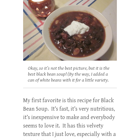
Okay, so it’s not the best picture, but it is the
best black bean soup! (By the way, I added a
can of white beans with it for a little variety.
My first favorite is this recipe for Black
Bean Soup. It’s fast, it’s very nutritious,
it’s inexpensive to make and everybody
seems to love it. It has this velvety
texture that I just love, especially with a