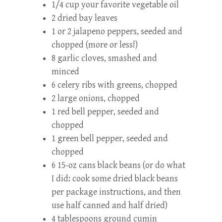
1/4 cup your favorite vegetable oil
2 dried bay leaves
1 or 2 jalapeno peppers, seeded and
chopped (more or less!)
8 garlic cloves, smashed and
minced
6 celery ribs with greens, chopped
2 large onions, chopped
1 red bell pepper, seeded and
chopped
1 green bell pepper, seeded and
chopped
6 15-oz cans black beans (or do what
I did: cook some dried black beans
per package instructions, and then
use half canned and half dried)
4 tablespoons ground cumin