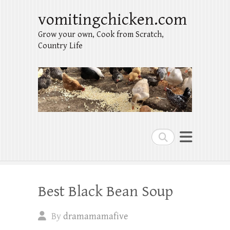
vomitingchicken.com
Grow your own, Cook from Scratch,
Country Life
Search
Best Black Bean Soup
By
dramamamafive