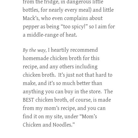
from the fridge, in dangerous little
bottles, for nearly every meal) and little
Mack’s, who even complains about
pepper as being “too spicy!” so I aim for
a middle-range of heat.
By the way,
I heartily recommend
homemade chicken broth for this
recipe, and any others including
chicken broth. It’s just not that hard to
make, and it’s so much better than
anything you can buy in the store. The
BEST chicken broth, of course, is made
from my mom’s recipe, and you can
find it on my site, under “Mom’s
Chicken and Noodles.”