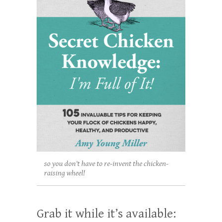
so you don't have to re-invent the chicken-
raising wheel!
Grab it while it’s available: