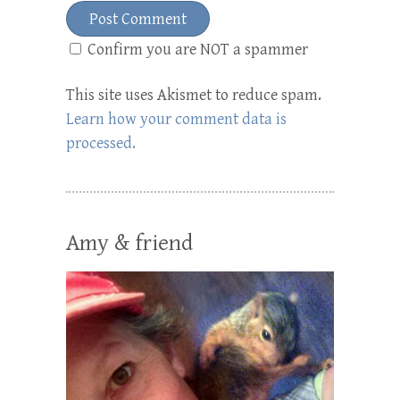
Confirm you are NOT a spammer
This site uses Akismet to reduce spam.
Learn how your comment data is
processed.
Amy & friend