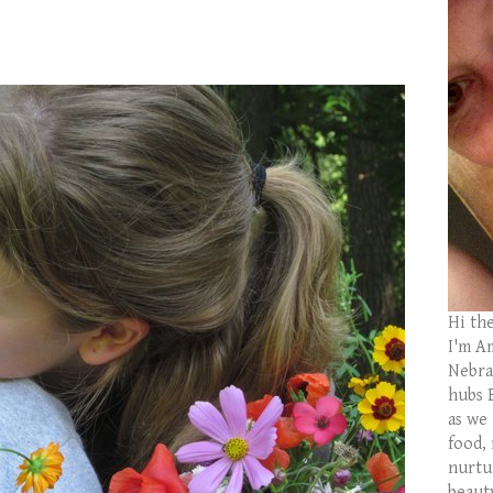
Hi th
I'm Am
Nebras
hubs 
as we
food,
nurtu
beaut