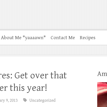
About Me *yaaaawn*
Contact Me
Recipes
Am
s: Get over that
r this year!
ry 9, 2013
Uncategorized