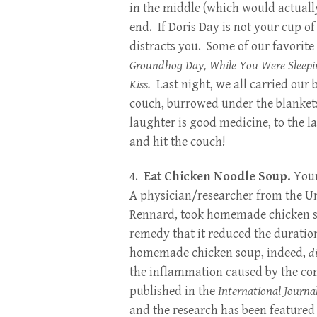
in the middle (which would actuall
end. If Doris Day is not your cup o
distracts you. Some of our favorite
Groundhog Day, While You Were Sleeping
Kiss.
Last night, we all carried our
couch, burrowed under the blanke
laughter is good medicine, to the 
and hit the couch!
4.
Eat Chicken Noodle Soup.
You
A physician/researcher from the Un
Rennard, took homemade chicken so
remedy that it reduced the duratio
homemade chicken soup, indeed,
d
the inflammation caused by the co
published in the
International Journa
and the research has been feature