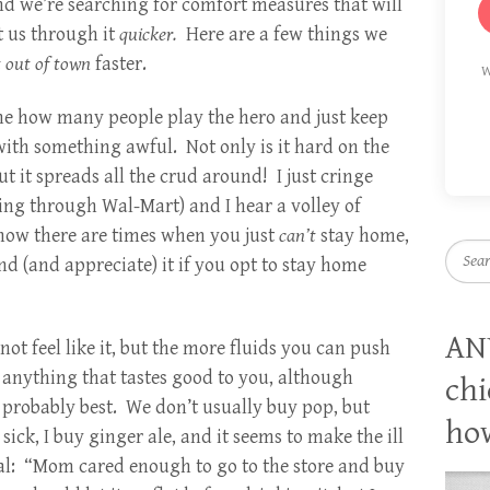
and we’re searching for comfort measures that will
t us through it
quicker.
Here are a few things we
t out of town
faster.
W
me how many people play the hero and just keep
ith something awful. Not only is it hard on the
ut it spreads all the crud around! I just cringe
ing through Wal-Mart) and I hear a volley of
now there are times when you just
can’t
stay home,
Searc
nd (and appreciate) it if you opt to stay home
AN
t feel like it, but the more fluids you can push
 anything that tastes good to you, although
chi
e probably best. We don’t usually buy pop, but
how
ick, I buy ginger ale, and it seems to make the ill
tal: “Mom cared enough to go to the store and buy