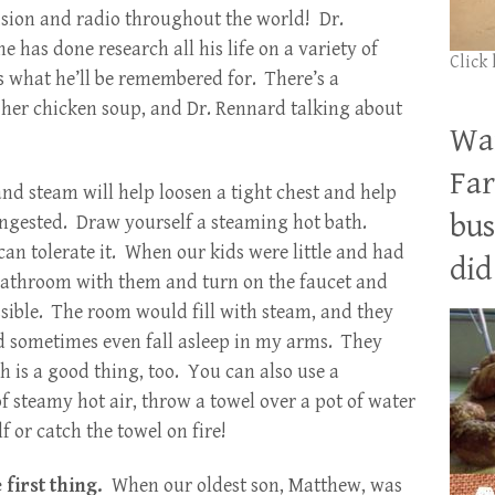
evision and radio throughout the world! Dr.
 has done research all his life on a variety of
Click
is what he’ll be remembered for. There’s a
her chicken soup, and Dr. Rennard talking about
Wan
Far
nd steam will help loosen a tight chest and help
bus
ongested. Draw yourself a steaming hot bath.
can tolerate it. When our kids were little and had
did 
e bathroom with them and turn on the faucet and
ssible. The room would fill with steam, and they
nd sometimes even fall asleep in my arms. They
h is a good thing, too. You can also use a
of steamy hot air, throw a towel over a pot of water
f or catch the towel on fire!
 first thing.
When our oldest son, Matthew, was