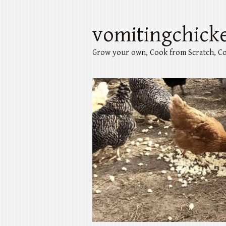
vomitingchick
Grow your own, Cook from Scratch, Co