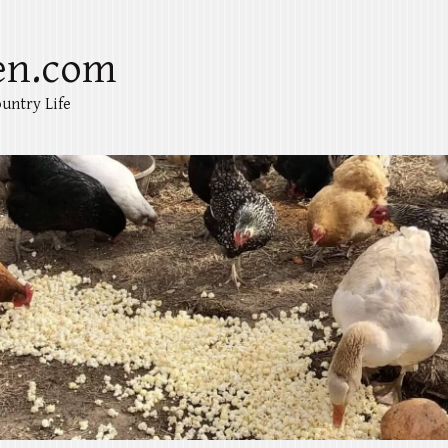
en.com
untry Life