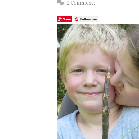
2 Comments
Save
Follow me