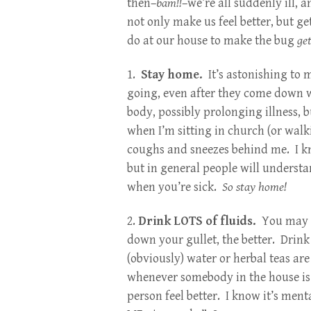
then–
bam!!
–we’re all suddenly ill, 
not only make us feel better, but ge
do at our house to make the bug
ge
1.
Stay home.
It’s astonishing to 
going, even after they come down w
body, possibly prolonging illness, b
when I’m sitting in church (or walk
coughs and sneezes behind me. I k
but in general people will understa
when you’re sick.
So stay home!
2.
Drink LOTS of fluids.
You may no
down your gullet, the better. Drink
(obviously) water or herbal teas ar
whenever somebody in the house is s
person feel better. I know it’s men