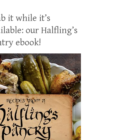
b it while it’s
ilable: our Halfling’s
try ebook!