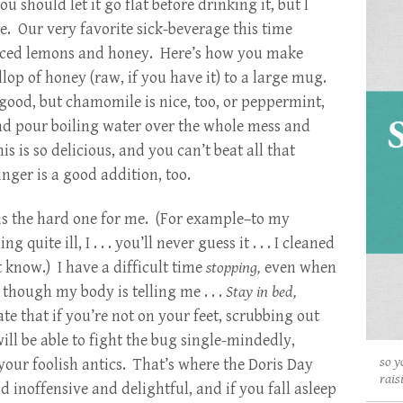
 should let it go flat before drinking it, but I
e. Our very favorite sick-beverage this time
liced lemons and honey. Here’s how you make
lop of honey (raw, if you have it) to a large mug.
good, but chamomile is nice, too, or peppermint,
nd pour boiling water over the whole mess and
s is so delicious, and you can’t beat all that
ger is a good addition, too.
is the hard one for me. (For example–to my
uite ill, I . . . you’ll never guess it . . . I cleaned
 know.) I have a difficult time
stopping,
even when
n though my body is telling me . . .
Stay in bed,
that if you’re not on your feet, scrubbing out
ll be able to fight the bug single-mindedly,
so y
your foolish antics. That’s where the Doris Day
rais
 inoffensive and delightful, and if you fall asleep