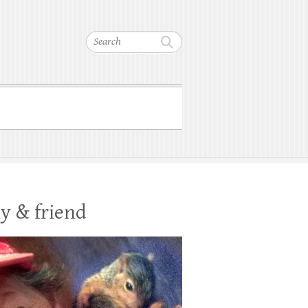
Search
y & friend