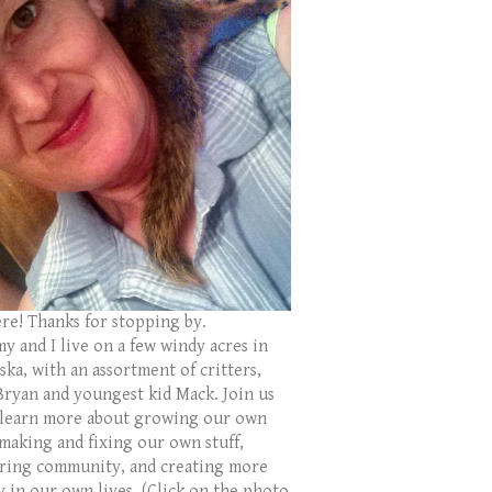
ere! Thanks for stopping by.
y and I live on a few windy acres in
ka, with an assortment of critters,
Bryan and youngest kid Mack. Join us
 learn more about growing our own
 making and fixing our own stuff,
ring community, and creating more
y in our own lives. (Click on the photo