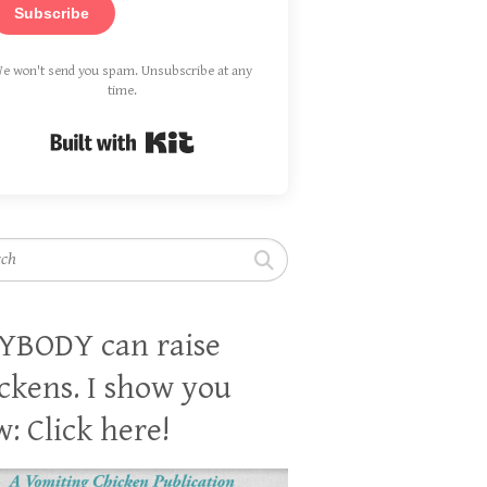
Subscribe
e won't send you spam. Unsubscribe at any
time.
Built with Kit
h
YBODY can raise
ckens. I show you
: Click here!