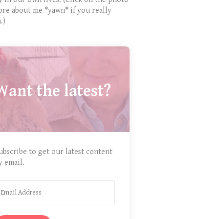
ore about me *yawn* if you really
.)
Want the latest?
ubscribe to get our latest content
y email.