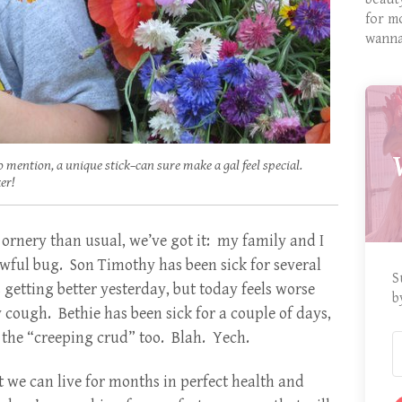
for m
wanna
o mention, a unique stick–can sure make a gal feel special.
er!
ornery than usual, we’ve got it: my family and I
wful bug. Son Timothy has been sick for several
S
 getting better yesterday, but today feels worse
b
 cough. Bethie has been sick for a couple of days,
 the “creeping crud” too. Blah. Yech.
 we can live for months in perfect health and