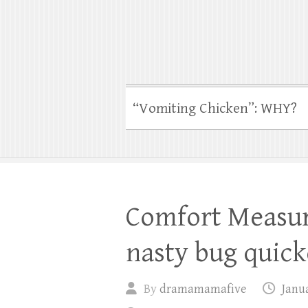
“Vomiting Chicken”: WHY?
Comfort Measure
nasty bug quicke
By
dramamamafive
Janua