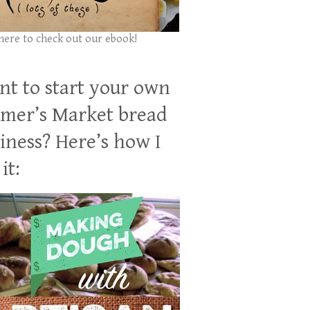
 here to check out our ebook!
t to start your own
mer’s Market bread
iness? Here’s how I
it: