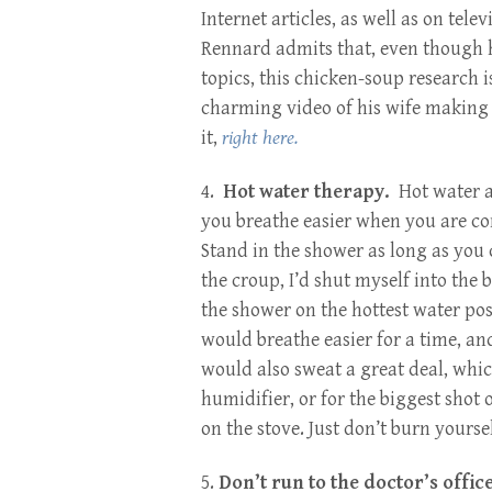
Internet articles, as well as on tel
Rennard admits that, even though he
topics, this chicken-soup research 
charming video of his wife making 
it,
right here.
4.
Hot water therapy.
Hot water a
you breathe easier when you are c
Stand in the shower as long as you 
the croup, I’d shut myself into th
the shower on the hottest water po
would breathe easier for a time, a
would also sweat a great deal, whic
humidifier, or for the biggest shot 
on the stove. Just don’t burn yoursel
5.
Don’t run to the doctor’s office