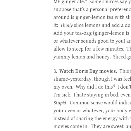
ME ginger ale.” Some sources say you
suppose that’s a personal preferenc
around is ginger-lemon tea with s
it:
Thinly
slice lemons and add a dol
Add your tea-bag (ginger-lemon is 
or whatever sounds good to you) a
allow to steep for a few minutes. Thi
yummy lemon and honey. Sliced gin
3.
Watch Doris Day movies.
This 
shame–yesterday, though I was feeling q
my oven. Why did I do this? I don’t
I’m sick. I hate staying in bed, eve
St
upid.
Common sense would indicate 
your oven or whatever, your body wi
instead of sharing the energy with 
movies come in. They are sweet, and