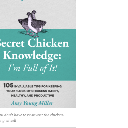
ou don't have to re-invent the chicken-
ing wheel!