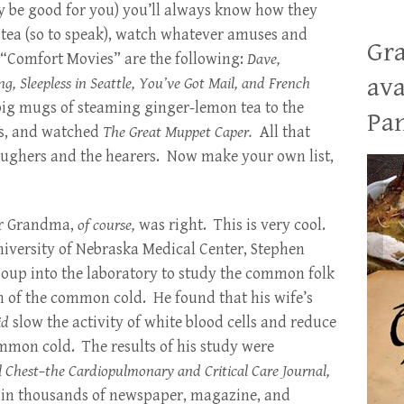
y be good for you) you’ll always know how they
f tea (so to speak), watch whatever amuses and
Gra
 “Comfort Movies” are the following:
Dave,
ava
, Sleepless in Seattle, You’ve Got Mail, and French
 big mugs of steaming ginger-lemon tea to the
Pan
ts, and watched
The Great Muppet Caper.
All that
laughers and the hearers. Now make your own list,
r Grandma,
of course,
was right. This is very cool.
iversity of Nebraska Medical Center, Stephen
up into the laboratory to study the common folk
n of the common cold. He found that his wife’s
id
slow the activity of white blood cells and reduce
mmon cold. The results of his study were
l Chest–the Cardiopulmonary and Critical Care Journal,
d in thousands of newspaper, magazine, and