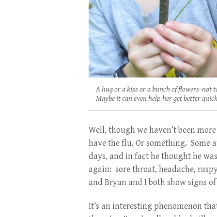
A hug or a kiss or a bunch of flowers–not t
Maybe it can even help her get better quick
Well, though we haven’t been more 
have the flu. Or something. Some a
days, and in fact he thought he was
again: sore throat, headache, raspy
and Bryan and I both show signs of
It’s an interesting phenomenon that