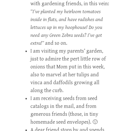
with gardening friends, in this vein:
“I’ve planted my heirloom tomatoes
inside in flats, and have radishes and
lettuces up in my hoophouse! Do you
need any Green Zebra seeds? I’ve got
extra!”
and so on.
I am visiting my parents’ garden,
just to admire the pert little row of
onions that Mom put in this week,
also to marvel at her tulips and
vinca and daffodils growing all
along the curb.
I am receiving seeds from seed
catalogs in the mail, and from
generous friends (those, in tiny
homemade seed envelopes). 🙂
A dear friend stops by and spends