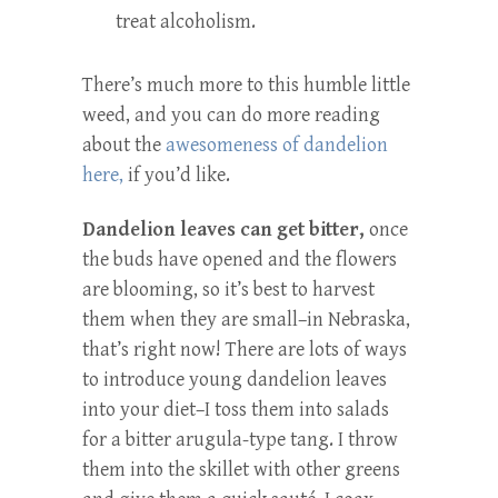
treat alcoholism.
There’s much more to this humble little
weed, and you can do more reading
about the
awesomeness of dandelion
here,
if you’d like.
Dandelion leaves can get bitter,
once
the buds have opened and the flowers
are blooming, so it’s best to harvest
them when they are small–in Nebraska,
that’s right now! There are lots of ways
to introduce young dandelion leaves
into your diet–I toss them into salads
for a bitter arugula-type tang. I throw
them into the skillet with other greens