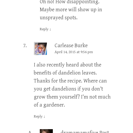
Oh no! How disappointing.
Maybe more will show up in
unsprayed spots.
Reply
↓
Carlease Burke
April 14, 2015 at 9:56 pm
I also recently heard about the
benefits of dandelion leaves.
Thanks for the recipe. Where can
you get dandelions if you don’t
grow them yourself? I’m not much
of a gardener.
Reply
↓
dramamamafive
Post