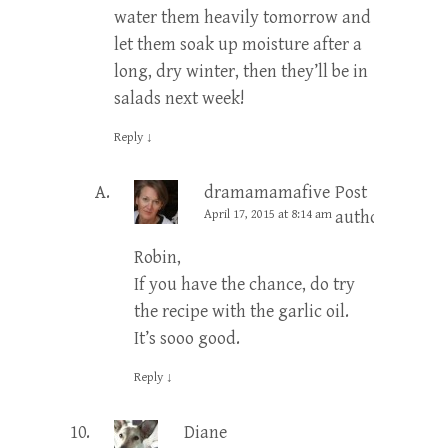
water them heavily tomorrow and
let them soak up moisture after a
long, dry winter, then they’ll be in
salads next week!
Reply
↓
dramamamafive
Post
April 17, 2015 at 8:14 am
author
Robin,
If you have the chance, do try
the recipe with the garlic oil.
It’s sooo good.
Reply
↓
Diane