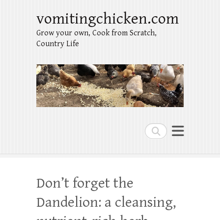
vomitingchicken.com
Grow your own, Cook from Scratch,
Country Life
Search
Don’t forget the
Dandelion: a cleansing,