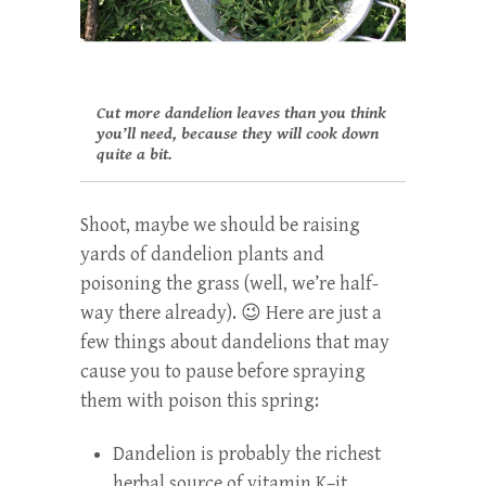
Cut more dandelion leaves than you think
you’ll need, because they will cook down
quite a bit.
Shoot, maybe we should be raising
yards of dandelion plants and
poisoning the grass (well, we’re half-
way there already). 😉 Here are just a
few things about dandelions that may
cause you to pause before spraying
them with poison this spring:
Dandelion is probably the richest
herbal source of vitamin K–it