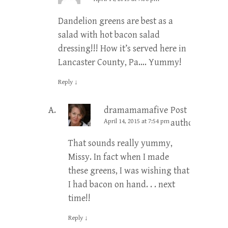
Dandelion greens are best as a
salad with hot bacon salad
dressing!!! How it’s served here in
Lancaster County, Pa…. Yummy!
Reply
↓
dramamamafive
Post
April 14, 2015 at 7:54 pm
author
That sounds really yummy,
Missy. In fact when I made
these greens, I was wishing that
I had bacon on hand. . . next
time!!
Reply
↓