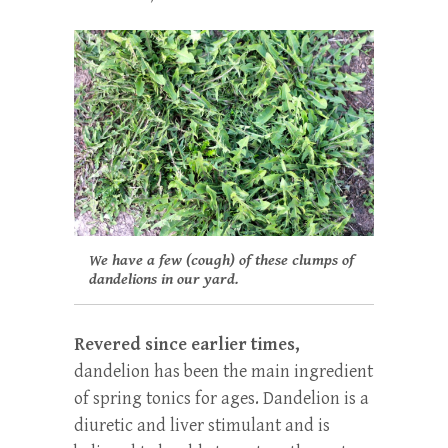
We have a few (cough) of these clumps of
dandelions in our yard.
Revered since earlier times,
dandelion has been the main ingredient
of spring tonics for ages. Dandelion is a
diuretic and liver stimulant and is