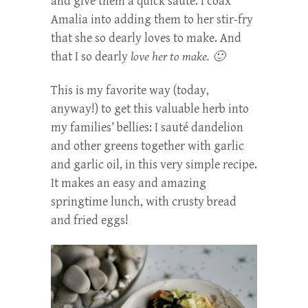
and give them a quick sauté. I coax
Amalia into adding them to her stir-fry
that she so dearly loves to make. And
that I so dearly
love her to make. 🙂
This is my favorite way (today,
anyway!) to get this valuable herb into
my families’ bellies: I sauté dandelion
and other greens together with garlic
and garlic oil, in this very simple recipe.
It makes an easy and amazing
springtime lunch, with crusty bread
and fried eggs!