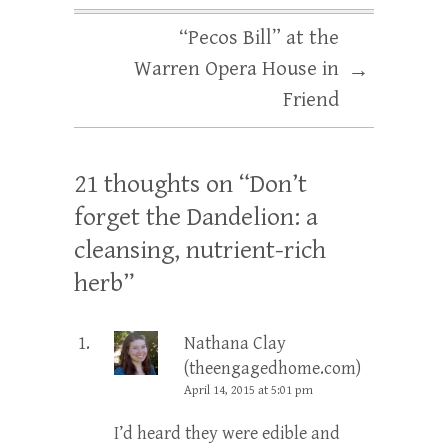
“Pecos Bill” at the
Warren Opera House in
→
Friend
21 thoughts on “
Don’t
forget the Dandelion: a
cleansing, nutrient-rich
herb
”
Nathana Clay
(theengagedhome.com)
April 14, 2015 at 5:01 pm
I’d heard they were edible and