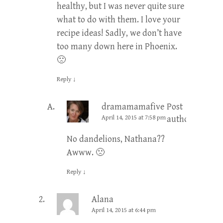
healthy, but I was never quite sure
what to do with them. I love your
recipe ideas! Sadly, we don’t have
too many down here in Phoenix.
🙁
Reply
↓
dramamamafive
Post
April 14, 2015 at 7:58 pm
author
No dandelions, Nathana??
Awww. 🙁
Reply
↓
Alana
April 14, 2015 at 6:44 pm