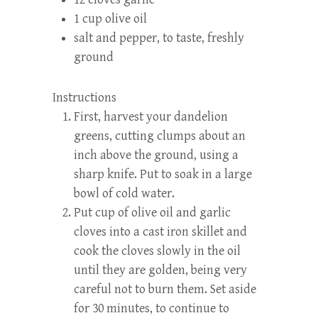
1 cup olive oil
salt and pepper, to taste, freshly
ground
Instructions
First, harvest your dandelion
greens, cutting clumps about an
inch above the ground, using a
sharp knife. Put to soak in a large
bowl of cold water.
Put cup of olive oil and garlic
cloves into a cast iron skillet and
cook the cloves slowly in the oil
until they are golden, being very
careful not to burn them. Set aside
for 30 minutes, to continue to