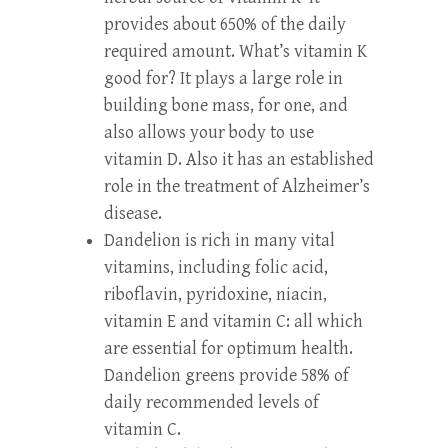
provides about 650% of the daily
required amount. What’s vitamin K
good for? It plays a large role in
building bone mass, for one, and
also allows your body to use
vitamin D. Also it has an established
role in the treatment of Alzheimer’s
disease.
Dandelion is rich in many vital
vitamins, including folic acid,
riboflavin, pyridoxine, niacin,
vitamin E and vitamin C: all which
are essential for optimum health.
Dandelion greens provide 58% of
daily recommended levels of
vitamin C.