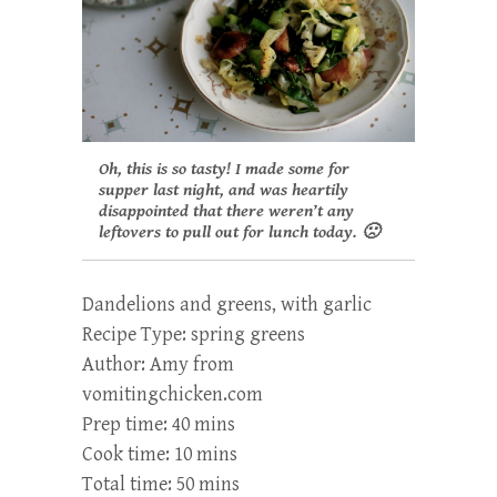
Oh, this is so tasty! I made some for
supper last night, and was heartily
disappointed that there weren’t any
leftovers to pull out for lunch today. 🙁
Dandelions and greens, with garlic
Recipe Type
:
spring greens
Author:
Amy from
vomitingchicken.com
Prep time:
40 mins
Cook time:
10 mins
Total time:
50 mins