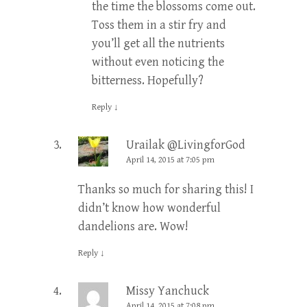
the time the blossoms come out.
Toss them in a stir fry and
you’ll get all the nutrients
without even noticing the
bitterness. Hopefully?
Reply
↓
Urailak @LivingforGod
April 14, 2015 at 7:05 pm
Thanks so much for sharing this! I
didn’t know how wonderful
dandelions are. Wow!
Reply
↓
Missy Yanchuck
April 14, 2015 at 7:08 pm