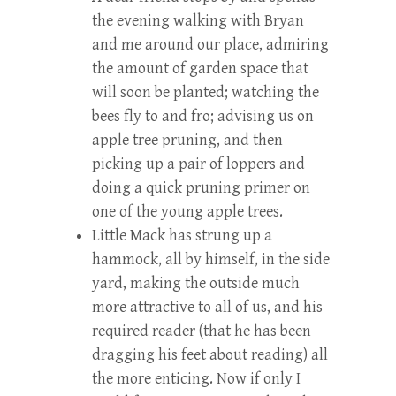
the evening walking with Bryan
and me around our place, admiring
the amount of garden space that
will soon be planted; watching the
bees fly to and fro; advising us on
apple tree pruning, and then
picking up a pair of loppers and
doing a quick pruning primer on
one of the young apple trees.
Little Mack has strung up a
hammock, all by himself, in the side
yard, making the outside much
more attractive to all of us, and his
required reader (that he has been
dragging his feet about reading) all
the more enticing. Now if only I