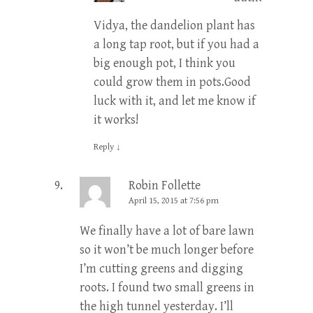
Vidya, the dandelion plant has
a long tap root, but if you had a
big enough pot, I think you
could grow them in pots.Good
luck with it, and let me know if
it works!
Reply
↓
Robin Follette
April 15, 2015 at 7:56 pm
We finally have a lot of bare lawn
so it won’t be much longer before
I’m cutting greens and digging
roots. I found two small greens in
the high tunnel yesterday. I’ll