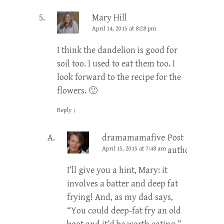
Mary Hill
April 14, 2015 at 8:28 pm
I think the dandelion is good for
soil too. I used to eat them too. I
look forward to the recipe for the
flowers. 🙂
Reply
↓
dramamamafive
Post
April 15, 2015 at 7:48 am
author
I’ll give you a hint, Mary: it
involves a batter and deep fat
frying! And, as my dad says,
“You could deep-fat fry an old