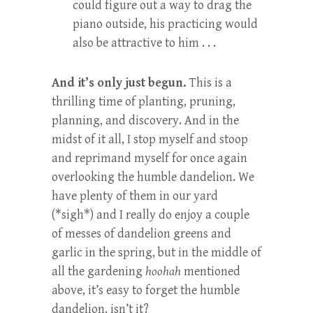
could figure out a way to drag the
piano outside, his practicing would
also be attractive to him . . .
And it’s only just begun.
This is a
thrilling time of planting, pruning,
planning, and discovery. And in the
midst of it all, I stop myself and stoop
and reprimand myself for once again
overlooking the humble dandelion. We
have plenty of them in our yard
(*sigh*) and I really do enjoy a couple
of messes of dandelion greens and
garlic in the spring, but in the middle of
all the gardening
hoohah
mentioned
above, it’s easy to forget the humble
dandelion, isn’t it?