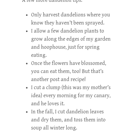
A few more dandelion tips:
Only harvest dandelions where you
know they haven’t been sprayed.
I allow a few dandelion plants to
grow along the edges of my garden
and hoophouse, just for spring
eating.
Once the flowers have blossomed,
you can eat them, too! But that’s
another post and recipe!
I cut a clump (this was my mother’s
idea) every morning for my canary,
and he loves it.
In the fall, I cut dandelion leaves
and dry them, and toss them into
soup all winter long.