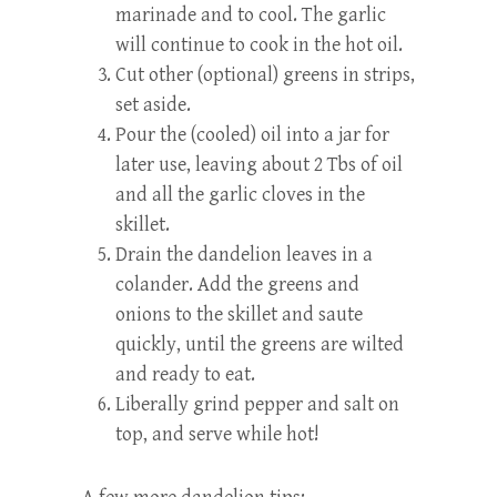
marinade and to cool. The garlic
will continue to cook in the hot oil.
Cut other (optional) greens in strips,
set aside.
Pour the (cooled) oil into a jar for
later use, leaving about 2 Tbs of oil
and all the garlic cloves in the
skillet.
Drain the dandelion leaves in a
colander. Add the greens and
onions to the skillet and saute
quickly, until the greens are wilted
and ready to eat.
Liberally grind pepper and salt on
top, and serve while hot!