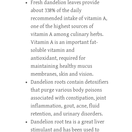
Fresh dandelion leaves provide
about 338% of the daily
recommended intake of vitamin A,
one of the highest sources of
vitamin A among culinary herbs.
Vitamin A is an important fat-
soluble vitamin and
antioxidant, required for
maintaining healthy mucus
membranes, skin and vision.
Dandelion roots contain detoxifiers
that purge various body poisons
associated with constipation, joint
inflammation, gout, acne, fluid
retention, and urinary disorders.
Dandelion root tea is a great liver
stimulant and has been used to