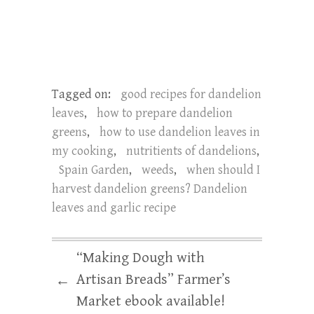
Tagged on:
good recipes for dandelion
leaves
,
how to prepare dandelion
greens
,
how to use dandelion leaves in
my cooking
,
nutritients of dandelions
,
Spain Garden
,
weeds
,
when should I
harvest dandelion greens? Dandelion
leaves and garlic recipe
“Making Dough with
Artisan Breads” Farmer’s
←
Market ebook available!