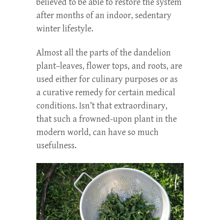
believed to be able to restore the system
after months of an indoor, sedentary
winter lifestyle.
Almost all the parts of the dandelion
plant–leaves, flower tops, and roots, are
used either for culinary purposes or as
a curative remedy for certain medical
conditions. Isn’t that extraordinary,
that such a frowned-upon plant in the
modern world, can have so much
usefulness.