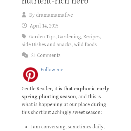
nutrient-rich herb
By
dramamamafive
April 14, 2015
Garden Tips
,
Gardening
,
Recipes
,
Side Dishes and Snacks
,
wild foods
21 Comments
Follow me
Gentle Reader,
it is that euphoric early
spring planting season
, and this is
what is happening at our place during
this short but achingly sweet season:
I am conversing, sometimes daily,