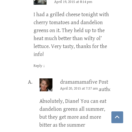
April 19, 2015 at 8:14 pm
I had a grilled cheese tonight with
cherry tomatoes and dandelion
greens on it. They held up to the
heat much better than wilty ol’
lettuce. Very tasty, thanks for the
info!
Reply
↓
dramamamafive
Post
April 20, 2015 at 7:37 am
author
Absolutely, Diane! You can eat
dandelion greens all summer,
but they get more and more
bitter as the summer