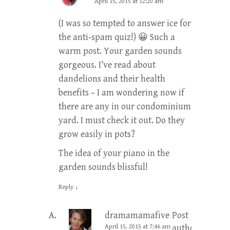
April 15, 2015 at 12:20 am
(I was so tempted to answer ice for
the anti-spam quiz!) 😀 Such a
warm post. Your garden sounds
gorgeous. I’ve read about
dandelions and their health
benefits – I am wondering now if
there are any in our condominium
yard. I must check it out. Do they
grow easily in pots?
The idea of your piano in the
garden sounds blissful!
Reply
↓
dramamamafive
Post
April 15, 2015 at 7:46 am
author