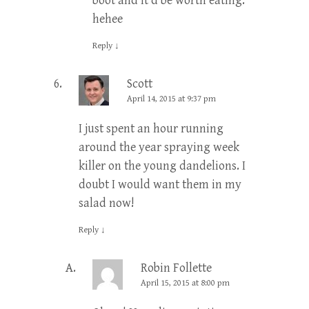
boot and it’d be worth eating.”
hehee
Reply
↓
Scott
April 14, 2015 at 9:37 pm
I just spent an hour running
around the year spraying week
killer on the young dandelions. I
doubt I would want them in my
salad now!
Reply
↓
Robin Follette
April 15, 2015 at 8:00 pm