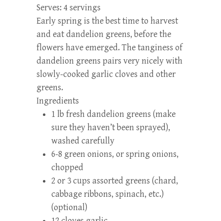
Serves:
4 servings
Early spring is the best time to harvest
and eat dandelion greens, before the
flowers have emerged. The tanginess of
dandelion greens pairs very nicely with
slowly-cooked garlic cloves and other
greens.
Ingredients
1 lb fresh dandelion greens (make
sure they haven’t been sprayed),
washed carefully
6-8 green onions, or spring onions,
chopped
2 or 3 cups assorted greens (chard,
cabbage ribbons, spinach, etc.)
(optional)
12 cloves garlic