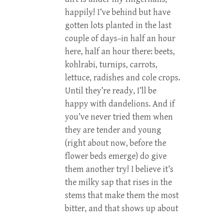
happily! I’ve behind but have
gotten lots planted in the last
couple of days–in half an hour
here, half an hour there: beets,
kohlrabi, turnips, carrots,
lettuce, radishes and cole crops.
Until they’re ready, I’ll be
happy with dandelions. And if
you’ve never tried them when
they are tender and young
(right about now, before the
flower beds emerge) do give
them another try! I believe it’s
the milky sap that rises in the
stems that make them the most
bitter, and that shows up about