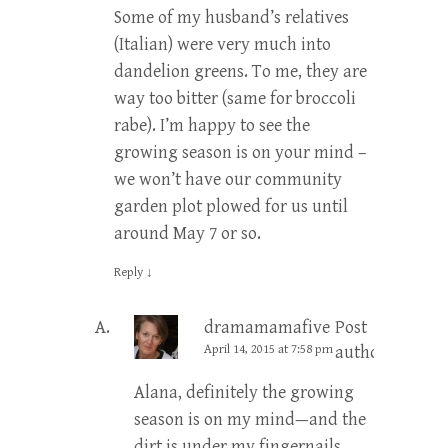
Some of my husband’s relatives
(Italian) were very much into
dandelion greens. To me, they are
way too bitter (same for broccoli
rabe). I’m happy to see the
growing season is on your mind –
we won’t have our community
garden plot plowed for us until
around May 7 or so.
Reply
↓
dramamamafive
Post
April 14, 2015 at 7:58 pm
author
Alana, definitely the growing
season is on my mind—and the
dirt is under my fingernails,