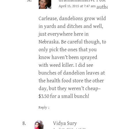
April 15, 2015 at 7:47 am
author
Carlease, dandelions grow wild
in yards and ditches and well,
just everywhere here in
Nebraska. Be careful though, to
only pick the ones that you
know haven’t been sprayed
with weed killer. I did see
bunches of dandelion leaves at
the health food store the other
day, but they weren’t cheap–
$3.50 for a small bunch!
Reply
↓
Vidya Sury