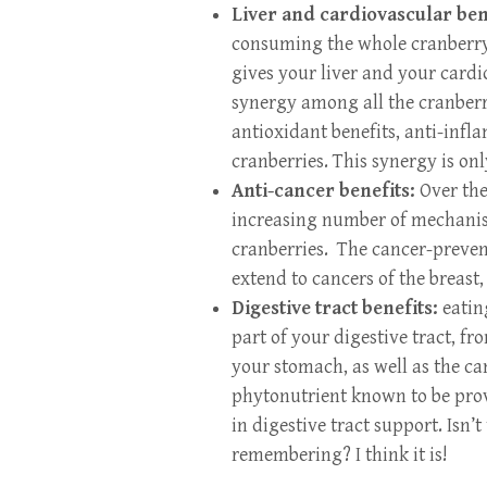
Liver and cardiovascular ben
consuming the whole cranberry 
gives your liver and your card
synergy among all the cranberry
antioxidant benefits, anti-infl
cranberries. This synergy is on
Anti-cancer benefits:
Over the 
increasing number of mechanism
cranberries. The cancer-preven
extend to cancers of the breast,
Digestive tract benefits:
eatin
part of your digestive tract, 
your stomach, as well as the ca
phytonutrient known to be prov
in digestive tract support. Isn’t
remembering? I think it is!