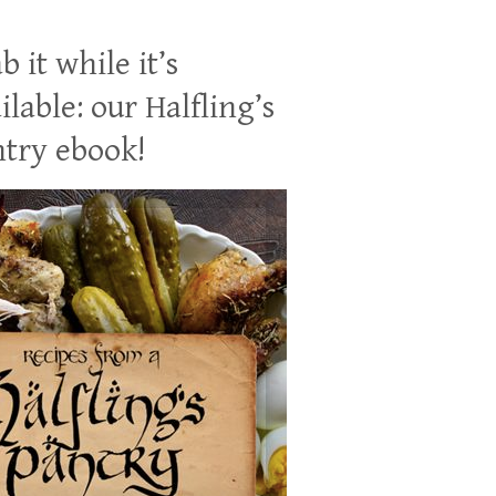
b it while it’s
ilable: our Halfling’s
try ebook!