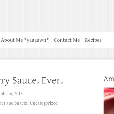
About Me *yaaaawn*
Contact Me
Recipes
Am
ry Sauce. Ever.
mber 6, 2013
shes and Snacks
,
Uncategorized