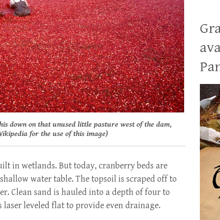
Gra
ava
Pan
this down on that unused little pasture west of the dam,
ikipedia for the use of this image)
uilt in wetlands. But today, cranberry beds are
hallow water table. The topsoil is scraped off to
. Clean sand is hauled into a depth of four to
s laser leveled flat to provide even drainage.