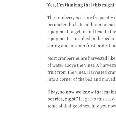
Yes, I’m thinking that this might
The cranberry beds are frequently d
perimeter ditch. In addition to maki
equipment to get in and tend to the
equipment is installed in the bed t
spring and autumn frost protection
Most cranberries are harvested like 
of water above the vines. A harvest
fruit from the vines. Harvested cran
into a corner of the bed and move
Okay, so now we know that making
berries, right?
I’ll get to this eas
some of that goodness into your own