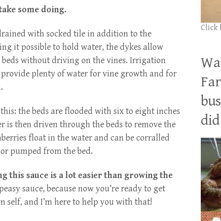
 take some doing.
Click
rained with socked tile in addition to the
ng it possible to hold water, the dykes allow
Wan
 beds without driving on the vines. Irrigation
o provide plenty of water for vine growth and for
Far
.
bus
this: the beds are flooded with six to eight inches
did 
er is then driven through the beds to remove the
berries float in the water and can be corralled
d or pumped from the bed.
 this sauce is a lot easier than growing the
y-peasy sauce, because now you’re ready to get
 self, and I’m here to help you with that!