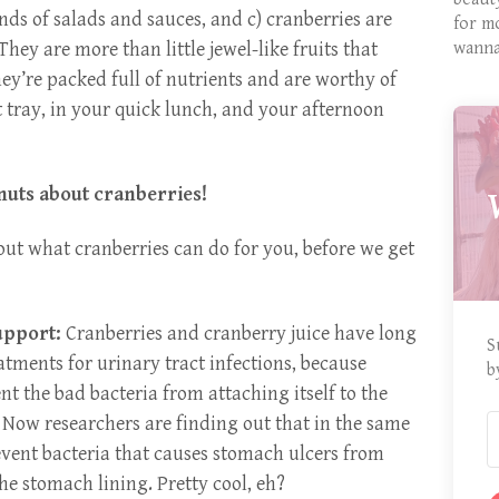
inds of salads and sauces, and c) cranberries are
for m
They are more than little jewel-like fruits that
wanna
ey’re packed full of nutrients and are worthy of
 tray, in your quick lunch, and your afternoon
 nuts about cranberries!
bout what cranberries can do for you, before we get
upport:
Cranberries and cranberry juice have long
S
atments for urinary tract infections, because
b
t the bad bacteria from attaching itself to the
l. Now researchers are finding out that in the same
event bacteria that causes stomach ulcers from
the stomach lining. Pretty cool, eh?