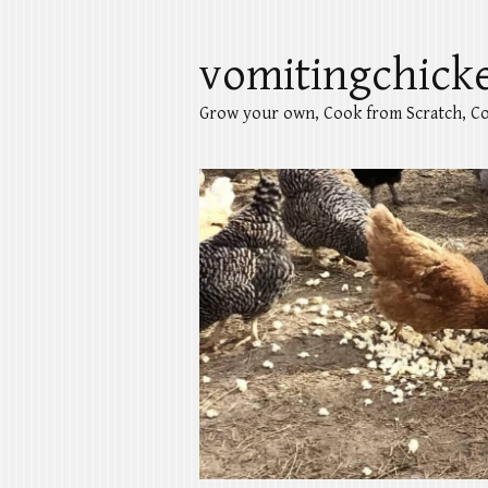
vomitingchick
Grow your own, Cook from Scratch, Co