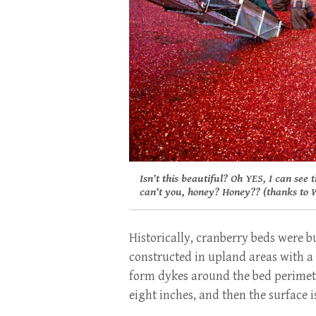
Isn’t this beautiful? Oh YES, I can see 
can’t you, honey? Honey?? (thanks to W
Historically, cranberry beds were b
constructed in upland areas with a s
form dykes around the bed perimeter
eight inches, and then the surface i