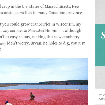
crop in the U.S. states of Massachusetts, New
sconsin, as well as in many Canadian provinces.
t you could grow cranberries in Wisconsin, my
n,
why not here in Nebraska?
Hmmm . . . although
n’t as easy as, say, making this new cranberry
yway
(don’t worry, Bryan, no holes to dig, you just

so y
rais