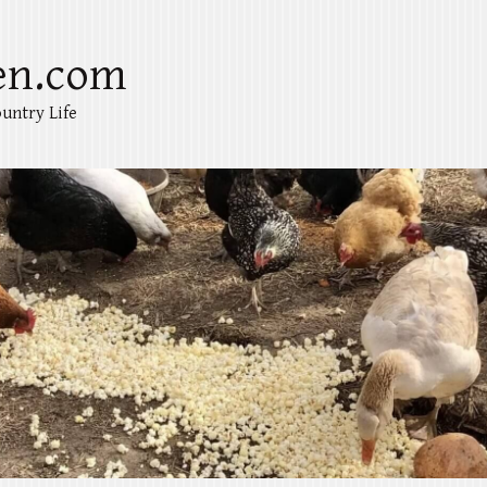
en.com
untry Life