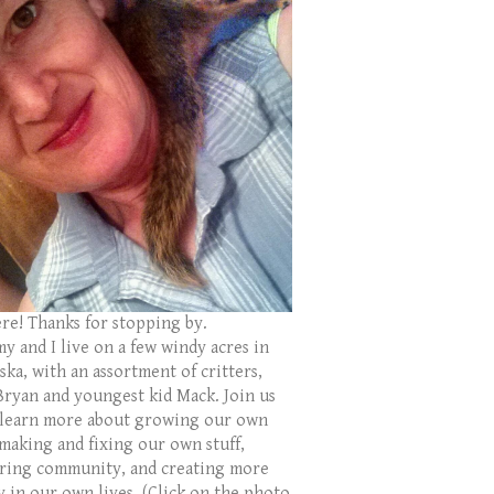
ere! Thanks for stopping by.
y and I live on a few windy acres in
ka, with an assortment of critters,
Bryan and youngest kid Mack. Join us
 learn more about growing our own
 making and fixing our own stuff,
ring community, and creating more
y in our own lives. (Click on the photo