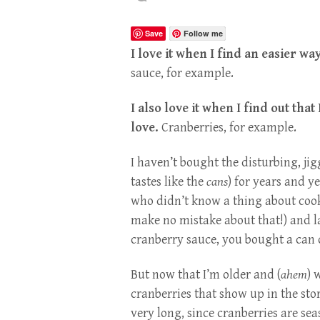
Save
Follow me
I love it when I find an easier wa
sauce, for example.
I also love it when I find out tha
love.
Cranberries, for example.
I haven’t bought the disturbing, jigg
tastes like the
cans
) for years and y
who didn’t know a thing about cook
make no mistake about that!) and l
cranberry sauce, you bought a can o
But now that I’m older and (
ahem
) 
cranberries that show up in the stor
very long, since cranberries are sea