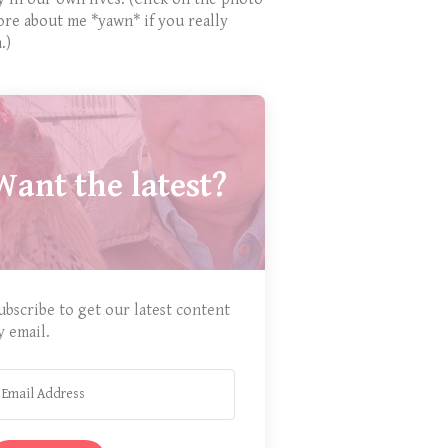
ore about me *yawn* if you really
.)
Want the latest?
ubscribe to get our latest content
y email.