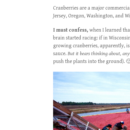
Cranberries are a major commercial 
Jersey, Oregon, Washington, and Wi
I must confess,
when I learned tha
brain started racing: if in Wisconsi
growing cranberries, apparently, is
sauce.
But it bears thinking about, an
push the plants into the ground). 