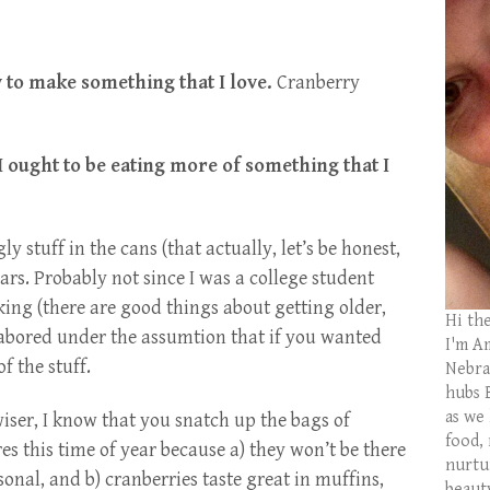
y to make something that I love.
Cranberry
t I ought to be eating more of something that I
ly stuff in the cans (that actually, let’s be honest,
ears. Probably not since I was a college student
ing (there are good things about getting older,
Hi th
abored under the assumtion that if you wanted
I'm Am
f the stuff.
Nebras
hubs 
as we
wiser, I know that you snatch up the bags of
food,
es this time of year because a) they won’t be there
nurtu
sonal, and b) cranberries taste great in muffins,
beaut