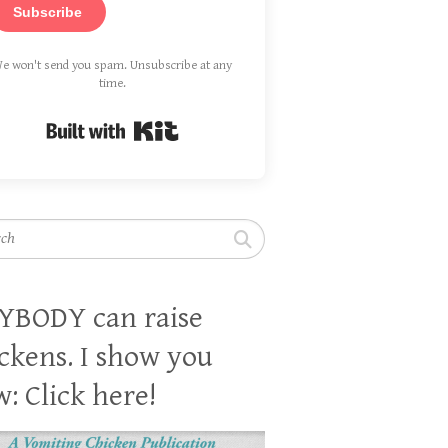
Subscribe
e won't send you spam. Unsubscribe at any
time.
Built with Kit
h
YBODY can raise
ckens. I show you
: Click here!