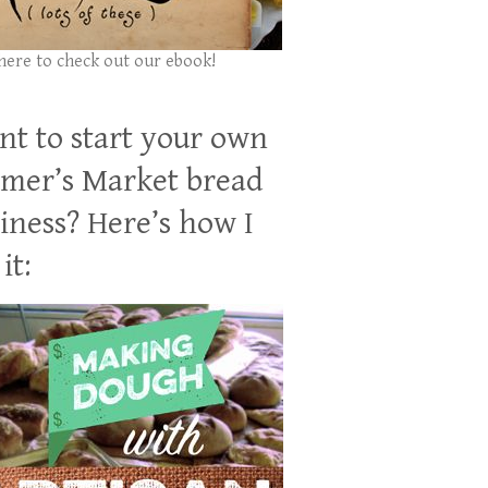
 here to check out our ebook!
t to start your own
mer’s Market bread
iness? Here’s how I
it: