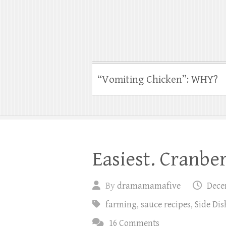
“Vomiting Chicken”: WHY?
Easiest. Cranber
By
dramamamafive
Dece
farming
,
sauce recipes
,
Side Di
16 Comments