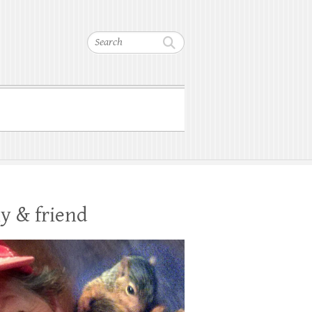
Search
y & friend