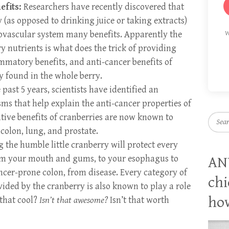
efits:
Researchers have recently discovered that
(as opposed to drinking juice or taking extracts)
iovascular system many benefits. Apparently the
W
 nutrients is what does the trick of providing
ammatory benefits, and anti-cancer benefits of
ly found in the whole berry.
past 5 years, scientists have identified an
s that help explain the anti-cancer properties of
tive benefits of cranberries are now known to
Searc
 colon, lung, and prostate.
g the humble little cranberry will protect every
from your mouth and gums, to your esophagus to
AN
ncer-prone colon, from disease. Every category of
chi
ided by the cranberry is also known to play a role
how
 that cool?
Isn’t that awesome?
Isn’t that worth