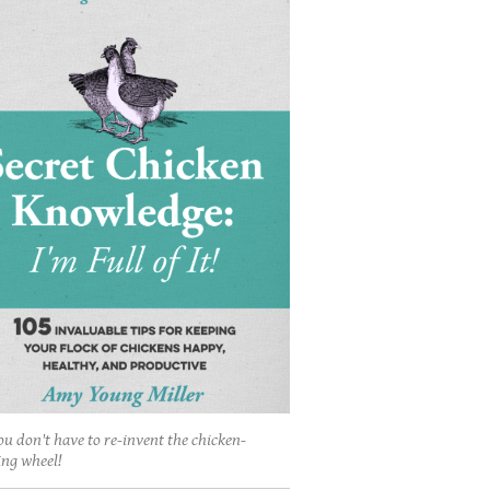
ou don't have to re-invent the chicken-
ing wheel!