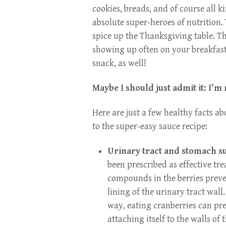
cookies, breads, and of course all k
absolute super-heroes of nutrition. 
spice up the Thanksgiving table. Th
showing up often on your breakfast
snack, as well!
Maybe I should just admit it: I’m
Here are just a few healthy facts a
to the super-easy sauce recipe:
Urinary tract and stomach s
been prescribed as effective tre
compounds in the berries preven
lining of the urinary tract wal
way, eating cranberries can pr
attaching itself to the walls of 