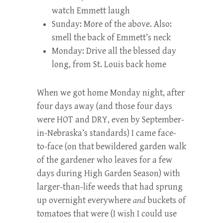
watch Emmett laugh
Sunday: More of the above. Also:
smell the back of Emmett’s neck
Monday: Drive all the blessed day
long, from St. Louis back home
When we got home Monday night, after
four days away (and those four days
were HOT and DRY, even by September-
in-Nebraska’s standards) I came face-
to-face (on that bewildered garden walk
of the gardener who leaves for a few
days during High Garden Season) with
larger-than-life weeds that had sprung
up overnight everywhere
and
buckets of
tomatoes that were (I wish I could use