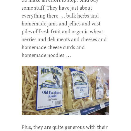
do make an effort to stop. And buy
some stuff. They have just about
everything there . . . bulk herbs and
homemade jams and jellies and vast
piles of fresh fruit and organic wheat
berries and deli meats and cheeses and
homemade cheese curds and
homemade noodles . . .
Plus, they are quite generous with their