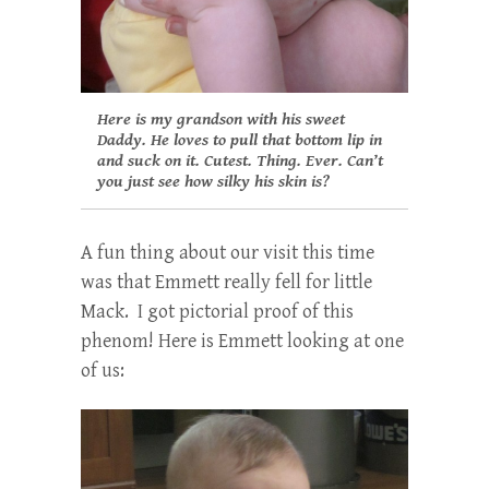
Here is my grandson with his sweet
Daddy. He loves to pull that bottom lip in
and suck on it. Cutest. Thing. Ever. Can’t
you just see how silky his skin is?
A fun thing about our visit this time
was that Emmett really fell for little
Mack. I got pictorial proof of this
phenom! Here is Emmett looking at one
of us: