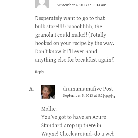
September 4, 2013 at 10:14 am
Desperately want to go to that
bulk store!!!! Ooooohhhh, the
granola I could make!! (Totally
hooked on your recipe by the way.
Don’t know if I’ll ever hand
anything else for breakfast again!)
Reply
↓
dramamamafive
Post
September 5, 2013 at 8:03 am
author
Mollie,
You’ve got to have an Azure
Standard drop up there in
Wayne! Check around–do a web