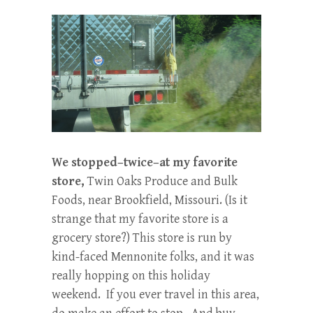
We stopped–twice–at my favorite
store,
Twin Oaks Produce and Bulk
Foods, near Brookfield, Missouri. (Is it
strange that my favorite store is a
grocery store?) This store is run by
kind-faced Mennonite folks, and it was
really hopping on this holiday
weekend. If you ever travel in this area,