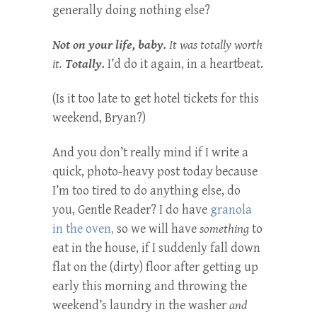
generally doing nothing else?
Not on your life, baby.
It was totally worth
it.
Totally.
I’d do it again, in a heartbeat.
(Is it too late to get hotel tickets for this
weekend, Bryan?)
And you don’t really mind if I write a
quick, photo-heavy post today because
I’m too tired to do anything else, do
you, Gentle Reader? I do have
granola
in the oven,
so we will have
something
to
eat in the house, if I suddenly fall down
flat on the (dirty) floor after getting up
early this morning and throwing the
weekend’s laundry in the washer
and