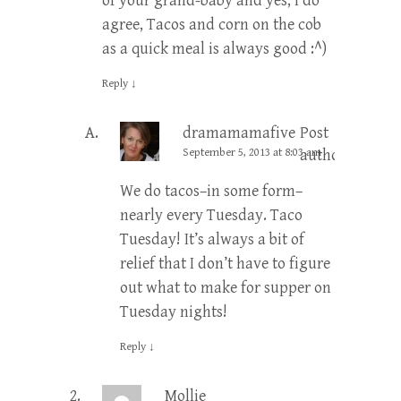
of your grand-baby and yes, I do
agree, Tacos and corn on the cob
as a quick meal is always good :^)
Reply
↓
dramamamafive
Post
September 5, 2013 at 8:03 am
author
We do tacos–in some form–
nearly every Tuesday. Taco
Tuesday! It’s always a bit of
relief that I don’t have to figure
out what to make for supper on
Tuesday nights!
Reply
↓
Mollie