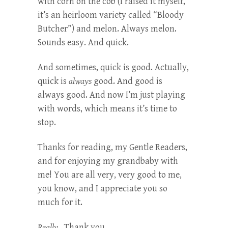
with corn on the cob (I raised it myself,
it’s an heirloom variety called “Bloody
Butcher”) and melon. Always melon.
Sounds easy. And quick.
And sometimes, quick is good. Actually,
quick is
always
good. And good is
always good. And now I’m just playing
with words, which means it’s time to
stop.
Thanks for reading, my Gentle Readers,
and for enjoying my grandbaby with
me! You are all very, very good to me,
you know, and I appreciate you so
much for it.
Really.
Thank you.