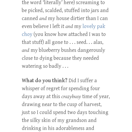
the word ‘literally’ here) screaming to
be picked, scalded, stuffed into jars and
canned
and
my house dirtier than I can
even believe I left it
and
my
lovely pak
choy
(you know how attached I was to
that stuff) all gone to . . . seed. . . alas,
and
my blueberry bushes dangerously
close to dying because they needed
watering so badly . . .
What do you think?
Did I suffer a
whisper of regret for spending four
days away at this
crazybusy
time of year,
drawing near to the cusp of harvest,
just so I could spend two days touching
the silky skin of my grandson and
drinking in his adorableness and