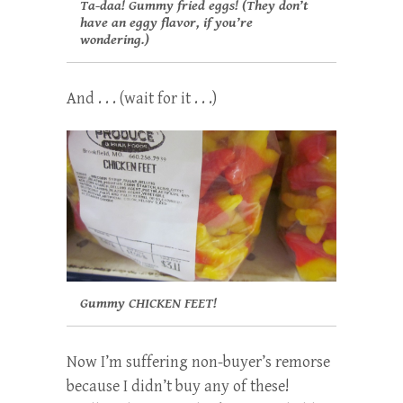
Ta-daa! Gummy fried eggs! (They don’t
have an eggy flavor, if you’re
wondering.)
And . . . (wait for it . . .)
Gummy CHICKEN FEET!
Now I’m suffering non-buyer’s remorse
because I didn’t buy any of these!