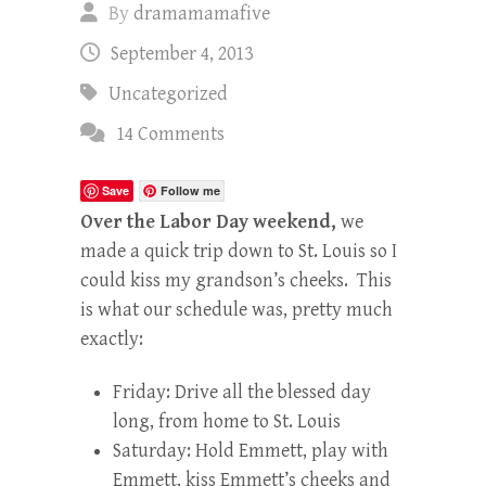
By
dramamamafive
September 4, 2013
Uncategorized
14 Comments
Save
Follow me
Over the Labor Day weekend,
we
made a quick trip down to St. Louis so I
could kiss my grandson’s cheeks. This
is what our schedule was, pretty much
exactly:
Friday: Drive all the blessed day
long, from home to St. Louis
Saturday: Hold Emmett, play with
Emmett, kiss Emmett’s cheeks and