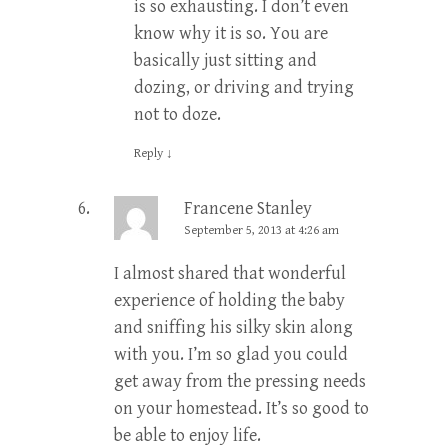
is so exhausting. I don’t even
know why it is so. You are
basically just sitting and
dozing, or driving and trying
not to doze.
Reply
↓
Francene Stanley
September 5, 2013 at 4:26 am
I almost shared that wonderful
experience of holding the baby
and sniffing his silky skin along
with you. I’m so glad you could
get away from the pressing needs
on your homestead. It’s so good to
be able to enjoy life.