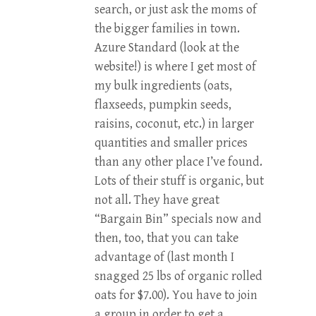
search, or just ask the moms of
the bigger families in town.
Azure Standard (look at the
website!) is where I get most of
my bulk ingredients (oats,
flaxseeds, pumpkin seeds,
raisins, coconut, etc.) in larger
quantities and smaller prices
than any other place I’ve found.
Lots of their stuff is organic, but
not all. They have great
“Bargain Bin” specials now and
then, too, that you can take
advantage of (last month I
snagged 25 lbs of organic rolled
oats for $7.00). You have to join
a group in order to get a