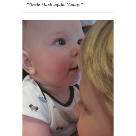
“Uncle Mack again! Yaaay!”