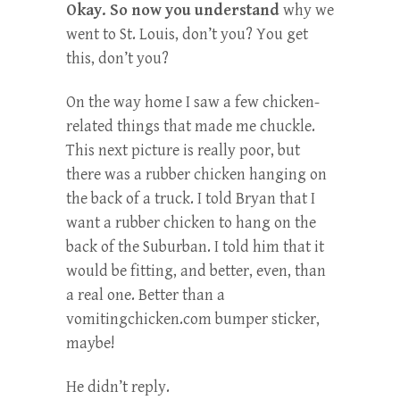
Okay. So now you understand
why we
went to St. Louis, don’t you? You get
this, don’t you?
On the way home I saw a few chicken-
related things that made me chuckle.
This next picture is really poor, but
there was a rubber chicken hanging on
the back of a truck. I told Bryan that I
want a rubber chicken to hang on the
back of the Suburban. I told him that it
would be fitting, and better, even, than
a real one. Better than a
vomitingchicken.com bumper sticker,
maybe!
He didn’t reply.