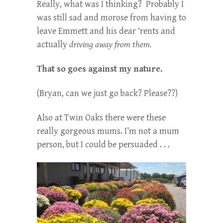
Really, what was I thinking? Probably I
was still sad and morose from having to
leave Emmett and his dear ‘rents and
actually
driving away from them.
That so goes against my nature.
(Bryan, can we just go back? Please??)
Also at Twin Oaks there were these
really gorgeous mums. I’m not a mum
person, but I could be persuaded . . .