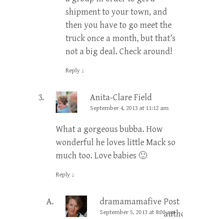
shipment to your town, and
then you have to go meet the
truck once a month, but that’s
not a big deal. Check around!
Reply
↓
Anita-Clare Field
September 4, 2013 at 11:12 am
What a gorgeous bubba. How
wonderful he loves little Mack so
much too. Love babies 🙂
Reply
↓
dramamamafive
Post
September 5, 2013 at 8:00 am
author