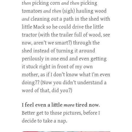
then
picking corn
and
then
picking
tomatoes
and then
(sigh) hauling wood
and
cleaning out a path in the shed with
little Mack so he could drive the little
tractor (with the trailer full of wood, see
now, aren’t we smart?) through the
shed instead of turning it around
perilously in one end and even getting
it stuck right in front of my own
mother, as if I don’t know what I’m even
doing?? (Now you didn’t understand a
word of that, did you?)
I feel even a little
more
tired now
.
Better get to those pictures, before I
decide to take a nap.