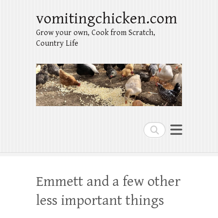
vomitingchicken.com
Grow your own, Cook from Scratch,
Country Life
Search
Emmett and a few other
less important things