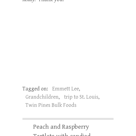
Tagged on:
Emmett Lee
,
Grandchildren
,
trip to St. Louis
,
Twin Pines Bulk Foods
Peach and Raspberry