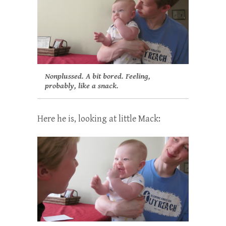
Nonplussed. A bit bored. Feeling,
probably, like a snack.
Here he is, looking at little Mack: