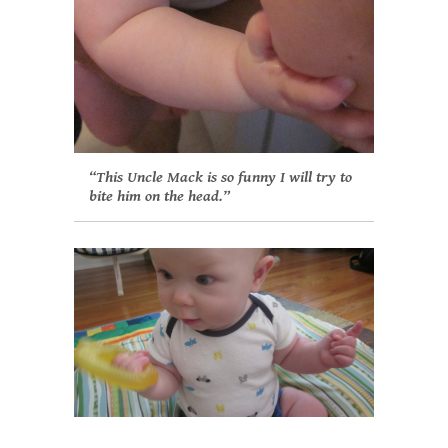
“This Uncle Mack is so funny I will try to
bite him on the head.”