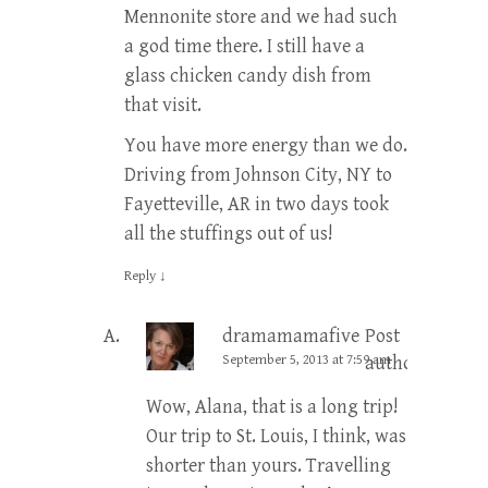
Mennonite store and we had such
a god time there. I still have a
glass chicken candy dish from
that visit.
You have more energy than we do.
Driving from Johnson City, NY to
Fayetteville, AR in two days took
all the stuffings out of us!
Reply
↓
dramamamafive
Post
September 5, 2013 at 7:59 am
author
Wow, Alana, that is a long trip!
Our trip to St. Louis, I think, was
shorter than yours. Travelling