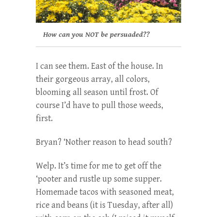
How can you NOT be persuaded??
I can see them. East of the house. In
their gorgeous array, all colors,
blooming all season until frost. Of
course I’d have to pull those weeds,
first.
Bryan? ‘Nother reason to head south?
Welp. It’s time for me to get off the
‘pooter and rustle up some supper.
Homemade tacos with seasoned meat,
rice and beans (it is Tuesday, after all)