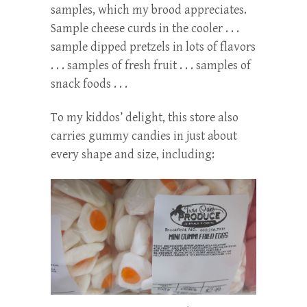
samples, which my brood appreciates.
Sample cheese curds in the cooler . . .
sample dipped pretzels in lots of flavors
. . . samples of fresh fruit . . . samples of
snack foods . . .
To my kiddos’ delight, this store also
carries gummy candies in just about
every shape and size, including: