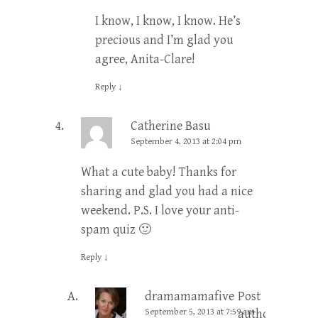
I know, I know, I know. He’s
precious and I’m glad you
agree, Anita-Clare!
Reply
↓
Catherine Basu
September 4, 2013 at 2:04 pm
What a cute baby! Thanks for
sharing and glad you had a nice
weekend. P.S. I love your anti-
spam quiz 🙂
Reply
↓
dramamamafive
Post
September 5, 2013 at 7:59 am
author