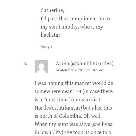
Catherine,
I’ll pass that compliment on to
my son Timothy, who is my
hackstar.
Reply
↓
Alana (@RamblinGarden)
September 4, 2013 at 8:07 pm
I was hoping this market would be
somewhere near I-44 (in case there
is a “next time” for us to visit
Northwest Arkansas) but alas, this
is north of Columbia. Oh well.
When my aunt was alive (she lived
in Iowa City) she took us once to a