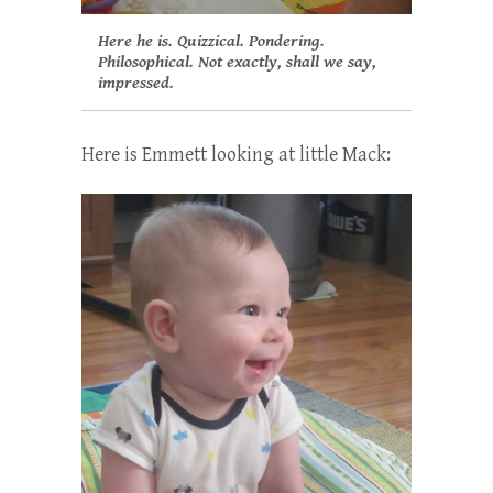
Here he is. Quizzical. Pondering.
Philosophical. Not exactly, shall we say,
impressed.
Here is Emmett looking at little Mack: