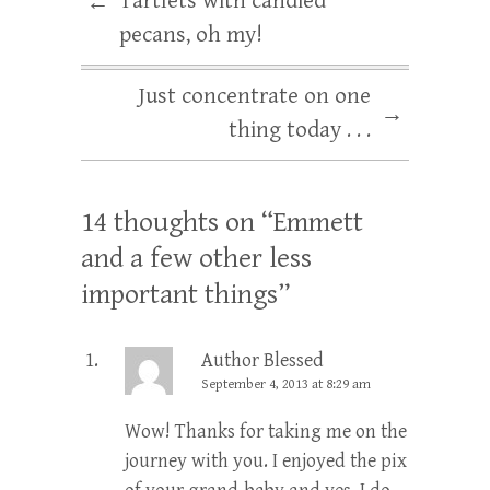
Tartlets with candied
←
pecans, oh my!
Just concentrate on one
→
thing today . . .
14 thoughts on “
Emmett
and a few other less
important things
”
Author Blessed
September 4, 2013 at 8:29 am
Wow! Thanks for taking me on the
journey with you. I enjoyed the pix