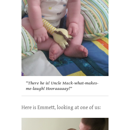
“There he is! Uncle Mack-what-makes-
me-laugh! Hooraaaaay!”
Here is Emmett, looking at one of us: