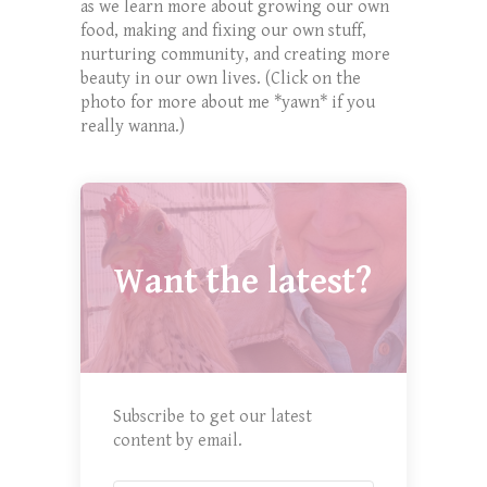
as we learn more about growing our own
food, making and fixing our own stuff,
nurturing community, and creating more
beauty in our own lives. (Click on the
photo for more about me *yawn* if you
really wanna.)
Want the latest?
Subscribe to get our latest
content by email.