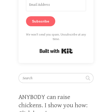
Subscribe
We won't send you spam. Unsubscribe at any
time.
Built with Kit
Search
ANYBODY can raise
chickens. I show you how: