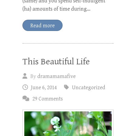
(same) and you spend self-indulgent
(ha) amounts of time during…
Read more
This Beautiful Life
By
dramamamafive
June 6, 2014
Uncategorized
29 Comments