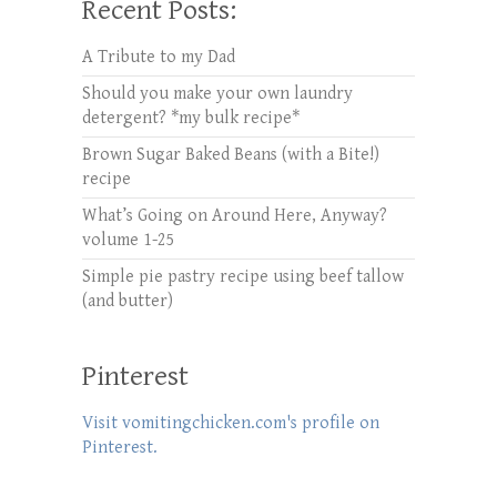
Recent Posts:
A Tribute to my Dad
Should you make your own laundry
detergent? *my bulk recipe*
Brown Sugar Baked Beans (with a Bite!)
recipe
What’s Going on Around Here, Anyway?
volume 1-25
Simple pie pastry recipe using beef tallow
(and butter)
Pinterest
Visit vomitingchicken.com's profile on
Pinterest.