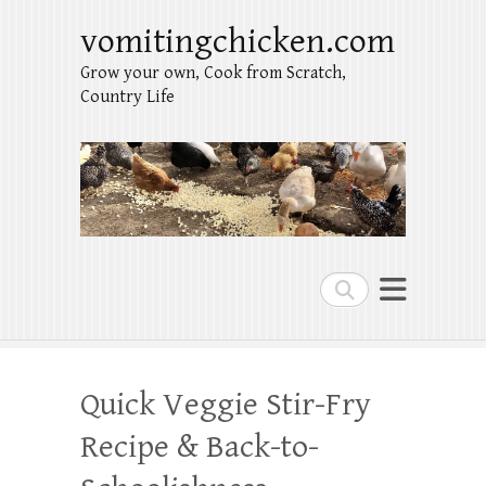
vomitingchicken.com
Grow your own, Cook from Scratch,
Country Life
Search
Quick Veggie Stir-Fry
Recipe & Back-to-