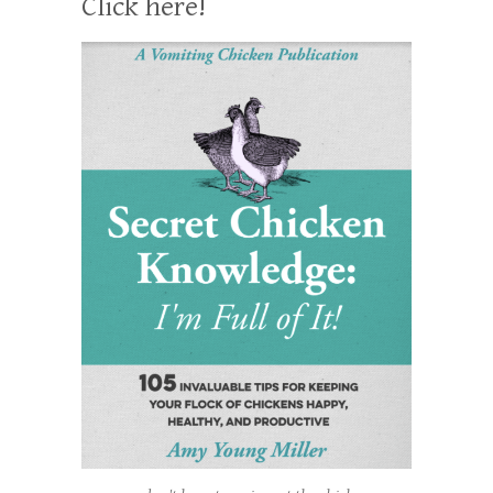
Click here!