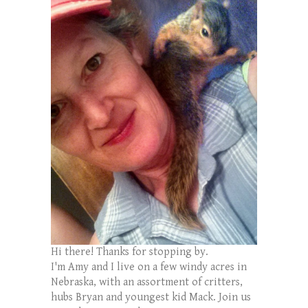
Hi there! Thanks for stopping by.
I'm Amy and I live on a few windy acres in
Nebraska, with an assortment of critters,
hubs Bryan and youngest kid Mack. Join us