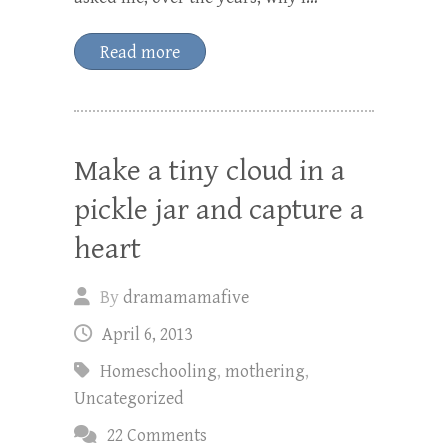
Read more
Make a tiny cloud in a
pickle jar and capture a
heart
By
dramamamafive
April 6, 2013
Homeschooling
,
mothering
,
Uncategorized
22 Comments