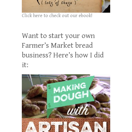
Click here to check out our ebook!
Want to start your own
Farmer’s Market bread
business? Here’s how I did
it: