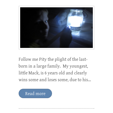
Follow me Pity the plight of the last-
born in a large family. My youngest,
little Mack, is 6 years old and clearly
wins some and loses some, due to his…
Read more