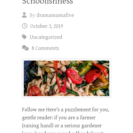
Schoolishness
By
dramamamafive
October 3, 2019
Uncategorized
8 Comments
Follow me Here’s a puzzlement for you,
gentle reader: if you are a farmer
(raising hand) or a serious gardener