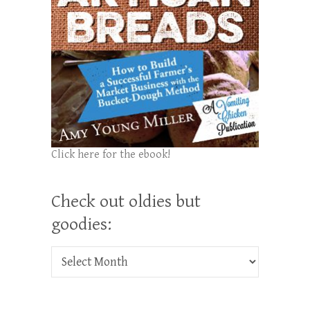
Click here for the ebook!
Check out oldies but
goodies:
Check out oldies but goodies: