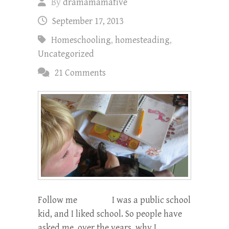
By
dramamamafive
September 17, 2013
Homeschooling
,
homesteading
,
Uncategorized
21 Comments
Follow me I was a public school
kid, and I liked school. So people have
asked me, over the years, why I…