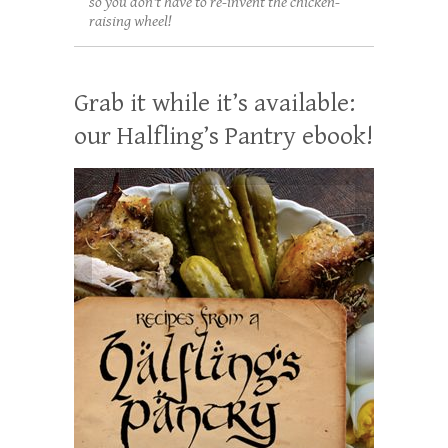
so you don't have to re-invent the chicken-
raising wheel!
Grab it while it’s available:
our Halfling’s Pantry ebook!