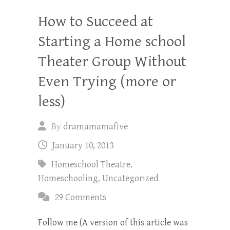
How to Succeed at
Starting a Home school
Theater Group Without
Even Trying (more or
less)
By
dramamamafive
January 10, 2013
Homeschool Theatre
,
Homeschooling
,
Uncategorized
29 Comments
Follow me (A version of this article was