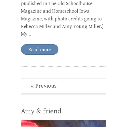
published in The Old Schoolhouse
Magazine and Homeschool Iowa
Magazine, with photo credits going to
Rebecca Miller and Amy Young Miller.)
My…
Read more
« Previous
Amy & friend