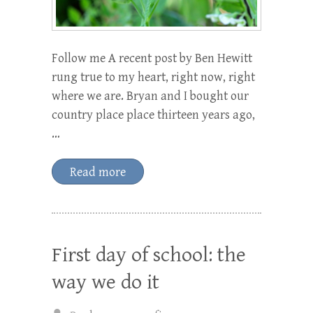
Follow me A recent post by Ben Hewitt
rung true to my heart, right now, right
where we are. Bryan and I bought our
country place place thirteen years ago,
…
Read more
First day of school: the
way we do it