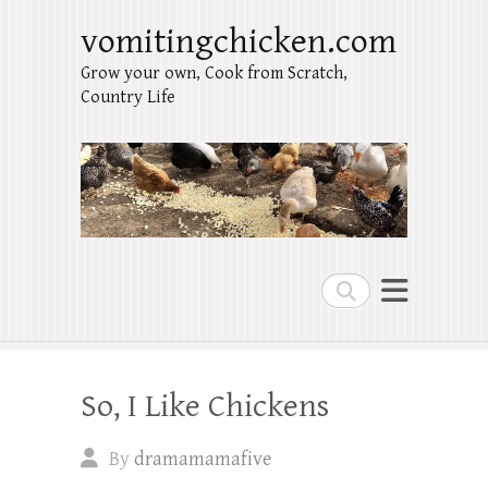
vomitingchicken.com
Grow your own, Cook from Scratch,
Country Life
Search
So, I Like Chickens
By
dramamamafive