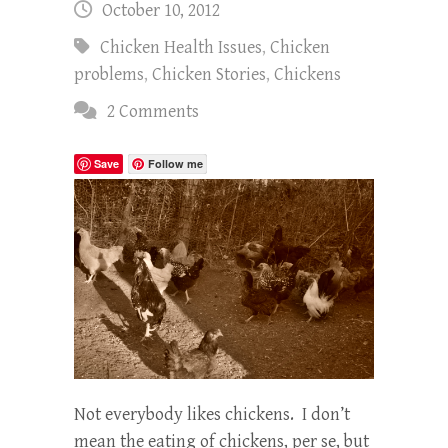
October 10, 2012
Chicken Health Issues
,
Chicken
problems
,
Chicken Stories
,
Chickens
2 Comments
Save
Follow me
Not everybody likes chickens. I don’t
mean the eating of chickens, per se, but