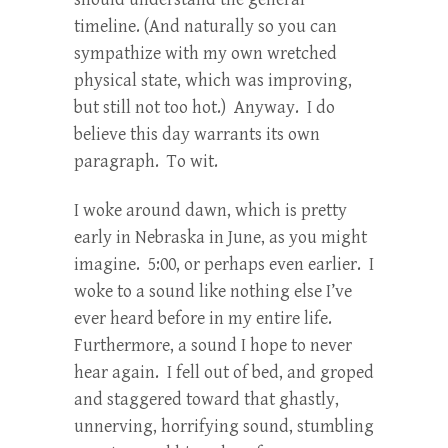
timeline. (And naturally so you can
sympathize with my own wretched
physical state, which was improving,
but still not too hot.) Anyway. I do
believe this day warrants its own
paragraph. To wit.
I woke around dawn, which is pretty
early in Nebraska in June, as you might
imagine. 5:00, or perhaps even earlier. I
woke to a sound like nothing else I’ve
ever heard before in my entire life.
Furthermore, a sound I hope to never
hear again. I fell out of bed, and groped
and staggered toward that ghastly,
unnerving, horrifying sound, stumbling