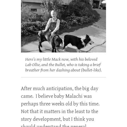
Here’s my little Mack now, with his beloved
Lab Ollie, and the Bullet, who is taking a brief
breather from her dashing about (bullet-like).
After much anticipation, the big day
came. I believe baby Malachi was
perhaps three weeks old by this time.
Not that it matters in the least to the
story development, but I think you
should understand the general