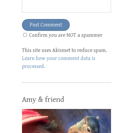
Confirm you are NOT a spammer
This site uses Akismet to reduce spam.
Learn how your comment data is
processed.
Amy & friend