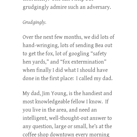
grudgingly admire such an adversary.
Grudgingly.
Over the next few months, we did lots of
hand-wringing, lots of sending Bea out
to get the fox, lot of googling “safety
hen yards,” and “fox extermination”
when finally I did what I should have
done in the first place: I called my dad.
My dad, Jim Young, is the handiest and
most knowledgeable fellow I know. If
you live in the area, and need an
intelligent, well-thought-out answer to
any question, large or small, he’s at the
coffee shop downtown every morning