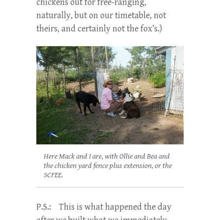
chickens out for free-ranging,
naturally, but on our timetable, not
theirs, and certainly not the fox’s.)
Here Mack and I are, with Ollie and Bea and
the chicken yard fence plus extension, or the
SCFEE.
P.S.: This is what happened the day