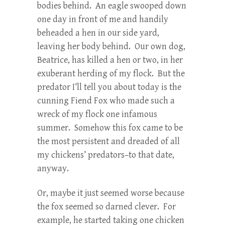
bodies behind. An eagle swooped down
one day in front of me and handily
beheaded a hen in our side yard,
leaving her body behind. Our own dog,
Beatrice, has killed a hen or two, in her
exuberant herding of my flock. But the
predator I’ll tell you about today is the
cunning Fiend Fox who made such a
wreck of my flock one infamous
summer. Somehow this fox came to be
the most persistent and dreaded of all
my chickens’ predators–to that date,
anyway.
Or, maybe it just seemed worse because
the fox seemed so darned clever. For
example, he started taking one chicken