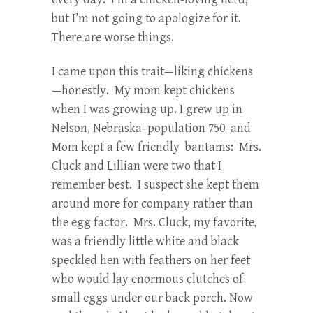
but I’m not going to apologize for it.
There are worse things.
I came upon this trait—liking chickens
—honestly. My mom kept chickens
when I was growing up. I grew up in
Nelson, Nebraska–population 750–and
Mom kept a few friendly bantams: Mrs.
Cluck and Lillian were two that I
remember best. I suspect she kept them
around more for company rather than
the egg factor. Mrs. Cluck, my favorite,
was a friendly little white and black
speckled hen with feathers on her feet
who would lay enormous clutches of
small eggs under our back porch. Now