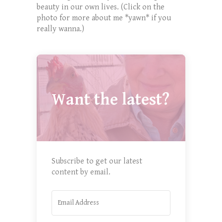
beauty in our own lives. (Click on the
photo for more about me *yawn* if you
really wanna.)
Want the latest?
Subscribe to get our latest
content by email.