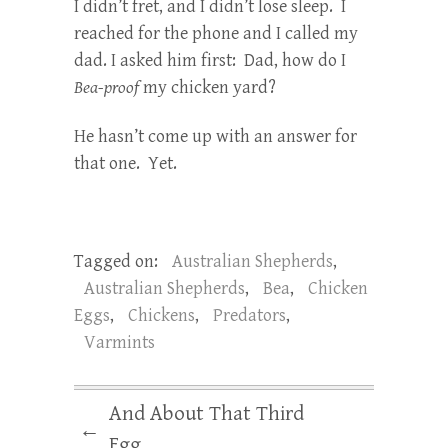
I didn’t fret, and I didn’t lose sleep. I
reached for the phone and I called my
dad. I asked him first: Dad, how do I
Bea-proof
my chicken yard?
He hasn’t come up with an answer for
that one. Yet.
Tagged on:
Australian Shepherds
,
Australian Shepherds
,
Bea
,
Chicken
Eggs
,
Chickens
,
Predators
,
Varmints
And About That Third
←
Egg . . .