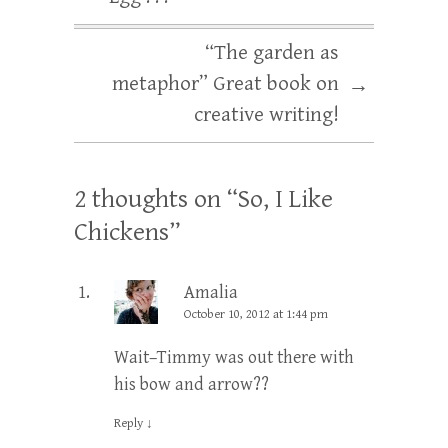
“The garden as
metaphor” Great book on
→
creative writing!
2 thoughts on “
So, I Like
Chickens
”
Amalia
October 10, 2012 at 1:44 pm
Wait–Timmy was out there with
his bow and arrow??
Reply
↓