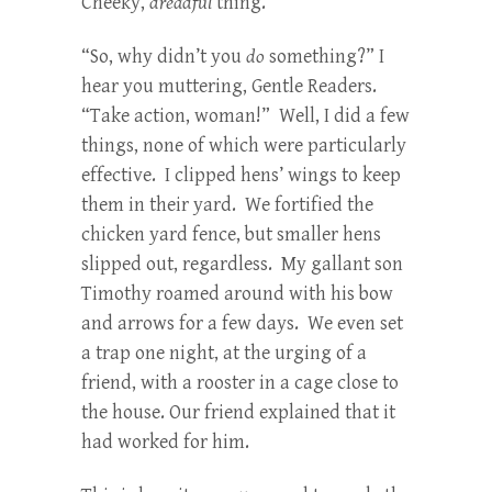
Cheeky,
dreadful
thing.
“So, why didn’t you
do
something?” I
hear you muttering, Gentle Readers.
“Take action, woman!” Well, I did a few
things, none of which were particularly
effective. I clipped hens’ wings to keep
them in their yard. We fortified the
chicken yard fence, but smaller hens
slipped out, regardless. My gallant son
Timothy roamed around with his bow
and arrows for a few days. We even set
a trap one night, at the urging of a
friend, with a rooster in a cage close to
the house. Our friend explained that it
had worked for him.