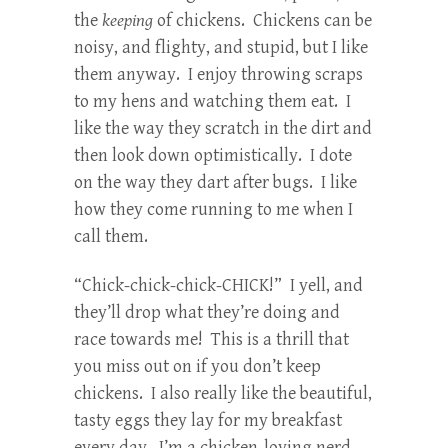
the
keeping
of chickens. Chickens can be
noisy, and flighty, and stupid, but I like
them anyway. I enjoy throwing scraps
to my hens and watching them eat. I
like the way they scratch in the dirt and
then look down optimistically. I dote
on the way they dart after bugs. I like
how they come running to me when I
call them.
“Chick-chick-chick-CHICK!” I yell, and
they’ll drop what they’re doing and
race towards me! This is a thrill that
you miss out on if you don’t keep
chickens. I also really like the beautiful,
tasty eggs they lay for my breakfast
every day. I’m a chicken-loving nerd,