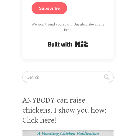
Subscribe
We won't send you spam. Unsubscribe at any
time.
Built with Kit
Search
ANYBODY can raise
chickens. I show you how:
Click here!