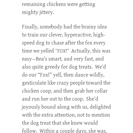
remaining chickens were getting
mighty jittery.
Finally, somebody had the brainy idea
to train our clever, hyperactive, high-
speed dog to chase after the fox every
time we yelled
“FOX!”
Actually, this was
easy—Bea’s smart, and very fast, and
also quite greedy for dog treats. We’d
do our “Fox!” yell, then dance wildly,
gesticulate like crazy people toward the
chicken coop, and then grab her collar
and run her out to the coop. She’d
joyously bound along with us, delighted
with the extra attention, not to mention
the dog treat that she knew would
follow. Within a couple days, she was,