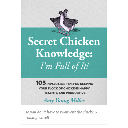
so you don't have to re-invent the chicken-
raising wheel!