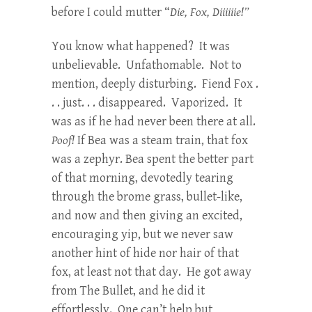
before I could mutter “
Die, Fox, Diiiiiie!”
You know what happened? It was
unbelievable. Unfathomable. Not to
mention, deeply disturbing. Fiend Fox .
. . just. . . disappeared. Vaporized. It
was as if he had never been there at all.
Poof!
If Bea was a steam train, that fox
was a zephyr. Bea spent the better part
of that morning, devotedly tearing
through the brome grass, bullet-like,
and now and then giving an excited,
encouraging yip, but we never saw
another hint of hide nor hair of that
fox, at least not that day. He got away
from The Bullet, and he did it
effortlessly. One can’t help but