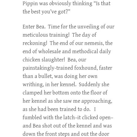
Pippin was obviously thinking “Is that
the best you’ve got?”
Enter Bea. Time for the unveiling of our
meticulous training! The day of
reckoning! The end of our nemesis, the
end of wholesale and methodical daily
chicken slaughter! Bea, our
painstakingly-trained foxhound, faster
than a bullet, was doing her own
writhing, in her kennel. Suddenly she
clamped her bottom onto the floor of
her kennel as she saw me approaching,
as she had been trained to do. I
fumbled with the latch–it clicked open–
and Bea shot out of the kennel and was
down the front steps and out the door