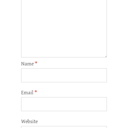
Name
*
Email
*
Website