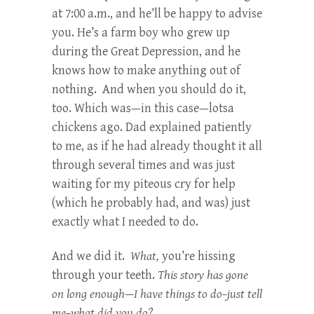
at 7:00 a.m., and he’ll be happy to advise
you. He’s a farm boy who grew up
during the Great Depression, and he
knows how to make anything out of
nothing. And when you should do it,
too. Which was—in this case—lotsa
chickens ago. Dad explained patiently
to me, as if he had already thought it all
through several times and was just
waiting for my piteous cry for help
(which he probably had, and was) just
exactly what I needed to do.
And we did it.
What,
you’re hissing
through your teeth.
This story has gone
on long enough—I have things to do–just tell
me–what did you do?