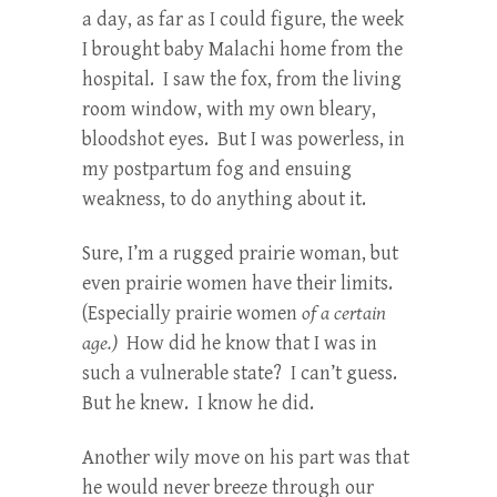
a day, as far as I could figure, the week
I brought baby Malachi home from the
hospital. I saw the fox, from the living
room window, with my own bleary,
bloodshot eyes. But I was powerless, in
my postpartum fog and ensuing
weakness, to do anything about it.
Sure, I’m a rugged prairie woman, but
even prairie women have their limits.
(Especially prairie women
of a certain
age.)
How did he know that I was in
such a vulnerable state? I can’t guess.
But he knew. I know he did.
Another wily move on his part was that
he would never breeze through our