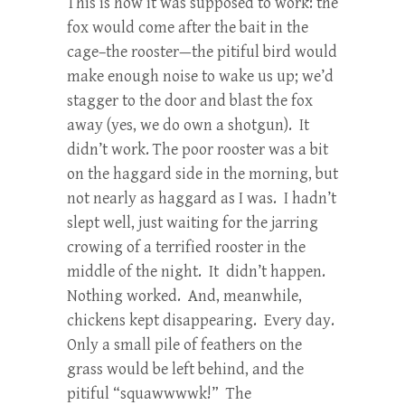
This is how it was supposed to work: the
fox would come after the bait in the
cage–the rooster—the pitiful bird would
make enough noise to wake us up; we’d
stagger to the door and blast the fox
away (yes, we do own a shotgun). It
didn’t work. The poor rooster was a bit
on the haggard side in the morning, but
not nearly as haggard as I was. I hadn’t
slept well, just waiting for the jarring
crowing of a terrified rooster in the
middle of the night. It didn’t happen.
Nothing worked. And, meanwhile,
chickens kept disappearing. Every day.
Only a small pile of feathers on the
grass would be left behind, and the
pitiful “squawwwwk!” The