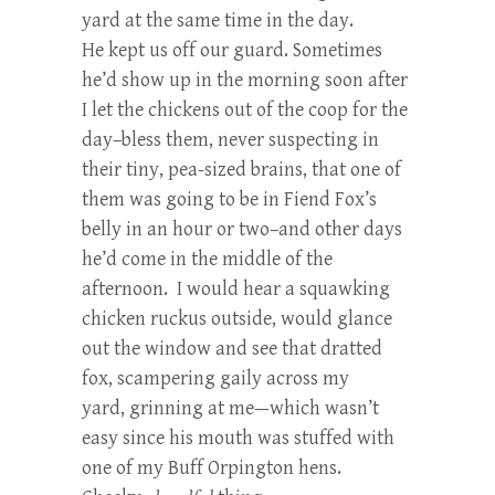
yard at the same time in the day.
He kept us off our guard. Sometimes
he’d show up in the morning soon after
I let the chickens out of the coop for the
day–bless them, never suspecting in
their tiny, pea-sized brains, that one of
them was going to be in Fiend Fox’s
belly in an hour or two–and other days
he’d come in the middle of the
afternoon. I would hear a squawking
chicken ruckus outside, would glance
out the window and see that dratted
fox, scampering gaily across my
yard, grinning at me—which wasn’t
easy since his mouth was stuffed with
one of my Buff Orpington hens.