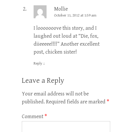
Mollie
October 11, 2012 at 1:59 am
I looooooove this story, and I
laughed out loud at “Die, fox,
diieeeee!!!!” Another excellent
post, chicken sister!
Reply
↓
Leave a Reply
Your email address will not be
published.
Required fields are marked
*
Comment
*