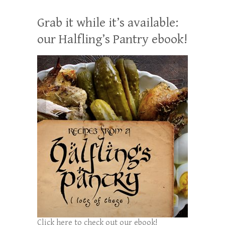
Grab it while it’s available:
our Halfling’s Pantry ebook!
Click here to check out our ebook!