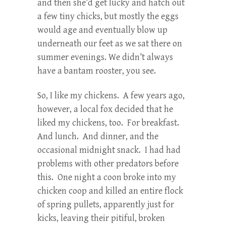
and then she’d get lucky and hatch out
a few tiny chicks, but mostly the eggs
would age and eventually blow up
underneath our feet as we sat there on
summer evenings. We didn’t always
have a bantam rooster, you see.
So, I like my chickens. A few years ago,
however, a local fox decided that he
liked my chickens, too. For breakfast.
And lunch. And dinner, and the
occasional midnight snack. I had had
problems with other predators before
this. One night a coon broke into my
chicken coop and killed an entire flock
of spring pullets, apparently just for
kicks, leaving their pitiful, broken