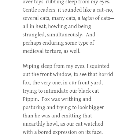
over toys, rubbing sleep from my eyes.
Gentle readers, it sounded like a cat–no,
several cats, many cats, a
legion
of cats—
all in heat, howling and being
strangled, simultaneously. And
perhaps enduring some type of
medieval torture, as well.
Wiping sleep from my eyes, I squinted
out the front window, to see that horrid
fox, the very one, in our front yard,
trying to intimidate our black cat
Pippin. Fox was writhing and
posturing and trying to look bigger
than he was and emitting that
unearthly howl, as our cat watched
with a bored expression on its face.