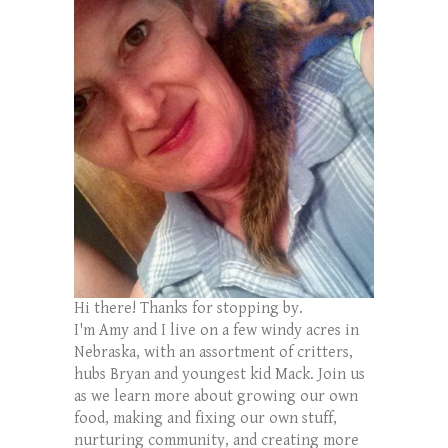
Hi there! Thanks for stopping by.
I'm Amy and I live on a few windy acres in
Nebraska, with an assortment of critters,
hubs Bryan and youngest kid Mack. Join us
as we learn more about growing our own
food, making and fixing our own stuff,
nurturing community, and creating more