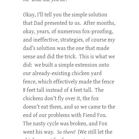
Okay, I’ll tell you the simple solution
that Dad presented to us. After months,
okay, years, of numerous fox-proofing,
and ineffective, strategies, of course my
dad’s solution was the one that made
sense and did the trick. This is what we
did: we built a simple extension onto
our already-existing chicken yard
fence, which effectively made the fence
8 feet tall instead of 4 feet tall. The
chickens don’t fly over it, the fox
doesn’t eat them, and so we came to the
end of our problems with Fiend Fox.
The nasty cycle was broken, and Fox
went his way
. So there!
(We still let the