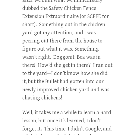
after we built what we immediately
dubbed the Safety Chicken Fence
Extension Extraordinaire (or SCFEE for
short). Something out in the chicken
yard got my attention, and I was
peering out there from the house to
figure out what it was. Something
wasn’t right. Doggonit, Bea was in
there! How’d she get in there? I ran out
to the yard—I don’t know how she did
it, but the Bullet had gotten into our
newly improved chicken yard and was
chasing chickens!
Well, it takes me a while to learn a hard
lesson, but once it’s learned, I don’t
forget it. This time, I didn’t Google, and