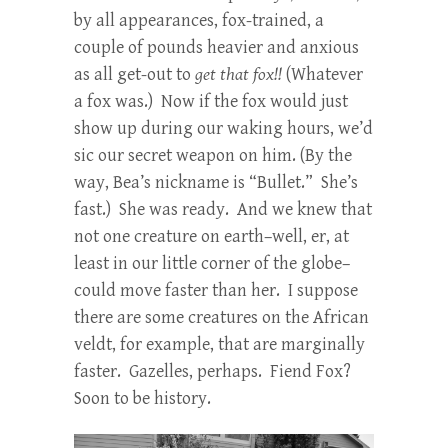
by all appearances, fox-trained, a
couple of pounds heavier and anxious
as all get-out to
get that fox!!
(Whatever
a fox was.) Now if the fox would just
show up during our waking hours, we’d
sic our secret weapon on him. (By the
way, Bea’s nickname is “Bullet.” She’s
fast.) She was ready. And we knew that
not one creature on earth–well, er, at
least in our little corner of the globe–
could move faster than her. I suppose
there are some creatures on the African
veldt, for example, that are marginally
faster. Gazelles, perhaps. Fiend Fox?
Soon to be history.