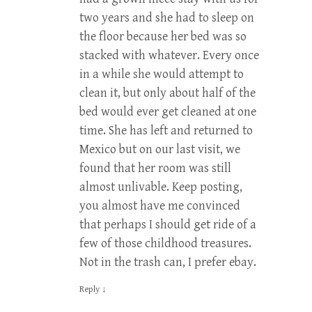
two years and she had to sleep on
the floor because her bed was so
stacked with whatever. Every once
in a while she would attempt to
clean it, but only about half of the
bed would ever get cleaned at one
time. She has left and returned to
Mexico but on our last visit, we
found that her room was still
almost unlivable. Keep posting,
you almost have me convinced
that perhaps I should get ride of a
few of those childhood treasures.
Not in the trash can, I prefer ebay.
Reply
↓