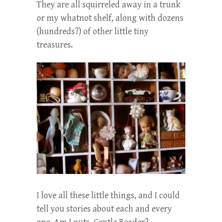
They are all squirreled away in a trunk
or my whatnot shelf, along with dozens
(hundreds?) of other little tiny
treasures.
I love all these little things, and I could
tell you stories about each and every