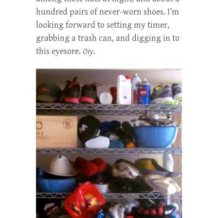
hundred pairs of never-worn shoes. I’m
looking forward to setting my timer,
grabbing a trash can, and digging in to
this eyesore.
Oiy.