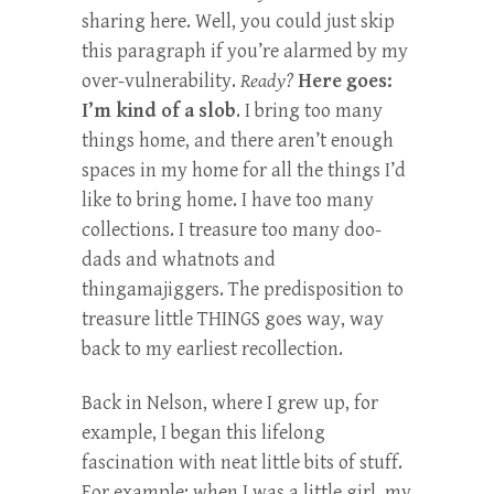
sharing here. Well, you could just skip
this paragraph if you’re alarmed by my
over-vulnerability.
Ready?
Here goes:
I’m kind of a slob
. I bring too many
things home, and there aren’t enough
spaces in my home for all the things I’d
like to bring home. I have too many
collections. I treasure too many doo-
dads and whatnots and
thingamajiggers. The predisposition to
treasure little THINGS goes way, way
back to my earliest recollection.
Back in Nelson, where I grew up, for
example, I began this lifelong
fascination with neat little bits of stuff.
For example: when I was a little girl, my