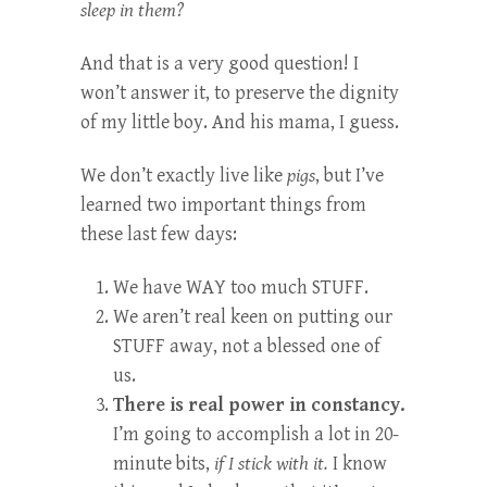
sleep in them?
And that is a very good question! I
won’t answer it, to preserve the dignity
of my little boy. And his mama, I guess.
We don’t exactly live like
pigs
, but I’ve
learned two important things from
these last few days:
We have WAY too much STUFF.
We aren’t real keen on putting our
STUFF away, not a blessed one of
us.
There is real power in constancy.
I’m going to accomplish a lot in 20-
minute bits,
if I stick with it.
I know