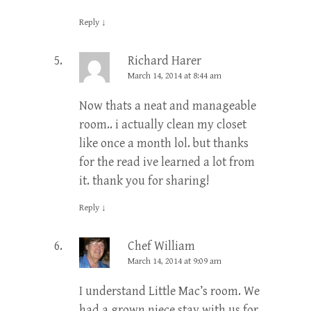
Reply
↓
Richard Harer
March 14, 2014 at 8:44 am
Now thats a neat and manageable
room.. i actually clean my closet
like once a month lol. but thanks
for the read ive learned a lot from
it. thank you for sharing!
Reply
↓
Chef William
March 14, 2014 at 9:09 am
I understand Little Mac’s room. We
had a grown niece stay with us for