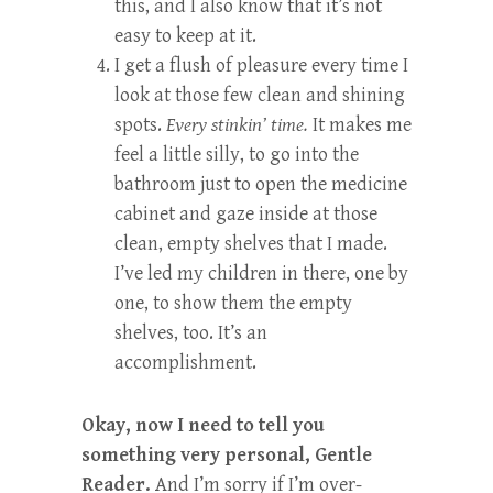
this, and I also know that it’s not
easy to keep at it.
I get a flush of pleasure every time I
look at those few clean and shining
spots.
Every stinkin’ time.
It makes me
feel a little silly, to go into the
bathroom just to open the medicine
cabinet and gaze inside at those
clean, empty shelves that I made.
I’ve led my children in there, one by
one, to show them the empty
shelves, too. It’s an
accomplishment.
Okay, now I need to tell you
something very personal, Gentle
Reader.
And I’m sorry if I’m over-