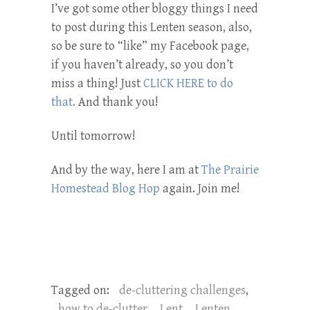
I’ve got some other bloggy things I need
to post during this Lenten season, also,
so be sure to “like” my Facebook page,
if you haven’t already, so you don’t
miss a thing! Just
CLICK HERE to do
that.
And thank you!
Until tomorrow!
And by the way, here I am at
The Prairie
Homestead Blog Hop
again. Join me!
Tagged on:
de-cluttering challenges
,
how to de-clutter
,
Lent
,
Lenten