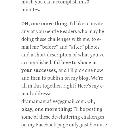
much you can accomplish in 20
minutes.
OH, one more thing.
I’d like to invite
any of you Gentle Readers who may be
doing these challenges with me, to e-
mail me “before” and “after” photos
and a short description of what you’ve
accomplished.
I’d love to share in
your successes,
and I’ll pick one now
and then to publish on my blog. We’re
all in this together, right? Here’s my e-
mail address:
dramamamafive@gmail.com
.
Oh,
okay, one more thing:
I’ll be posting
some of these de-cluttering challenges
on my Facebook page only, just because