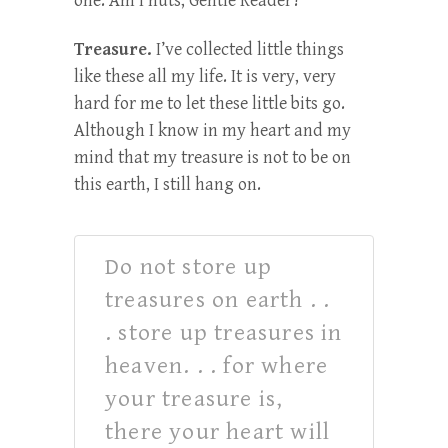
one. Am I nuts, Gentle Reader?
Treasure.
I’ve collected little things
like these all my life. It is very, very
hard for me to let these little bits go.
Although I know in my heart and my
mind that my treasure is not to be on
this earth, I still hang on.
Do not store up
treasures on earth . .
. store up treasures in
heaven. . . for where
your treasure is,
there your heart will