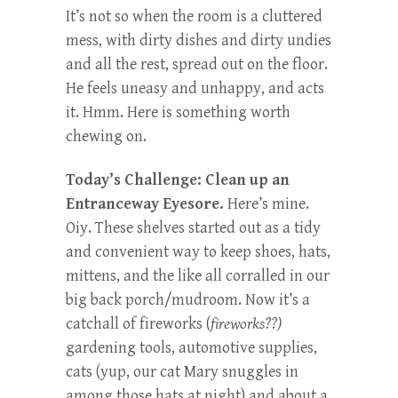
It’s not so when the room is a cluttered
mess, with dirty dishes and dirty undies
and all the rest, spread out on the floor.
He feels uneasy and unhappy, and acts
it. Hmm. Here is something worth
chewing on.
Today’s Challenge: Clean up an
Entranceway Eyesore.
Here’s mine.
Oiy. These shelves started out as a tidy
and convenient way to keep shoes, hats,
mittens, and the like all corralled in our
big back porch/mudroom. Now it’s a
catchall of fireworks (
fireworks??)
gardening tools, automotive supplies,
cats (yup, our cat Mary snuggles in
among those hats at night) and about a