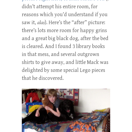
didn’t attempt his entire room, for
reasons which you’d understand if you
saw it,
alas
). Here’s the “after” picture:
there’s lots more room for happy grins
and a great big black dog, after the bed
is cleared. And I found 3 library books
in that mess, and several outgrown
shirts to give away, and little Mack was
delighted by some special Lego pieces
that he discovered.