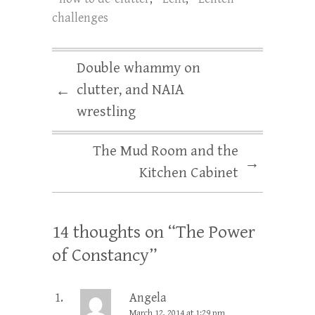
challenges
Double whammy on
clutter, and NAIA
←
wrestling
The Mud Room and the
→
Kitchen Cabinet
14 thoughts on “
The Power
of Constancy
”
Angela
March 12, 2014 at 1:29 pm