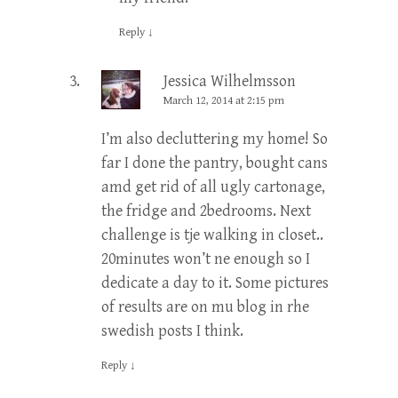
Reply
↓
Jessica Wilhelmsson
March 12, 2014 at 2:15 pm
I’m also decluttering my home! So
far I done the pantry, bought cans
amd get rid of all ugly cartonage,
the fridge and 2bedrooms. Next
challenge is tje walking in closet..
20minutes won’t ne enough so I
dedicate a day to it. Some pictures
of results are on mu blog in rhe
swedish posts I think.
Reply
↓