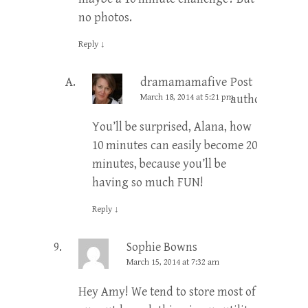
no photos.
Reply
↓
dramamamafive
Post
March 18, 2014 at 5:21 pm
author
You’ll be surprised, Alana, how
10 minutes can easily become 20
minutes, because you’ll be
having so much FUN!
Reply
↓
Sophie Bowns
March 15, 2014 at 7:32 am
Hey Amy! We tend to store most of