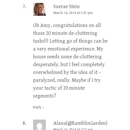
Suerae Stein
March 14, 2014 at 5:47 pm
Oh Amy, congratulations on all
those 20 minute de-cluttering
tasks!!! Letting go of things can be
a very emotional experience. My
house needs some de-cluttering
desperately, but I feel completely
overwhelmed by the idea of it –
paralyzed, really. Maybe if I try
your tactic of 20 minute
segments?
Reply
↓
Alana(@RamblinGarden)
March 14, 2014 at 7:23 pm