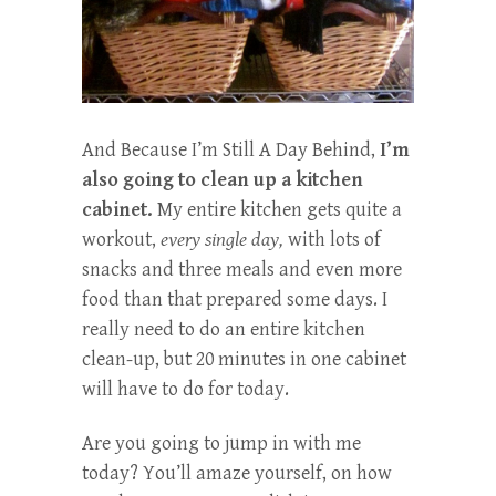
And Because I’m Still A Day Behind,
I’m
also going to clean up a kitchen
cabinet.
My entire kitchen gets quite a
workout,
every single day,
with lots of
snacks and three meals and even more
food than that prepared some days. I
really need to do an entire kitchen
clean-up, but 20 minutes in one cabinet
will have to do for today.
Are you going to jump in with me
today? You’ll amaze yourself, on how