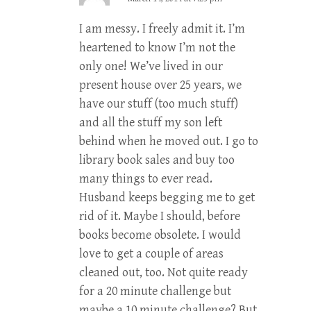
I am messy. I freely admit it. I’m
heartened to know I’m not the
only one! We’ve lived in our
present house over 25 years, we
have our stuff (too much stuff)
and all the stuff my son left
behind when he moved out. I go to
library book sales and buy too
many things to ever read.
Husband keeps begging me to get
rid of it. Maybe I should, before
books become obsolete. I would
love to get a couple of areas
cleaned out, too. Not quite ready
for a 20 minute challenge but
maybe a 10 minute challenge? But