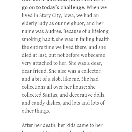
go on to today’s challenge.
When we
lived in Story City, Iowa, we had an
elderly lady as our neighbor, and her
name was Audree. Because of a lifelong
smoking habit, she was in failing health
the entire time we lived there, and she
died at last, but not before we became
very attached to her. She was a dear,
dear friend. She also was a collector,
and a bit of a slob, like me. She had
collections all over her house: she
collected Santas, and decorative dolls,
and candy dishes, and lots and lots of
other things.
After her death, her kids came to her