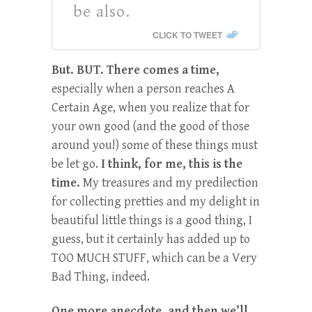
be also.
CLICK TO TWEET
But. BUT. There comes a time,
especially when a person reaches A
Certain Age, when you realize that for
your own good (and the good of those
around you!) some of these things must
be let go.
I think, for me, this is the
time.
My treasures and my predilection
for collecting pretties and my delight in
beautiful little things is a good thing, I
guess, but it certainly has added up to
TOO MUCH STUFF, which can be a Very
Bad Thing, indeed.
One more anecdote, and then we’ll