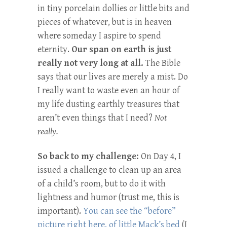
in tiny porcelain dollies or little bits and
pieces of whatever, but is in heaven
where someday I aspire to spend
eternity.
Our span on earth is just
really not very long at all.
The Bible
says that our lives are merely a mist. Do
I really want to waste even an hour of
my life dusting earthly treasures that
aren’t even things that I need?
Not
really.
So back to my challenge:
On Day 4, I
issued a challenge to clean up an area
of a child’s room, but to do it with
lightness and humor (trust me, this is
important).
You can see the “before”
picture right here, of little Mack’s bed
(I