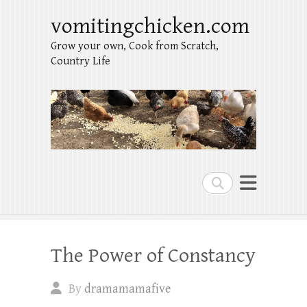
vomitingchicken.com
Grow your own, Cook from Scratch,
Country Life
Search
The Power of Constancy
By
dramamamafive