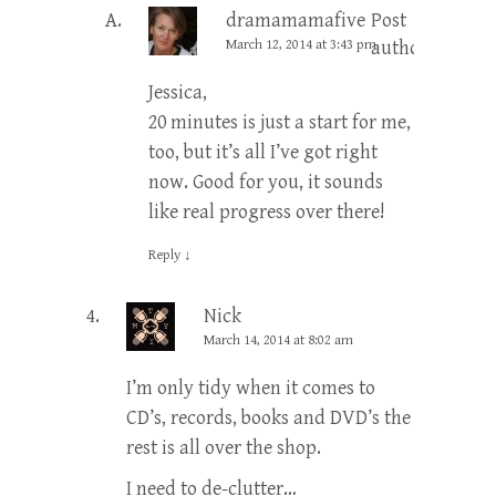
dramamamafive
Post
March 12, 2014 at 3:43 pm
author
Jessica,
20 minutes is just a start for me,
too, but it’s all I’ve got right
now. Good for you, it sounds
like real progress over there!
Reply
↓
Nick
March 14, 2014 at 8:02 am
I’m only tidy when it comes to
CD’s, records, books and DVD’s the
rest is all over the shop.
I need to de-clutter…