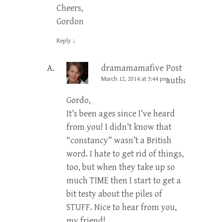
Cheers,
Gordon
Reply
↓
dramamamafive
Post
March 12, 2014 at 3:44 pm
author
Gordo,
It’s been ages since I’ve heard
from you! I didn’t know that
“constancy” wasn’t a British
word. I hate to get rid of things,
too, but when they take up so
much TIME then I start to get a
bit testy about the piles of
STUFF. Nice to hear from you,
my friend!