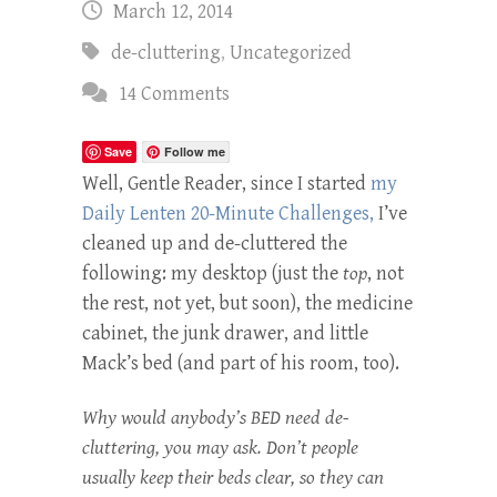
March 12, 2014
de-cluttering
,
Uncategorized
14 Comments
Save
Follow me
Well, Gentle Reader, since I started
my
Daily Lenten 20-Minute Challenges,
I’ve
cleaned up and de-cluttered the
following: my desktop (just the
top
, not
the rest, not yet, but soon), the medicine
cabinet, the junk drawer, and little
Mack’s bed (and part of his room, too).
Why would anybody’s BED need de-
cluttering, you may ask. Don’t people
usually keep their beds clear, so they can