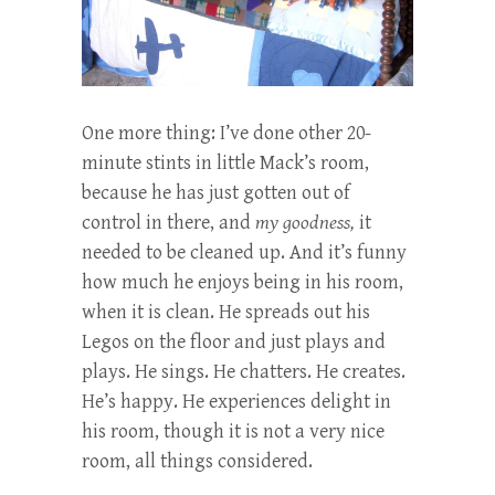
One more thing:
I’ve done other 20-
minute stints in little Mack’s room,
because he has just gotten out of
control in there, and
my goodness,
it
needed to be cleaned up. And it’s funny
how much he enjoys being in his room,
when it is clean. He spreads out his
Legos on the floor and just plays and
plays. He sings. He chatters. He creates.
He’s happy. He experiences delight in
his room, though it is not a very nice
room, all things considered.