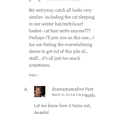
My entryway catch all looks very
similar- including the cat sleeping
in our winter hat/mitt/scarf
basket- cat hair mitts anyone???
Perhaps I’ll join you on this one… I
too am feeling the overwhelming
desire to get rid of this pile of…
stuff… it’s all just too much
sometimes.
Reply
↓
dramamamafive
Post
March 12, 2014 at 3:46 pm
author
Let me know how it turns out,
Angela!