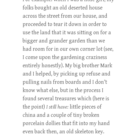
folks bought an old deserted house
across the street from our house, and
proceeded to tear it down in order to
use the land that it was sitting on for a
bigger and grander garden than we
had room for in our own corner lot (see,
I come upon the gardening craziness
entirely honestly). My big brother Mark
and I helped, by picking up refuse and
pulling nails from boards and I don’t
know what else, but in the process I
found several treasures which (here is
the point)
I still have:
little pieces of
china and a couple of tiny broken
porcelain dollies that fit into my hand
even back then, an old skeleton key.