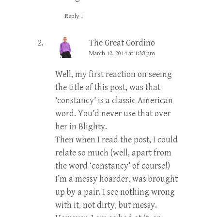
Reply
↓
The Great Gordino
March 12, 2014 at 1:38 pm
Well, my first reaction on seeing
the title of this post, was that
‘constancy’ is a classic American
word. You’d never use that over
her in Blighty.
Then when I read the post, I could
relate so much (well, apart from
the word ‘constancy’ of course!)
I’m a messy hoarder, was brought
up by a pair. I see nothing wrong
with it, not dirty, but messy.