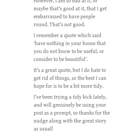
However, I am so bad at it, or
maybe that’s good at it, that I get
embarrassed to have people
round. That’s not good.
I remember a quote which said
‘have nothing in your house that
you do not know to be useful, or
consider to be beautiful’.
It’s a great quote, but I do hate to
get rid of things, so the best I can
hope for is to be a bit more tidy.
I’ve been trying a tidy kick lately,
and will genuinely be using your
post as a prompt, so thanks for the
nudge along with the great story
as usual!