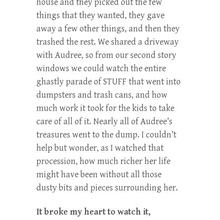
house and they picked out the few
things that they wanted, they gave
away a few other things, and then they
trashed the rest. We shared a driveway
with Audree, so from our second story
windows we could watch the entire
ghastly parade of STUFF that went into
dumpsters and trash cans, and how
much work it took for the kids to take
care of all of it. Nearly all of Audree’s
treasures went to the dump. I couldn’t
help but wonder, as I watched that
procession, how much richer her life
might have been without all those
dusty bits and pieces surrounding her.
It broke my heart to watch it,