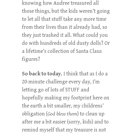
knowing how Audree treasured all
those things, but the kids weren’t going
to let all that stuff take any more time
from their lives than it already had, so
they just trashed it all. What could you
do with hundreds of old dusty dolls? Or
a lifetime’s collection of Santa Claus
figures?
So back to today.
I think that as I do a
20-minute challenge every day, I’m
letting go of lots of STUFF and
hopefully making my footprint here on
the earth a bit smaller, my childrens’
obligation (
God bless them
) to clean up
after me a bit easier (sorry, kids) and to
remind myself that my treasure is not