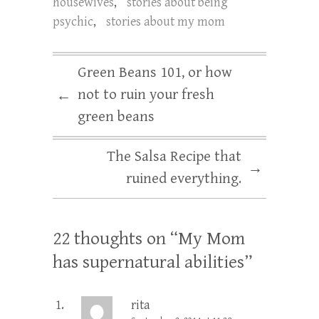
housewives
,
stories about being
psychic
,
stories about my mom
Green Beans 101, or how
not to ruin your fresh
←
green beans
The Salsa Recipe that
→
ruined everything.
22 thoughts on “
My Mom
has supernatural abilities
”
rita