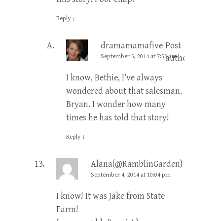
Reply
↓
dramamamafive
Post
September 5, 2014 at 7:53 am
author
I know, Bethie, I’ve always
wondered about that salesman,
Bryan. I wonder how many
times he has told that story!
Reply
↓
Alana(@RamblinGarden)
September 4, 2014 at 10:04 pm
I know! It was Jake from State
Farm!