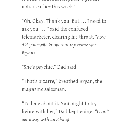
notice earlier this week.”
“Oh. Okay. Thank you. But . . . I need to
ask you . . . ” said the confused
telemarketer, clearing his throat,
“how
did your wife know that my name was
Bryan?
”
“She’s psychic,” Dad said.
“That’s bizarre,” breathed Bryan, the
magazine salesman.
“Tell me about it. You ought to try
living with her,” Dad kept going.
“I can’t
get away with anything!”