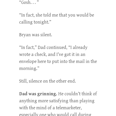
“Gosh. . . ”
“In fact, she told me that you would be
calling tonight.”
Bryan was silent.
“In fact,” Dad continued, “I already
wrote a check, and I’ve got it in an
envelope here to put into the mail in the
morning.”
Still, silence on the other end.
Dad was grinning.
He couldn’t think of
anything more satisfying than playing
with the mind of a telemarketer,
especially one who would call during