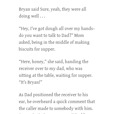
Bryan said Sure, yeah, they were all
doing well . . .
“Hey, I’ve got dough all over my hands–
do you want to talk to Dad?” Mom
asked, being in the middle of making
biscuits for supper.
“Here, honey,” she said, handing the
receiver over to my dad, who was
sitting at the table, waiting for supper.
“It’s Bryan!”
As Dad positioned the receiver to his
ear, he overheard a quick comment that
the caller made to somebody with him.