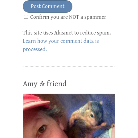
Confirm you are NOT a spammer
This site uses Akismet to reduce spam.
Learn how your comment data is
processed.
Amy & friend