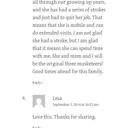
all through our growing up years,
and she has had a series of strokes
and just had to quit her job. That
means that she is mobile and can
do extended visits. I am not glad
she had a stroke, but I am glad
that it means she can spend time
with me. She and mom and I will
be the original three musketeers!
Good times ahead for this family.
Reply
↓
Lesa
September 3, 2014 at 10:23 am
Love this. Thanks for sharing.