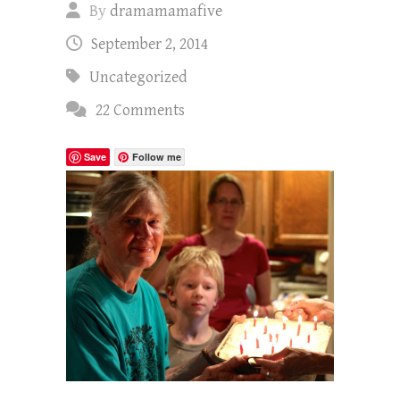
By
dramamamafive
September 2, 2014
Uncategorized
22 Comments
Save
Follow me