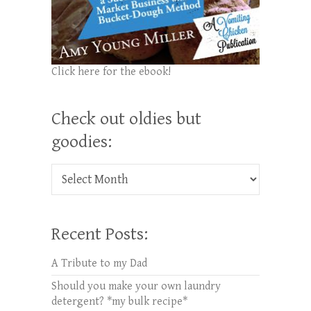
Click here for the ebook!
Check out oldies but
goodies:
Check out oldies but goodies:
Recent Posts:
A Tribute to my Dad
Should you make your own laundry
detergent? *my bulk recipe*