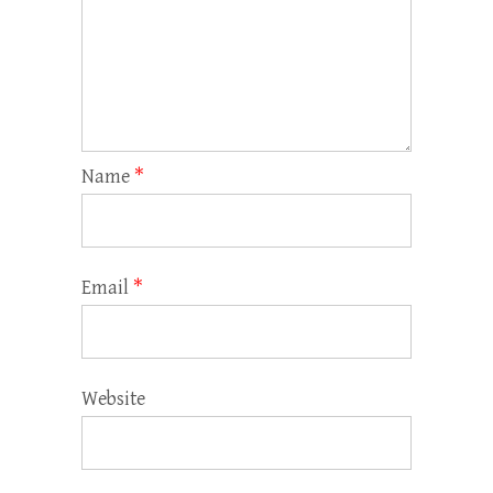
Name
*
Email
*
Website