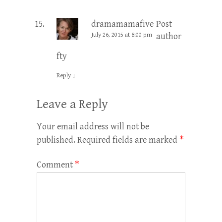
dramamamafive
Post
July 26, 2015 at 8:00 pm
author
fty
Reply
↓
Leave a Reply
Your email address will not be
published.
Required fields are marked
*
Comment
*