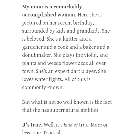
My mom is a remarkably
accomplished woman.
Here she is
pictured on her recent birthday,
surrounded by kids and grandkids. She
is beloved. She’s a knitter and a
gardener and a cook and a baker and a
donut maker. She plays the violin, and
plants and weeds flower beds all over
town. She’s an expert dart player. She
loves water fights. All of this is
commonly known.
But what is not so well known is the fact
that she has supernatural abilities.
It’s true.
Well, it’s
kind of
true. More or
less true. True-ish.