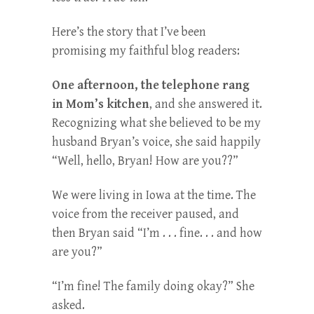
Here’s the story that I’ve been
promising my faithful blog readers:
One afternoon, the telephone rang
in Mom’s kitchen
, and she answered it.
Recognizing what she believed to be my
husband Bryan’s voice, she said happily
“Well, hello, Bryan! How are you??”
We were living in Iowa at the time. The
voice from the receiver paused, and
then Bryan said “I’m . . . fine. . . and how
are you?”
“I’m fine! The family doing okay?” She
asked.