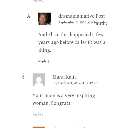
Reply
↓
dramamamafive
Post
September 3, 2014 at 6:16 am
author
And Elisa, this happened a few
years ago before caller ID was a
thing.
Reply
↓
Manu Kalia
September 3, 2014 at 12:12 am
Your mom is a very inspiring
woman. Congrats!
Reply
↓