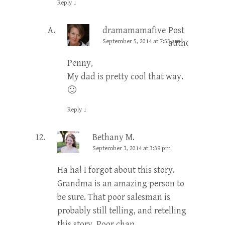
Reply
↓
dramamamafive
Post
September 5, 2014 at 7:53 am
author
Penny,
My dad is pretty cool that way.
🙂
Reply
↓
Bethany M.
September 3, 2014 at 3:39 pm
Ha ha! I forgot about this story.
Grandma is an amazing person to
be sure. That poor salesman is
probably still telling, and retelling
this story. Poor chap.