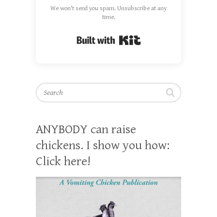
We won't send you spam. Unsubscribe at any
time.
Built with Kit
Search
ANYBODY can raise
chickens. I show you how:
Click here!