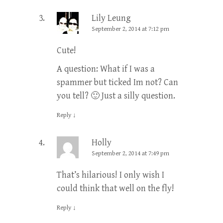
Lily Leung
September 2, 2014 at 7:12 pm
Cute!
A question: What if I was a
spammer but ticked Im not? Can
you tell? 🙂 Just a silly question.
Reply
↓
Holly
September 2, 2014 at 7:49 pm
That’s hilarious! I only wish I
could think that well on the fly!
Reply
↓