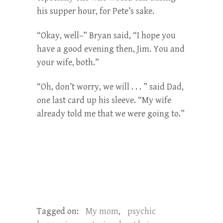
his supper hour, for Pete’s sake.
“Okay, well–” Bryan said, “I hope you
have a good evening then, Jim. You and
your wife, both.”
“Oh, don’t worry, we will . . . ” said Dad,
one last card up his sleeve. “My wife
already told me that we were going to.”
Tagged on:
My mom
,
psychic