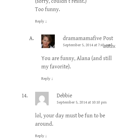
(sorry, couldn’t resist.)
Too funny.
Reply
↓
dramamamafive
Post
September 5, 2014 at 7:43 am
author
You are funny, Alana (and still
my favorite).
Reply
↓
Debbie
September 5, 2014 at 10:10 pm
lol, your day must be fun to be
around.
Reply
↓