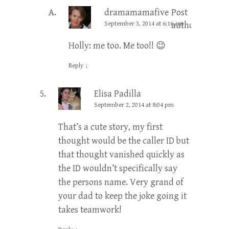
dramamamafive
Post
September 3, 2014 at 6:16 am
author
Holly: me too. Me too!! 😉
Reply
↓
Elisa Padilla
September 2, 2014 at 8:04 pm
That’s a cute story, my first
thought would be the caller ID but
that thought vanished quickly as
the ID wouldn’t specifically say
the persons name. Very grand of
your dad to keep the joke going it
takes teamwork!