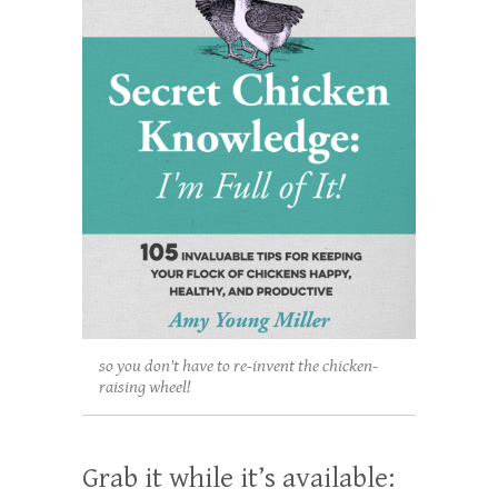
so you don't have to re-invent the chicken-
raising wheel!
Grab it while it’s available: