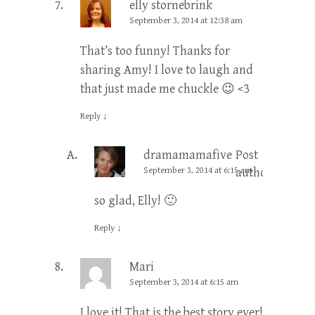
elly stornebrink
September 3, 2014 at 12:38 am
That’s too funny! Thanks for
sharing Amy! I love to laugh and
that just made me chuckle 😉 <3
Reply
↓
dramamamafive
Post
September 3, 2014 at 6:15 am
author
so glad, Elly! 🙂
Reply
↓
Mari
September 3, 2014 at 6:15 am
I love it! That is the best story ever!