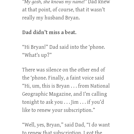
“My gosh, she knows my name!”
Dad knew
at that point, of course, that it wasn’t
really my husband Bryan.
Dad didn’t miss a beat.
“Hi Bryan!” Dad said into the ‘phone.
“What’s up?”
There was silence on the other end of
the ‘phone. Finally, a faint voice said
“Hi, um, this is Bryan . . . from National
Geographic Magazine, and I’m calling
tonight to ask you . . . Jim . . . if you’d
like to renew your subscription.”
“Well, yes, Bryan,” said Dad, “I do want
to renew that subscription. I got the