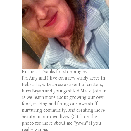
Hi there! Thanks for stopping by.
I'm Amy and I live on a few windy acres in
Nebraska, with an assortment of critters,
hubs Bryan and youngest kid Mack. Join us
as we learn more about growing our own
food, making and fixing our own stuff,
nurturing community, and creating more
beauty in our own lives. (Click on the
photo for more about me *yawn* if you
really wanna.)