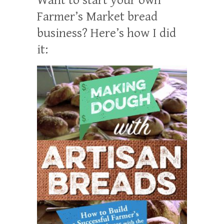
Farmer’s Market bread
business? Here’s how I did
it: