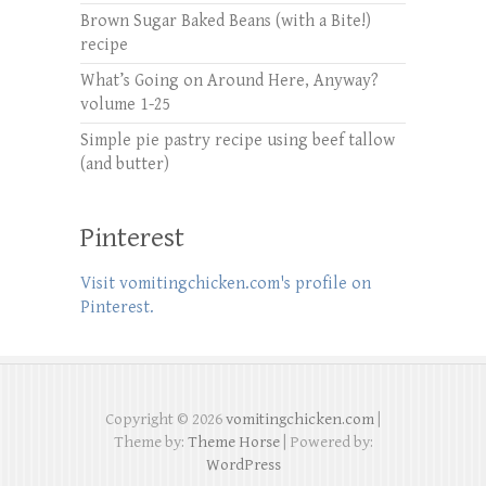
Brown Sugar Baked Beans (with a Bite!)
recipe
What’s Going on Around Here, Anyway?
volume 1-25
Simple pie pastry recipe using beef tallow
(and butter)
Pinterest
Visit vomitingchicken.com's profile on
Pinterest.
Copyright © 2026
vomitingchicken.com
|
Theme by:
Theme Horse
| Powered by:
WordPress