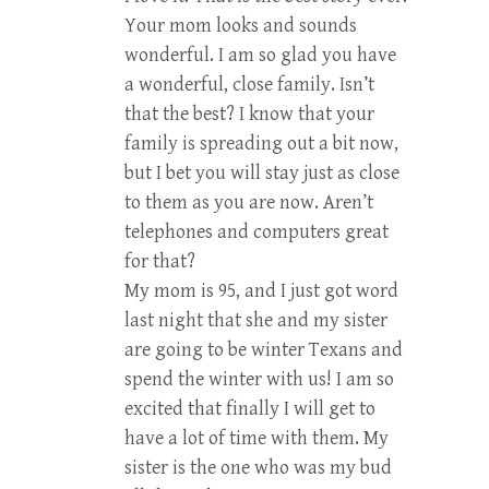
Your mom looks and sounds
wonderful. I am so glad you have
a wonderful, close family. Isn’t
that the best? I know that your
family is spreading out a bit now,
but I bet you will stay just as close
to them as you are now. Aren’t
telephones and computers great
for that?
My mom is 95, and I just got word
last night that she and my sister
are going to be winter Texans and
spend the winter with us! I am so
excited that finally I will get to
have a lot of time with them. My
sister is the one who was my bud