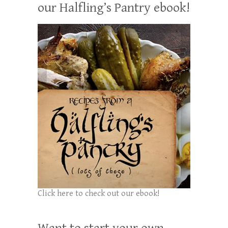
our Halfling’s Pantry ebook!
Click here to check out our ebook!
Want to start your own