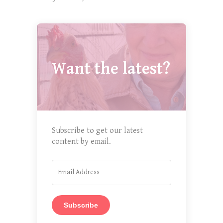
Want the latest?
Subscribe to get our latest
content by email.
Subscribe