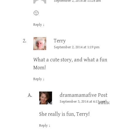
September 2, 2014 at 11:28 am
🙂
Reply
↓
Terry
September 2, 2014 at 1:19 pm
What a cute story, and what a fun
Mom!
Reply
↓
dramamamafive
Post
September 3, 2014 at 6:17 am
author
She really is fun, Terry!
Reply
↓