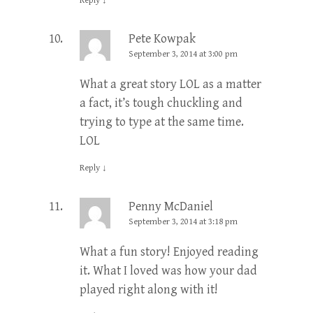
Reply
↓
Pete Kowpak
September 3, 2014 at 3:00 pm
What a great story LOL as a matter
a fact, it’s tough chuckling and
trying to type at the same time.
LOL
Reply
↓
Penny McDaniel
September 3, 2014 at 3:18 pm
What a fun story! Enjoyed reading
it. What I loved was how your dad
played right along with it!