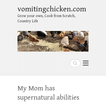
vomitingchicken.com
Grow your own, Cook from Scratch,
Country Life
Search
My Mom has
supernatural abilities