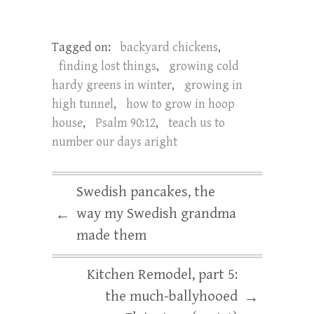
Tagged on:
backyard chickens
,
finding lost things
,
growing cold
hardy greens in winter
,
growing in
high tunnel
,
how to grow in hoop
house
,
Psalm 90:12
,
teach us to
number our days aright
Swedish pancakes, the
way my Swedish grandma
←
made them
Kitchen Remodel, part 5:
the much-ballyhooed
→