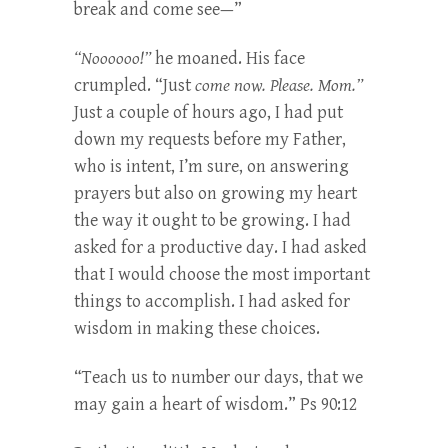
break and come see—”
“Noooooo!”
he moaned. His face
crumpled. “Just
come now. Please. Mom.”
Just a couple of hours ago, I had put
down my requests before my Father,
who is intent, I’m sure, on answering
prayers but also on growing my heart
the way it ought to be growing. I had
asked for a productive day. I had asked
that I would choose the most important
things to accomplish. I had asked for
wisdom in making these choices.
“Teach us to number our days, that we
may gain a heart of wisdom.” Ps 90:12