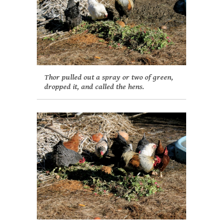
Thor pulled out a spray or two of green,
dropped it, and called the hens.