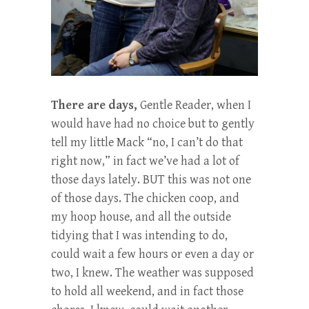
There are days,
Gentle Reader, when I
would have had no choice but to gently
tell my little Mack “no, I can’t do that
right now,” in fact we’ve had a lot of
those days lately. BUT this was not one
of those days. The chicken coop, and
my hoop house, and all the outside
tidying that I was intending to do,
could wait a few hours or even a day or
two, I knew. The weather was supposed
to hold all weekend, and in fact those