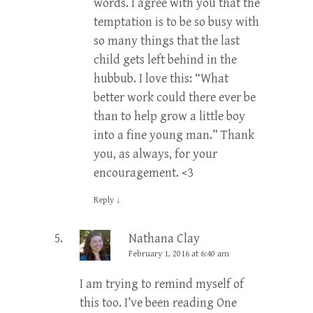
words. I agree with you that the
temptation is to be so busy with
so many things that the last
child gets left behind in the
hubbub. I love this: “What
better work could there ever be
than to help grow a little boy
into a fine young man.” Thank
you, as always, for your
encouragement. <3
Reply
↓
Nathana Clay
February 1, 2016 at 6:40 am
I am trying to remind myself of
this too. I’ve been reading One