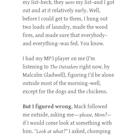
my list–heck, they
were
my list–and I got
out and at it relatively early. Well,
before I could get to them, I hung out
two loads of laundry, made the wood
fires, and made sure that everybody–
and everything–was fed. You know.
I had my MP3 player on me (I’m
listening to
The Outsiders
right now, by
Malcolm Gladwell), figuring I’d be alone
outside most of the morning–well,
except for the dogs and the chickens.
But I figured wrong.
Mack followed
me outside, asking me—-
please, Mom?
—
if I would come look at something with
him.
“Look at what?”
I asked, chomping