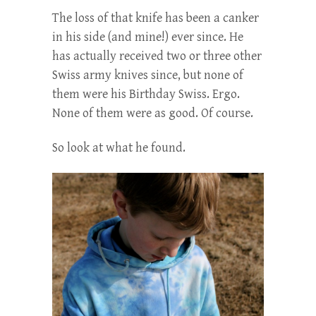
The loss of that knife has been a canker
in his side (and mine!) ever since. He
has actually received two or three other
Swiss army knives since, but none of
them were his Birthday Swiss. Ergo.
None of them were as good. Of course.
So look at what he found.