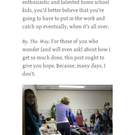
enthusiastic and talented home school
kids, you’d better believe that you’re
going to have to put in the work and
catch up eventually, when it’s all over.
By. The. Way.
For those of you who
wonder (and will even ask) about how I
get so much done, this post ought to
give you hope. Because, many days, I
don’t.