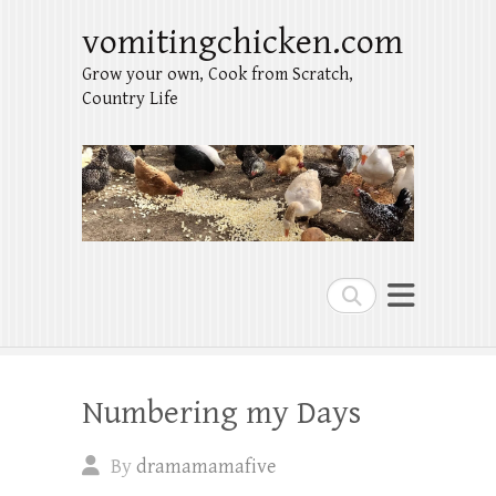
vomitingchicken.com
Grow your own, Cook from Scratch,
Country Life
Search
Numbering my Days
By
dramamamafive