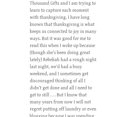
Thousand Gifts and I am trying to
learn to capture each moment
with thanksgiving. I have long
known that thanksgiving is what
keeps us connected to joy in many
ways. But it was good for me to
read this when I woke up because
(though she’s been doing great
lately) Rebekah had a rough night
last night, we’d had a busy
weekend, and I sometimes get
discouraged thinking of all I
didn’t get done and all I need to
get to still . . . But I know that
many years from now I will not
regret putting off laundry or even
blogging because I was spending