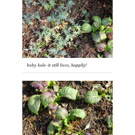
baby kale–it still lives, happily!