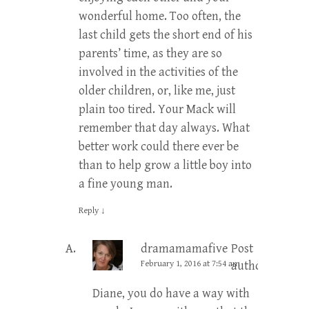
wonderful home. Too often, the
last child gets the short end of his
parents’ time, as they are so
involved in the activities of the
older children, or, like me, just
plain too tired. Your Mack will
remember that day always. What
better work could there ever be
than to help grow a little boy into
a fine young man.
Reply
↓
dramamamafive
Post
February 1, 2016 at 7:54 am
author
Diane, you do have a way with