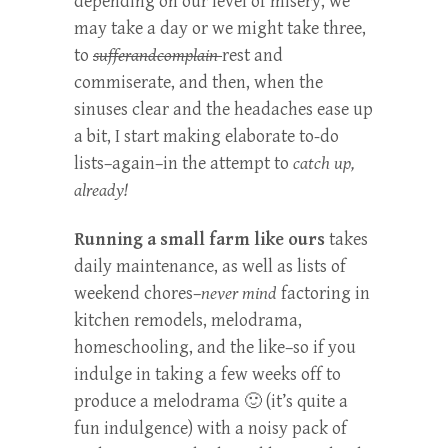
depending on our level of misery, we
may take a day or we might take three,
to
sufferandcomplain
rest and
commiserate, and then, when the
sinuses clear and the headaches ease up
a bit, I start making elaborate to-do
lists–again–in the attempt to
catch up,
already!
Running a small farm like ours
takes
daily maintenance, as well as lists of
weekend chores–
never mind
factoring in
kitchen remodels, melodrama,
homeschooling, and the like–so if you
indulge in taking a few weeks off to
produce a melodrama 🙂 (it’s quite a
fun indulgence) with a noisy pack of