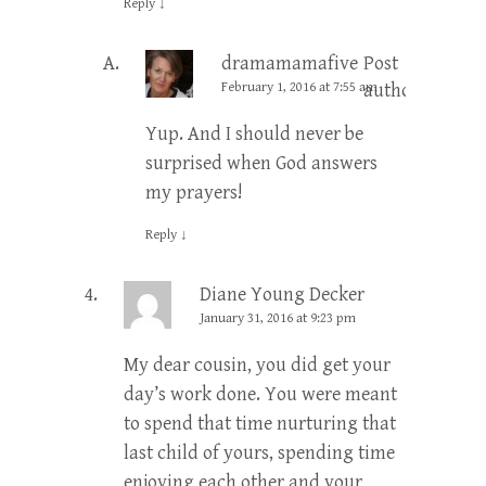
Reply
↓
dramamamafive
Post
February 1, 2016 at 7:55 am
author
Yup. And I should never be
surprised when God answers
my prayers!
Reply
↓
Diane Young Decker
January 31, 2016 at 9:23 pm
My dear cousin, you did get your
day’s work done. You were meant
to spend that time nurturing that
last child of yours, spending time
enjoying each other and your