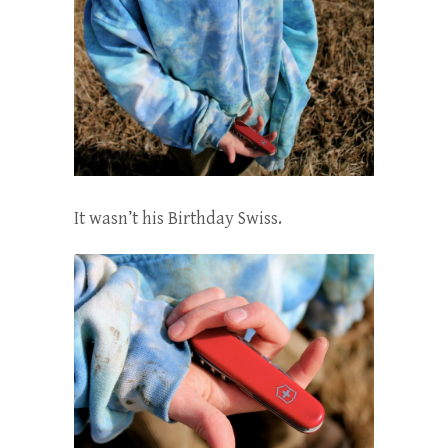
It wasn’t his Birthday Swiss.