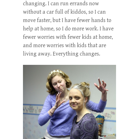
changing. I can run errands now
without a car full of kiddos, so I can
move faster, but I have fewer hands to
help at home, so I do more work. I have
fewer worries with fewer kids at home,
and more worries with kids that are
living away. Everything changes.