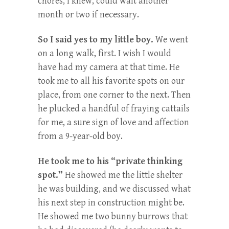
chores, I knew, could wait another
month or two if necessary.
So I said yes to my little boy.
We went
on a long walk, first. I wish I would
have had my camera at that time. He
took me to all his favorite spots on our
place, from one corner to the next. Then
he plucked a handful of fraying cattails
for me, a sure sign of love and affection
from a 9-year-old boy.
He took me to his “private thinking
spot.”
He showed me the little shelter
he was building, and we discussed what
his next step in construction might be.
He showed me two bunny burrows that