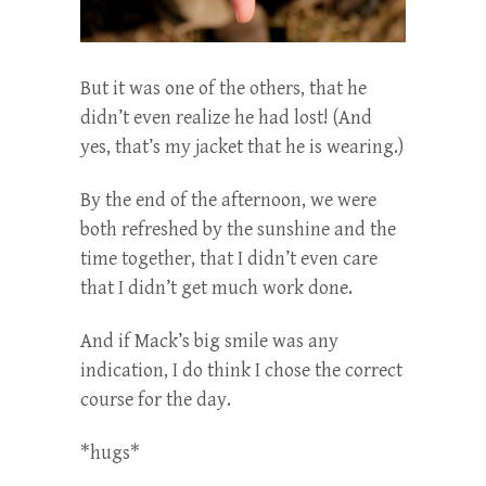
But it was one of the others, that he
didn’t even realize he had lost! (And
yes, that’s my jacket that he is wearing.)
By the end of the afternoon, we were
both refreshed by the sunshine and the
time together, that I didn’t even care
that I didn’t get much work done.
And if Mack’s big smile was any
indication, I do think I chose the correct
course for the day.
*hugs*