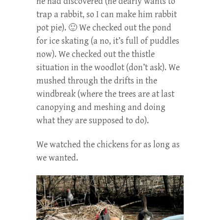
he had discovered (he dearly wants to
trap a rabbit, so I can make him rabbit
pot pie). 🙂 We checked out the pond
for ice skating (a no, it’s full of puddles
now). We checked out the thistle
situation in the woodlot (don’t ask). We
mushed through the drifts in the
windbreak (where the trees are at last
canopying and meshing and doing
what they are supposed to do).
We watched the chickens for as long as
we wanted.