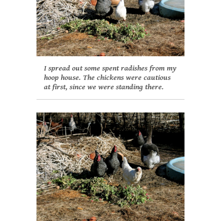
I spread out some spent radishes from my
hoop house. The chickens were cautious
at first, since we were standing there.