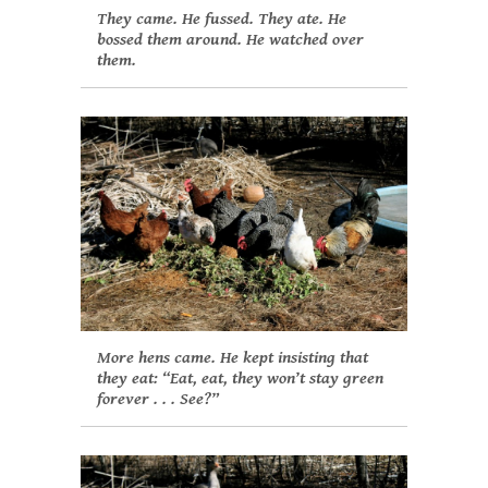
They came. He fussed. They ate. He
bossed them around. He watched over
them.
More hens came. He kept insisting that
they eat: “Eat, eat, they won’t stay green
forever . . . See?”