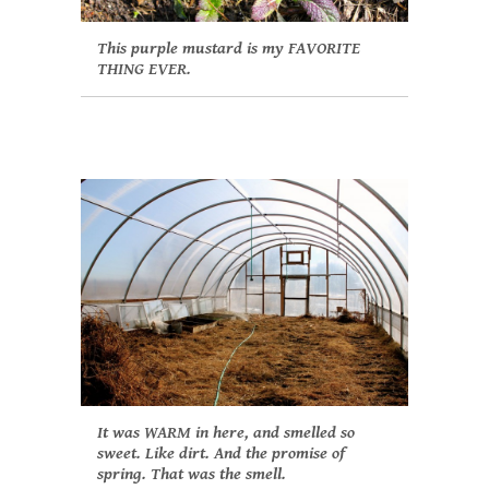
This purple mustard is my FAVORITE
THING EVER.
It was WARM in here, and smelled so
sweet. Like dirt. And the promise of
spring. That was the smell.