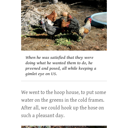
When he was satisfied that they were
doing what he wanted them to do, he
preened and posed, all while keeping a
gimlet eye on US.
We went to the hoop house, to put some
water on the greens in the cold frames.
After all, we could hook up the hose on
such a pleasant day.