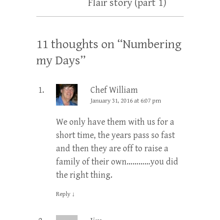
Flair story (part 1)
11 thoughts on “
Numbering
my Days
”
Chef William
January 31, 2016 at 6:07 pm
We only have them with us for a
short time, the years pass so fast
and then they are off to raise a
family of their own…………you did
the right thing.
Reply
↓