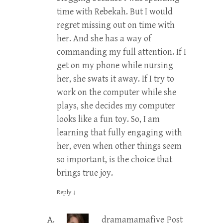
time with Rebekah. But I would
regret missing out on time with
her. And she has a way of
commanding my full attention. If I
get on my phone while nursing
her, she swats it away. If I try to
work on the computer while she
plays, she decides my computer
looks like a fun toy. So, I am
learning that fully engaging with
her, even when other things seem
so important, is the choice that
brings true joy.
Reply
↓
dramamamafive
Post