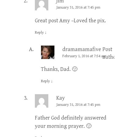
Jim
January 31, 2016 at 7:45 pm
Great post Amy –Loved the pix.
Reply
↓
dramamamafive
Post
February 1, 2016 at 7:54 am
author
Thanks, Dad. 🙂
Reply
↓
Kay
January 31, 2016 at 7:45 pm
Father God definitely answered
your morning prayer. 🙂