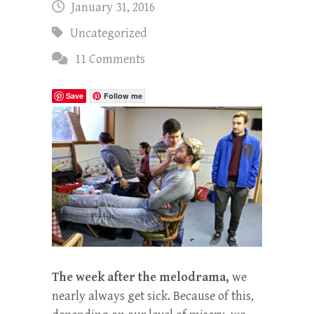
January 31, 2016
Uncategorized
11 Comments
Save
Follow me
The week after the melodrama,
we
nearly always get sick. Because of this,