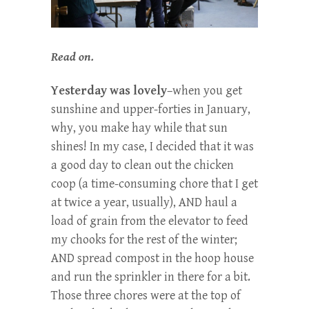
Read on.
Yesterday was lovely
–when you get
sunshine and upper-forties in January,
why, you make hay while that sun
shines! In my case, I decided that it was
a good day to clean out the chicken
coop (a time-consuming chore that I get
at twice a year, usually), AND haul a
load of grain from the elevator to feed
my chooks for the rest of the winter;
AND spread compost in the hoop house
and run the sprinkler in there for a bit.
Those three chores were at the top of