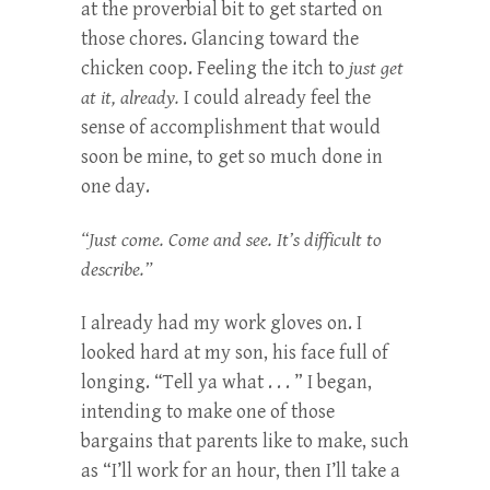
at the proverbial bit to get started on
those chores. Glancing toward the
chicken coop. Feeling the itch to
just get
at it, already.
I could already feel the
sense of accomplishment that would
soon be mine, to get so much done in
one day.
“Just come. Come and see. It’s difficult to
describe.”
I already had my work gloves on. I
looked hard at my son, his face full of
longing. “Tell ya what . . . ” I began,
intending to make one of those
bargains that parents like to make, such
as “I’ll work for an hour, then I’ll take a