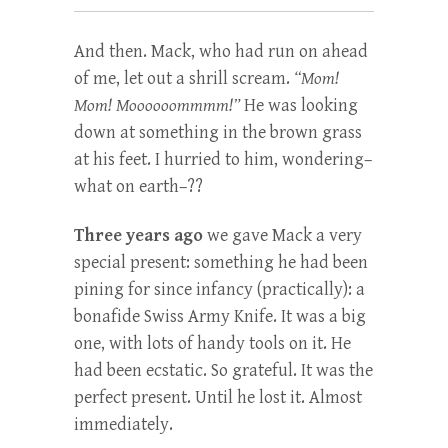
And then. Mack, who had run on ahead
of me, let out a shrill scream.
“Mom!
Mom! Moooooommmm!”
He was looking
down at something in the brown grass
at his feet. I hurried to him, wondering–
what on earth–??
Three years ago
we gave Mack a very
special present: something he had been
pining for since infancy (practically): a
bonafide Swiss Army Knife. It was a big
one, with lots of handy tools on it. He
had been ecstatic. So grateful. It was the
perfect present. Until he lost it. Almost
immediately.