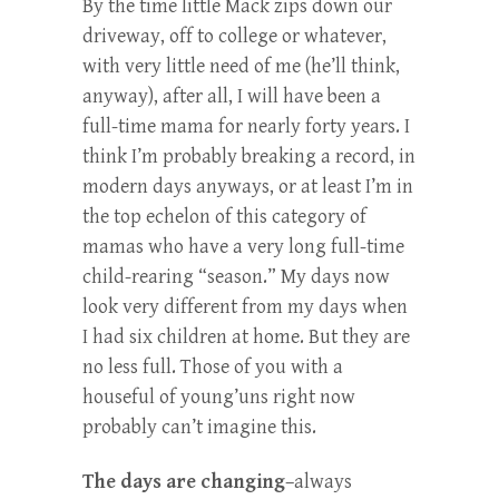
By the time little Mack zips down our
driveway, off to college or whatever,
with very little need of me (he’ll think,
anyway), after all, I will have been a
full-time mama for nearly forty years. I
think I’m probably breaking a record, in
modern days anyways, or at least I’m in
the top echelon of this category of
mamas who have a very long full-time
child-rearing “season.” My days now
look very different from my days when
I had six children at home. But they are
no less full. Those of you with a
houseful of young’uns right now
probably can’t imagine this.
The days are changing
–always