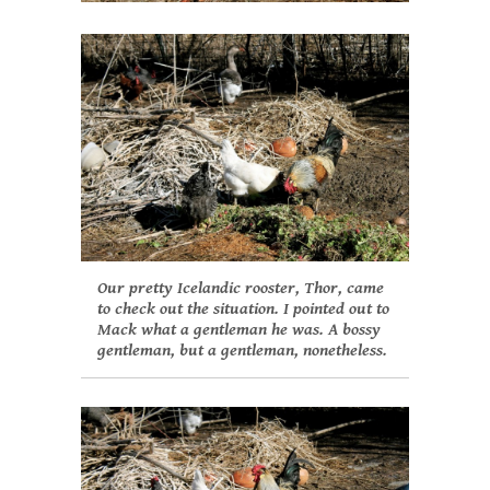
Our pretty Icelandic rooster, Thor, came
to check out the situation. I pointed out to
Mack what a gentleman he was. A bossy
gentleman, but a gentleman, nonetheless.