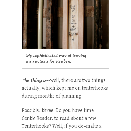
My sophisticated way of leaving
instructions for Reuben.
The thing is-
-well, there are two things,
actually, which kept me on tenterhooks
during months of planning.
Possibly, three. Do you have time,
Gentle Reader, to read about a few
Tenterhooks? Well, if you do–make a