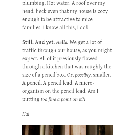
plumbing. Hot water. A roof over my
head, heck even that my house is cozy
enough to be attractive to mice
families! I know all this, I do!!
Still. And yet.
Hello.
We get a lot of
traffic through our house, as you might
expect. All of it previously flowed
through a kitchen that was roughly the
size of a pencil box. Or,
possibly,
smaller.
A pencil. A pencil lead. A micro-
organism on the pencil lead. Am I
putting
too fine a point on it?!
Ha!