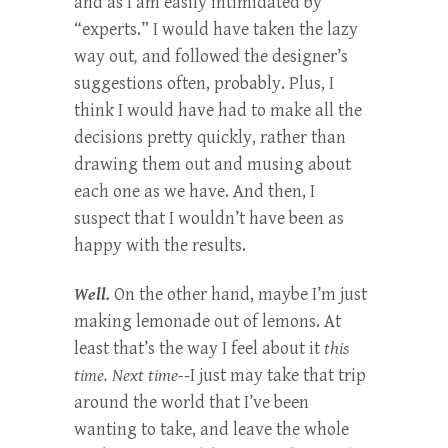
and as I am easily intimidated by
“experts.” I would have taken the lazy
way out
,
and followed the designer’s
suggestions often, probably. Plus, I
think I would have had to make all the
decisions pretty quickly, rather than
drawing them out and musing about
each one as we have. And then, I
suspect that I wouldn’t have been as
happy with the results.
Well.
On the other hand, maybe I’m just
making lemonade out of lemons. At
least that’s the way I feel about it
this
time. Next time-
-I just may take that trip
around the world that I’ve been
wanting to take, and leave the whole