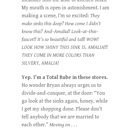
My mouth is open in astonishment. I am
making a scene, I’m so excited:
They
make sinks this deep? How come I didn’t
know this? And–Amalia!! Look–at–this–
faucet!! It’s so beautiful and tall! WOW!
LOOK HOW SHINY THIS SINK IS, AMALIA!!!
THEY COME IN MORE COLORS THAN
SILVERY, AMALIA!
Yep. I’m a Total Rube in these stores.
No wonder Bryan always urges us to
divide-and-conquer, at the door: “You
go look at the sinks again, honey, while
I get my shopping done. Please don’t
tell anybody that we are married to
each other.”
Moving on . . .