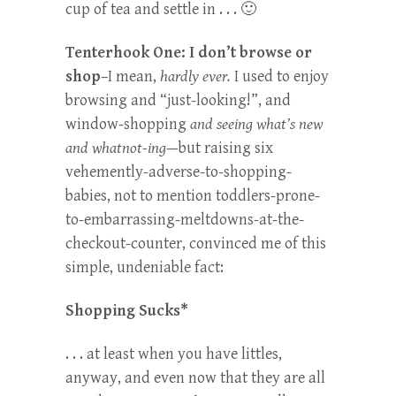
cup of tea and settle in . . . 🙂
Tenterhook One: I don’t browse or
shop
–I mean,
hardly ever.
I used to enjoy
browsing and “just-looking!”, and
window-shopping
and seeing what’s new
and whatnot-ing
—but raising six
vehemently-adverse-to-shopping-
babies, not to mention toddlers-prone-
to-embarrassing-meltdowns-at-the-
checkout-counter, convinced me of this
simple, undeniable fact:
Shopping Sucks*
. . . at least when you have littles,
anyway, and even now that they are all