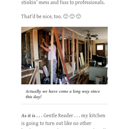
stinkin’ mess and fuss to professionals.
That’d be nice, too. 🙂 🙂 🙂
Actually we have come a long way since
this day!
As it is . .
. Gentle Reader . . . my kitchen
is going to turn out like no other