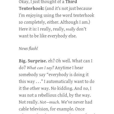
Okay, I just thought of a
Third
Tenterhook:
(and it’s not just because
I’m enjoying using the word tenterhook
so completely, either. Although I am.)
Here it is: I really, really,
really
don’t
want to be like everybody else.
News flash!
Big. Surprise.
eh? Oh well. What can I
do?
What can I say?
Anytime I hear
somebody say “everybody is doing it
this way . . .” I automatically want to do
it the other way. No kidding. And no, I
was not a rebellious child, by the way.
Not really.
Not—much.
We’ve never had
cable television, for example. Once