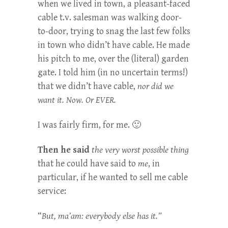
when we lived in town, a pleasant-faced
cable t.v. salesman was walking door-
to-door, trying to snag the last few folks
in town who didn’t have cable. He made
his pitch to me, over the (literal) garden
gate. I told him (in no uncertain terms!)
that we didn’t have cable,
nor did we
want it. Now. Or EVER.
I was fairly firm, for me. 🙂
Then he said
the very worst possible thing
that he could have said to
me
, in
particular, if he wanted to sell me cable
service:
“
But, ma’am: everybody else has it.”