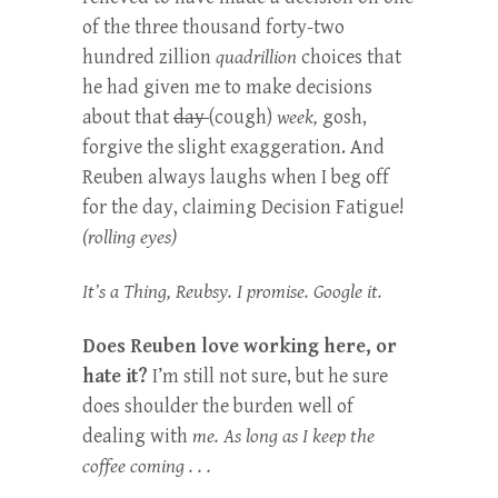
of the three thousand forty-two
hundred zillion
quadrillion
choices that
he had given me to make decisions
about that
day
(cough)
week,
gosh,
forgive the slight exaggeration. And
Reuben always laughs when I beg off
for the day, claiming Decision Fatigue!
(rolling eyes)
It’s a Thing, Reubsy. I promise. Google it.
Does Reuben love working here, or
hate it?
I’m still not sure, but he sure
does shoulder the burden well of
dealing with
me. As long as I keep the
coffee coming . . .