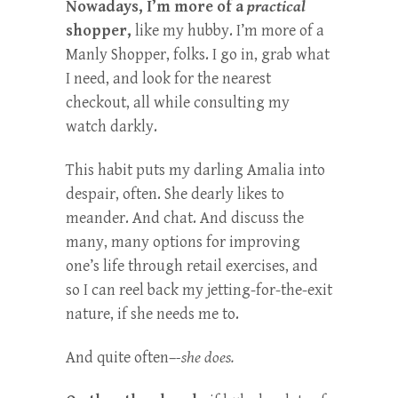
Nowadays, I’m more of a
practical
shopper,
like my hubby. I’m more of a
Manly Shopper, folks. I go in, grab what
I need, and look for the nearest
checkout, all while consulting my
watch darkly.
This habit puts my darling Amalia into
despair, often. She dearly likes to
meander. And chat. And discuss the
many, many options for improving
one’s life through retail exercises, and
so I can reel back my jetting-for-the-exit
nature, if she needs me to.
And quite often–
-she does.