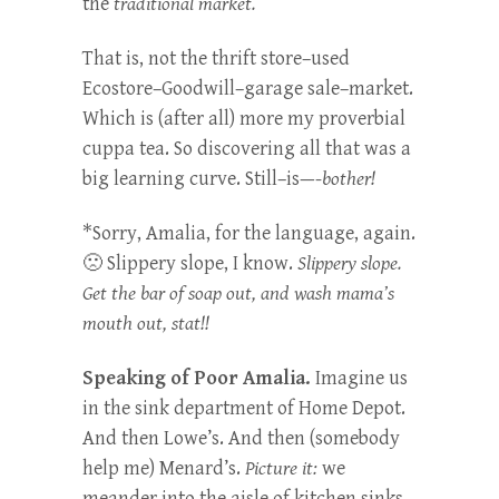
the
traditional market.
That is, not the thrift store–used
Ecostore–Goodwill–garage sale–market.
Which is (after all) more my proverbial
cuppa tea. So discovering all that was a
big learning curve. Still–is—-
bother!
*Sorry, Amalia, for the language, again.
🙁 Slippery slope, I know.
Slippery slope.
Get the bar of soap out, and wash mama’s
mouth out, stat!!
Speaking of Poor Amalia.
Imagine us
in the sink department of Home Depot.
And then Lowe’s. And then (somebody
help me) Menard’s.
Picture it:
we
meander into the aisle of kitchen sinks.