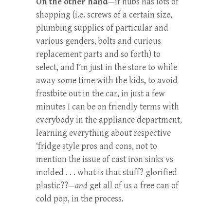
On the other hand
—if hubs has lots of
shopping (i.e. screws of a certain size,
plumbing supplies of particular and
various genders, bolts and curious
replacement parts and so forth) to
select, and I’m just in the store to while
away some time with the kids, to avoid
frostbite out in the car, in just a few
minutes I can be on friendly terms with
everybody in the appliance department,
learning everything about respective
‘fridge style pros and cons, not to
mention the issue of cast iron sinks vs
molded . . . what is that stuff? glorified
plastic??—
and
get all of us a free can of
cold pop, in the process.