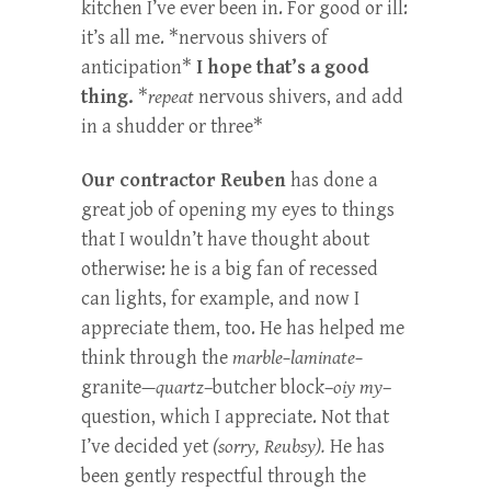
kitchen I’ve ever been in. For good or ill:
it’s all me. *nervous shivers of
anticipation*
I hope that’s a good
thing.
*
repeat
nervous shivers, and add
in a shudder or three*
Our contractor Reuben
has done a
great job of opening my eyes to things
that I wouldn’t have thought about
otherwise: he is a big fan of recessed
can lights, for example, and now I
appreciate them, too. He has helped me
think through the
marble–laminate–
granite
—quartz
–butcher block–
oiy my
–
question, which I appreciate. Not that
I’ve decided yet
(sorry, Reubsy).
He has
been gently respectful through the