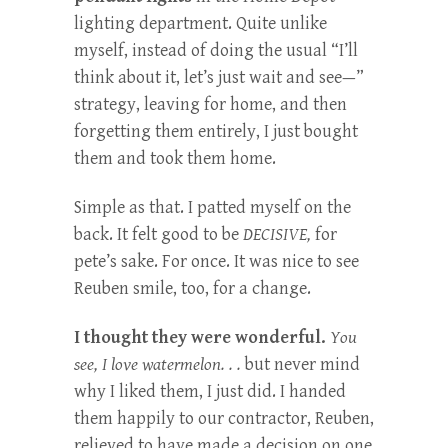
lighting department. Quite unlike
myself, instead of doing the usual “I’ll
think about it, let’s just wait and see—”
strategy, leaving for home, and then
forgetting them entirely, I just bought
them and took them home.
Simple as that. I patted myself on the
back. It felt good to be
DECISIVE,
for
pete’s sake. For once. It was nice to see
Reuben smile, too, for a change.
I thought they were wonderful.
You
see, I love watermelon. . .
but never mind
why I liked them, I just did. I handed
them happily to our contractor, Reuben,
relieved to have made a decision on one