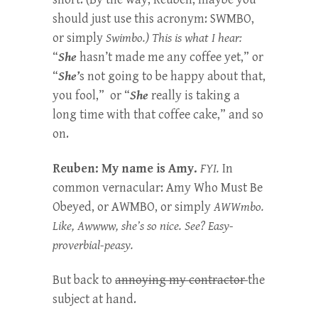
should just use this acronym: SWMBO,
or simply
Swimbo.) This is what I hear:
“
She
hasn’t made me any coffee yet,” or
“
She’
s not going to be happy about that,
you fool,” or “
She
really is taking a
long time with that coffee cake,” and so
on.
Reuben: My name is Amy.
FYI.
In
common vernacular: Amy Who Must Be
Obeyed, or AWMBO, or simply
AWWmbo.
Like, Awwww, she’s so nice. See? Easy-
proverbial-peasy.
But back to
annoying my contractor
the
subject at hand.