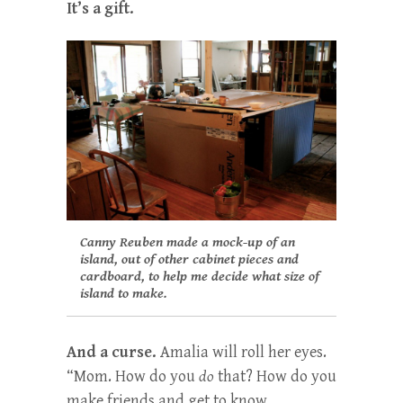
It’s a gift.
Canny Reuben made a mock-up of an
island, out of other cabinet pieces and
cardboard, to help me decide what size of
island to make.
And a curse.
Amalia will roll her eyes.
“Mom. How do you
do
that? How do you
make friends and get to know