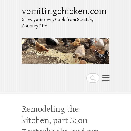
vomitingchicken.com
Grow your own, Cook from Scratch,
Country Life
Search
Remodeling the
kitchen, part 3: on