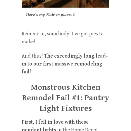
Here’s my Flair in place. !!
Rein me in, somebody! I’ve got pies to
make!
And thus!
The exceedingly long lead-
in to our first massive remodeling
fail!
Monstrous Kitchen
Remodel Fail #1: Pantry
Light Fixtures
First, I fell in love with these
pendant lights
in the Home Depot