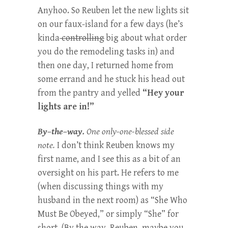
Anyhoo. So Reuben let the new lights sit
on our faux-island for a few days (he’s
kinda
controlling
big about what order
you do the remodeling tasks in) and
then one day, I returned home from
some errand and he stuck his head out
from the pantry and yelled
“Hey your
lights are in!”
By–the–way.
One only-one-blessed side
note.
I don’t think Reuben knows my
first name, and I see this as a bit of an
oversight on his part. He refers to me
(when discussing things with my
husband in the next room) as “She Who
Must Be Obeyed,” or simply “She” for
short. (By the way, Reuben, maybe you