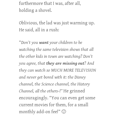
furthermore that I was, after all,
holding a shovel.
Oblivious, the lad was just warming up.
He said, all in a rush:
“
Don’t you
want
your children to be
watching the same television shows that all
the other kids in town are watching? Don’t
you agree, that
they are missing out
? And
they can watch so MUCH MORE TELEVISION
and never get bored with it: the Disney
channel, the Science channel, the History
Channel, all the others–!”
He grinned
encouragingly. “You can even get some
current movies for them, for a small
monthly add-on fee!” 🙂