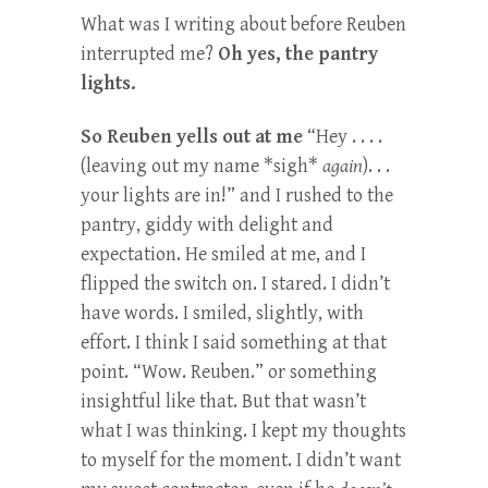
What was I writing about before Reuben
interrupted me?
Oh yes, the pantry
lights.
So Reuben yells out at me
“Hey . . . .
(leaving out my name *sigh*
again
). . .
your lights are in!” and I rushed to the
pantry, giddy with delight and
expectation. He smiled at me, and I
flipped the switch on. I stared. I didn’t
have words. I smiled, slightly, with
effort. I think I said something at that
point. “Wow. Reuben.” or something
insightful like that. But that wasn’t
what I was thinking. I kept my thoughts
to myself for the moment. I didn’t want