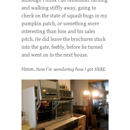
although I think I do remember turning
and walking stiffly away, going to
check on the state of squash bugs in my
pumpkin patch, or something more
interesting than him and his sales
pitch. He did leave the brochures stuck
into the gate, feebly, before he turned
and went on to the next house.
Hmm.
Now I’m wondering how I got HERE.