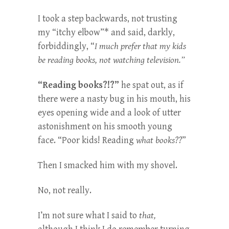
I took a step backwards, not trusting
my “itchy elbow”* and said, darkly,
forbiddingly, “
I much prefer that my kids
be reading books, not watching television.”
“Reading books?!?”
he spat out, as if
there were a nasty bug in his mouth, his
eyes opening wide and a look of utter
astonishment on his smooth young
face. “Poor kids! Reading
what books??
”
Then I smacked him with my shovel.
No, not really.
I’m not sure what I said to
that,