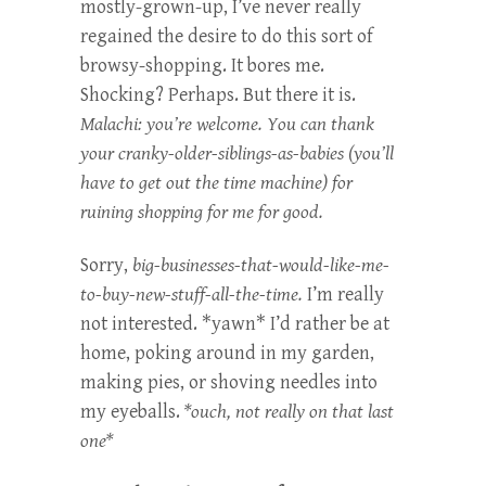
mostly-grown-up, I’ve never really
regained the desire to do this sort of
browsy-shopping. It bores me.
Shocking? Perhaps. But there it is.
Malachi: you’re welcome. You can thank
your cranky-older-siblings-as-babies (you’ll
have to get out the time machine) for
ruining shopping for me for good.
Sorry,
big-businesses-that-would-like-me-
to-buy-new-stuff-all-the-time.
I’m really
not interested. *yawn* I’d rather be at
home, poking around in my garden,
making pies, or shoving needles into
my eyeballs.
*ouch, not really on that last
one*