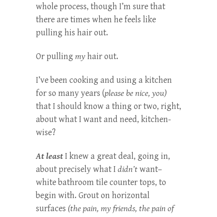
whole process, though I’m sure that
there are times when he feels like
pulling his hair out.
Or pulling
my
hair out.
I’ve been cooking and using a kitchen
for so many years (
please be nice, you)
that I should know a thing or two, right,
about what I want and need, kitchen-
wise?
At least
I knew a great deal, going in,
about precisely what I
didn’t
want–
white bathroom tile counter tops, to
begin with. Grout on horizontal
surfaces
(the pain, my friends, the pain of