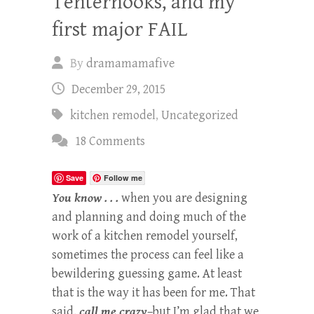
Tenterhooks, and my
first major FAIL
By
dramamamafive
December 29, 2015
kitchen remodel
,
Uncategorized
18 Comments
Save
Follow me
You know . . .
when you are designing
and planning and doing much of the
work of a kitchen remodel yourself,
sometimes the process can feel like a
bewildering guessing game. At least
that is the way it has been for me. That
said,
call me crazy
–but I’m glad that we