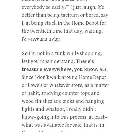
everybody so easily?” I just laugh. It’s
better than being taciturn or bored, say
I, at being stuck in the Home Depot for
the twentieth time that day, waiting.
For–ever and a day.
So
I’m not in a funk while shopping,
lest you misunderstand.
There’s
treasure everywhere, you know.
But.
Since I don’t walk around Home Depot
or Lowe’s or whatever store, as a matter
of habit, studying counter tops and
wood finishes and sinks and hanging
lights and whatnot, I really didn’t
know–going into this process, at least–
what was available for sale, that is, in