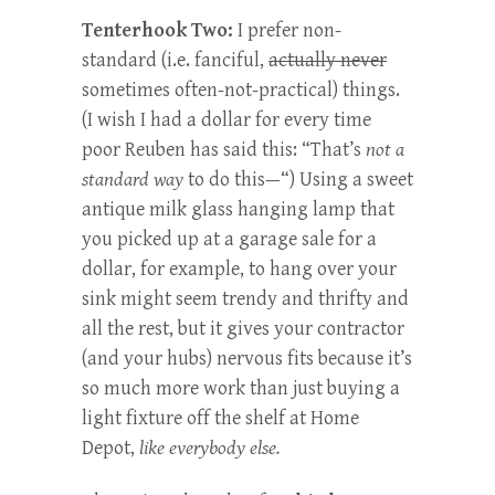
Tenterhook Two:
I prefer non-
standard (i.e. fanciful,
actually never
sometimes often-not-practical) things.
(I wish I had a dollar for every time
poor Reuben has said this: “That’s
not a
standard way
to do this—“) Using a sweet
antique milk glass hanging lamp that
you picked up at a garage sale for a
dollar, for example, to hang over your
sink might seem trendy and thrifty and
all the rest, but it gives your contractor
(and your hubs) nervous fits because it’s
so much more work than just buying a
light fixture off the shelf at Home
Depot,
like everybody else.