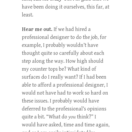
have been doing it ourselves, this far, at
least.
Hear me out.
If we had hired a
professional designer to do the job, for
example, I probably wouldn’t have
thought quite so carefully about each
step along the way. How high should
my counter tops be? What kind of
surfaces do I really want? If I had been
able to afford a professional designer, I
would not have had to work so hard on
these issues. I probably would have
deferred to the professional’s opinions
quite a bit. “What do
you
think?” I
would have asked, time and time again,