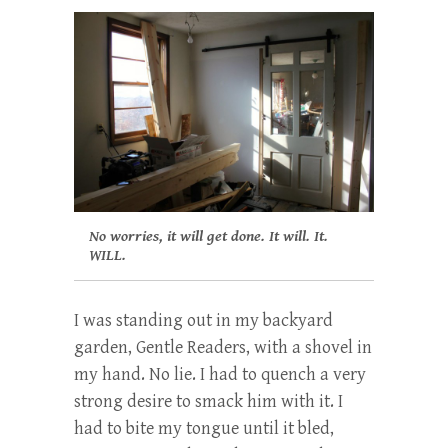
No worries, it will get done. It will. It.
WILL.
I was standing out in my backyard
garden, Gentle Readers, with a shovel in
my hand. No lie. I had to quench a very
strong desire to smack him with it. I
had to bite my tongue until it bled,