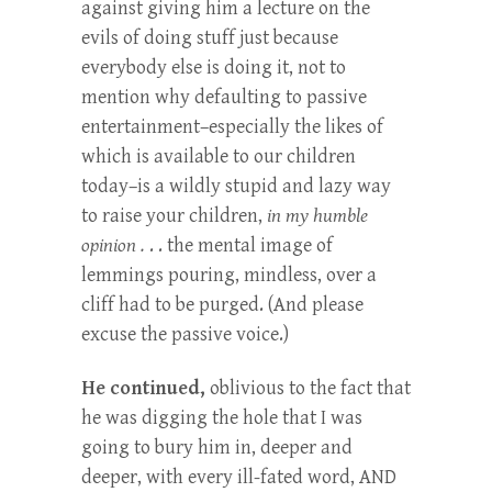
against giving him a lecture on the
evils of doing stuff just because
everybody else is doing it, not to
mention why defaulting to passive
entertainment–especially the likes of
which is available to our children
today–is a wildly stupid and lazy way
to raise your children,
in my humble
opinion .
. . the mental image of
lemmings pouring, mindless, over a
cliff had to be purged. (And please
excuse the passive voice.)
He continued,
oblivious to the fact that
he was digging the hole that I was
going to bury him in, deeper and
deeper, with every ill-fated word, AND