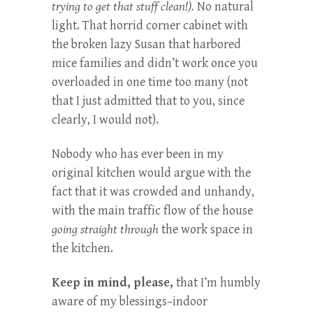
trying to get that stuff clean!).
No natural
light. That horrid corner cabinet with
the broken lazy Susan that harbored
mice families and didn’t work once you
overloaded in one time too many (not
that I just admitted that to you, since
clearly, I would not).
Nobody who has ever been in my
original kitchen would argue with the
fact that it was crowded and unhandy,
with the main traffic flow of the house
going straight through
the work space in
the kitchen.
Keep in mind, please,
that I’m humbly
aware of my blessings–indoor