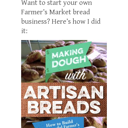
Want to start your own
Farmer’s Market bread
business? Here’s how I did
it: