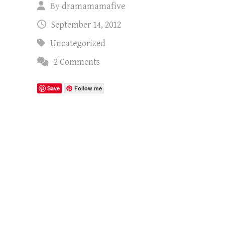
By
dramamamafive
September 14, 2012
Uncategorized
2 Comments
Save
Follow me