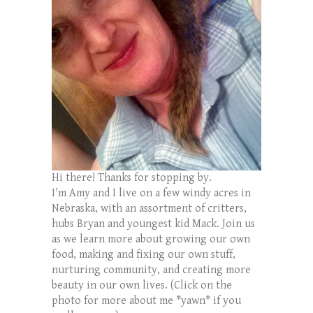
Hi there! Thanks for stopping by.
I'm Amy and I live on a few windy acres in
Nebraska, with an assortment of critters,
hubs Bryan and youngest kid Mack. Join us
as we learn more about growing our own
food, making and fixing our own stuff,
nurturing community, and creating more
beauty in our own lives. (Click on the
photo for more about me *yawn* if you