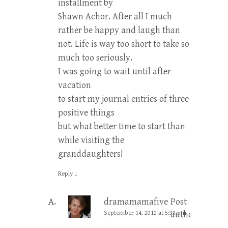
installment by
Shawn Achor. After all I much
rather be happy and laugh than
not. Life is way too short to take so
much too seriously.
I was going to wait until after
vacation
to start my journal entries of three
positive things
but what better time to start than
while visiting the
granddaughters!
Reply
↓
dramamamafive
Post
September 14, 2012 at 5:33 pm
author