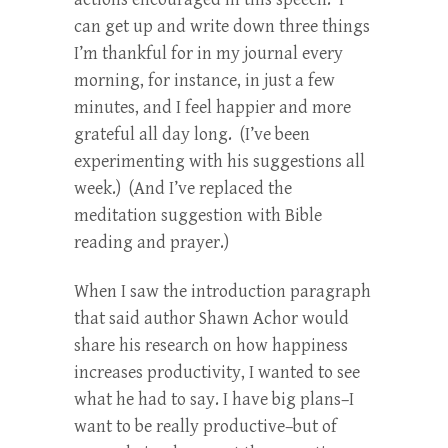
can get up and write down three things
I’m thankful for in my journal every
morning, for instance, in just a few
minutes, and I feel happier and more
grateful all day long. (I’ve been
experimenting with his suggestions all
week.) (And I’ve replaced the
meditation suggestion with Bible
reading and prayer.)
When I saw the introduction paragraph
that said author Shawn Achor would
share his research on how happiness
increases productivity, I wanted to see
what he had to say. I have big plans–I
want to be really productive–but of