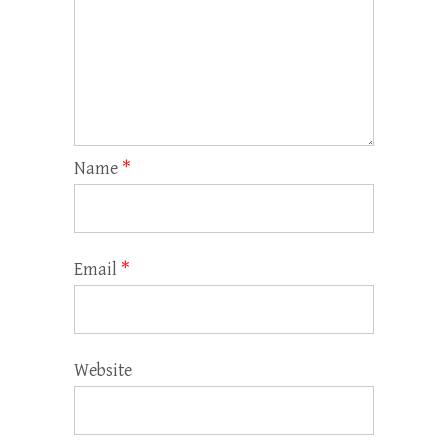
Name
*
Email
*
Website