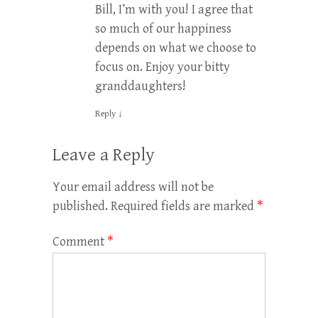
Bill, I’m with you! I agree that
so much of our happiness
depends on what we choose to
focus on. Enjoy your bitty
granddaughters!
Reply
↓
Leave a Reply
Your email address will not be
published.
Required fields are marked
*
Comment
*