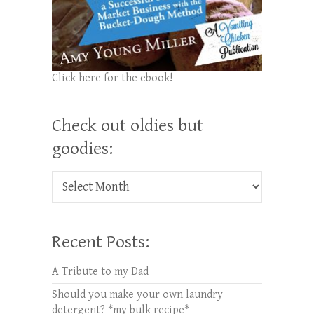
Click here for the ebook!
Check out oldies but
goodies:
Check out oldies but goodies:
Recent Posts:
A Tribute to my Dad
Should you make your own laundry
detergent? *my bulk recipe*