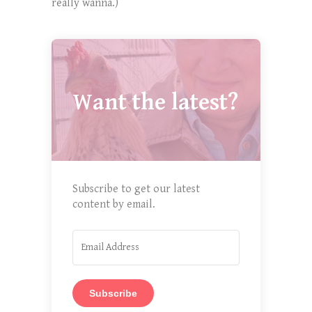
really wanna.)
Want the latest?
Subscribe to get our latest
content by email.
Subscribe