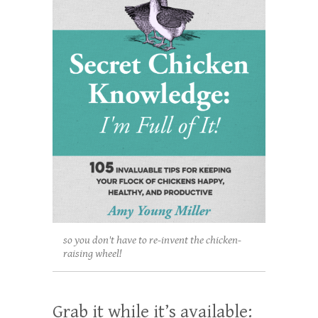
so you don't have to re-invent the chicken-
raising wheel!
Grab it while it’s available: