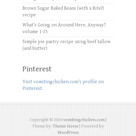
Brown Sugar Baked Beans (with a Bite!)
recipe
What’s Going on Around Here, Anyway?
volume 1-25
Simple pie pastry recipe using beef tallow
(and butter)
Pinterest
Visit vomitingchicken.com's profile on
Pinterest.
Copyright © 2026
vomitingchicken.com
|
Theme by:
Theme Horse
| Powered by:
WordPress