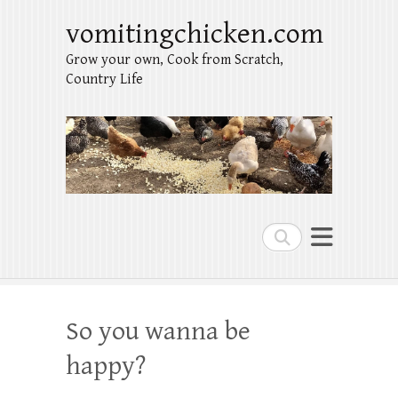
vomitingchicken.com
Grow your own, Cook from Scratch,
Country Life
Search
So you wanna be
happy?