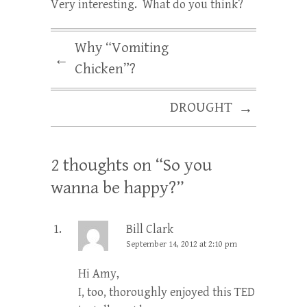
Very interesting. What do you think?
Why “Vomiting
←
Chicken”?
DROUGHT
→
2 thoughts on “
So you
wanna be happy?
”
Bill Clark
September 14, 2012 at 2:10 pm
Hi Amy,
I, too, thoroughly enjoyed this TED