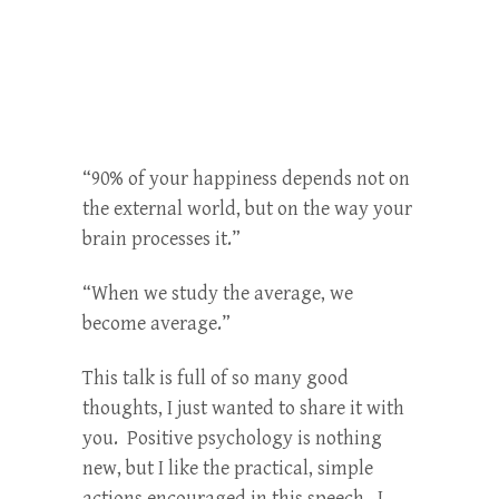
“90% of your happiness depends not on
the external world, but on the way your
brain processes it.”
“When we study the average, we
become average.”
This talk is full of so many good
thoughts, I just wanted to share it with
you. Positive psychology is nothing
new, but I like the practical, simple
actions encouraged in this speech. I