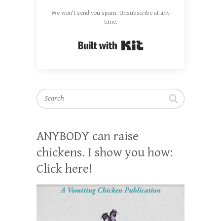
We won't send you spam. Unsubscribe at any
time.
Built with Kit
Search
ANYBODY can raise
chickens. I show you how:
Click here!