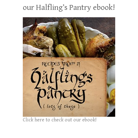
our Halfling’s Pantry ebook!
Click here to check out our ebook!