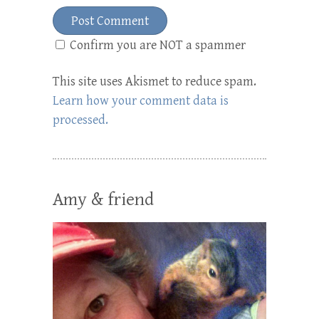
Confirm you are NOT a spammer
This site uses Akismet to reduce spam.
Learn how your comment data is
processed.
Amy & friend