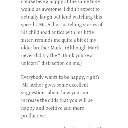
course being happy at the same time
would be awesome. I didn’t expect to
actually laugh out loud watching this
speech. Mr. Achor, in telling stories of
his childhood antics with his little
sister, reminds me quite a bit of my
older brother Mark. (Although Mark
never did try the “I think you’re a
unicorn” distraction on me.)
Everybody wants to be happy, right?
Mr. Achor gives some excellent
suggestions about how you can
increase the odds that you will be
happy and positive and more
productive.