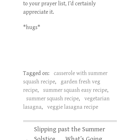
to your prayer list, I’d certainly
appreciate it.
*hugs*
Tagged on:
casserole with summer
squash recipe
,
garden fresh veg
recipe
,
summer squash easy recipe
,
summer squash recipe
,
vegetarian
lasagna
,
veggie lasagna recipe
Slipping past the Summer
Solstice . . . What’s Going
←