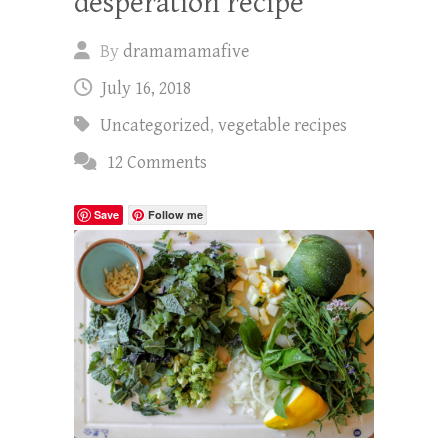
desperation recipe
By
dramamamafive
July 16, 2018
Uncategorized
,
vegetable recipes
12 Comments
Save
Follow me