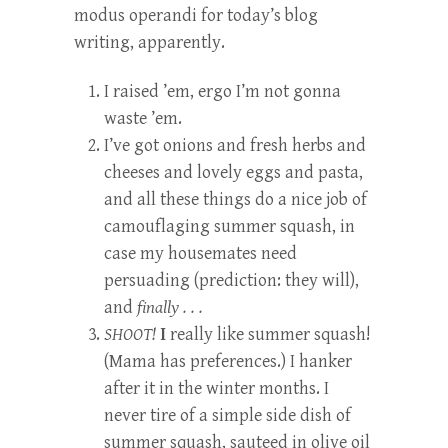
modus operandi for today’s blog
writing, apparently.
I raised ’em, ergo I’m not gonna
waste ’em.
I’ve got onions and fresh herbs and
cheeses and lovely eggs and pasta,
and all these things do a nice job of
camouflaging summer squash, in
case my housemates need
persuading (prediction: they will),
and
finally . . .
SHOOT!
I
really like summer squash!
(Mama has preferences.) I hanker
after it in the winter months. I
never tire of a simple side dish of
summer squash, sauteed in olive oil