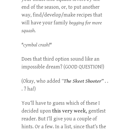
end of the season, or, to put another
way, find/develop/make recipes that
will have your family
begging for more
squash.
*cymbal crash!*
Does that third option sound like an
impossible dream? (GOOD QUESTION!)
(Okay, who added
“
The Skeet Shooter”
. .
. ? ha!)
You’ll have to guess which of these I
decided upon
this very week,
gentlest
reader. But I’ll give you a couple of
hints. Or a few. In a list, since that’s the