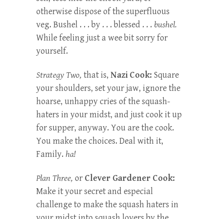
otherwise dispose of the superfluous
veg. Bushel . . . by . . . blessed . . .
bushel.
While feeling just a wee bit sorry for
yourself.
Strategy Two,
that is,
Nazi Cook:
Square
your shoulders, set your jaw, ignore the
hoarse, unhappy cries of the squash-
haters in your midst, and just cook it up
for supper, anyway. You are the cook.
You make the choices. Deal with it,
Family.
ha!
Plan Three,
or
Clever Gardener Cook:
Make it your secret and especial
challenge to make the squash haters in
your midst into squash lovers by the