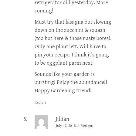
refrigerator dill yesterday. More
coming!
Must try that lasagna but slowing
down on the zucchini & squash
(too hot here & those nasty bores).
Only one plant left. Will have to
pin your recipe. I think it’s going
to be eggplant parm next!
Sounds like your garden is
bursting! Enjoy the abundance!!
Happy Gardening friend!
Reply
↓
Jillian
July 17, 2018 at 7:06 pm