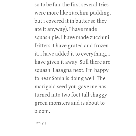
so to be fair the first several tries
were more like zucchini pudding,
but i covered it in butter so they
ate it anyway). I have made
squash pie. I have made zucchini
fritters. I have grated and frozen
it. I have added it to everything, I
have given it away. Still there are
squash. Lasagna next. I’m happy
to hear Sonia is doing well. The
marigold seed you gave me has
turned into two foot tall shaggy
green monsters and is about to
bloom.
Reply
↓