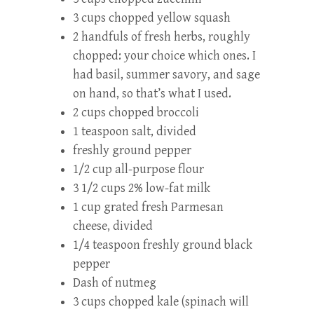
3 cups chopped yellow squash
2 handfuls of fresh herbs, roughly
chopped: your choice which ones. I
had basil, summer savory, and sage
on hand, so that’s what I used.
2 cups chopped broccoli
1 teaspoon salt, divided
freshly ground pepper
1/2 cup all-purpose flour
3 1/2 cups 2% low-fat milk
1 cup grated fresh Parmesan
cheese, divided
1/4 teaspoon freshly ground black
pepper
Dash of nutmeg
3 cups chopped kale (spinach will