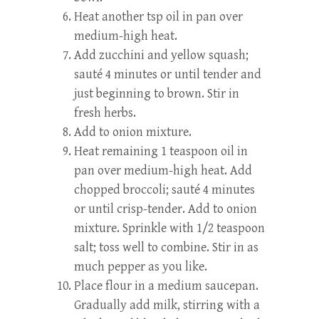
Heat another tsp oil in pan over
medium-high heat.
Add zucchini and yellow squash;
sauté 4 minutes or until tender and
just beginning to brown. Stir in
fresh herbs.
Add to onion mixture.
Heat remaining 1 teaspoon oil in
pan over medium-high heat. Add
chopped broccoli; sauté 4 minutes
or until crisp-tender. Add to onion
mixture. Sprinkle with 1/2 teaspoon
salt; toss well to combine. Stir in as
much pepper as you like.
Place flour in a medium saucepan.
Gradually add milk, stirring with a