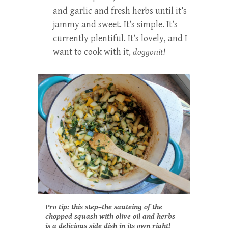
and garlic and fresh herbs until it’s
jammy and sweet. It’s simple. It’s
currently plentiful. It’s lovely, and I
want to cook with it,
doggonit!
Pro tip: this step–the sauteing of the
chopped squash with olive oil and herbs–
is a delicious side dish in its own right!