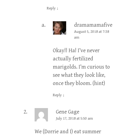
Reply
↓
dramamamafive
Post
August 5, 2018 at 7:38
author
am
Okay!! Ha! I’ve never
actually fertilized
marigolds. I’m curious to
see what they look like,
once they bloom. (hint)
Reply
↓
Gene Gage
July 17, 2018 at 5:50 am
We (Dorrie and I) eat summer