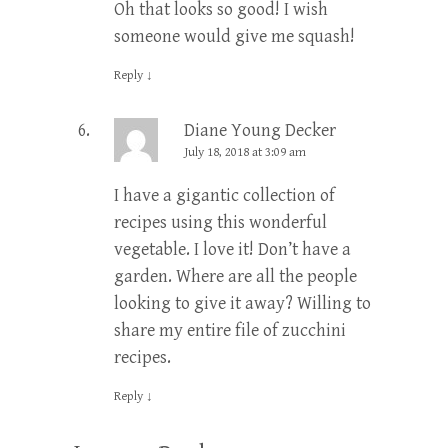
Oh that looks so good! I wish
someone would give me squash!
Reply
↓
Diane Young Decker
July 18, 2018 at 3:09 am
I have a gigantic collection of
recipes using this wonderful
vegetable. I love it! Don’t have a
garden. Where are all the people
looking to give it away? Willing to
share my entire file of zucchini
recipes.
Reply
↓