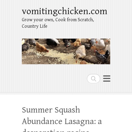
vomitingchicken.com
Grow your own, Cook from Scratch,
Country Life
Search
Summer Squash
Abundance Lasagna: a