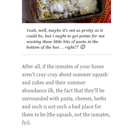
Yeah, well, maybe it’s not as pretty as it
could be, but I ought to get points for not
wasting those little bits of pasta in the
bottom of the box . . right?? 🙂
After all, if the inmates of your home
aren’t cray-cray about summer squash
and zukes and their summer
abundance ilk, the fact that they’ll be
surrounded with pasta, cheeses, herbs
and such is not such a bad place for
them to be (the squash, not the inmates,
fyi).