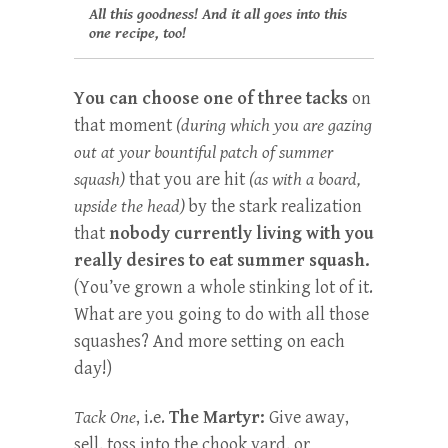
All this goodness! And it all goes into this
one recipe, too!
You can choose one of three tacks
on
that moment
(during which you are gazing
out at your bountiful patch of summer
squash)
that you are hit
(as with a board,
upside the head)
by the stark realization
that
nobody currently living with you
really desires to eat summer squash.
(You’ve grown a whole stinking lot of it.
What are you going to do with all those
squashes? And more setting on each
day!)
Tack One
, i.e.
The Martyr:
Give away,
sell, toss into the chook yard, or