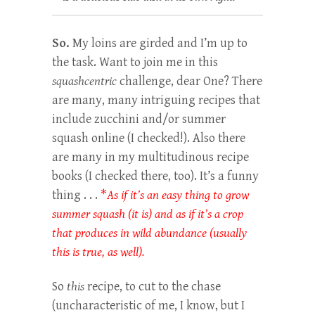
So.
My loins are girded and I’m up to
the task. Want to join me in this
squashcentric
challenge, dear One? There
are many, many intriguing recipes that
include zucchini and/or summer
squash online (I checked!). Also there
are many in my multitudinous recipe
books (I checked there, too). It’s a funny
thing . . .
*
As
if it’s an easy thing to grow
summer squash (it is) and as if it’s a crop
that produces in wild abundance (usually
this is true, as well).
So
this
recipe, to cut to the chase
(uncharacteristic of me, I know, but I