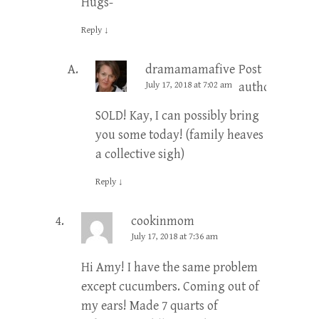
Hugs-
Reply
↓
dramamamafive
Post
July 17, 2018 at 7:02 am
author
SOLD! Kay, I can possibly bring
you some today! (family heaves
a collective sigh)
Reply
↓
cookinmom
July 17, 2018 at 7:36 am
Hi Amy! I have the same problem
except cucumbers. Coming out of
my ears! Made 7 quarts of