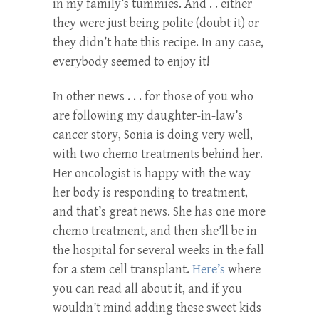
in my family’s tummies. And . . either
they were just being polite (doubt it) or
they didn’t hate this recipe. In any case,
everybody seemed to enjoy it!
In other news . . . for those of you who
are following my daughter-in-law’s
cancer story, Sonia is doing very well,
with two chemo treatments behind her.
Her oncologist is happy with the way
her body is responding to treatment,
and that’s great news. She has one more
chemo treatment, and then she’ll be in
the hospital for several weeks in the fall
for a stem cell transplant.
Here’s
where
you can read all about it, and if you
wouldn’t mind adding these sweet kids