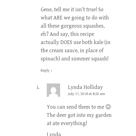
Gene, tell me it isn’t true! So
what ARE we going to do with
all these gorgeous squashes,
eh? And say, this recipe
actually DOES use both kale (in
the cream sauce, in place of
spinach) and summer squash!
Reply
↓
Lynda Holliday
July 17, 2018 at 8:20 am
You can send them to me 😉
The deer got into my garden
at ate everything!
Lynda