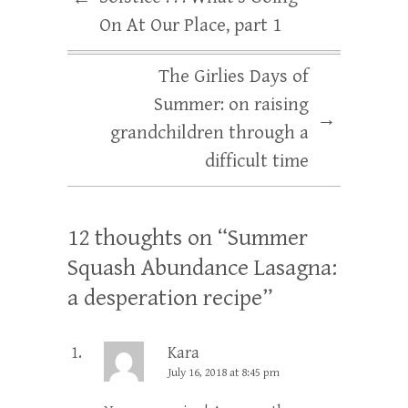
On At Our Place, part 1
The Girlies Days of
Summer: on raising
→
grandchildren through a
difficult time
12 thoughts on “
Summer
Squash Abundance Lasagna:
a desperation recipe
”
Kara
July 16, 2018 at 8:45 pm