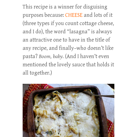
This recipe is a winner for disguising
purposes because:
CHEESE
and lots of it
(three types if you count cottage cheese,
and I do), the word “lasagna” is always
an attractive one to have in the title of
any recipe, and finally–who doesn’t like
pasta?
Boom, baby.
(And I haven’t even
mentioned the lovely sauce that holds it
all together.)