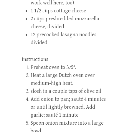
work well here, too)
1 1/2 cups cottage cheese
2 cups preshredded mozzarella
cheese, divided
12 precooked lasagna noodles,
divided
Instructions
Preheat oven to 375°.
Heat a large Dutch oven over
medium-high heat.
slosh in a couple tsps of olive oil
Add onion to pan; sauté 4 minutes
or until lightly browned. Add
garlic; sauté 1 minute.
Spoon onion mixture into a large
bowl.