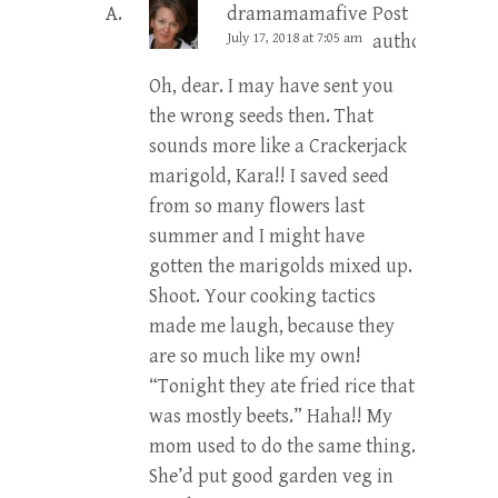
dramamamafive
Post
July 17, 2018 at 7:05 am
author
Oh, dear. I may have sent you
the wrong seeds then. That
sounds more like a Crackerjack
marigold, Kara!! I saved seed
from so many flowers last
summer and I might have
gotten the marigolds mixed up.
Shoot. Your cooking tactics
made me laugh, because they
are so much like my own!
“Tonight they ate fried rice that
was mostly beets.” Haha!! My
mom used to do the same thing.
She’d put good garden veg in