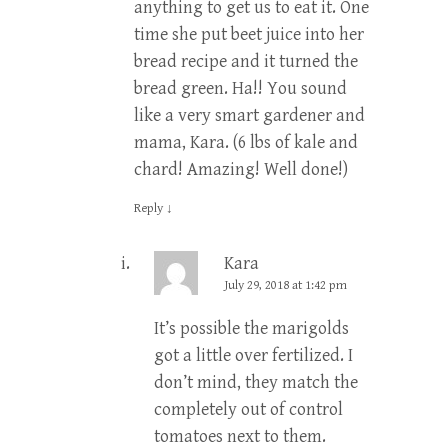
anything to get us to eat it. One
time she put beet juice into her
bread recipe and it turned the
bread green. Ha!! You sound
like a very smart gardener and
mama, Kara. (6 lbs of kale and
chard! Amazing! Well done!)
Reply
↓
Kara
July 29, 2018 at 1:42 pm
It’s possible the marigolds
got a little over fertilized. I
don’t mind, they match the
completely out of control
tomatoes next to them.