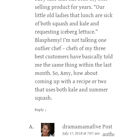
selling product for years. “Our
little old ladies that lunch are sick
of both squash and kale and
requesting iceberg lettuce.”
Blasphemy! I’m not talking one
outlier chef – chefs of my three
best customers have basically told
me the same thing within the last
month. So, Amy, how about
coming up with a recipe or two
that uses both kale and summer
squash.
Reply
↓
dramamamafive
Post
July 17, 2018 at 7:07 am
author