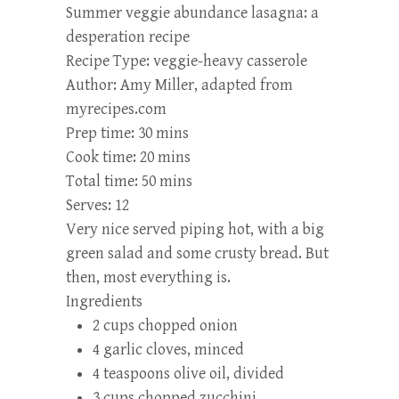
Summer veggie abundance lasagna: a
desperation recipe
Recipe Type
:
veggie-heavy casserole
Author:
Amy Miller, adapted from
myrecipes.com
Prep time:
30 mins
Cook time:
20 mins
Total time:
50 mins
Serves:
12
Very nice served piping hot, with a big
green salad and some crusty bread. But
then, most everything is.
Ingredients
2 cups chopped onion
4 garlic cloves, minced
4 teaspoons olive oil, divided
3 cups chopped zucchini