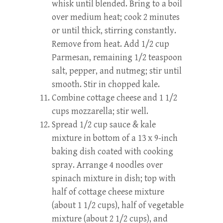
whisk until blended. Bring to a boil
over medium heat; cook 2 minutes
or until thick, stirring constantly.
Remove from heat. Add 1/2 cup
Parmesan, remaining 1/2 teaspoon
salt, pepper, and nutmeg; stir until
smooth. Stir in chopped kale.
Combine cottage cheese and 1 1/2
cups mozzarella; stir well.
Spread 1/2 cup sauce & kale
mixture in bottom of a 13 x 9-inch
baking dish coated with cooking
spray. Arrange 4 noodles over
spinach mixture in dish; top with
half of cottage cheese mixture
(about 1 1/2 cups), half of vegetable
mixture (about 2 1/2 cups), and