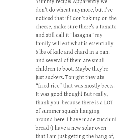
Yummy recipe! Apparently we
don’t do wheat anymore, but I’ve
noticed that if I don’t skimp on the
cheese, make sure there’s a tomato
and still call it “lasagna” my
family will eat what is essentially
6 lbs of kale and chard in a pan,
and several of them are small
children to boot. Maybe they’re
just suckers. Tonight they ate
“fried rice” that was mostly beets.
It was good though! But really,
thank you, because there is a LOT
of summer squash hanging
around here. I have made zucchini
bread (I have a new solar oven
that I am just getting the hang of,