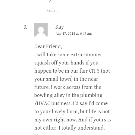
Reply
↓
Kay
July 17, 2018 at 6:49 am
Dear Friend,
I will take some extra summer
squash off your hands if you
happen to be in our fair CITY (not
your small town) in the near
future. I work across from the
bowling alley in the plumbing
/HVAC business. I’d say I’d come
to your lovely farm, but life is not
my own right now. And if yours is
not either, I totally understand.