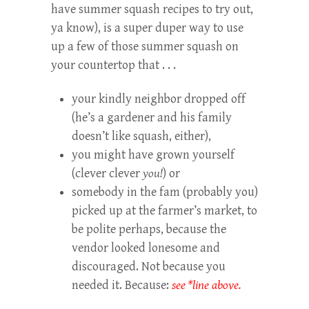
have summer squash recipes to try out,
ya know), is a super duper way to use
up a few of those summer squash on
your countertop that . . .
your kindly neighbor dropped off
(he’s a gardener and his family
doesn’t like squash, either),
you might have grown yourself
(clever clever
you!
) or
somebody in the fam (probably you)
picked up at the farmer’s market, to
be polite perhaps, because the
vendor looked lonesome and
discouraged. Not because you
needed it. Because:
see *line above.