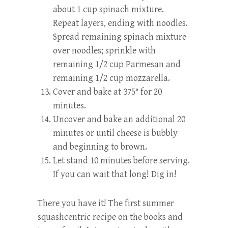
about 1 cup spinach mixture.
Repeat layers, ending with noodles.
Spread remaining spinach mixture
over noodles; sprinkle with
remaining 1/2 cup Parmesan and
remaining 1/2 cup mozzarella.
Cover and bake at 375° for 20
minutes.
Uncover and bake an additional 20
minutes or until cheese is bubbly
and beginning to brown.
Let stand 10 minutes before serving.
If you can wait that long! Dig in!
There you have it! The first summer
squashcentric recipe on the books and