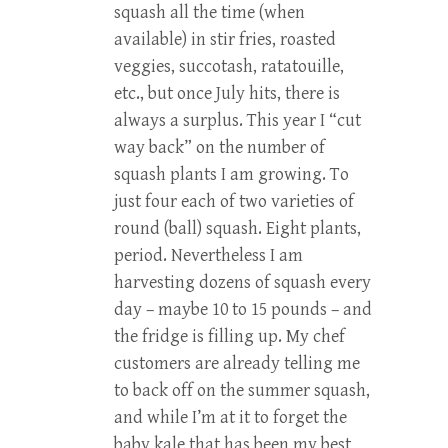
squash all the time (when
available) in stir fries, roasted
veggies, succotash, ratatouille,
etc., but once July hits, there is
always a surplus. This year I “cut
way back” on the number of
squash plants I am growing. To
just four each of two varieties of
round (ball) squash. Eight plants,
period. Nevertheless I am
harvesting dozens of squash every
day – maybe 10 to 15 pounds – and
the fridge is filling up. My chef
customers are already telling me
to back off on the summer squash,
and while I’m at it to forget the
baby kale that has been my best