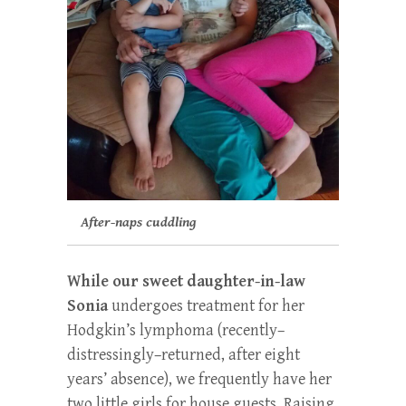
After-naps cuddling
While our sweet daughter-in-law
Sonia
undergoes treatment for her
Hodgkin’s lymphoma (recently–
distressingly–returned, after eight
years’ absence), we frequently have her
two little girls for house guests. Raising