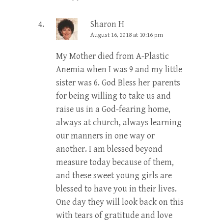
Sharon H
August 16, 2018 at 10:16 pm
My Mother died from A-Plastic
Anemia when I was 9 and my little
sister was 6. God Bless her parents
for being willing to take us and
raise us in a God-fearing home,
always at church, always learning
our manners in one way or
another. I am blessed beyond
measure today because of them,
and these sweet young girls are
blessed to have you in their lives.
One day they will look back on this
with tears of gratitude and love