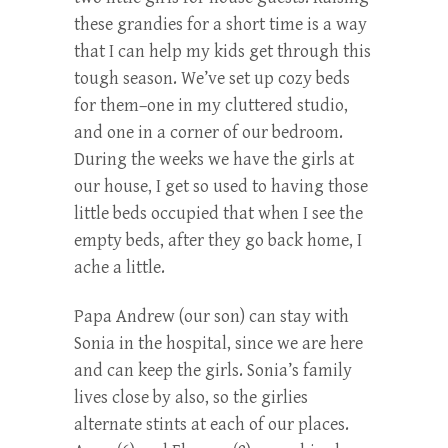
these grandies for a short time is a way
that I can help my kids get through this
tough season. We’ve set up cozy beds
for them–one in my cluttered studio,
and one in a corner of our bedroom.
During the weeks we have the girls at
our house, I get so used to having those
little beds occupied that when I see the
empty beds, after they go back home, I
ache a little.
Papa Andrew (our son) can stay with
Sonia in the hospital, since we are here
and can keep the girls. Sonia’s family
lives close by also, so the girlies
alternate stints at each of our places.