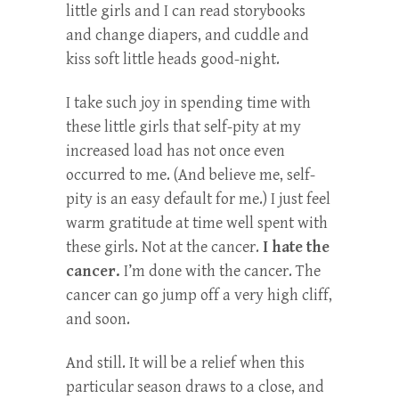
little girls and I can read storybooks
and change diapers, and cuddle and
kiss soft little heads good-night.
I take such joy in spending time with
these little girls that self-pity at my
increased load has not once even
occurred to me. (And believe me, self-
pity is an easy default for me.) I just feel
warm gratitude at time well spent with
these girls. Not at the cancer.
I hate the
cancer.
I’m done with the cancer. The
cancer can go jump off a very high cliff,
and soon.
And still. It will be a relief when this
particular season draws to a close, and