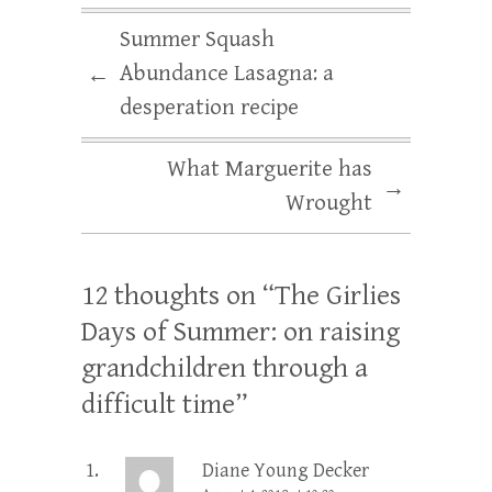
Summer Squash
Abundance Lasagna: a
←
desperation recipe
What Marguerite has
→
Wrought
12 thoughts on “
The Girlies
Days of Summer: on raising
grandchildren through a
difficult time
”
Diane Young Decker