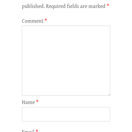
published.
Required fields are marked
*
Comment
*
Name
*