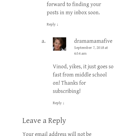
forward to finding your
posts in my inbox soon.
Reply
↓
dramamamafive
Post
September 7, 2018 at
author
6:54 am
Vinod, yikes, it just goes so
fast from middle school
on! Thanks for
subscribing!
Reply
↓
Leave a Reply
Your email address will not be