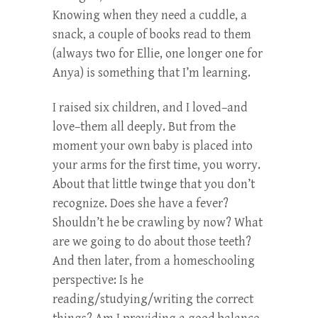
Knowing when they need a cuddle, a
snack, a couple of books read to them
(always two for Ellie, one longer one for
Anya) is something that I’m learning.
I raised six children, and I loved–and
love–them all deeply. But from the
moment your own baby is placed into
your arms for the first time, you worry.
About that little twinge that you don’t
recognize. Does she have a fever?
Shouldn’t he be crawling by now? What
are we going to do about those teeth?
And then later, from a homeschooling
perspective: Is he
reading/studying/writing the correct