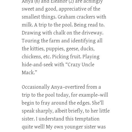
Anya (6) and Eleanor (2) are achingly
sweet and good, appreciative of the
smallest things. Graham crackers with
milk. A trip to the pool. Being read to.
Drawing with chalk on the driveway.
Touring the farm and identifying all
the kitties, puppies, geese, ducks,
chickens, etc. Picking fruit. Playing
hide-and-seek with “Crazy Uncle
Mack.”
Occasionally Anya–overtired from a
trip to the pool today, for example–will
begin to fray around the edges. She’ll
speak sharply, albeit briefly, to her little
sister. I understand this temptation
quite well! My own younger sister was