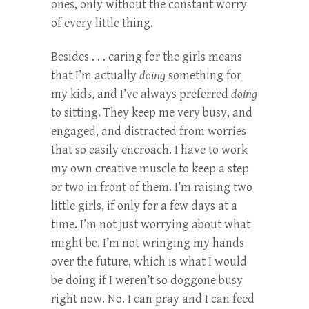
ones, only without the constant worry
of every little thing.
Besides . . . caring for the girls means
that I’m actually
doing
something for
my kids, and I’ve always preferred
doing
to sitting. They keep me very busy, and
engaged, and distracted from worries
that so easily encroach. I have to work
my own creative muscle to keep a step
or two in front of them. I’m raising two
little girls, if only for a few days at a
time. I’m not just worrying about what
might be. I’m not wringing my hands
over the future, which is what I would
be doing if I weren’t so doggone busy
right now. No. I can pray and I can feed