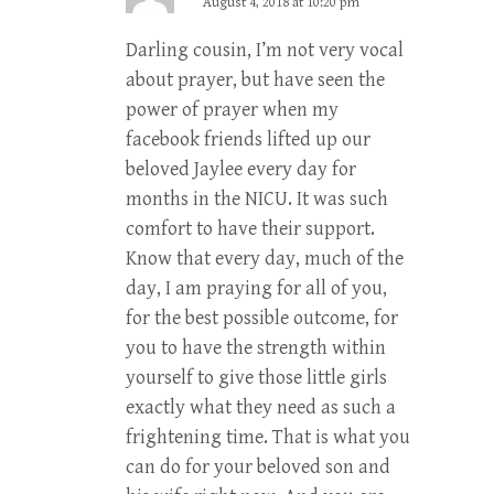
August 4, 2018 at 10:20 pm
Darling cousin, I’m not very vocal
about prayer, but have seen the
power of prayer when my
facebook friends lifted up our
beloved Jaylee every day for
months in the NICU. It was such
comfort to have their support.
Know that every day, much of the
day, I am praying for all of you,
for the best possible outcome, for
you to have the strength within
yourself to give those little girls
exactly what they need as such a
frightening time. That is what you
can do for your beloved son and