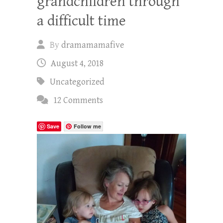
grandchildren through
a difficult time
By
dramamamafive
August 4, 2018
Uncategorized
12 Comments
Save
Follow me