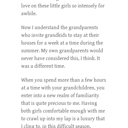
love on these little girls so intensely for
awhile.
Now I understand the grandparents
who invite grandkids to stay at their
houses for a week at a time during the
summer. My own grandparents would
never have considered this, I think. It
was a different time.
When you spend more than a few hours
at a time with your grandchildren, you
enter into a new realm of familiarity
that is quite precious to me. Having
both girls comfortable enough with me
to crawl up into my lap is a luxury that
I cling to, in this difficult season.