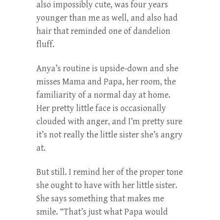
also impossibly cute, was four years
younger than me as well, and also had
hair that reminded one of dandelion
fluff.
Anya’s routine is upside-down and she
misses Mama and Papa, her room, the
familiarity of a normal day at home.
Her pretty little face is occasionally
clouded with anger, and I’m pretty sure
it’s not really the little sister she’s angry
at.
But still. I remind her of the proper tone
she ought to have with her little sister.
She says something that makes me
smile. “That’s just what Papa would