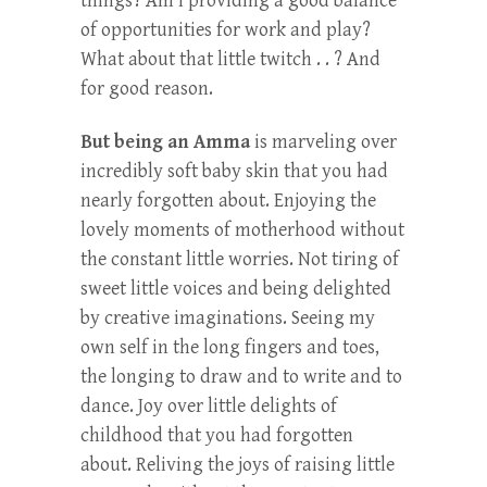
things? Am I providing a good balance
of opportunities for work and play?
What about that little twitch . . ? And
for good reason.
But being an Amma
is marveling over
incredibly soft baby skin that you had
nearly forgotten about. Enjoying the
lovely moments of motherhood without
the constant little worries. Not tiring of
sweet little voices and being delighted
by creative imaginations. Seeing my
own self in the long fingers and toes,
the longing to draw and to write and to
dance. Joy over little delights of
childhood that you had forgotten
about. Reliving the joys of raising little