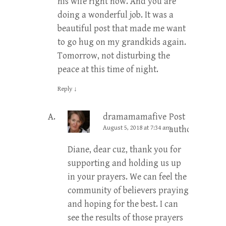
his wife right now. And you are
doing a wonderful job. It was a
beautiful post that made me want
to go hug on my grandkids again.
Tomorrow, not disturbing the
peace at this time of night.
Reply
↓
dramamamafive
Post
August 5, 2018 at 7:34 am
author
Diane, dear cuz, thank you for
supporting and holding us up
in your prayers. We can feel the
community of believers praying
and hoping for the best. I can
see the results of those prayers