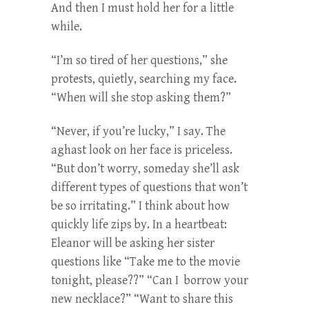
And then I must hold her for a little
while.
“I’m so tired of her questions,” she
protests, quietly, searching my face.
“When will she stop asking them?”
“Never, if you’re lucky,” I say. The
aghast look on her face is priceless.
“But don’t worry, someday she’ll ask
different types of questions that won’t
be so irritating.” I think about how
quickly life zips by. In a heartbeat:
Eleanor will be asking her sister
questions like “Take me to the movie
tonight, please??” “Can I borrow your
new necklace?” “Want to share this