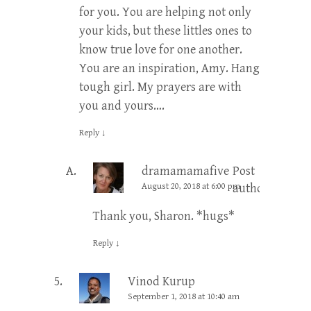
for you. You are helping not only
your kids, but these littles ones to
know true love for one another.
You are an inspiration, Amy. Hang
tough girl. My prayers are with
you and yours….
Reply
↓
dramamamafive
Post
August 20, 2018 at 6:00 pm
author
Thank you, Sharon. *hugs*
Reply
↓
Vinod Kurup
September 1, 2018 at 10:40 am