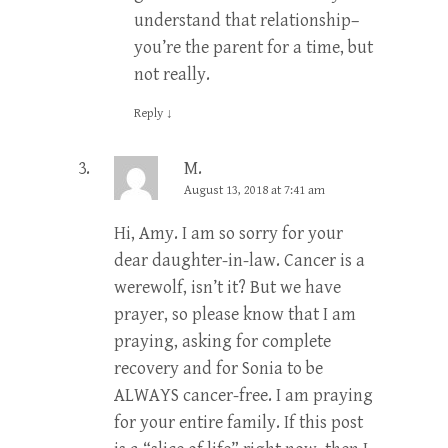
understand that relationship–
you’re the parent for a time, but
not really.
Reply
↓
M.
August 13, 2018 at 7:41 am
Hi, Amy. I am so sorry for your
dear daughter-in-law. Cancer is a
werewolf, isn’t it? But we have
prayer, so please know that I am
praying, asking for complete
recovery and for Sonia to be
ALWAYS cancer-free. I am praying
for your entire family. If this post