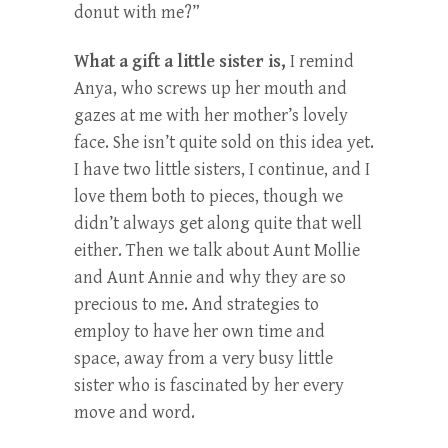
donut with me?”
What a gift a little sister is,
I remind
Anya, who screws up her mouth and
gazes at me with her mother’s lovely
face. She isn’t quite sold on this idea yet.
I have two little sisters, I continue, and I
love them both to pieces, though we
didn’t always get along quite that well
either. Then we talk about Aunt Mollie
and Aunt Annie and why they are so
precious to me. And strategies to
employ to have her own time and
space, away from a very busy little
sister who is fascinated by her every
move and word.