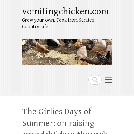
vomitingchicken.com
Grow your own, Cook from Scratch,
Country Life
Search
The Girlies Days of
Summer: on raising