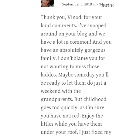
September 3, 2018 at 7:34 am
author
Thank you, Vinod, for your
kind comments. I’ve snooped
around on your blog and we
have a lot in common! And you
have an absolutely gorgeous
family. I don’t blame you for
not wanting to miss those
kiddos. Maybe someday you’ll
be ready to let them do just a
weekend with the
grandparents. But childhood
goes too quickly, as I’m sure
you have noticed. Enjoy the
littles while you have them
under your roof. I just fixed my