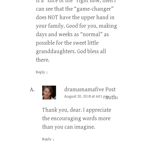
is a “slice of life” right now, then I
can see that the “game-changer”
does NOT have the upper hand in
your family. Good for you, making
days and weeks as “normal” as
possible for the sweet little
granddaughters. God bless all
there.
Reply
↓
dramamamafive
Post
August 20, 2018 at 6:01 pm
author
Thank you, dear. I appreciate
the encouraging words more
than you can imagine.
Reply
↓