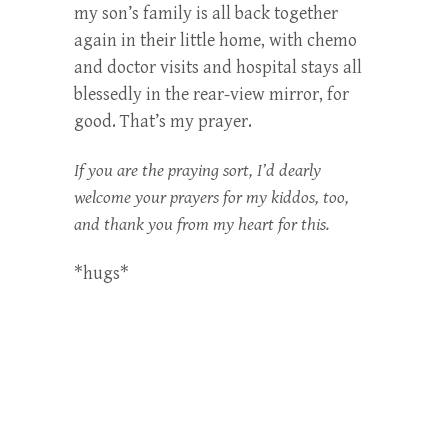
my son’s family is all back together
again in their little home, with chemo
and doctor visits and hospital stays all
blessedly in the rear-view mirror, for
good. That’s my prayer.
If you are the praying sort, I’d dearly
welcome your prayers for my kiddos, too,
and thank you from my heart for this.
*hugs*