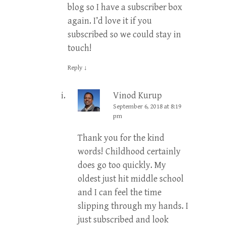
blog so I have a subscriber box
again. I’d love it if you
subscribed so we could stay in
touch!
Reply
↓
Vinod Kurup
September 6, 2018 at 8:19
pm
Thank you for the kind
words! Childhood certainly
does go too quickly. My
oldest just hit middle school
and I can feel the time
slipping through my hands. I
just subscribed and look