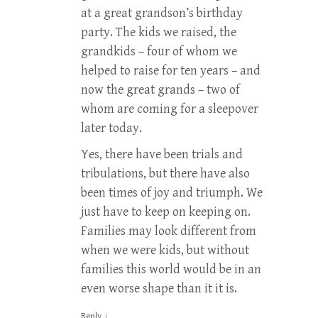
at a great grandson’s birthday
party. The kids we raised, the
grandkids – four of whom we
helped to raise for ten years – and
now the great grands – two of
whom are coming for a sleepover
later today.
Yes, there have been trials and
tribulations, but there have also
been times of joy and triumph. We
just have to keep on keeping on.
Families may look different from
when we were kids, but without
families this world would be in an
even worse shape than it it is.
Reply
↓