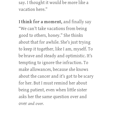
say. I thought it would be more like a
vacation here.”
I think for a moment,
and finally say
“We can’t take vacations from being
good to others, honey.” She thinks
about that for awhile. She’s just trying
to keep it together, like I am, myself. To
be brave and steady and optimistic. It’s
tempting to ignore the infraction. To
make allowances, because she knows
about the cancer and it’s got to be scary
for her. But I must remind her about
being patient, even when little sister
asks her the same question over and
over
and over.