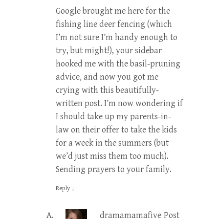
Google brought me here for the
fishing line deer fencing (which
I’m not sure I’m handy enough to
try, but might!), your sidebar
hooked me with the basil-pruning
advice, and now you got me
crying with this beautifully-
written post. I’m now wondering if
I should take up my parents-in-
law on their offer to take the kids
for a week in the summers (but
we’d just miss them too much).
Sending prayers to your family.
Reply
↓
dramamamafive
Post