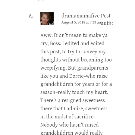
dramamamafive
Post
August 5, 2018 at 7:33 am
author
Aww. Didn’t mean to make ya
cry, Boss. I edited and edited
this post, to try to convey my
thoughts without becoming too
weepifying. But grandparents
like you and Dorrie–who raise
grandchildren for years or for a
season–really touch my heart.
There’s a resigned sweetness
there that I admire, sweetness
in the midst of sacrifice.
Nobody who hasn’t raised
grandchildren would really