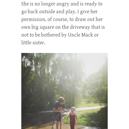
She is no longer angry and is ready to
go back outside and play. I give her
permission, of course, to draw out her
own big square on the driveway that is
not to be bothered by Uncle Mack or
little sister.