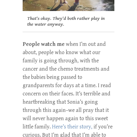
That’s okay. They’d both rather play in
the water anyway.
People watch me
when I’m out and
about, people who know what our
family is going through, with the
cancer and the chemo treatments and
the babies being passed to
grandparents for days at a time. I read
concern on their faces. It’s terrible and
heartbreaking that Sonia’s going
through this again–we all pray that it
will never happen again to this sweet
little family.
Here’s their story,
if you’re
curious. But I’m glad that I’m able to