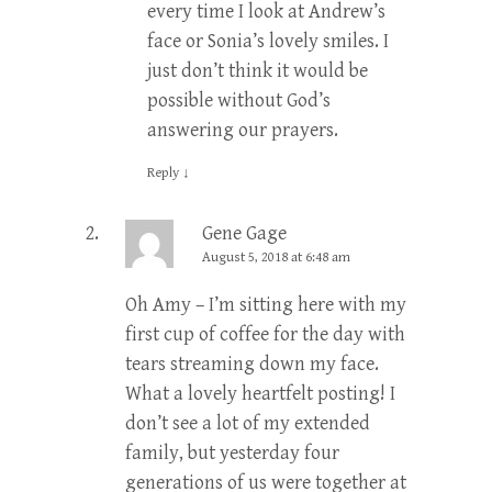
every time I look at Andrew’s
face or Sonia’s lovely smiles. I
just don’t think it would be
possible without God’s
answering our prayers.
Reply
↓
Gene Gage
August 5, 2018 at 6:48 am
Oh Amy – I’m sitting here with my
first cup of coffee for the day with
tears streaming down my face.
What a lovely heartfelt posting! I
don’t see a lot of my extended
family, but yesterday four
generations of us were together at