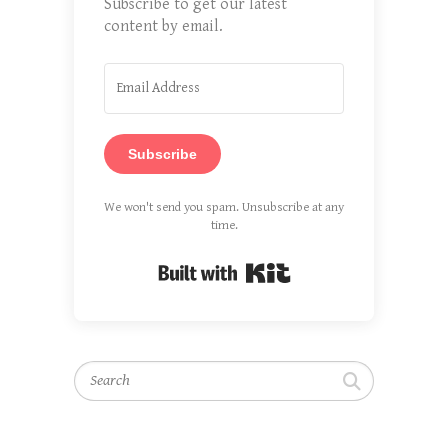
Subscribe to get our latest
content by email.
Subscribe
We won't send you spam. Unsubscribe at any
time.
Built with Kit
Search