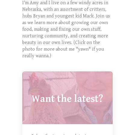
I'm Amy and I live on a few windy acres in
Nebraska, with an assortment of critters,
hubs Bryan and youngest kid Mack. Join us
as we learn more about growing our own
food, making and fixing our own stuff,
nurturing community, and creating more
beauty in our own lives. (Click on the
photo for more about me *yawn* if you
really wanna.)
Want the latest?