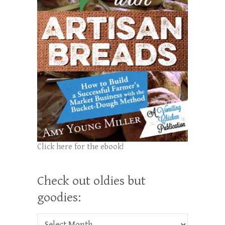
Click here for the ebook!
Check out oldies but
goodies:
Check out oldies but goodies: