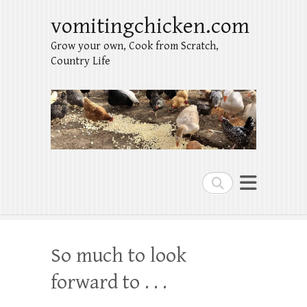
vomitingchicken.com
Grow your own, Cook from Scratch,
Country Life
Search
So much to look
forward to . . .