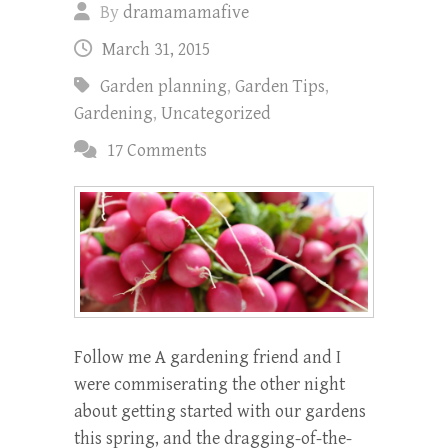
By
dramamamafive
March 31, 2015
Garden planning
,
Garden Tips
,
Gardening
,
Uncategorized
17 Comments
Follow me A gardening friend and I
were commiserating the other night
about getting started with our gardens
this spring, and the dragging-of-the-