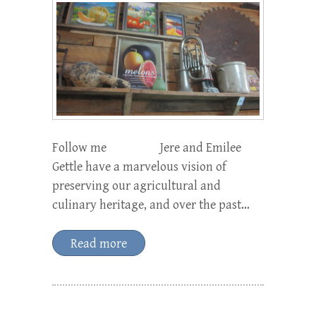
Follow me Jere and Emilee
Gettle have a marvelous vision of
preserving our agricultural and
culinary heritage, and over the past…
Read more