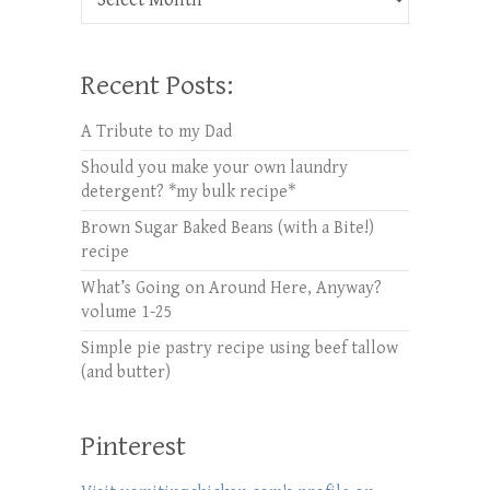
Recent Posts:
A Tribute to my Dad
Should you make your own laundry
detergent? *my bulk recipe*
Brown Sugar Baked Beans (with a Bite!)
recipe
What’s Going on Around Here, Anyway?
volume 1-25
Simple pie pastry recipe using beef tallow
(and butter)
Pinterest