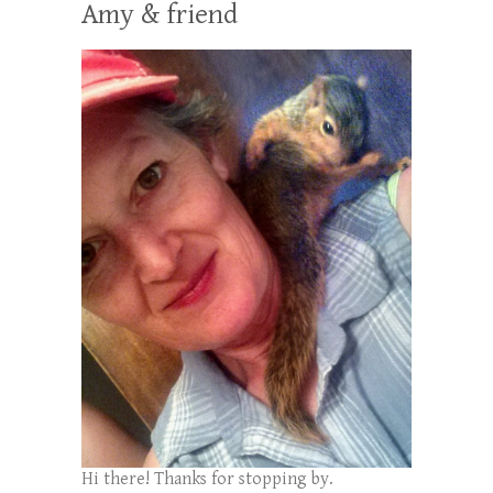
Amy & friend
Hi there! Thanks for stopping by.