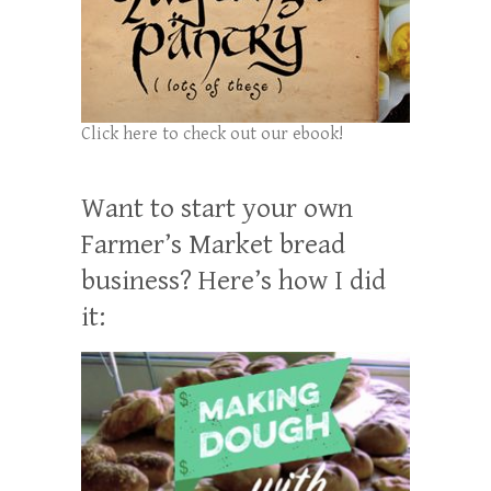
Click here to check out our ebook!
Want to start your own
Farmer’s Market bread
business? Here’s how I did
it: