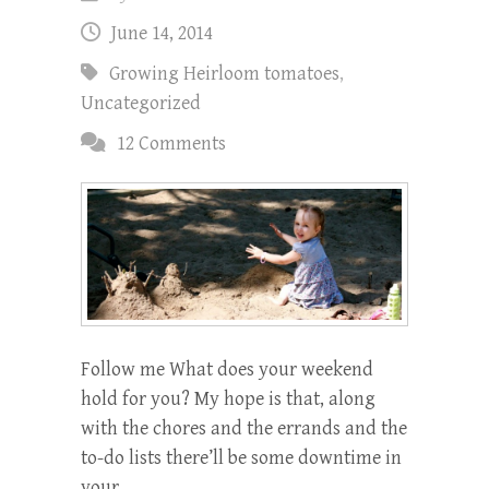
June 14, 2014
Growing Heirloom tomatoes
,
Uncategorized
12 Comments
Follow me What does your weekend
hold for you? My hope is that, along
with the chores and the errands and the
to-do lists there’ll be some downtime in
your…