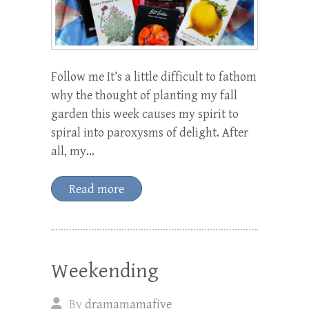
Follow me It’s a little difficult to fathom
why the thought of planting my fall
garden this week causes my spirit to
spiral into paroxysms of delight. After
all, my…
Read more
Weekending
By
dramamamafive