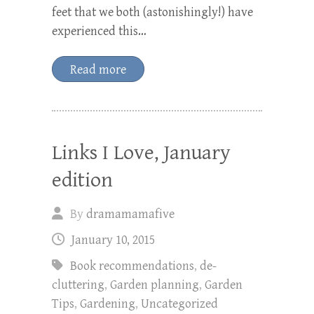
feet that we both (astonishingly!) have
experienced this…
Read more
Links I Love, January
edition
By
dramamamafive
January 10, 2015
Book recommendations
,
de-
cluttering
,
Garden planning
,
Garden
Tips
,
Gardening
,
Uncategorized