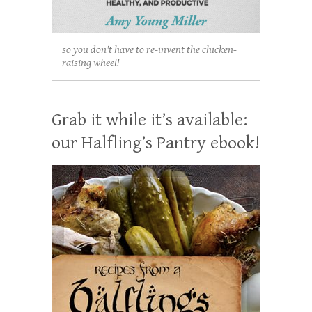
so you don't have to re-invent the chicken-
raising wheel!
Grab it while it’s available:
our Halfling’s Pantry ebook!