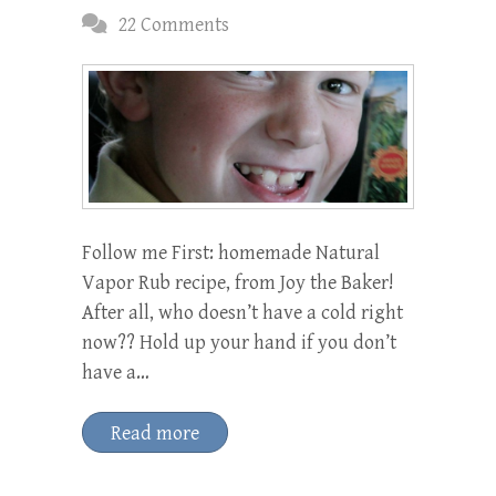
22 Comments
Follow me First: homemade Natural
Vapor Rub recipe, from Joy the Baker!
After all, who doesn’t have a cold right
now?? Hold up your hand if you don’t
have a…
Read more