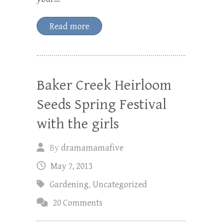
Read more
Baker Creek Heirloom
Seeds Spring Festival
with the girls
By
dramamamafive
May 7, 2013
Gardening
,
Uncategorized
20 Comments