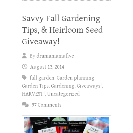
Savvy Fall Gardening
Tips, & Heirloom Seed
Giveaway!
By
dramamamafive
August 13, 2014
fall garden
,
Garden planning
,
Garden Tips
,
Gardening
,
Giveaways!
,
HARVEST!
,
Uncategorized
97 Comments