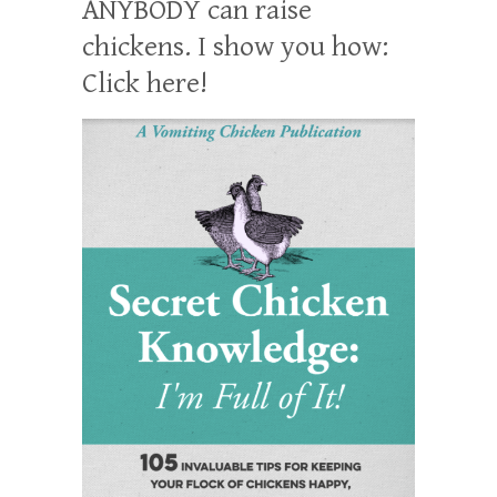
ANYBODY can raise
chickens. I show you how:
Click here!