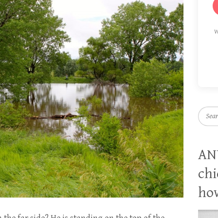
W
Searc
AN
chi
how