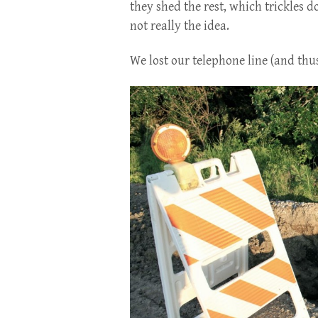
they shed the rest, which trickles 
not really the idea.
We lost our telephone line (and thu