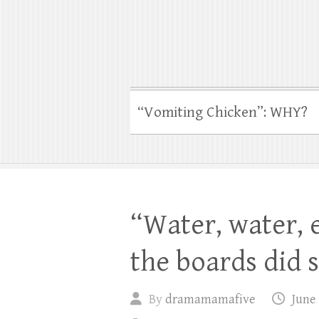
“Vomiting Chicken”: WHY?
“Water, water,
the boards did 
By
dramamamafive
June 