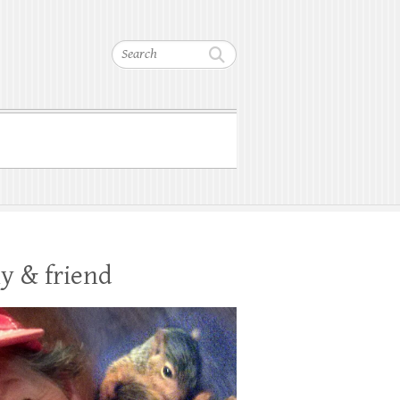
Search
y & friend