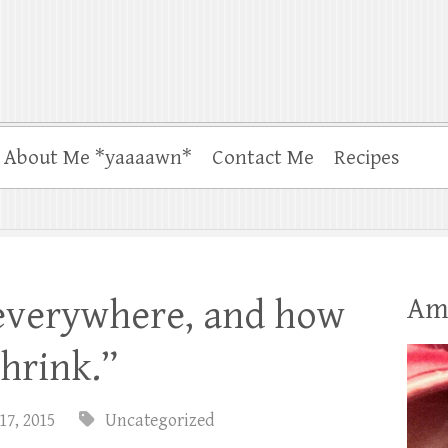
About Me *yaaaawn*
Contact Me
Recipes
Am
 everywhere, and how
shrink.”
17, 2015
Uncategorized