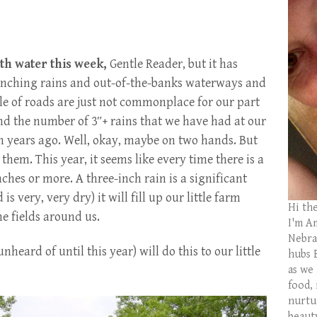
h water this week,
Gentle Reader, but it has
Drenching rains and out-of-the-banks waterways and
le of roads are just not commonplace for our part
nd the number of 3″+ rains that we have had at our
n years ago. Well, okay, maybe on two hands. But
 them. This year, it seems like every time there is a
ches or more. A three-inch rain is a significant
 very, very dry) it will fill up our little farm
Hi th
he fields around us.
I'm Am
Nebras
nheard of until this year) will do this to our little
hubs 
as we
food,
nurtu
beaut