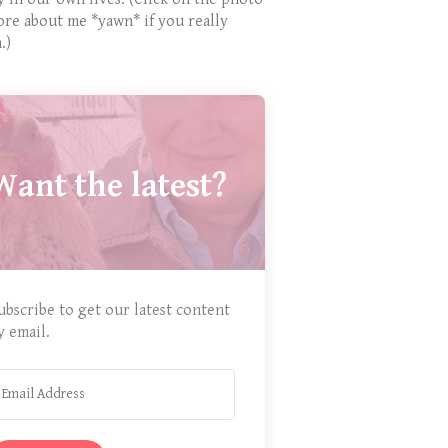
ore about me *yawn* if you really
.)
Want the latest?
ubscribe to get our latest content
y email.