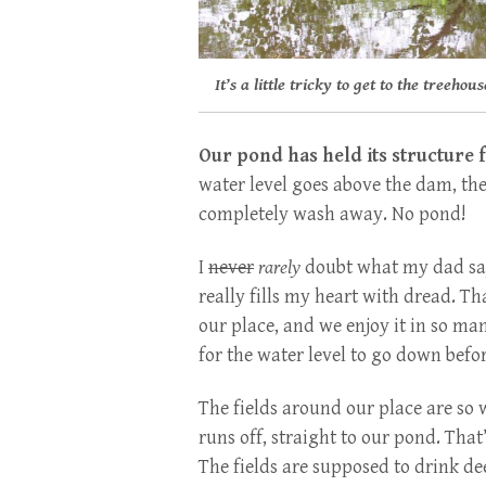
It’s a little tricky to get to the treehou
Our pond has held its structure f
water level goes above the dam, th
completely wash away. No pond!
I
never
rarely
doubt what my dad says
really fills my heart with dread. Tha
our place, and we enjoy it in so ma
for the water level to go down befor
The fields around our place are so 
runs off, straight to our pond. That
The fields are supposed to drink d