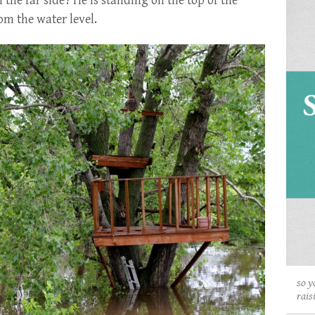
 the far side? He is standing on the top of the
om the water level.
so y
rais