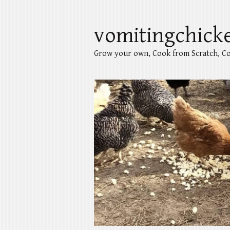
vomitingchick
Grow your own, Cook from Scratch, Co