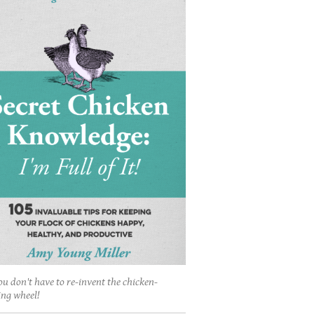
ou don't have to re-invent the chicken-
ing wheel!