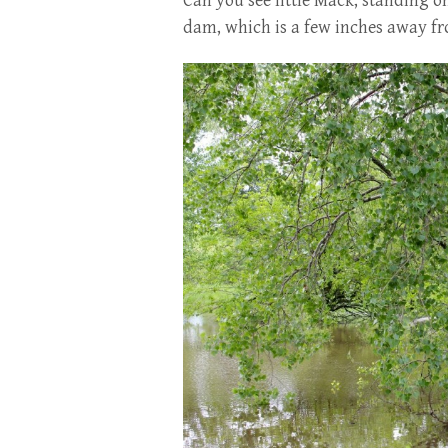
Can you see little Mack, standing on
dam, which is a few inches away fr