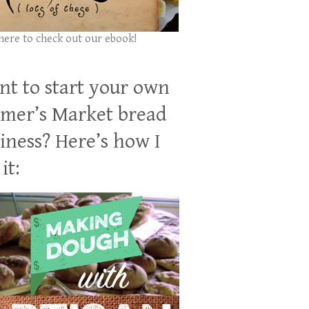
 here to check out our ebook!
t to start your own
mer’s Market bread
iness? Here’s how I
it: