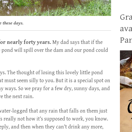
Gra
se these days.
ava
Pan
or nearly forty years.
My dad says that if the
e pond will spill over the dam and our pond could
. The thought of losing this lovely little pond
t must seem silly to you. But it is a special spot on
ny ways. So we pray for a few dry, sunny days, and
e the next rain.
water-logged that any rain that falls on them just
’s really not how it’s supposed to work, you know.
eeply, and then when they can’t drink any more,