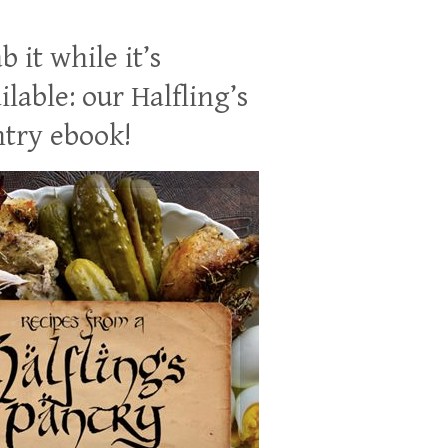
b it while it’s
ilable: our Halfling’s
try ebook!