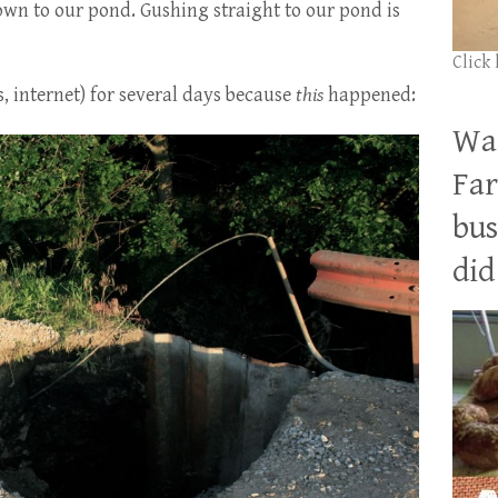
down to our pond. Gushing straight to our pond is
Click
s, internet) for several days because
this
happened:
Wan
Far
bus
did 