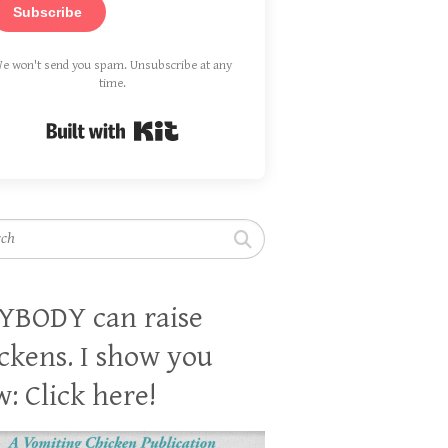
Subscribe
e won't send you spam. Unsubscribe at any
time.
Built with Kit
h
YBODY can raise
ckens. I show you
: Click here!