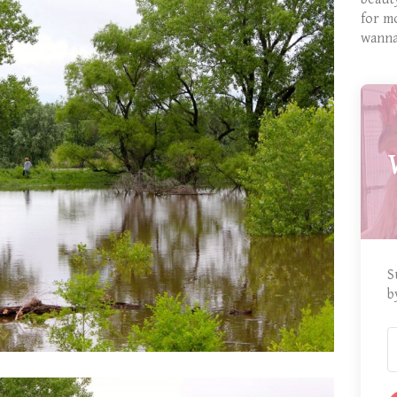
for m
wanna
S
b