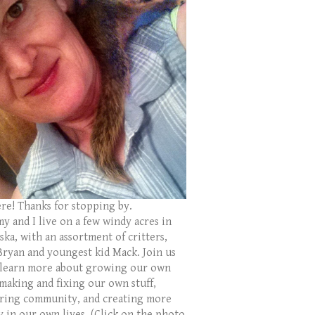
ere! Thanks for stopping by.
y and I live on a few windy acres in
ka, with an assortment of critters,
Bryan and youngest kid Mack. Join us
 learn more about growing our own
 making and fixing our own stuff,
ring community, and creating more
y in our own lives. (Click on the photo