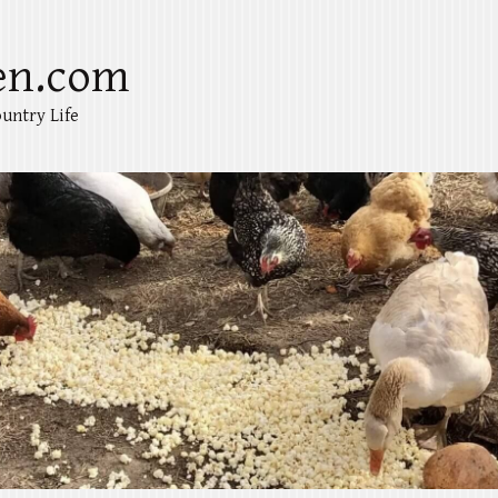
en.com
untry Life