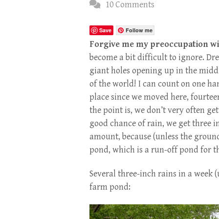
10 Comments
Save
Follow me
Forgive me my preoccupation wit
become a bit difficult to ignore. 
giant holes opening up in the midd
of the world! I can count on one ha
place since we moved here, fourtee
the point is, we don’t very often get
good chance of rain, we get three in
amount, because (unless the ground is
pond, which is a run-off pond for t
Several three-inch rains in a week (u
farm pond: