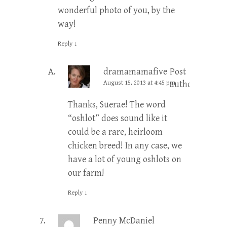
wonderful photo of you, by the
way!
Reply
↓
dramamamafive
Post
August 15, 2013 at 4:45 pm
author
Thanks, Suerae! The word
“oshlot” does sound like it
could be a rare, heirloom
chicken breed! In any case, we
have a lot of young oshlots on
our farm!
Reply
↓
Penny McDaniel