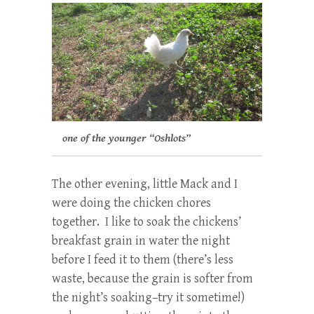
one of the younger “Oshlots”
The other evening, little Mack and I
were doing the chicken chores
together. I like to soak the chickens’
breakfast grain in water the night
before I feed it to them (there’s less
waste, because the grain is softer from
the night’s soaking–try it sometime!)