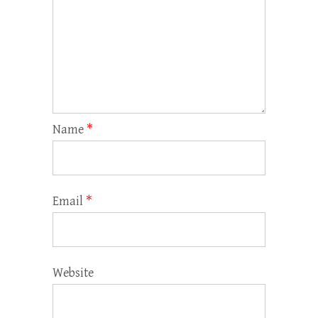
Name
*
Email
*
Website