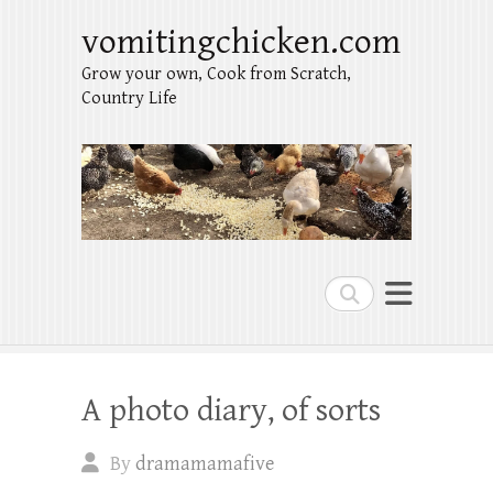
vomitingchicken.com
Grow your own, Cook from Scratch,
Country Life
Search
A photo diary, of sorts
By
dramamamafive