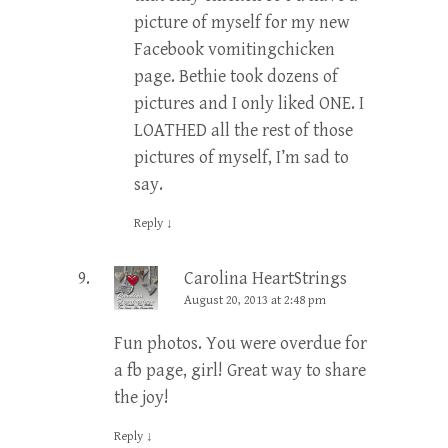
picture of myself for my new
Facebook vomitingchicken
page. Bethie took dozens of
pictures and I only liked ONE. I
LOATHED all the rest of those
pictures of myself, I’m sad to
say.
Reply
↓
Carolina HeartStrings
August 20, 2013 at 2:48 pm
Fun photos. You were overdue for
a fb page, girl! Great way to share
the joy!
Reply
↓