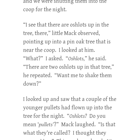
and we were shutting them into the
coop for the night.
“I see that there are oshlots up in the
tree, there,” little Mack observed,
pointing up into a pin oak tree that is
near the coop. I looked at him.
“What?” I asked. “
Oshlots
,” he said.
“There are two oshlots up in that tree,”
he repeated. “Want me to shake them
down?”
I looked up and saw that a couple of the
younger pullets had flown up into the
tree for the night. “
Oshlots?
Do you
mean ‘
pullets’
?” Mack laughed. “Is that
what they’re called? I thought they