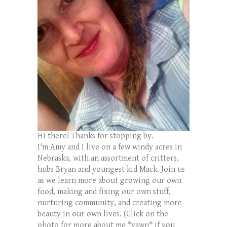
Hi there! Thanks for stopping by.
I'm Amy and I live on a few windy acres in
Nebraska, with an assortment of critters,
hubs Bryan and youngest kid Mack. Join us
as we learn more about growing our own
food, making and fixing our own stuff,
nurturing community, and creating more
beauty in our own lives. (Click on the
photo for more about me *yawn* if you