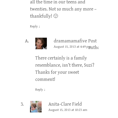
all the time in our teens and
twenties. Not so much any more –
thankfully! 🙂
Reply
↓
dramamamafive
Post
August 15, 2013 at 4:49 pm
author
There certainly is a family
resemblance, isn’t there, Suzi?
Thanks for your sweet
comment!
Reply
↓
Anita-Clare Field
August 15, 2013 at 10:23 am