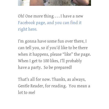
Oh! One more thing . . . I have a new
Facebook page, and you can find it
right here.
I’m gonna have some fun over there, I
can tell you, so if you’d like to be there
when it happens, please “like” the page.
When I get to 100 likes, I’ll probably
have a party. So be prepared!
That’s all for now. Thanks, as always,
Gentle Reader, for reading. You mean a
lot to me!