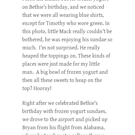
on Bethie’s birthday, and we noticed
that we were all wearing blue shirts,
except for Timothy who wore green. In
this photo, little Mack really couldn’t be
bothered, he was enjoying his sundae so
much. I’m not surprised. He really
heaped the toppings on. These kinds of
places were just made for my little
man. A big bowl of frozen yogurt and
then all these sweets to heap on the
top? Hooray!
Right after we celebrated Bethie’s
birthday with frozen yogurt sundaes,
we drove to the airport and picked up
Bryan from his flight from Alabama,