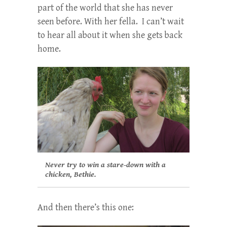
part of the world that she has never
seen before. With her fella. I can’t wait
to hear all about it when she gets back
home.
Never try to win a stare-down with a
chicken, Bethie.
And then there’s this one: