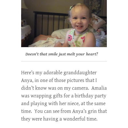
Doesn’t that smile just melt your heart?
Here’s my adorable granddaughter
Anya, in one of those pictures that I
didn’t know was on my camera. Amalia
was wrapping gifts for a birthday party
and playing with her niece, at the same
time. You can see from Anya’s grin that
they were having a wonderful time.