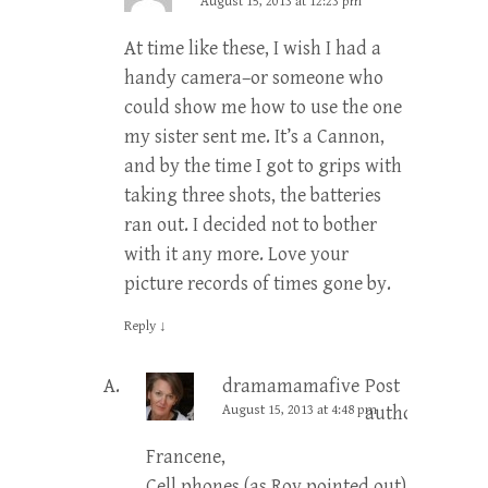
August 15, 2013 at 12:23 pm
At time like these, I wish I had a
handy camera–or someone who
could show me how to use the one
my sister sent me. It’s a Cannon,
and by the time I got to grips with
taking three shots, the batteries
ran out. I decided not to bother
with it any more. Love your
picture records of times gone by.
Reply
↓
dramamamafive
Post
August 15, 2013 at 4:48 pm
author
Francene,
Cell phones (as Roy pointed out)