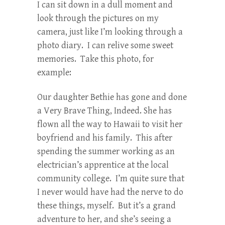
I can sit down in a dull moment and
look through the pictures on my
camera, just like I’m looking through a
photo diary. I can relive some sweet
memories. Take this photo, for
example:
Our daughter Bethie has gone and done
a Very Brave Thing, Indeed. She has
flown all the way to Hawaii to visit her
boyfriend and his family. This after
spending the summer working as an
electrician’s apprentice at the local
community college. I’m quite sure that
I never would have had the nerve to do
these things, myself. But it’s a grand
adventure to her, and she’s seeing a