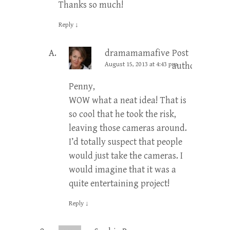
Thanks so much!
Reply
↓
dramamamafive
Post
August 15, 2013 at 4:43 pm
author
Penny,
WOW what a neat idea! That is
so cool that he took the risk,
leaving those cameras around.
I’d totally suspect that people
would just take the cameras. I
would imagine that it was a
quite entertaining project!
Reply
↓