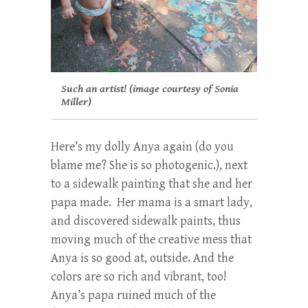
Such an artist! (image courtesy of Sonia
Miller)
Here’s my dolly Anya again (do you
blame me? She is so photogenic.), next
to a sidewalk painting that she and her
papa made. Her mama is a smart lady,
and discovered sidewalk paints, thus
moving much of the creative mess that
Anya is so good at, outside. And the
colors are so rich and vibrant, too!
Anya’s papa ruined much of the