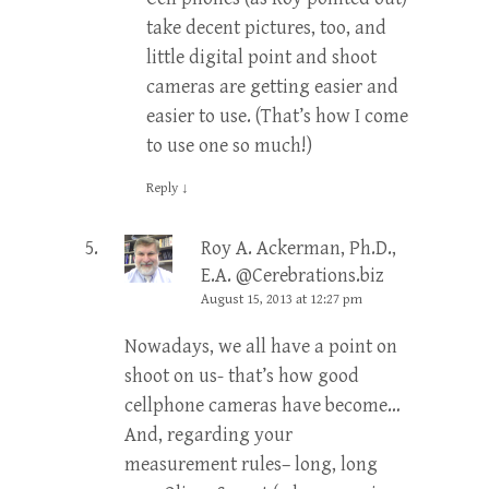
take decent pictures, too, and
little digital point and shoot
cameras are getting easier and
easier to use. (That’s how I come
to use one so much!)
Reply
↓
Roy A. Ackerman, Ph.D.,
E.A. @Cerebrations.biz
August 15, 2013 at 12:27 pm
Nowadays, we all have a point on
shoot on us- that’s how good
cellphone cameras have become…
And, regarding your
measurement rules– long, long