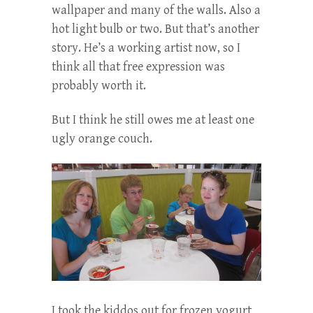
wallpaper and many of the walls. Also a
hot light bulb or two. But that’s another
story. He’s a working artist now, so I
think all that free expression was
probably worth it.
But I think he still owes me at least one
ugly orange couch.
I took the kiddos out for frozen yogurt