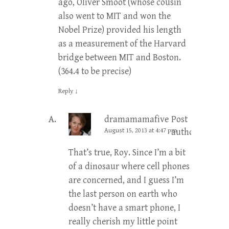
ago, Oliver Smoot (whose cousin
also went to MIT and won the
Nobel Prize) provided his length
as a measurement of the Harvard
bridge between MIT and Boston.
(364.4 to be precise)
Reply
↓
dramamamafive
Post
August 15, 2013 at 4:47 pm
author
That’s true, Roy. Since I’m a bit
of a dinosaur where cell phones
are concerned, and I guess I’m
the last person on earth who
doesn’t have a smart phone, I
really cherish my little point