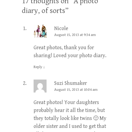
17 thoughts on “
A photo
diary, of sorts
”
Nicole
August 15, 2013 at 9:34 am
Great photos, thank you for
sharing! Loved your photo diary.
Reply
↓
Suzi Shumaker
August 15, 2013 at 10:04 am
Great photos! Your daughters
probably hear it all the time, but
they totally look like twins 🙂 My
older sister and I used to get that