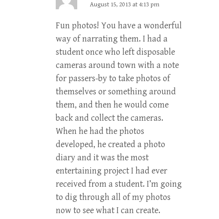
August 15, 2013 at 4:13 pm
Fun photos! You have a wonderful
way of narrating them. I had a
student once who left disposable
cameras around town with a note
for passers-by to take photos of
themselves or something around
them, and then he would come
back and collect the cameras.
When he had the photos
developed, he created a photo
diary and it was the most
entertaining project I had ever
received from a student. I’m going
to dig through all of my photos
now to see what I can create.