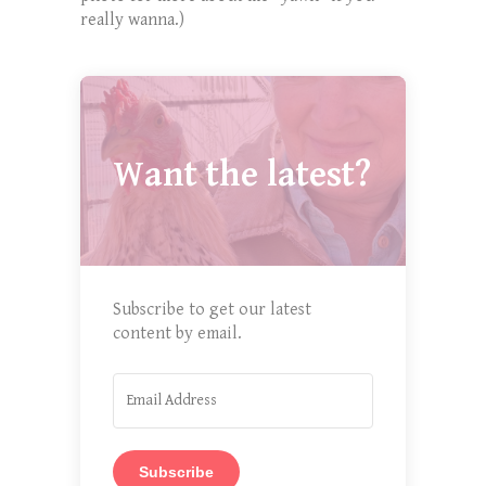
really wanna.)
Want the latest?
Subscribe to get our latest
content by email.
Subscribe