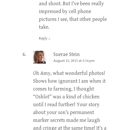
and shoot. But I’ve been really
impressed by cell phone
pictures I see, that other people
take.
Reply
↓
Suerae Stein
August 15, 2013 at 2:14 pm
Oh Amy, what wonderful photos!
Shows how ignorant I am when it
comes to farming, I thought
“Oshlot” was a kind of chicken
until I read further! Your story
about your son’s permanent
marker secrets made me laugh
and cringe at the same time! It’s a