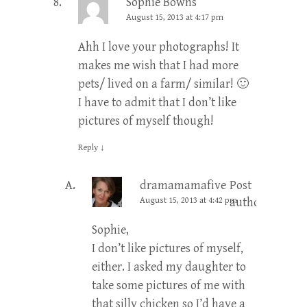
Sophie Bowns
August 15, 2013 at 4:17 pm
Ahh I love your photographs! It
makes me wish that I had more
pets/ lived on a farm/ similar! 🙂
I have to admit that I don’t like
pictures of myself though!
Reply
↓
dramamamafive
Post
August 15, 2013 at 4:42 pm
author
Sophie,
I don’t like pictures of myself,
either. I asked my daughter to
take some pictures of me with
that silly chicken so I’d have a