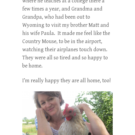
where he teaches at a college there a
few times a year, and Grandma and
Grandpa, who had been out to
Wyoming to visit my brother Matt and
his wife Paula. It made me feel like the
Country Mouse, to be in the airport,
watching their airplanes touch down.
They were all so tired and so happy to
be home.
I’m really happy they are all home, too!