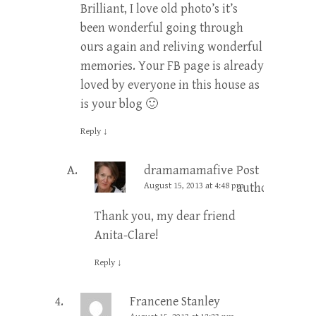
Brilliant, I love old photo’s it’s
been wonderful going through
ours again and reliving wonderful
memories. Your FB page is already
loved by everyone in this house as
is your blog 🙂
Reply
↓
dramamamafive
Post
August 15, 2013 at 4:48 pm
author
Thank you, my dear friend
Anita-Clare!
Reply
↓
Francene Stanley