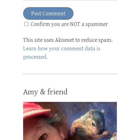
Confirm you are NOT a spammer
This site uses Akismet to reduce spam.
Learn how your comment data is
processed.
Amy & friend