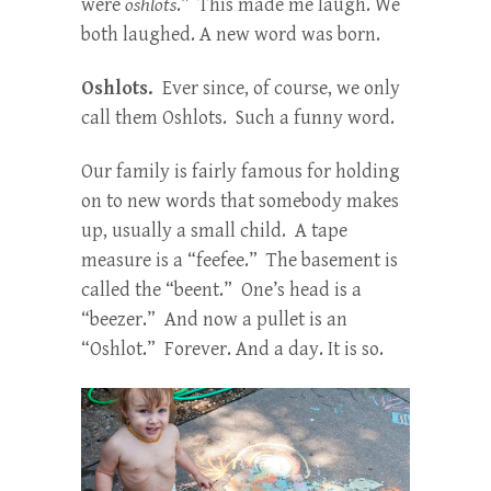
were
oshlots
.” This made me laugh. We
both laughed. A new word was born.
Oshlots.
Ever since, of course, we only
call them Oshlots. Such a funny word.
Our family is fairly famous for holding
on to new words that somebody makes
up, usually a small child. A tape
measure is a “feefee.” The basement is
called the “beent.” One’s head is a
“beezer.” And now a pullet is an
“Oshlot.” Forever. And a day. It is so.