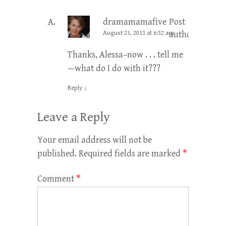
dramamamafive
Post
August 21, 2013 at 6:32 am
author
Thanks, Alessa–now . . . tell me
—what do I do with it???
Reply
↓
Leave a Reply
Your email address will not be
published.
Required fields are marked
*
Comment
*