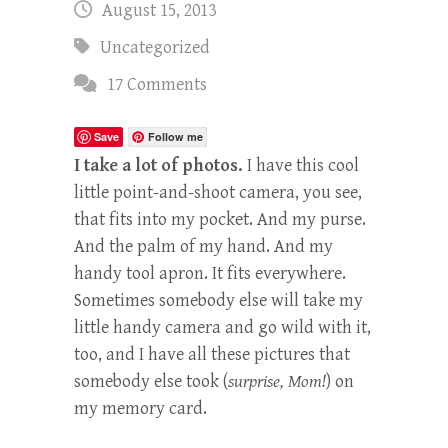
August 15, 2013
Uncategorized
17 Comments
Save
Follow me
I take a lot of photos.
I have this cool
little point-and-shoot camera, you see,
that fits into my pocket. And my purse.
And the palm of my hand. And my
handy tool apron. It fits everywhere.
Sometimes somebody else will take my
little handy camera and go wild with it,
too, and I have all these pictures that
somebody else took (
surprise, Mom!
) on
my memory card.