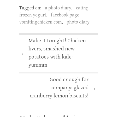
Tagged on:
a photo diary
,
eating
frozen yogurt
,
facebook page
vomitingchicken.com
,
photo diary
Make it tonight! Chicken
livers, smashed new
←
potatoes with kale:
yummm
Good enough for
company: glazed
→
cranberry lemon biscuits!