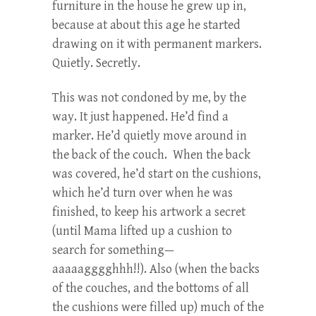
furniture in the house he grew up in,
because at about this age he started
drawing on it with permanent markers.
Quietly. Secretly.
This was not condoned by me, by the
way. It just happened. He’d find a
marker. He’d quietly move around in
the back of the couch. When the back
was covered, he’d start on the cushions,
which he’d turn over when he was
finished, to keep his artwork a secret
(until Mama lifted up a cushion to
search for something—
aaaaagggghhh!!). Also (when the backs
of the couches, and the bottoms of all
the cushions were filled up) much of the