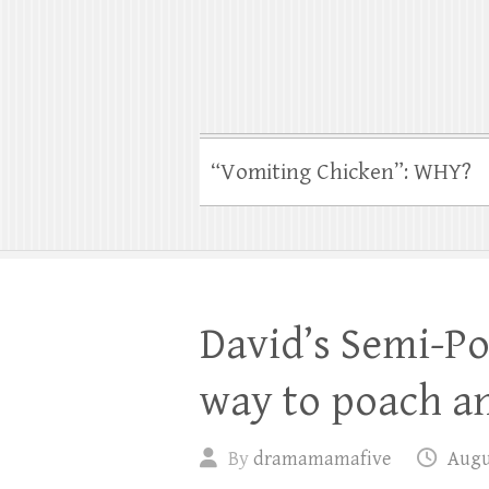
“Vomiting Chicken”: WHY?
David’s Semi-Po
way to poach a
By
dramamamafive
Augus