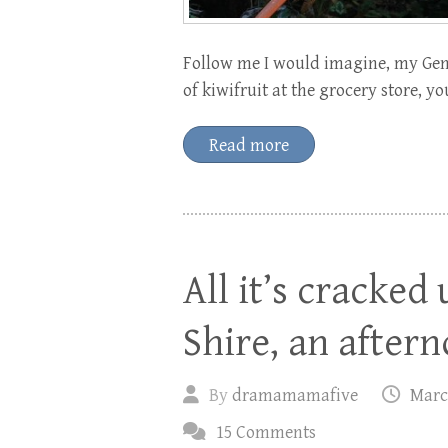
Follow me I would imagine, my Gent
of kiwifruit at the grocery store, 
Read more
All it’s cracked 
Shire, an after
By
dramamamafive
Marc
15 Comments