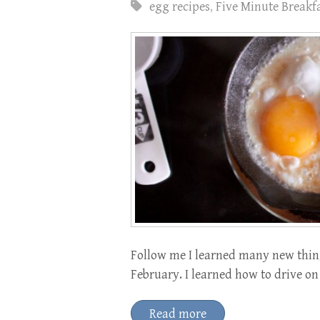
egg recipes
,
Five Minute Breakf
Follow me I learned many new thing
February. I learned how to drive on
Read more