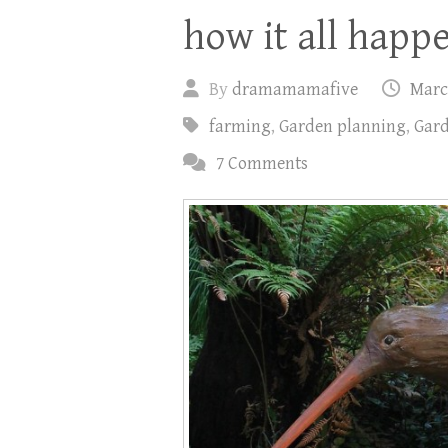
how it all happ
By
dramamamafive
Marc
farming
,
Garden planning
,
Gard
7 Comments