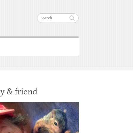
Search
y & friend