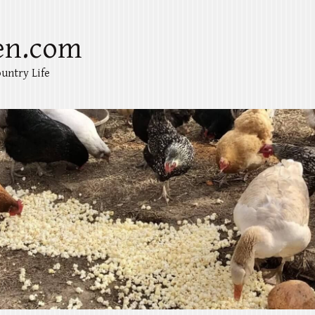
en.com
untry Life