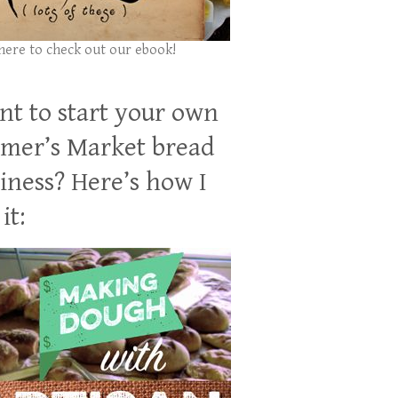
 here to check out our ebook!
t to start your own
mer’s Market bread
iness? Here’s how I
it: