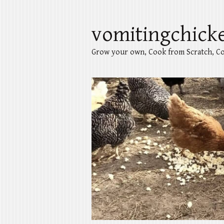
vomitingchick
Grow your own, Cook from Scratch, Co