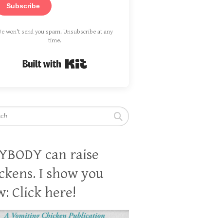
Subscribe
e won't send you spam. Unsubscribe at any
time.
Built with Kit
h
YBODY can raise
ckens. I show you
: Click here!