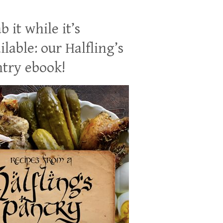
b it while it’s
ilable: our Halfling’s
try ebook!