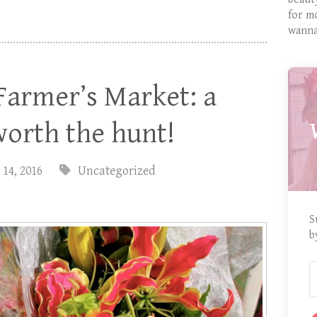
for m
wanna
Farmer’s Market: a
worth the hunt!
 14, 2016
Uncategorized
S
b