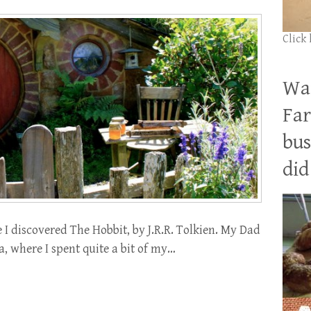
Click
Wan
Far
bus
did 
 I discovered The Hobbit, by J.R.R. Tolkien. My Dad
, where I spent quite a bit of my…