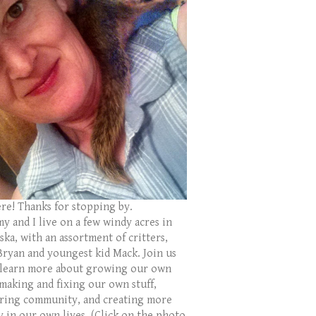
ere! Thanks for stopping by.
y and I live on a few windy acres in
ka, with an assortment of critters,
Bryan and youngest kid Mack. Join us
 learn more about growing our own
 making and fixing our own stuff,
ring community, and creating more
y in our own lives. (Click on the photo