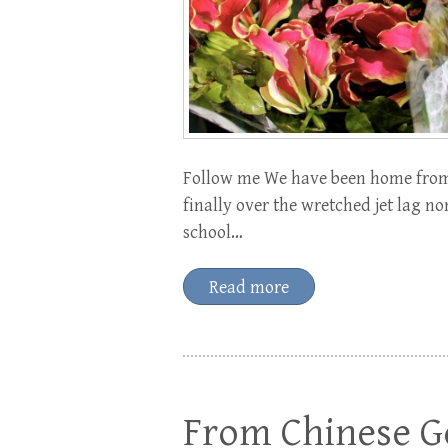
Follow me We have been home from 
finally over the wretched jet lag 
school…
Read more
From Chinese Go