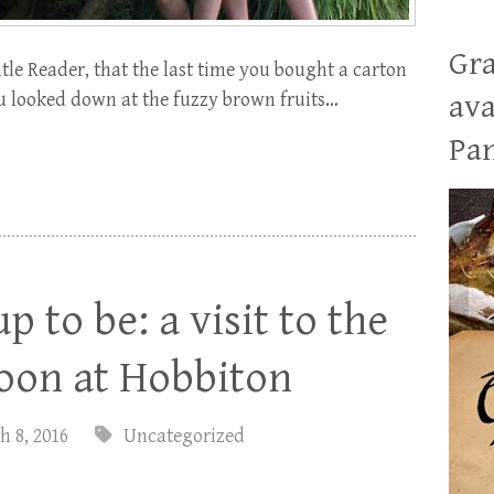
Gra
le Reader, that the last time you bought a carton
you looked down at the fuzzy brown fruits…
ava
Pan
up to be: a visit to the
noon at Hobbiton
h 8, 2016
Uncategorized