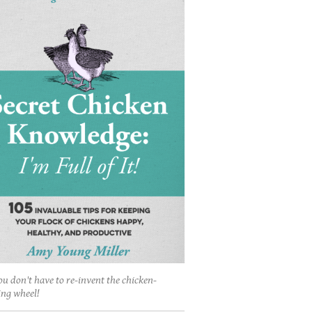
ou don't have to re-invent the chicken-
ing wheel!