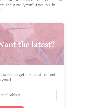
ore about me *yawn* if you really
.)
Want the latest?
ubscribe to get our latest content
y email.