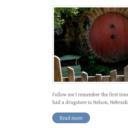
Follow me I remember the first time
had a drugstore in Nelson, Nebraska
Read more