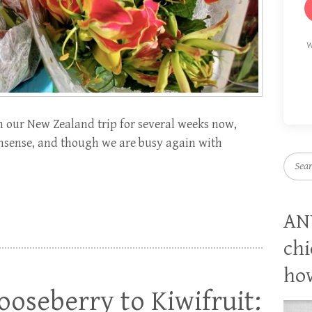
W
our New Zealand trip for several weeks now,
nonsense, and though we are busy again with
Searc
AN
chi
how
oseberry to Kiwifruit: