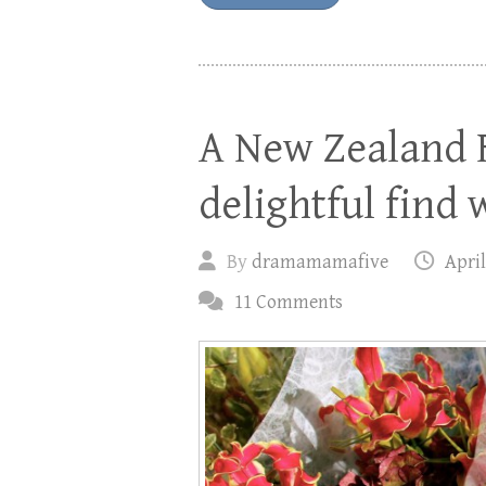
A New Zealand 
delightful find 
By
dramamamafive
April
11 Comments