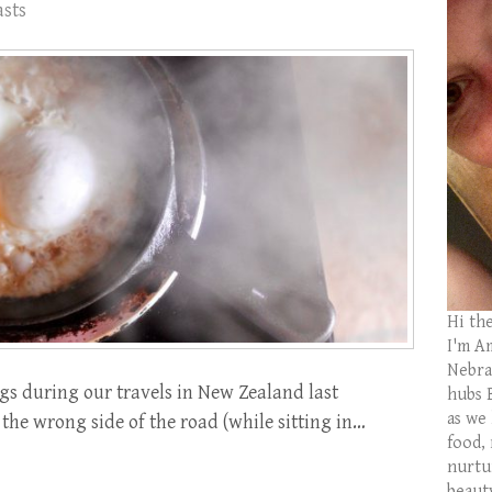
asts
Hi th
I'm Am
Nebras
s during our travels in New Zealand last
hubs 
as we
 the wrong side of the road (while sitting in…
food,
nurtu
beaut