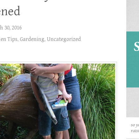
ened
h 30, 2016
en Tips
,
Gardening
,
Uncategorized
so y
rais