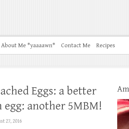
About Me *yaaaawn*
Contact Me
Recipes
Am
ached Eggs: a better
n egg: another 5MBM!
t 27, 2016