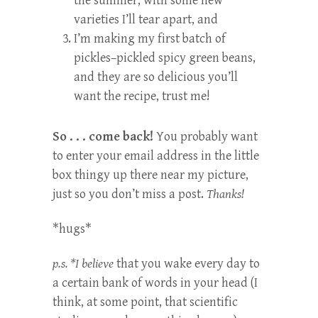
the summer, with some new
varieties I’ll tear apart, and
I’m making my first batch of
pickles–pickled spicy green beans,
and they are so delicious you’ll
want the recipe, trust me!
So . . . come back!
You probably want
to enter your email address in the little
box thingy up there near my picture,
just so you don’t miss a post.
Thanks!
*hugs*
p.s. *I believe
that you wake every day to
a certain bank of words in your head (I
think, at some point, that scientific