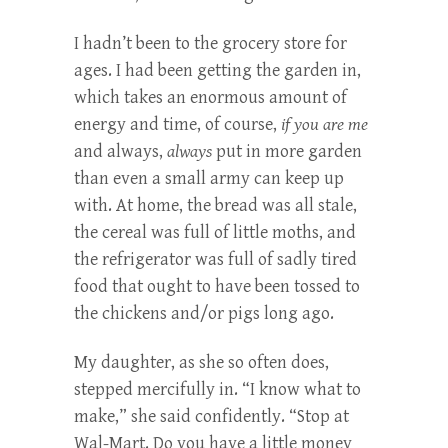
I hadn’t been to the grocery store for
ages. I had been getting the garden in,
which takes an enormous amount of
energy and time, of course,
if you are me
and always,
always
put in more garden
than even a small army can keep up
with. At home, the bread was all stale,
the cereal was full of little moths, and
the refrigerator was full of sadly tired
food that ought to have been tossed to
the chickens and/or pigs long ago.
My daughter, as she so often does,
stepped mercifully in. “I know what to
make,” she said confidently. “Stop at
Wal-Mart. Do you have a little money