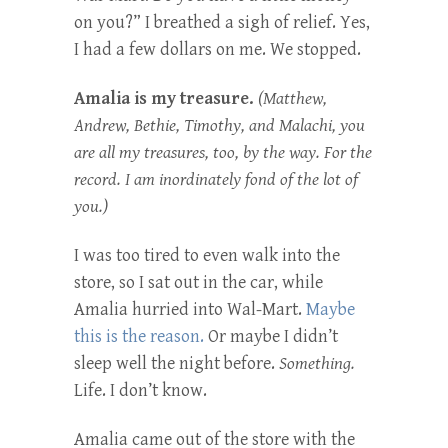
on you?” I breathed a sigh of relief. Yes,
I had a few dollars on me. We stopped.
Amalia is my treasure.
(Matthew,
Andrew, Bethie, Timothy, and Malachi, you
are all my treasures, too, by the way. For the
record. I am inordinately fond of the lot of
you.)
I was too tired to even walk into the
store, so I sat out in the car, while
Amalia hurried into Wal-Mart.
Maybe
this is the reason.
Or maybe I didn’t
sleep well the night before.
Something.
Life. I don’t know.
Amalia came out of the store with the