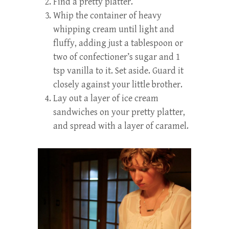
Find a pretty platter.
Whip the container of heavy
whipping cream until light and
fluffy, adding just a tablespoon or
two of confectioner’s sugar and 1
tsp vanilla to it. Set aside. Guard it
closely against your little brother.
Lay out a layer of ice cream
sandwiches on your pretty platter,
and spread with a layer of caramel.