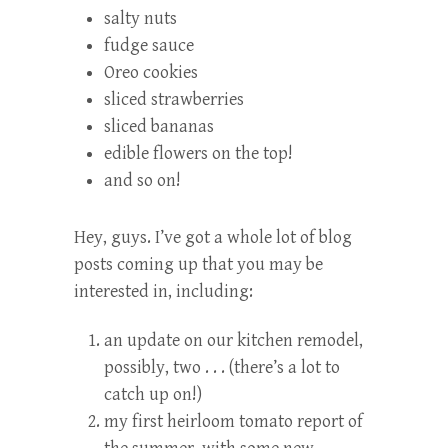
salty nuts
fudge sauce
Oreo cookies
sliced strawberries
sliced bananas
edible flowers on the top!
and so on!
Hey, guys. I’ve got a whole lot of blog
posts coming up that you may be
interested in, including:
an update on our kitchen remodel,
possibly, two . . . (there’s a lot to
catch up on!)
my first heirloom tomato report of