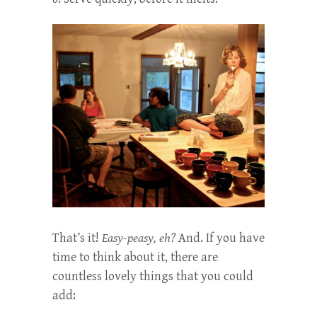
That’s it!
Easy-peasy, eh?
And. If you have
time to think about it, there are
countless lovely things that you could
add: