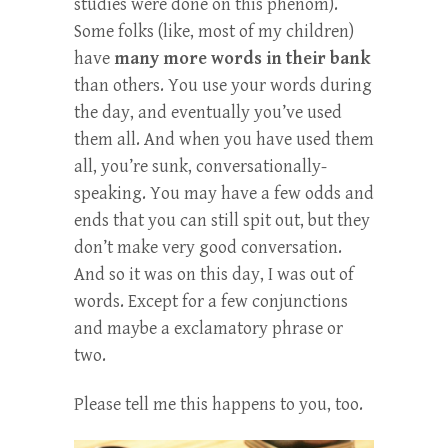
studies were done on this phenom).
Some folks (like, most of my children)
have
many more words in their bank
than others. You use your words during
the day, and eventually you’ve used
them all. And when you have used them
all, you’re sunk, conversationally-
speaking. You may have a few odds and
ends that you can still spit out, but they
don’t make very good conversation.
And so it was on this day, I was out of
words. Except for a few conjunctions
and maybe a exclamatory phrase or
two.
Please tell me this happens to you, too.