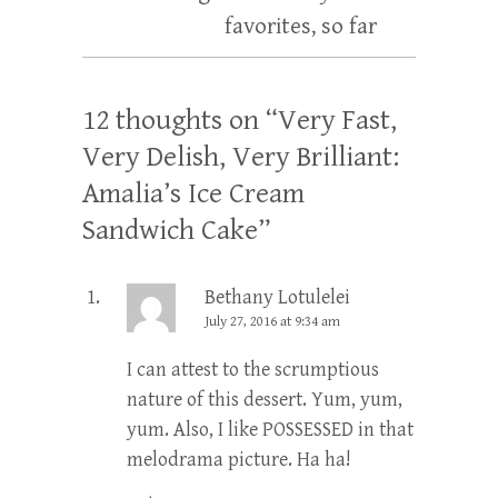
favorites, so far
12 thoughts on “
Very Fast,
Very Delish, Very Brilliant:
Amalia’s Ice Cream
Sandwich Cake
”
Bethany Lotulelei
July 27, 2016 at 9:34 am
I can attest to the scrumptious
nature of this dessert. Yum, yum,
yum. Also, I like POSSESSED in that
melodrama picture. Ha ha!