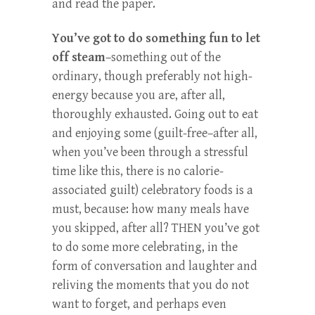
and read the paper.
You’ve got to do something fun to let
off steam
–something out of the
ordinary, though preferably not high-
energy because you are, after all,
thoroughly exhausted. Going out to eat
and enjoying some (guilt-free–after all,
when you’ve been through a stressful
time like this, there is no calorie-
associated guilt) celebratory foods is a
must, because: how many meals have
you skipped, after all? THEN you’ve got
to do some more celebrating, in the
form of conversation and laughter and
reliving the moments that you do not
want to forget, and perhaps even