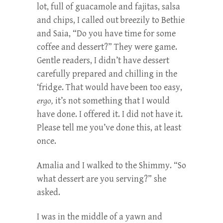
lot, full of guacamole and fajitas, salsa
and chips, I called out breezily to Bethie
and Saia, “Do you have time for some
coffee and dessert?” They were game.
Gentle readers, I didn’t have dessert
carefully prepared and chilling in the
‘fridge. That would have been too easy,
ergo,
it’s not something that I would
have done. I offered it. I did not have it.
Please tell me you’ve done this, at least
once.
Amalia and I walked to the Shimmy. “So
what dessert are you serving?” she
asked.
I was in the middle of a yawn and