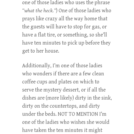
one of those ladies who uses the phrase
“what the heck.”
) One of those ladies who
prays like crazy all the way home that
the guests will have to stop for gas, or
have a flat tire, or something, so she’ll
have ten minutes to pick up before they
get to her house.
Additionally, I’m one of those ladies
who wonders if there are a few clean
coffee cups and plates on which to
serve the mystery dessert, or if all the
dishes are (more likely) dirty in the sink,
dirty on the countertops, and dirty
under the beds. NOT TO MENTION I’m
one of the ladies who wishes she would
have taken the ten minutes it might