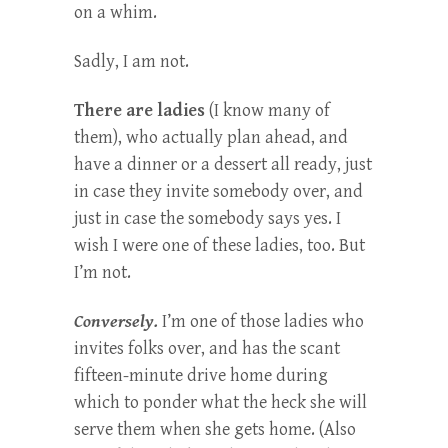
on a whim.
Sadly, I am not.
There are ladies
(I know many of
them), who actually plan ahead, and
have a dinner or a dessert all ready, just
in case they invite somebody over, and
just in case the somebody says yes. I
wish I were one of these ladies, too. But
I’m not.
Conversely.
I’m one of those ladies who
invites folks over, and has the scant
fifteen-minute drive home during
which to ponder what the heck she will
serve them when she gets home. (Also