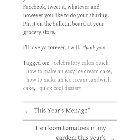
Facebook, tweet it, whatever and
however you like to do your sharing.
Pin it on the bulletin board at your
grocery store.
I’ll love ya forever, I will.
Thank you!
Tagged on:
celebratory cakes quick
,
how to make an easy ice cream cake
,
how to make an ice cream sandwich
cake
,
quick cool dessert
This Year’s Menage*
←
Heirloom tomatoes in my
garden: this year’s
→