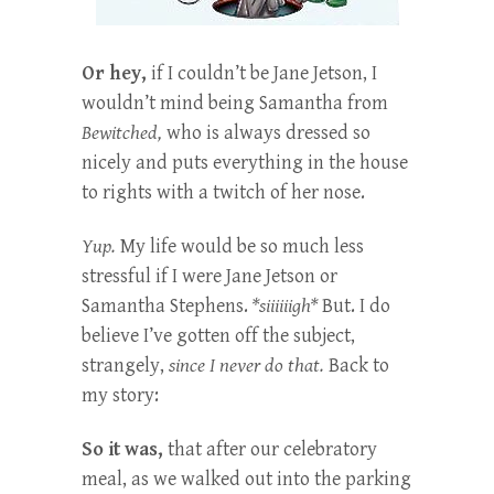
Or hey,
if I couldn’t be Jane Jetson, I
wouldn’t mind being Samantha from
Bewitched,
who is always dressed so
nicely and puts everything in the house
to rights with a twitch of her nose.
Yup.
My life would be so much less
stressful if I were Jane Jetson or
Samantha Stephens.
*siiiiiigh*
But. I do
believe I’ve gotten off the subject,
strangely,
since I never do that.
Back to
my story:
So it was,
that after our celebratory
meal, as we walked out into the parking