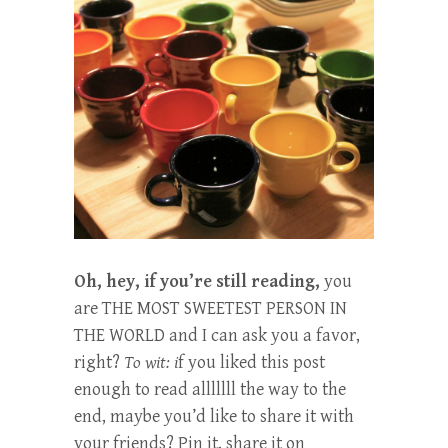
Oh, hey, if you’re still reading,
you
are THE MOST SWEETEST PERSON IN
THE WORLD and I can ask you a favor,
right?
To wit: i
f you liked this post
enough to read alllllll the way to the
end, maybe you’d like to share it with
your friends? Pin it, share it on