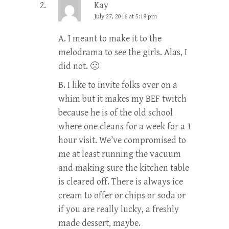
Kay
July 27, 2016 at 5:19 pm
A. I meant to make it to the
melodrama to see the girls. Alas, I
did not. 🙁
B. I like to invite folks over on a
whim but it makes my BEF twitch
because he is of the old school
where one cleans for a week for a 1
hour visit. We’ve compromised to
me at least running the vacuum
and making sure the kitchen table
is cleared off. There is always ice
cream to offer or chips or soda or
if you are really lucky, a freshly
made dessert, maybe.