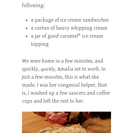
following:
a package of ice cream sandwiches
a carton of heavy whipping cream
a jar of good caramel* ice cream
topping
We were home in a few minutes, and
quickly,
quickly,
Amalia set to work. In
just a few minutes, this is what she
made. I was her congenial helper, that
is, I washed up a few saucers and coffee
cups and left the rest to her.