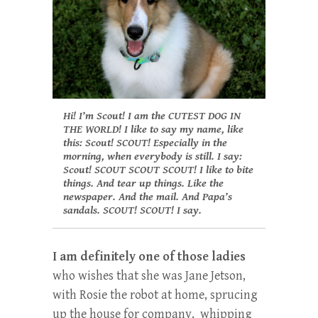
Hi! I’m Scout! I am the CUTEST DOG IN
THE WORLD! I like to say my name, like
this: Scout! SCOUT! Especially in the
morning, when everybody is still.
I say:
Scout! SCOUT SCOUT SCOUT! I like to bite
things. And tear up things. Like the
newspaper. And the mail. And Papa’s
sandals. SCOUT! SCOUT! I say.
I am definitely one of those ladies
who wishes that she was Jane Jetson,
with Rosie the robot at home, sprucing
up the house for company, whipping