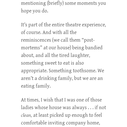
mentioning (briefly) some moments you
hope you do.
It’s part of the entire theatre experience,
of course. And with all the
reminiscences (we call them “post-
mortems” at our house) being bandied
about, and all the tired laughter,
something sweet to eat is also
appropriate. Something toothsome. We
aren’t a drinking family, but we are an
eating family.
At times, I wish that I was one of those
ladies whose house was always . . . if not
clean,
at least picked up enough to feel
comfortable inviting company home,