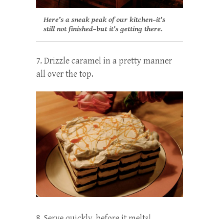
Here’s a sneak peak of our kitchen–it’s
still not finished–but it’s getting there.
7. Drizzle caramel in a pretty manner
all over the top.
8. Serve quickly, before it melts!