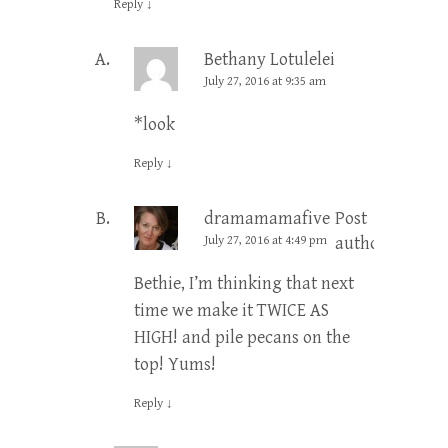
Reply
↓
Bethany Lotulelei
July 27, 2016 at 9:35 am
*look
Reply
↓
dramamamafive
Post
July 27, 2016 at 4:49 pm
author
Bethie, I’m thinking that next
time we make it TWICE AS
HIGH! and pile pecans on the
top! Yums!
Reply
↓