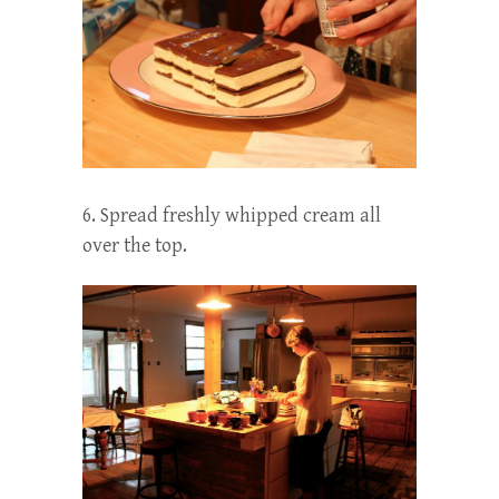
6. Spread freshly whipped cream all
over the top.