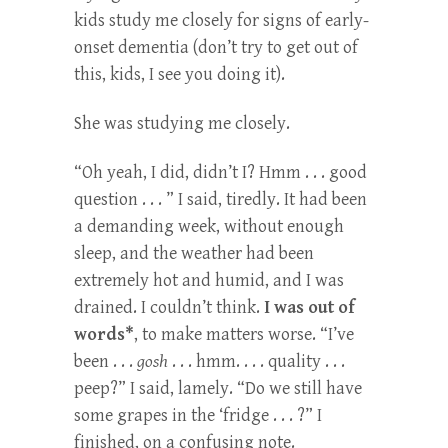
kids study me closely for signs of early-
onset dementia (don’t try to get out of
this, kids, I see you doing it).
She was studying me closely.
“Oh yeah, I did, didn’t I? Hmm . . . good
question . . . ” I said, tiredly. It had been
a demanding week, without enough
sleep, and the weather had been
extremely hot and humid, and I was
drained. I couldn’t think.
I was out of
words*
, to make matters worse. “I’ve
been . . .
gosh
. . . hmm. . . . quality . . .
peep?” I said, lamely. “Do we still have
some grapes in the ‘fridge . . . ?” I
finished, on a confusing note.