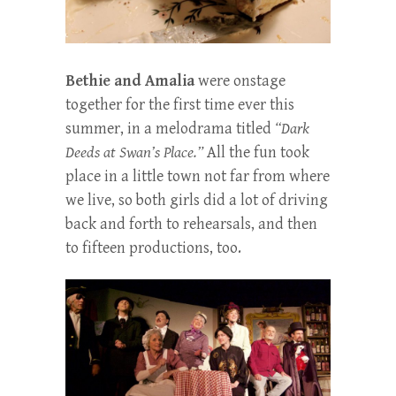
Bethie and Amalia
were onstage
together for the first time ever this
summer, in a melodrama titled
“Dark
Deeds at Swan’s Place.”
All the fun took
place in a little town not far from where
we live, so both girls did a lot of driving
back and forth to rehearsals, and then
to fifteen productions, too.