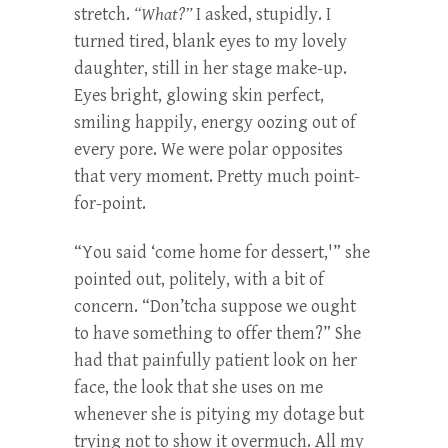
stretch.
“What?”
I asked, stupidly. I
turned tired, blank eyes to my lovely
daughter, still in her stage make-up.
Eyes bright, glowing skin perfect,
smiling happily, energy oozing out of
every pore. We were polar opposites
that very moment. Pretty much point-
for-point.
“You said ‘come home for dessert,'” she
pointed out, politely, with a bit of
concern. “Don’tcha suppose we ought
to have something to offer them?” She
had that painfully patient look on her
face, the look that she uses on me
whenever she is pitying my dotage but
trying not to show it overmuch. All my