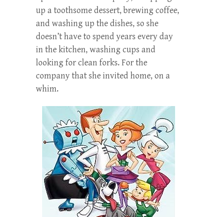
up a toothsome dessert, brewing coffee,
and washing up the dishes, so she
doesn’t have to spend years every day
in the kitchen, washing cups and
looking for clean forks. For the
company that she invited home, on a
whim.