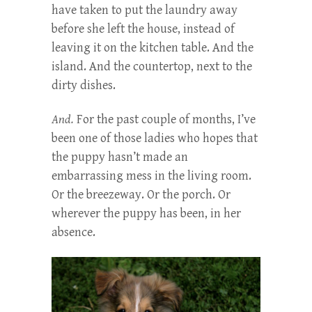
have taken to put the laundry away
before she left the house, instead of
leaving it on the kitchen table. And the
island. And the countertop, next to the
dirty dishes.
And.
For the past couple of months, I’ve
been one of those ladies who hopes that
the puppy hasn’t made an
embarrassing mess in the living room.
Or the breezeway. Or the porch. Or
wherever the puppy has been, in her
absence.