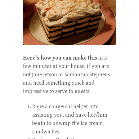
Here’s how you can make this
in a
few minutes at your house, if you are
not Jane Jetson or Samantha Stephens
and need something quick and
impressive to serve to guests.
Rope a congenial helper into
assisting you, and have her/him
begin to unwrap the ice cream
sandwiches.