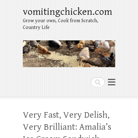
vomitingchicken.com
Grow your own, Cook from Scratch,
Country Life
Search
Very Fast, Very Delish,
Very Brilliant: Amalia’s