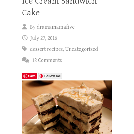
Ice Cream Sandwich
Cake
By
dramamamafive
July 27, 2016
dessert recipes
,
Uncategorized
12 Comments
Save
Follow me