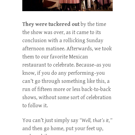
They were tuckered out
by the time
the show was over, as it came to its
conclusion with a rollicking Sunday
afternoon matinee. Afterwards, we took
them to our favorite Mexican
restaurant to celebrate. Because–as you
know, if you do any performing–you
can’t go through something like this, a
run of fifteen more or less back-to-back
shows, without some sort of celebration
to follow it.
You can’t just simply say
“Well, that’s it,”
and then go home, put your feet up,