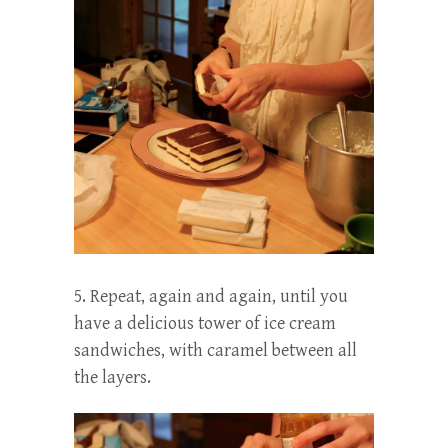
5. Repeat, again and again, until you
have a delicious tower of ice cream
sandwiches, with caramel between all
the layers.