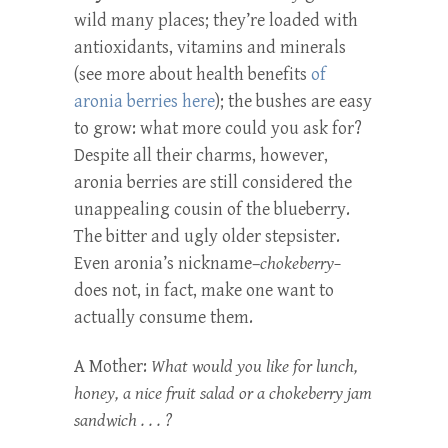
wild many places; they’re loaded with
antioxidants, vitamins and minerals
(see more about health benefits
of
aronia berries here
); the bushes are easy
to grow: what more could you ask for?
Despite all their charms, however,
aronia berries are still considered the
unappealing cousin of the blueberry.
The bitter and ugly older stepsister.
Even aronia’s nickname–
chokeberry–
does not, in fact, make one want to
actually consume them.
A Mother:
What would you like for lunch,
honey, a nice fruit salad or a chokeberry jam
sandwich . . . ?