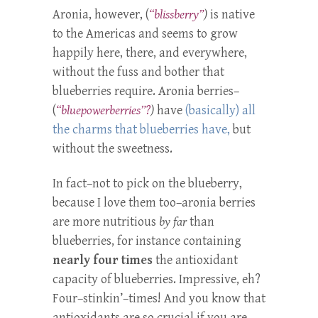
Aronia, however, (
“blissberry”
)
is native
to the Americas and seems to grow
happily here, there, and everywhere,
without the fuss and bother that
blueberries require. Aronia berries–
(
“bluepowerberries”?
)
have
(basically) all
the charms that blueberries have,
but
without the sweetness.
In fact–not to pick on the blueberry,
because I love them too–aronia berries
are more nutritious
by far
than
blueberries, for instance containing
nearly four times
the antioxidant
capacity of blueberries. Impressive, eh?
Four–stinkin’–times! And you know that
antioxidants are so crucial if you are