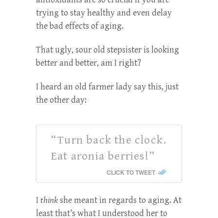
trying to stay healthy and even delay
the bad effects of aging.
That ugly, sour old stepsister is looking
better and better, am I right?
I heard an old farmer lady say this, just
the other day:
“Turn back the clock.
Eat aronia berries!”
CLICK TO TWEET
I
think
she meant in regards to aging. At
least that’s what I understood her to