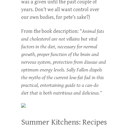
was a given until the past couple of
years. Don’t we all want control over
our own bodies, for pete’s sake?)
From the book description: “
Animal fats
and cholesterol are not villains but vital
factors in the diet, necessary for normal
growth, proper function of the brain and
nervous system, protection from disease and
optimum energy levels. Sally Fallon dispels
the myths of the current low-fat fad in this
practical, entertaining guide to a can-do
diet that is both nutritious and delicious.”
Summer Kitchens: Recipes