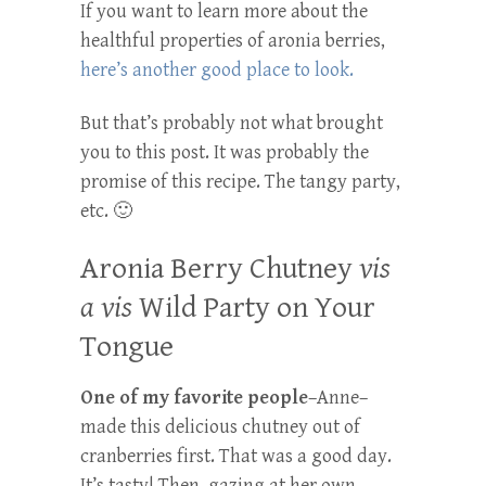
If you want to learn more about the
healthful properties of aronia berries,
here’s another good place to look.
But that’s probably not what brought
you to this post. It was probably the
promise of this recipe. The tangy party,
etc. 🙂
Aronia Berry Chutney
vis
a vis
Wild Party on Your
Tongue
One of my favorite people
–Anne–
made this delicious chutney out of
cranberries first. That was a good day.
It’s tasty! Then–gazing at her own