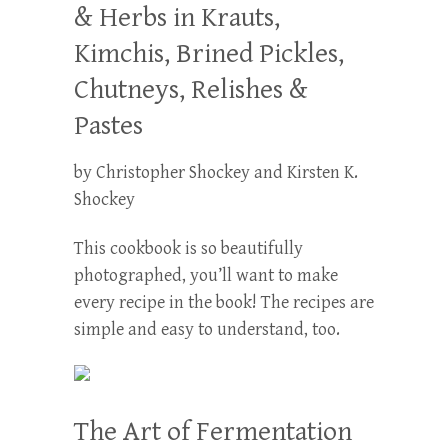
& Herbs in Krauts,
Kimchis, Brined Pickles,
Chutneys, Relishes &
Pastes
by Christopher Shockey and Kirsten K.
Shockey
This cookbook is so beautifully
photographed, you’ll want to make
every recipe in the book! The recipes are
simple and easy to understand, too.
The Art of Fermentation