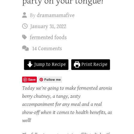
party on your tongue!
By
dramamamafive
January 31, 2022
fermented foods
14 Comments
Jump to Recipe
Print Recipe
Save
Follow me
Today we’re going to make fermented aronia
berry chutney, a tangy, zesty
accompaniment for any meal and a real
show-off when it comes to health benefits, as
well!