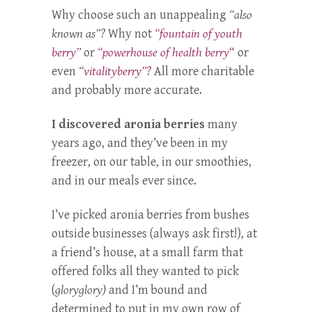
Why choose such an unappealing
“also
known as”?
Why not
“fountain of youth
berry”
or
“powerhouse of health berry
“
or
even
“
vitalityberry”?
All more charitable
and probably more accurate.
I discovered aronia berries
many
years ago, and they’ve been in my
freezer, on our table, in our smoothies,
and in our meals ever since.
I’ve picked aronia berries from bushes
outside businesses (always ask first!), at
a friend’s house, at a small farm that
offered folks all they wanted to pick
(
gloryglory)
and I’m bound and
determined to put in my own row of