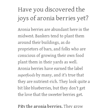
Have you discovered the
joys of aronia berries yet?
Aronia berries are abundant here in the
midwest. Bankers tend to plant them
around their buildings, as do
proprietors of bars, and folks who are
conscious of growing their own food
plant them in their yards as well.
Aronia berries have earned the label
superfoods
by many, and it’s true that
they are nutrient-rich. They look quite a
bit like blueberries, but they don’t get
the love that the sweeter berries get.
Pity the aronia berries.
They grow