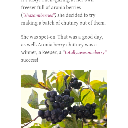
freezer full of aronia berries
(
“shazam!berries”
)
she decided to try
making a batch of chutney out of them.
She was spot-on. That was a good day,
as well. Aronia berry chutney was a
winner, a keeper, a “
totallyawesomeberry”
success!