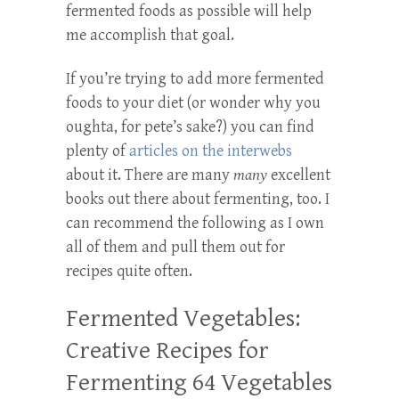
fermented foods as possible will help
me accomplish that goal.
If you’re trying to add more fermented
foods to your diet (or wonder why you
oughta, for pete’s sake?) you can find
plenty of
articles on the interwebs
about it. There are many
many
excellent
books out there about fermenting, too. I
can recommend the following as I own
all of them and pull them out for
recipes quite often.
Fermented Vegetables:
Creative Recipes for
Fermenting 64 Vegetables