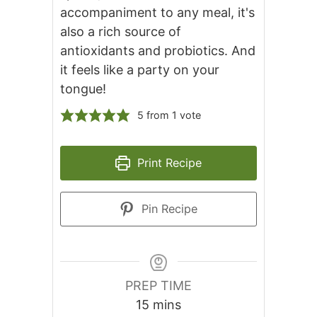
accompaniment to any meal, it's
also a rich source of
antioxidants and probiotics. And
it feels like a party on your
tongue!
5
from 1 vote
Print Recipe
Pin Recipe
PREP TIME
minutes
15
mins