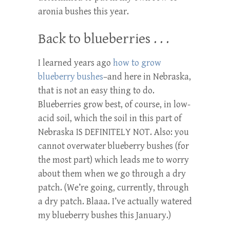
aronia bushes this year.
Back to blueberries . . .
I learned years ago
how to grow
blueberry bushes
–and here in Nebraska,
that is not an easy thing to do.
Blueberries grow best, of course, in low-
acid soil, which the soil in this part of
Nebraska IS DEFINITELY NOT. Also: you
cannot overwater blueberry bushes (for
the most part) which leads me to worry
about them when we go through a dry
patch. (We’re going, currently, through
a dry patch. Blaaa. I’ve actually watered
my blueberry bushes this January.)