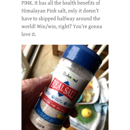
PINK. It has all the health benefits of
Himalayan Pink salt, only it doesn’t
have to shipped halfway around the
world! Win/win, right? You’re gonna
love it.