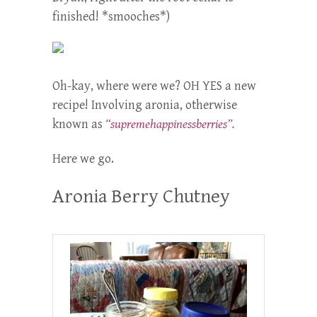
finished! *smooches*)
Oh-kay, where were we? OH YES a new
recipe! Involving aronia, otherwise
known as
“supremehappinessberries”.
Here we go.
Aronia Berry Chutney