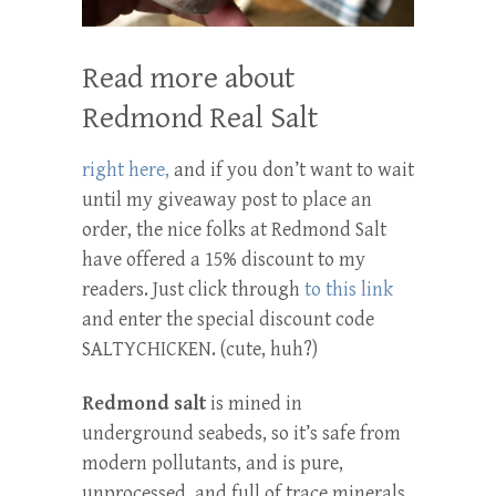
Read more about
Redmond Real Salt
right here,
and if you don’t want to wait
until my giveaway post to place an
order, the nice folks at Redmond Salt
have offered a 15% discount to my
readers. Just click through
to this link
and enter the special discount code
SALTYCHICKEN. (cute, huh?)
Redmond salt
is mined in
underground seabeds, so it’s safe from
modern pollutants, and is pure,
unprocessed, and full of trace minerals