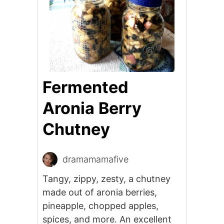
Fermented
Aronia Berry
Chutney
dramamamafive
Tangy, zippy, zesty, a chutney
made out of aronia berries,
pineapple, chopped apples,
spices, and more. An excellent