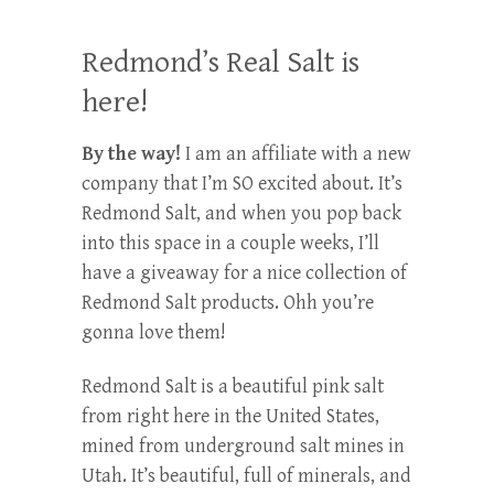
Redmond’s Real Salt is
here!
By the way!
I am an affiliate with a new
company that I’m SO excited about. It’s
Redmond Salt, and when you pop back
into this space in a couple weeks, I’ll
have a giveaway for a nice collection of
Redmond Salt products. Ohh you’re
gonna love them!
Redmond Salt is a beautiful pink salt
from right here in the United States,
mined from underground salt mines in
Utah. It’s beautiful, full of minerals, and