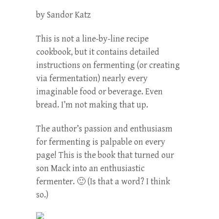
by Sandor Katz
This is not a line-by-line recipe
cookbook, but it contains detailed
instructions on fermenting (or creating
via fermentation) nearly every
imaginable food or beverage. Even
bread. I’m not making that up.
The author’s passion and enthusiasm
for fermenting is palpable on every
page! This is the book that turned our
son Mack into an enthusiastic
fermenter. 🙂 (Is that a word? I think
so.)