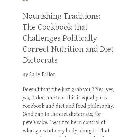
Nourishing Traditions:
The Cookbook that
Challenges Politically
Correct Nutrition and Diet
Dictocrats
by Sally Fallon
Doesn’t that title just grab you? Yes, yes,
yes,
it does me too. This is equal parts
cookbook and diet and food philosophy.
(And bah to the diet dictocrats, for
pete’s sake. I want to be in control of
what goes into my body, dang it. That