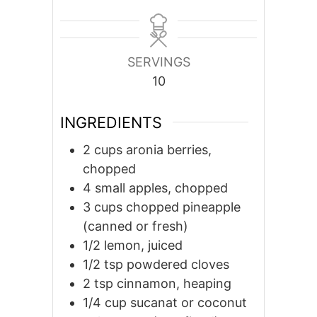
SERVINGS
10
INGREDIENTS
2
cups
aronia berries,
chopped
4
small
apples, chopped
3
cups
chopped pineapple
(canned or fresh)
1/2
lemon, juiced
1/2
tsp
powdered cloves
2
tsp
cinnamon, heaping
1/4
cup
sucanat or coconut