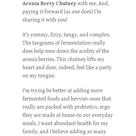
Aronia Berry Chutney
with me. And,
paying it forward (as one does) I’m
sharing it with you!
It’s yummy, fizzy, tangy, and complex.
The tanginess of fermentation really
does help tone down the acidity of the
aronia berries. This chutney lifts my
heart and does, indeed, feel like a party
on my tongue.
I’m trying be better at adding more
fermented foods and bevvies–ones that
really are packed with probiotics, ergo
they are made at home–to our everyday
meals. I want abundant health for my
family, and I believe adding as many