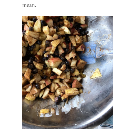
mean.