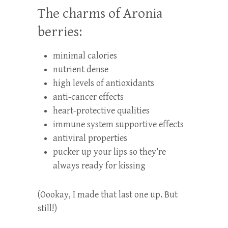
The charms of Aronia
berries:
minimal calories
nutrient dense
high levels of antioxidants
anti-cancer effects
heart-protective qualities
immune system supportive effects
antiviral properties
pucker up your lips so they’re
always ready for kissing
(Oookay, I made that last one up. But
still!)