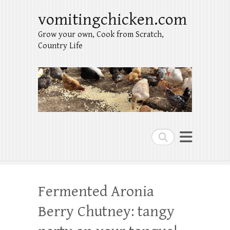
vomitingchicken.com
Grow your own, Cook from Scratch,
Country Life
Search
Fermented Aronia
Berry Chutney: tangy