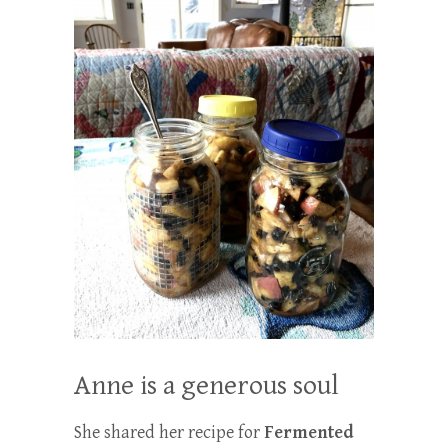
Anne is a generous soul
She shared her recipe for
Fermented