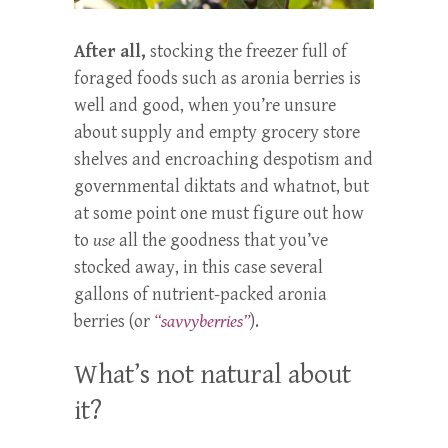
After all,
stocking the freezer full of
foraged foods such as aronia berries is
well and good, when you’re unsure
about supply and empty grocery store
shelves and encroaching despotism and
governmental diktats and whatnot, but
at some point one must figure out how
to
use
all the goodness that you’ve
stocked away, in this case several
gallons of nutrient-packed aronia
berries (or
“savvyberries”
).
What’s not natural about
it?