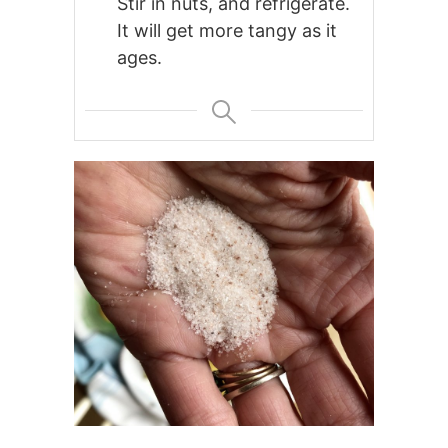
Stir in nuts, and refrigerate.
It will get more tangy as it
ages.