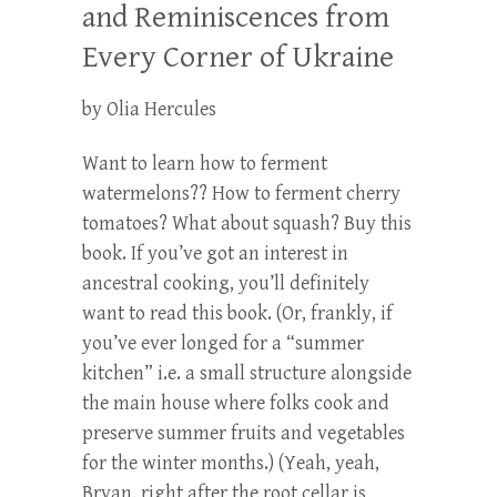
and Reminiscences from
Every Corner of Ukraine
by Olia Hercules
Want to learn how to ferment
watermelons?? How to ferment cherry
tomatoes? What about squash? Buy this
book. If you’ve got an interest in
ancestral cooking, you’ll definitely
want to read this book. (Or, frankly, if
you’ve ever longed for a “summer
kitchen” i.e. a small structure alongside
the main house where folks cook and
preserve summer fruits and vegetables
for the winter months.) (Yeah, yeah,
Bryan, right after the root cellar is