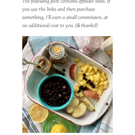
The following post contains affiliate links. If
you use the links and then purchase
something, I’ll earn a small commission, at
no additional cost to you. (& thanks!)