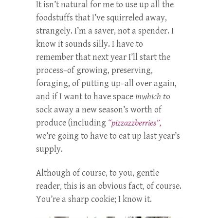
It isn’t natural for me to use up all the
foodstuffs that I’ve squirreled away,
strangely. I’m a saver, not a spender. I
know it sounds silly. I have to
remember that next year I’ll start the
process–of growing, preserving,
foraging, of putting up–all over again,
and if I want to have space
inwhich t
o
sock away a new season’s worth of
produce (including
“pizzazzberries”,
we’re going to have to eat up last year’s
supply.
Although of course, to you, gentle
reader, this is an obvious fact, of course.
You’re a sharp cookie; I know it.