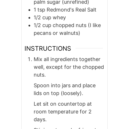
palm sugar (unrefined)
1
tsp
Redmond's Real Salt
1/2
cup
whey
1/2
cup
chopped nuts (I like
pecans or walnuts)
INSTRUCTIONS
Mix all ingredients together
well, except for the chopped
nuts.
Spoon into jars and place
lids on top (loosely).
Let sit on countertop at
room temperature for 2
days.