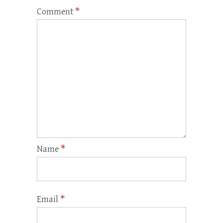
Comment
*
Name
*
Email
*