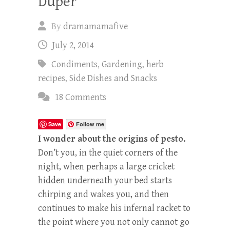
Duper
By
dramamamafive
July 2, 2014
Condiments
,
Gardening
,
herb
recipes
,
Side Dishes and Snacks
18 Comments
Save
Follow me
I wonder about the origins of pesto.
Don’t you, in the quiet corners of the
night, when perhaps a large cricket
hidden underneath your bed starts
chirping and wakes you, and then
continues to make his infernal racket to
the point where you not only cannot go