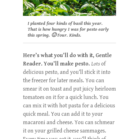
I planted four kinds of basil this year.
That is how hungry I was for pesto early
this spring. 🙂
Four. Kinds.
Here’s what you’ll do with it, Gentle
Reader. You’ll make pesto.
Lots
of
delicious pesto, and you’ll stick it into
the freezer for later meals. You can
smear it on toast and put juicy heirloom
tomatoes on it for a quick lunch. You
can mix it with hot pasta for a delicious
quick meal. You can add it to your
macaroni and cheese. You can schmear
it on your grilled cheese sammages.