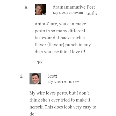
dramamamafive
Post
July 3, 2014 at 7:59 am
author
Anita-Clare, you can make
pesto in so many different
tastes–and it packs such a
flavor (flavour) punch in any
dish you use it in. I love it!
Reply
↓
Scott
July 2, 2014 at 11:04 am
My wife loves pesto, but I don’t
think she’s ever tried to make it
herself. This does look very easy to
do!