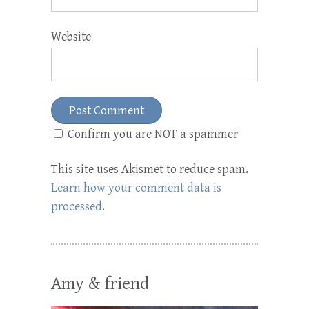
Website
Confirm you are NOT a spammer
This site uses Akismet to reduce spam.
Learn how your comment data is
processed.
Amy & friend