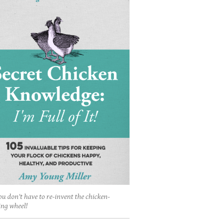
ou don't have to re-invent the chicken-
ing wheel!