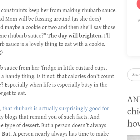
e constraints keep her from making rhubarb sauce.
nd Mom will be fussing around (as she does)
W
nd maybe a cookie or two and then she’ll say those
ome rhubarb sauce?”
The day will brighten.
I’ll
 sauce is a lovely thing to eat with a cookie.
🙂
 sauce from her ‘fridge in little custard cups,
Searc
s a handy thing, is it not, that calories don’t count
 Especially when life is especially busy in the
get to eat.
AN
r,
that rhubarb is actually surprisingly good for
chi
ty blogs that remind you of such facts. And
how
me type of dessert. But a person doesn’t always
?
But.
A person nearly always has time to make