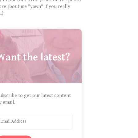
ore about me *yawn* if you really
.)
Want the latest?
ubscribe to get our latest content
y email.