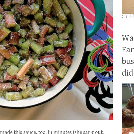
Click
Wan
Far
bus
did 
made this sauce, too. In minutes (she sang out,