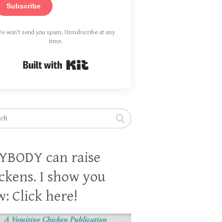
Subscribe
e won't send you spam. Unsubscribe at any
time.
Built with Kit
h
YBODY can raise
ckens. I show you
: Click here!