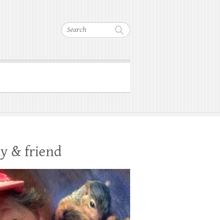
Search
y & friend