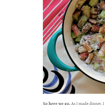
So here we go.
As I made dinner, I 