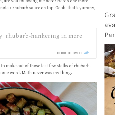
, are you following me here? Here’s one more
nola + rhubarb sauce on top. Oooh, that’s yummy,
Gra
ava
Pan
fy rhubarb-hankering in mere
CLICK TO TWEET
 to make out of those last few stalks of rhubarb.
an one word. Math never was my thing.