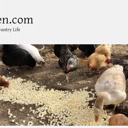
en.com
untry Life