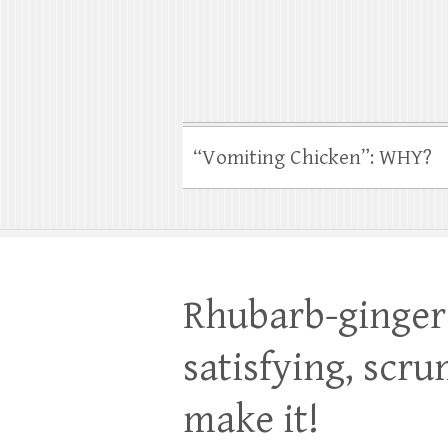
“Vomiting Chicken”: WHY?
Rhubarb-ginger 
satisfying, scru
make it!