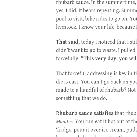
rhubarb sauce. In the summertime, y
yes, I did. It bears repeating. Summe
pool to visit, bike rides to go on.
livestock. I know your life, because 
That said,
today I noticed that I sti
didn’t want to go to waste. I pulled
forcefully:
“This very day, you wil
That forceful addressing is key in 
die is cast. You can’t go back on 
made to a handful of rhubarb? Not I.
something that we do.
Rhubarb sauce satisfies
that rhub
Minutes.
You can eat it hot out of th
‘fridge, pour it over ice cream, pudd