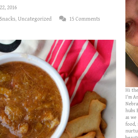
22, 2016
 Snacks
,
Uncategorized
15 Comments
Hi th
I'm Am
Nebras
hubs 
as we
food,
nurtu
beaut