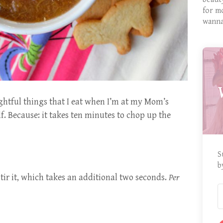
for m
wanna
ightful things that I eat when I’m at my Mom’s
f. Because: it takes ten minutes to chop up the
S
b
tir it, which takes an additional two seconds.
Per