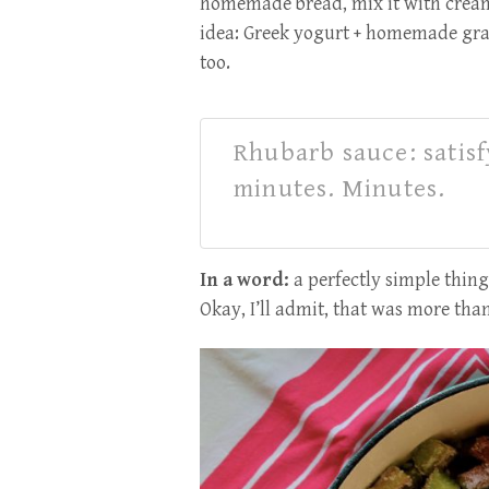
homemade bread, mix it with cream
idea: Greek yogurt + homemade gra
too.
Rhubarb sauce: satis
minutes. Minutes.
In a word:
a perfectly simple thing
Okay, I’ll admit, that was more th