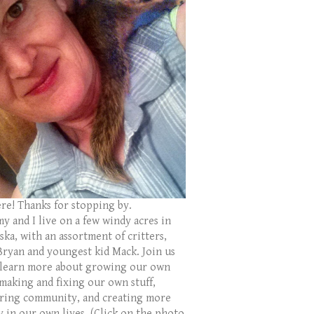
ere! Thanks for stopping by.
y and I live on a few windy acres in
ka, with an assortment of critters,
Bryan and youngest kid Mack. Join us
 learn more about growing our own
 making and fixing our own stuff,
ring community, and creating more
y in our own lives. (Click on the photo