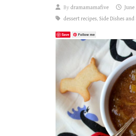
By
dramamamafive
June 
dessert recipes
,
Side Dishes and
Save
Follow me