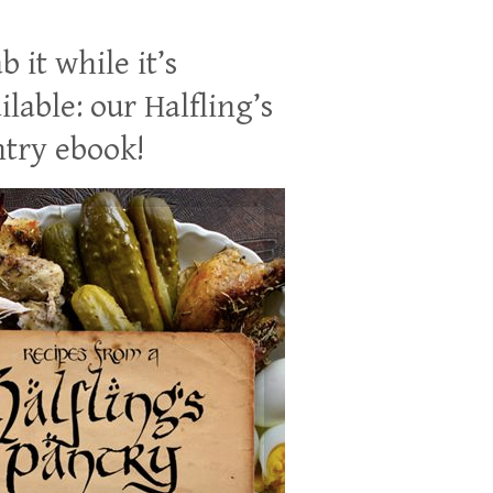
b it while it’s
ilable: our Halfling’s
try ebook!