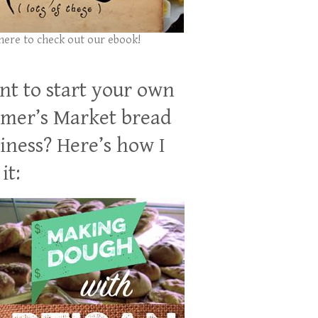
 here to check out our ebook!
t to start your own
mer’s Market bread
iness? Here’s how I
it: