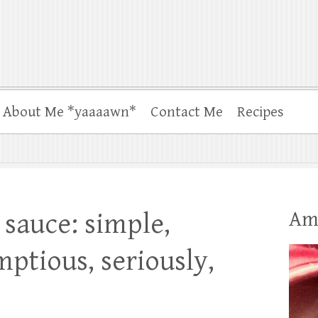
About Me *yaaaawn*
Contact Me
Recipes
Am
sauce: simple,
mptious, seriously,