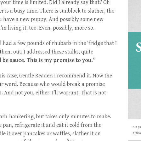
our time is limited. Did I already say that? Oh
r is a busy time. There is sunblock to slather, the
 You have a new puppy. And possibly some new
I’m living it, too. Even, possibly, more so.
ll had a few pounds of rhubarb in the ‘fridge that I
 them out. I addressed these stalks, quite
l be sauce. This is my promise to you.”
this case, Gentle Reader. I recommend it. Now the
your word. Because who would break a promise
 And not you, either, I’ll warrant. That is not
arb-hankering, but takes only minutes to make.
e pan, refrigerate it and eat it cold from the
so y
rais
le it over pancakes or waffles, slather it on