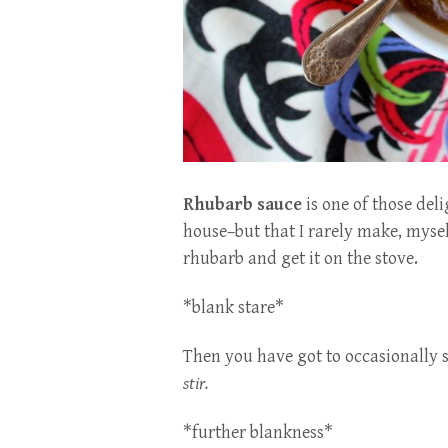
Rhubarb sauce
is one of those del
house–but that I rarely make, mysel
rhubarb and get it on the stove.
*blank stare*
Then you have got to occasionally s
stir.
*further blankness*