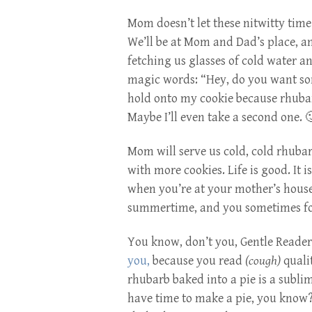
Mom doesn’t let these nitwitty tim
We’ll be at Mom and Dad’s place, a
fetching us glasses of cold water a
magic words: “Hey, do you want s
hold onto my cookie because rhubarb
Maybe I’ll even take a second one. 
Mom will serve us cold, cold rhubarb
with more cookies. Life is good. It i
when you’re at your mother’s house?
summertime, and you sometimes for
You know, don’t you, Gentle Reade
you,
because you read
(cough)
quali
rhubarb baked into a pie is a subli
have time to make a pie, you know