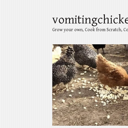
vomitingchick
Grow your own, Cook from Scratch, Co