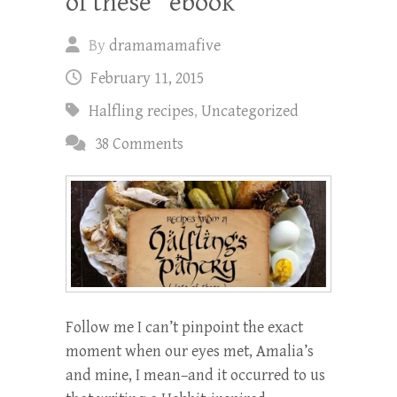
of these” ebook
By
dramamamafive
February 11, 2015
Halfling recipes
,
Uncategorized
38 Comments
Follow me I can’t pinpoint the exact
moment when our eyes met, Amalia’s
and mine, I mean–and it occurred to us