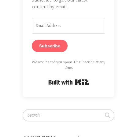
Subscribe to get our latest
content by email.
Subscribe
We won't send you spam. Unsubscribe at any
time.
Built with Kit
Search