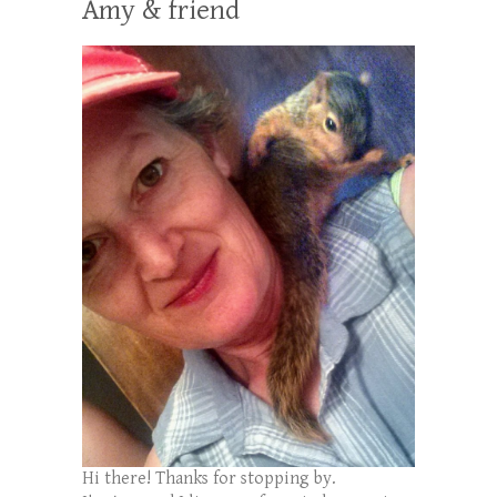
Amy & friend
Hi there! Thanks for stopping by.