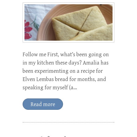
Follow me First, what’s been going on
in my kitchen these days? Amalia has
been experimenting on a recipe for
Elven Lembas bread for months, and
speaking for myself (a…
Read more