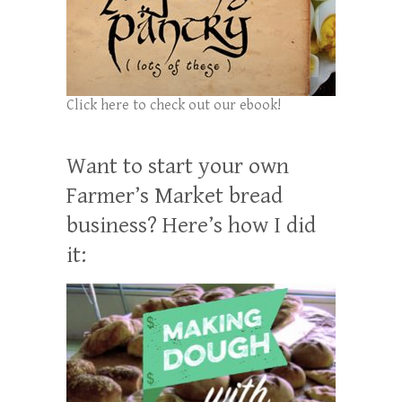
Click here to check out our ebook!
Want to start your own
Farmer’s Market bread
business? Here’s how I did
it: