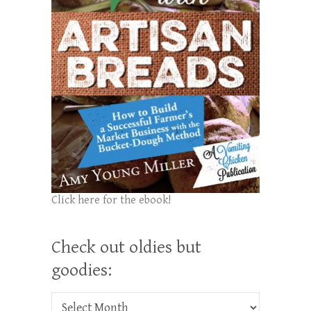
Click here for the ebook!
Check out oldies but
goodies:
Check out oldies but goodies: