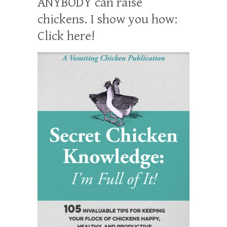
ANYBODY can raise
chickens. I show you how:
Click here!