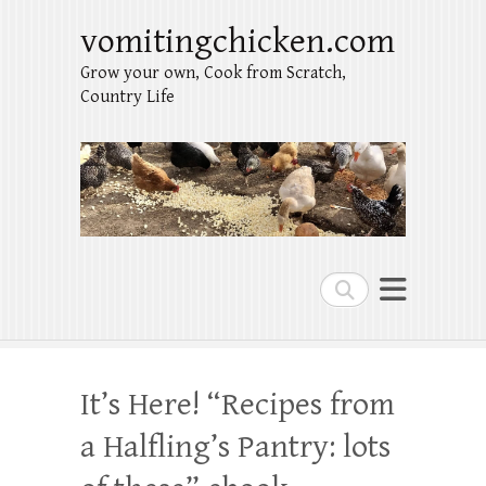
vomitingchicken.com
Grow your own, Cook from Scratch,
Country Life
Search
It’s Here! “Recipes from
a Halfling’s Pantry: lots