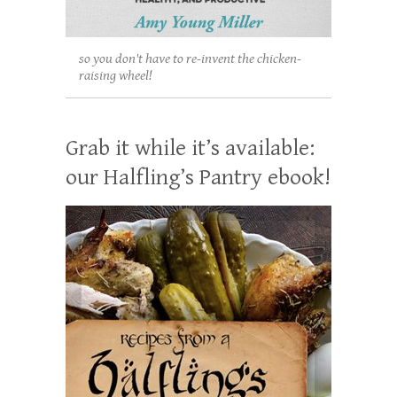
so you don't have to re-invent the chicken-
raising wheel!
Grab it while it’s available:
our Halfling’s Pantry ebook!