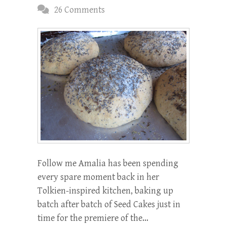
26 Comments
Follow me Amalia has been spending
every spare moment back in her
Tolkien-inspired kitchen, baking up
batch after batch of Seed Cakes just in
time for the premiere of the…