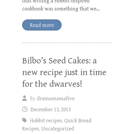
that writing a Hobbit-inspired
cookbook was something that we…
Read more
Bilbo’s Seed Cakes: a
new recipe just in time
for the dwarves!
By
dramamamafive
December 13, 2013
Hobbit recipes
,
Quick Bread
Recipes
,
Uncategorized