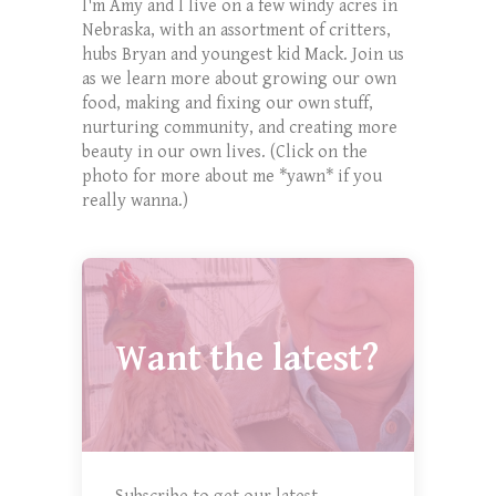
I'm Amy and I live on a few windy acres in
Nebraska, with an assortment of critters,
hubs Bryan and youngest kid Mack. Join us
as we learn more about growing our own
food, making and fixing our own stuff,
nurturing community, and creating more
beauty in our own lives. (Click on the
photo for more about me *yawn* if you
really wanna.)
Want the latest?