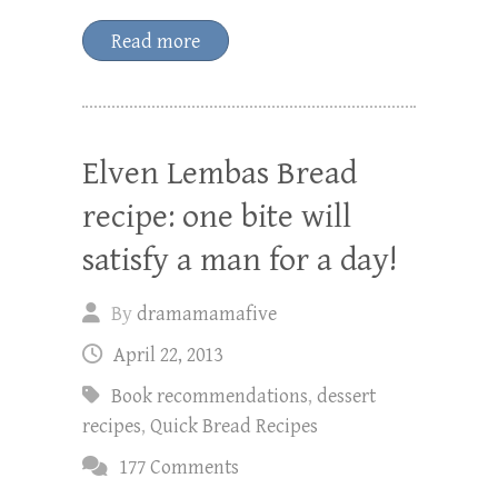
Read more
Elven Lembas Bread
recipe: one bite will
satisfy a man for a day!
By
dramamamafive
April 22, 2013
Book recommendations
,
dessert
recipes
,
Quick Bread Recipes
177 Comments