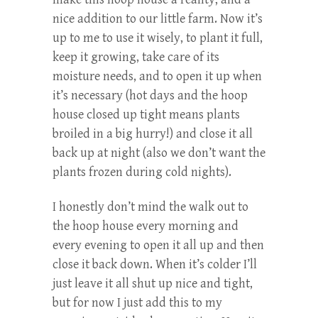
nice addition to our little farm. Now it’s
up to me to use it wisely, to plant it full,
keep it growing, take care of its
moisture needs, and to open it up when
it’s necessary (hot days and the hoop
house closed up tight means plants
broiled in a big hurry!) and close it all
back up at night (also we don’t want the
plants frozen during cold nights).
I honestly don’t mind the walk out to
the hoop house every morning and
every evening to open it all up and then
close it back down. When it’s colder I’ll
just leave it all shut up nice and tight,
but for now I just add this to my