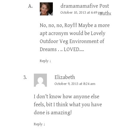
dramamamafive
Post
October 10, 2013 at 6:49 pm
author
No, no, no, Roy!!! Maybe a more
apt acronym would be Lovely
Outdoor Veg Environment of
Dreams . .. LOVED….
Reply
↓
Elizabeth
October 9, 2013 at 8:24 am
I don’t know how anyone else
feels, bit I think what you have
done is amazing!
Reply
↓