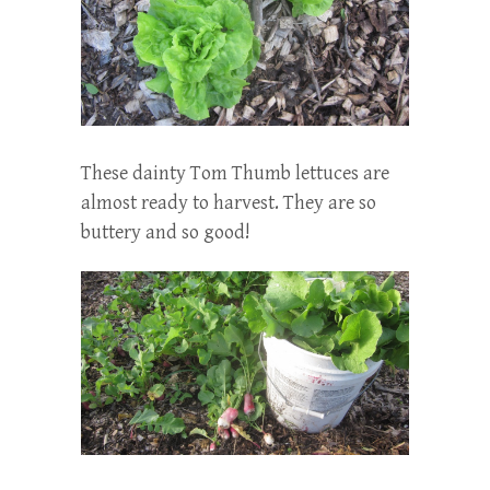
These dainty Tom Thumb lettuces are
almost ready to harvest. They are so
buttery and so good!