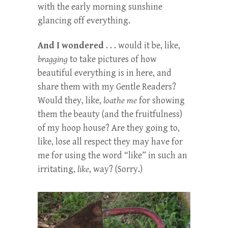
with the early morning sunshine
glancing off everything.
And I wondered
. . . would it be, like,
bragging
to take pictures of how
beautiful everything is in here, and
share them with my Gentle Readers?
Would they, like,
loathe me
for showing
them the beauty (and the fruitfulness)
of my hoop house? Are they going to,
like, lose all respect they may have for
me for using the word “like” in such an
irritating,
like
, way? (Sorry.)