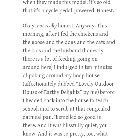
when they made this model. It’s so old
that it’s bicycle-pedal-powered. Honest.
Okay,
not really
honest. Anyway. This
morning, after I fed the chickens and
the goose and the dogs and the cats and
the kids and the husband (honestly
there is a lot of feeding going on
around here) I indulged in ten minutes
of poking around my hoop house
(affectionately dubbed “Lovely Outdoor
House of Earthy Delights” by me) before
I headed back into the house to teach
school, and to scrub at that congealed
oatmeal pan. It smelled so good in
there. And it was blissfully quiet, you
know. And it was so pretty, too, what