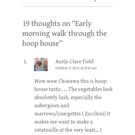
19 thoughts on “
Early
morning walk through the
hoop house
”
Anita-Clare Field
October 9, 2013 at 8:10 am
Wow wow Chiwawa this is hoop-
house tastic. … The vegetables look
absolutely lush, especially the
aubergines and
marrows/courgettes ( Zucchini) it
makes me want to make a
ratatouille at the very least… I