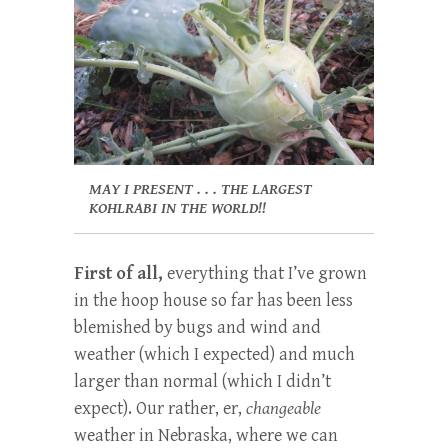
MAY I PRESENT . . . THE LARGEST
KOHLRABI IN THE WORLD!!
First of all,
everything that I’ve grown
in the hoop house so far has been less
blemished by bugs and wind and
weather (which I expected) and much
larger than normal (which I didn’t
expect). Our rather, er,
changeable
weather in Nebraska, where we can