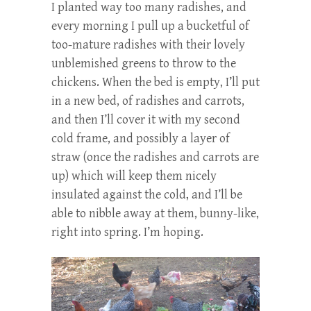
I planted way too many radishes, and
every morning I pull up a bucketful of
too-mature radishes with their lovely
unblemished greens to throw to the
chickens. When the bed is empty, I’ll put
in a new bed, of radishes and carrots,
and then I’ll cover it with my second
cold frame, and possibly a layer of
straw (once the radishes and carrots are
up) which will keep them nicely
insulated against the cold, and I’ll be
able to nibble away at them, bunny-like,
right into spring. I’m hoping.