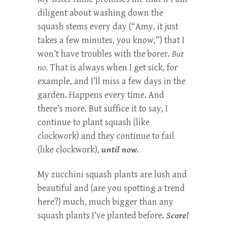
diligent about washing down the
squash stems every day (“Amy, it just
takes a few minutes, you know,”) that I
won’t have troubles with the borer.
But
no.
That is always when I get sick, for
example, and I’ll miss a few days in the
garden. Happens every time. And
there’s more. But suffice it to say, I
continue to plant squash (like
clockwork) and they continue to fail
(like clockwork),
until now.
My zucchini squash plants are lush and
beautiful and (are you spotting a trend
here?) much, much bigger than any
squash plants I’ve planted before.
Score!