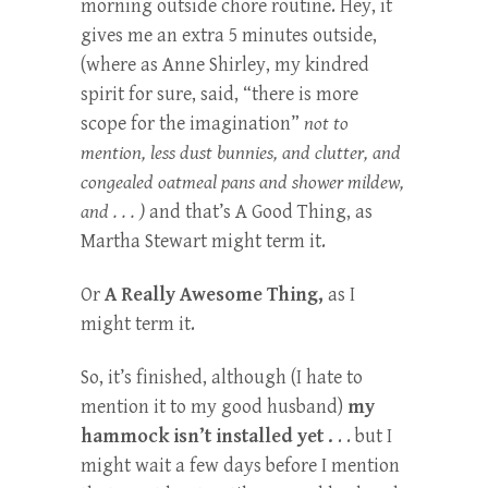
morning outside chore routine. Hey, it
gives me an extra 5 minutes outside,
(where as Anne Shirley, my kindred
spirit for sure, said, “there is more
scope for the imagination”
not to
mention, less dust bunnies, and clutter, and
congealed oatmeal pans and shower mildew,
and . . . )
and that’s A Good Thing, as
Martha Stewart might term it.
Or
A Really Awesome Thing,
as I
might term it.
So, it’s finished, although (I hate to
mention it to my good husband)
my
hammock isn’t installed yet .
. . but I
might wait a few days before I mention