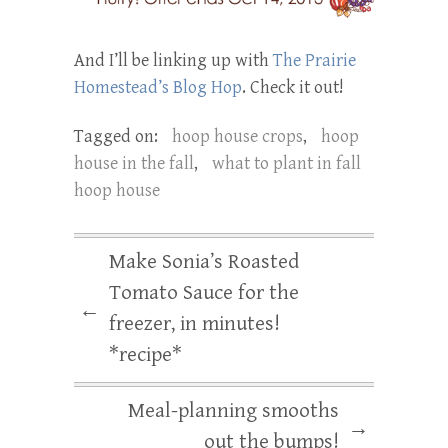
And I’ll be linking up with
The Prairie
Homestead’s Blog Hop
. Check it out!
Tagged on:
hoop house crops
,
hoop
house in the fall
,
what to plant in fall
hoop house
Make Sonia’s Roasted
Tomato Sauce for the
←
freezer, in minutes!
*recipe*
Meal-planning smooths
→
out the bumps!