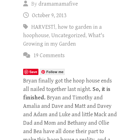
By
dramamamafive
October 9, 2013
HARVEST!
,
how to garden in a
hoophouse
,
Uncategorized
,
What's
Growing in my Garden
19 Comments
Save
Follow me
Bryan finally got the hoop house ends
all nailed together last night.
So, it is
finished.
Bryan and Timothy and
Amalia and Dave and Matt and Davey
and Adam and Luke and little Mack and
Dad and Mom and Bethany and Ollie
and Bea have all done their part to
make this hoop house a reality, and a