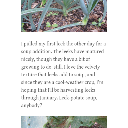
I pulled my first leek the other day for a
soup addition. The leeks have matured
nicely, though they have a bit of
growing to do, still. I love the velvety
texture that leeks add to soup, and
since they are a cool-weather crop, I’m
hoping that I’ll be harvesting leeks
through January. Leek-potato soup,
anybody?