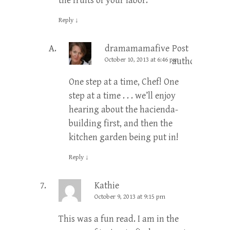
the fruits of your labor.
Reply
↓
dramamamafive
Post
October 10, 2013 at 6:46 pm
author
One step at a time, Chef! One
step at a time . . . we’ll enjoy
hearing about the hacienda-
building first, and then the
kitchen garden being put in!
Reply
↓
Kathie
October 9, 2013 at 9:15 pm
This was a fun read. I am in the