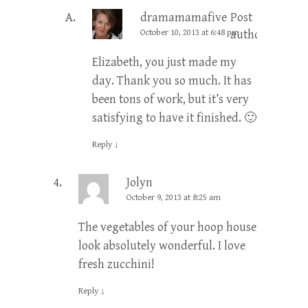
dramamamafive
Post
October 10, 2013 at 6:48 pm
author
Elizabeth, you just made my
day. Thank you so much. It has
been tons of work, but it’s very
satisfying to have it finished. 🙂
Reply
↓
Jolyn
October 9, 2013 at 8:25 am
The vegetables of your hoop house
look absolutely wonderful. I love
fresh zucchini!
Reply
↓