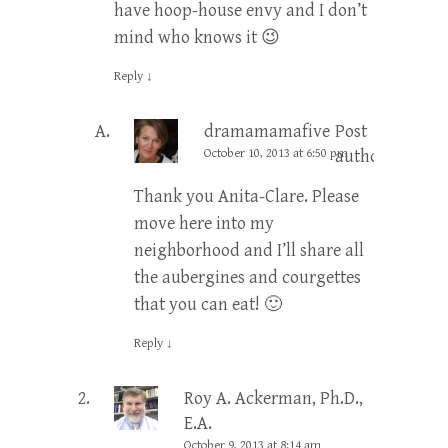
have hoop-house envy and I don’t
mind who knows it 😉
Reply
↓
dramamamafive
Post
October 10, 2013 at 6:50 pm
author
Thank you Anita-Clare. Please
move here into my
neighborhood and I’ll share all
the aubergines and courgettes
that you can eat! 🙂
Reply
↓
Roy A. Ackerman, Ph.D.,
E.A.
October 9, 2013 at 8:14 am