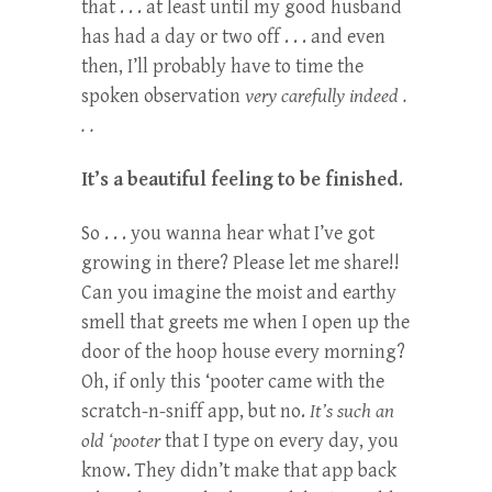
that . . . at least until my good husband
has had a day or two off . . . and even
then, I’ll probably have to time the
spoken observation
very carefully indeed .
. .
It’s a beautiful feeling to be finished
.
So . . . you wanna hear what I’ve got
growing in there? Please let me share!!
Can you imagine the moist and earthy
smell that greets me when I open up the
door of the hoop house every morning?
Oh, if only this ‘pooter came with the
scratch-n-sniff app, but no.
It’s such an
old ‘pooter
that I type on every day, you
know. They didn’t make that app back