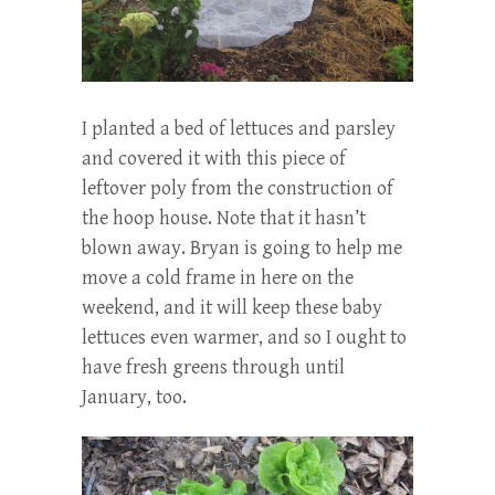
I planted a bed of lettuces and parsley
and covered it with this piece of
leftover poly from the construction of
the hoop house. Note that it hasn’t
blown away. Bryan is going to help me
move a cold frame in here on the
weekend, and it will keep these baby
lettuces even warmer, and so I ought to
have fresh greens through until
January, too.