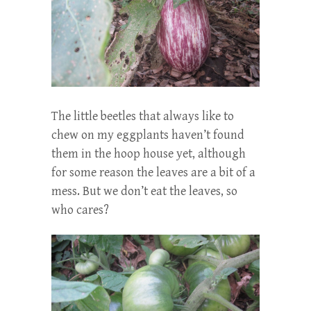
The little beetles that always like to
chew on my eggplants haven’t found
them in the hoop house yet, although
for some reason the leaves are a bit of a
mess. But we don’t eat the leaves, so
who cares?