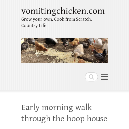
vomitingchicken.com
Grow your own, Cook from Scratch,
Country Life
Search
Early morning walk
through the hoop house