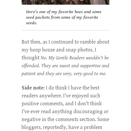
Here’s one of my favorite hoes and some
seed packets from some of my favorite
seeds.
But then, as I continued to ramble about
my hoop house and snap photos, I
thought
No. My Gentle Readers wouldn’t be
offended. They are sweet and supportive and
patient and they are very, very good to me.
Side note
: I do think I have the best
readers anywhere. I’ve enjoyed such
positive comments, and I don’t think
I’ve ever read anything discouraging or
negative in the comments section. Some
bloggers, reportedly, have a problem