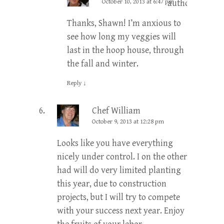
October 10, 2013 at 6:47 pm
author
Thanks, Shawn! I’m anxious to
see how long my veggies will
last in the hoop house, through
the fall and winter.
Reply
↓
Chef William
October 9, 2013 at 12:28 pm
Looks like you have everything
nicely under control. I on the other
had will do very limited planting
this year, due to construction
projects, but I will try to compete
with your success next year. Enjoy