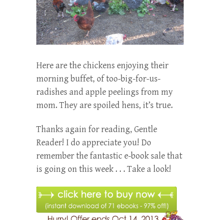
Here are the chickens enjoying their
morning buffet, of too-big-for-us-
radishes and apple peelings from my
mom. They are spoiled hens, it’s true.
Thanks again for reading, Gentle
Reader! I do appreciate you! Do
remember the fantastic e-book sale that
is going on this week . . . Take a look!