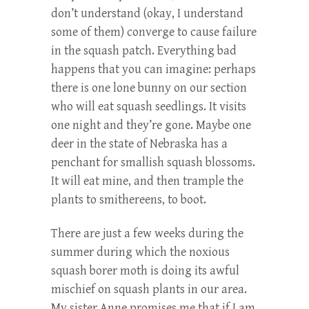
don’t understand (okay, I understand
some of them) converge to cause failure
in the squash patch. Everything bad
happens that you can imagine: perhaps
there is one lone bunny on our section
who will eat squash seedlings. It visits
one night and they’re gone. Maybe one
deer in the state of Nebraska has a
penchant for smallish squash blossoms.
It will eat mine, and then trample the
plants to smithereens, to boot.
There are just a few weeks during the
summer during which the noxious
squash borer moth is doing its awful
mischief on squash plants in our area.
My sister Anne promises me that if I am