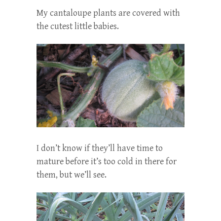
My cantaloupe plants are covered with
the cutest little babies.
I don’t know if they’ll have time to
mature before it’s too cold in there for
them, but we’ll see.