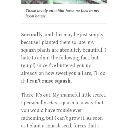
These lovely zucchini have no foes in my
hoop house.
Secondly
, and this may be just simply
because I planted them so late, my
squash plants are absolutely beautiful. I
hate to admit the following fact, but
(gulp!) since I’ve buttered you up
already on how sweet you all are, I’ll do
it:
I can’t raise squash.
There. It’s out. My shameful little secret.
I personally
adore
squash in a way that
you would have trouble even
fathoming, but I can’t grow it. As soon
as I plant a squash seed, forces that I