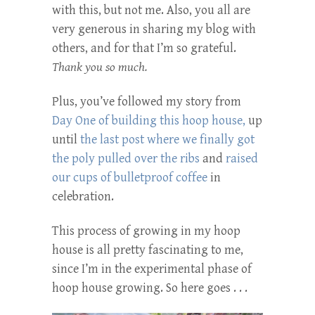
with this, but not me. Also, you all are
very generous in sharing my blog with
others, and for that I’m so grateful.
Thank you so much.
Plus, you’ve followed my story from
Day One of building this hoop house,
up
until
the last post where we finally got
the poly pulled over the ribs
and
raised
our cups of bulletproof coffee
in
celebration.
This process of growing in my hoop
house is all pretty fascinating to me,
since I’m in the experimental phase of
hoop house growing. So here goes . . .