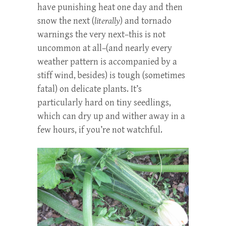
have punishing heat one day and then
snow the next (
literally
) and tornado
warnings the very next–this is not
uncommon at all–(and nearly every
weather pattern is accompanied by a
stiff wind, besides) is tough (sometimes
fatal) on delicate plants. It’s
particularly hard on tiny seedlings,
which can dry up and wither away in a
few hours, if you’re not watchful.