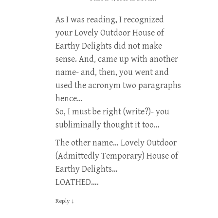
As I was reading, I recognized
your Lovely Outdoor House of
Earthy Delights did not make
sense. And, came up with another
name- and, then, you went and
used the acronym two paragraphs
hence…
So, I must be right (write?)- you
subliminally thought it too…
The other name… Lovely Outdoor
(Admittedly Temporary) House of
Earthy Delights…
LOATHED….
Reply
↓