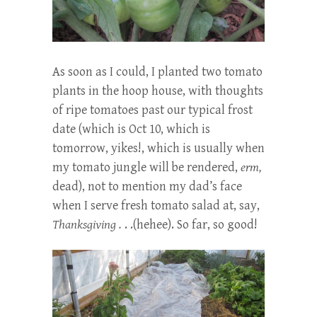
As soon as I could, I planted two tomato
plants in the hoop house, with thoughts
of ripe tomatoes past our typical frost
date (which is Oct 10, which is
tomorrow, yikes!, which is usually when
my tomato jungle will be rendered,
erm,
dead), not to mention my dad’s face
when I serve fresh tomato salad at, say,
Thanksgiving .
. .(hehee). So far, so good!