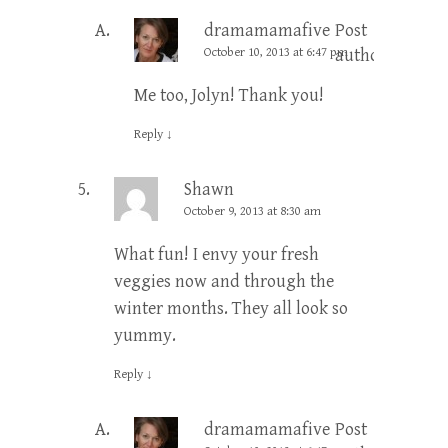
dramamamafive
Post
October 10, 2013 at 6:47 pm
author
Me too, Jolyn! Thank you!
Reply
↓
Shawn
October 9, 2013 at 8:30 am
What fun! I envy your fresh
veggies now and through the
winter months. They all look so
yummy.
Reply
↓
dramamamafive
Post