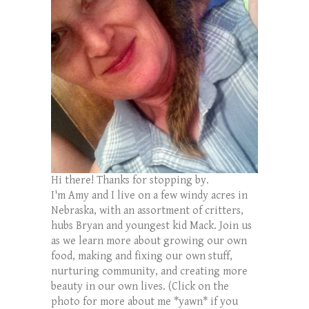
Hi there! Thanks for stopping by.
I'm Amy and I live on a few windy acres in
Nebraska, with an assortment of critters,
hubs Bryan and youngest kid Mack. Join us
as we learn more about growing our own
food, making and fixing our own stuff,
nurturing community, and creating more
beauty in our own lives. (Click on the
photo for more about me *yawn* if you