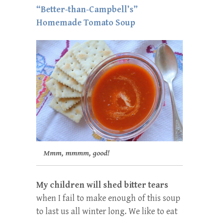
“Better-than-Campbell’s”
Homemade Tomato Soup
Mmm, mmmm, good!
My children will shed bitter tears
when I fail to make enough of this soup
to last us all winter long. We like to eat