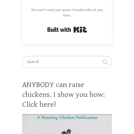
We won't send you spam. Unsubscribe at any
time.
Built with Kit
Search
ANYBODY can raise
chickens. I show you how:
Click here!