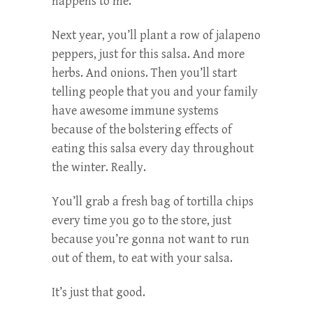
happens to me.
Next year, you’ll plant a row of jalapeno
peppers, just for this salsa. And more
herbs. And onions. Then you’ll start
telling people that you and your family
have awesome immune systems
because of the bolstering effects of
eating this salsa every day throughout
the winter. Really.
You’ll grab a fresh bag of tortilla chips
every time you go to the store, just
because you’re gonna not want to run
out of them, to eat with your salsa.
It’s just that good.