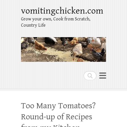
vomitingchicken.com
Grow your own, Cook from Scratch,
Country Life
Search
Too Many Tomatoes?
Round-up of Recipes