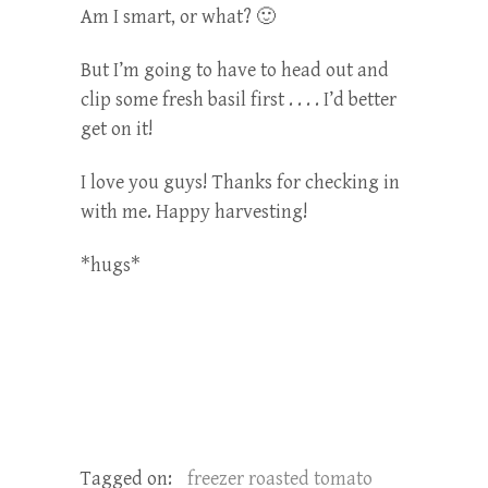
Am I smart, or what? 🙂
But I’m going to have to head out and
clip some fresh basil first . . . . I’d better
get on it!
I love you guys! Thanks for checking in
with me. Happy harvesting!
*hugs*
Tagged on:
freezer roasted tomato