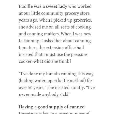
Lucille was a sweet lady
who worked
at our little community grocery store,
years ago. When I picked up groceries,
she advised me on all sorts of cooking
and canning matters. When I was new
to canning, I asked her about canning
tomatoes: the extension office had
insisted that I must use the pressure
cooker–what did she think?
“I’ve done my tomato canning this way
(boiling water, open kettle method) for
over 50 years,” she insisted stoutly. “I’ve
never made anybody sick!”
Having a good supply of canned
tomatoes
is key to a great number of