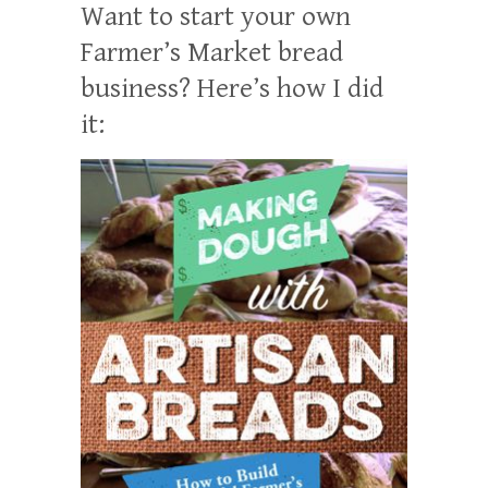
Want to start your own
Farmer’s Market bread
business? Here’s how I did
it: