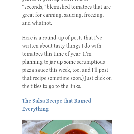
“seconds,” blemished tomatoes that are
great for canning, saucing, freezing,
and whatnot.
Here is a round-up of posts that I’ve
written about tasty things I do with
tomatoes this time of year. (I’m
planning to jar up some scrumptious
pizza sauce this week, too, and I’ll post
that recipe sometime soon.) Just click on
the titles to go to the links.
The Salsa Recipe that Ruined
Everything