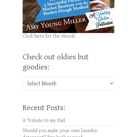
Click here for the ebook!
Check out oldies but
goodies:
Check out oldies but goodies:
Recent Posts:
A Tribute to my Dad
Should you make your own laundry