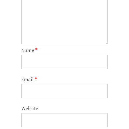
Name
*
Email
*
Website