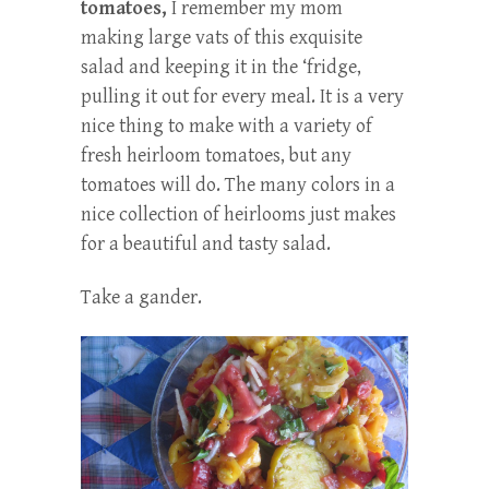
tomatoes,
I remember my mom
making large vats of this exquisite
salad and keeping it in the ‘fridge,
pulling it out for every meal. It is a very
nice thing to make with a variety of
fresh heirloom tomatoes, but any
tomatoes will do. The many colors in a
nice collection of heirlooms just makes
for a beautiful and tasty salad.
Take a gander.