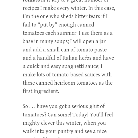
recipes I make every winter. In this case,
I’m the one who sheds bitter tears if I
fail to “put by” enough canned
tomatoes each summer. I use them as a
base in many soups; I will open a jar
and add a small can of tomato paste
and a handful of Italian herbs and have
a quick and easy spaghetti sauce; I
make lots of tomato-based sauces with
these canned heirloom tomatoes as the
first ingredient.
So . . . have you got a serious glut of
tomatoes? Can some! Today! You’ll feel
mighty clever this winter, when you
walk into your pantry and see a nice