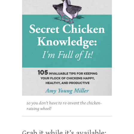
so you don't have to re-invent the chicken-
raising wheel!
Grab it while it’s available: