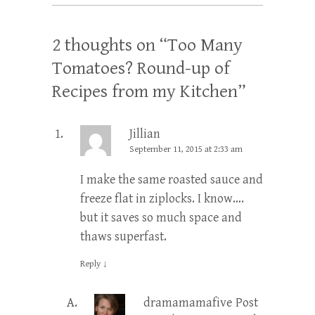
2 thoughts on “
Too Many
Tomatoes? Round-up of
Recipes from my Kitchen
”
Jillian
September 11, 2015 at 2:33 am
I make the same roasted sauce and
freeze flat in ziplocks. I know….
but it saves so much space and
thaws superfast.
Reply
↓
dramamamafive
Post