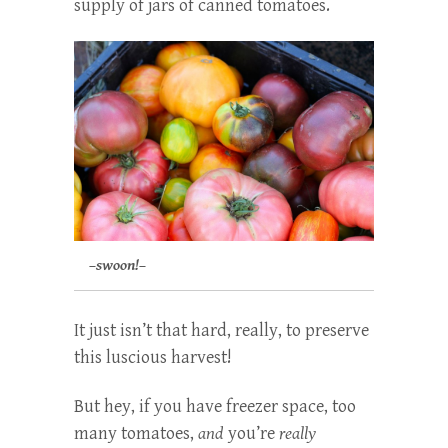
supply of jars of canned tomatoes.
–swoon!–
It just isn’t that hard, really, to preserve
this luscious harvest!
But hey, if you have freezer space, too
many tomatoes,
and
you’re
really