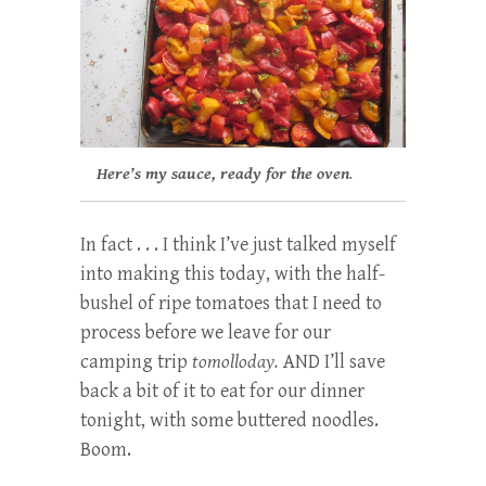
Here’s my sauce, ready for the oven
.
In fact . . . I think I’ve just talked myself
into making this today, with the half-
bushel of ripe tomatoes that I need to
process before we leave for our
camping trip
tomolloday.
AND I’ll save
back a bit of it to eat for our dinner
tonight, with some buttered noodles.
Boom.