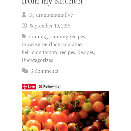
from my Kitchen
By
dramamamafive
September 10, 2015
Canning
,
canning recipes
,
Growing Heirloom tomatoes
,
heirloom tomato recipes
,
Recipes
,
Uncategorized
2 Comments
Save
Follow me