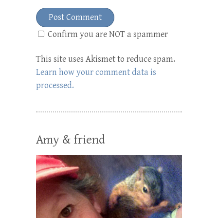
Confirm you are NOT a spammer
This site uses Akismet to reduce spam.
Learn how your comment data is
processed.
Amy & friend