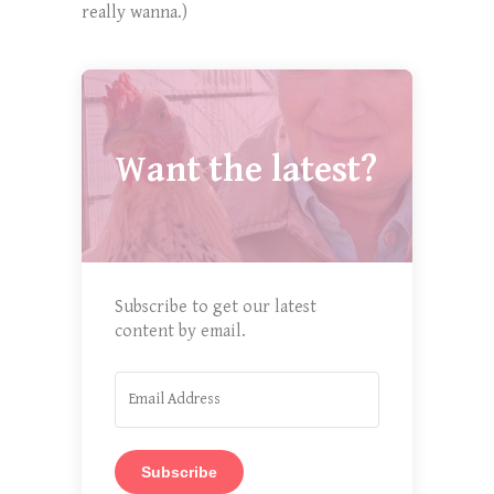
really wanna.)
Want the latest?
Subscribe to get our latest
content by email.
Subscribe