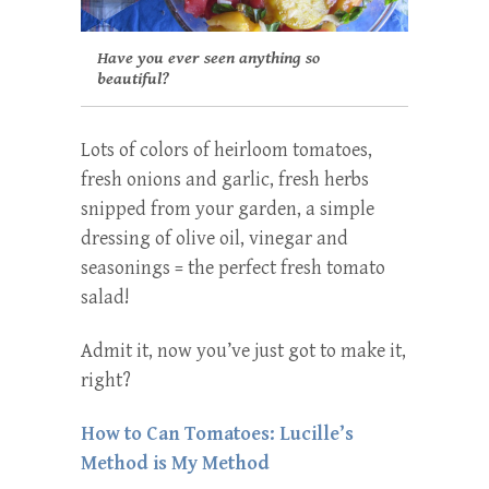
Have you ever seen anything so
beautiful?
Lots of colors of heirloom tomatoes,
fresh onions and garlic, fresh herbs
snipped from your garden, a simple
dressing of olive oil, vinegar and
seasonings = the perfect fresh tomato
salad!
Admit it, now you’ve just got to make it,
right?
How to Can Tomatoes: Lucille’s
Method is My Method