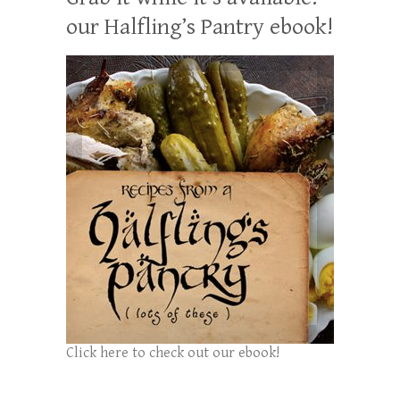
our Halfling’s Pantry ebook!
Click here to check out our ebook!