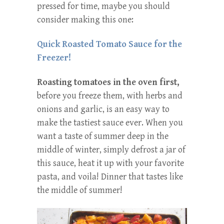
pressed for time, maybe you should
consider making this one:
Quick Roasted Tomato Sauce for the
Freezer!
Roasting tomatoes in the oven first,
before you freeze them, with herbs and
onions and garlic, is an easy way to
make the tastiest sauce ever. When you
want a taste of summer deep in the
middle of winter, simply defrost a jar of
this sauce, heat it up with your favorite
pasta, and voila! Dinner that tastes like
the middle of summer!