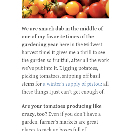
We are smack dab in the middle of
one of my favorite times of the
gardening
year
here in the Midwest–
harvest time! It gives me a thrill to see
the garden so fruitful, after all the work
we’ve put into it. Digging potatoes,
picking tomatoes, snipping off basil
stems for
a winter’s supply of pistou:
all
these things I just can’t get enough of.
Are your tomatoes producing like
crazy, too?
Even if you don’t have a
garden, farmer’s markets are great
places to pick up boxes full of