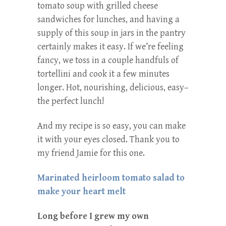
tomato soup with grilled cheese
sandwiches for lunches, and having a
supply of this soup in jars in the pantry
certainly makes it easy. If we’re feeling
fancy, we toss in a couple handfuls of
tortellini and cook it a few minutes
longer. Hot, nourishing, delicious, easy–
the perfect lunch!
And my recipe is so easy, you can make
it with your eyes closed. Thank you to
my friend Jamie for this one.
Marinated heirloom tomato salad to
make your heart melt
Long before I grew my own