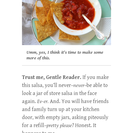
Umm, yes, I think it’s time to make some
more of this.
Trust me, Gentle Reader.
If you make
this salsa, you’ll never–
never
–be able to
look a jar of store salsa in the face
again.
Ev-er.
And. You will have friends
and family turn up at your kitchen
door, with empty jars, asking piteously
for a refill–
pretty please?
Honest. It