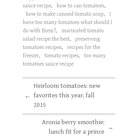
sauce recipe
,
how to can tomatoes
,
how to make canned tomato soup
,
I
have too many tomatoes what should I
do with them?
,
marinated tomato
salad recipe the best
,
preserving
tomatoes recipes
,
recipes for the
freezer
,
tomato recipes
,
too many
tomatoes sauce recipe
Heirloom tomatoes: new
favorites this year, fall
←
2015
Aronia berry smoothie:
→
lunch fit for a prince