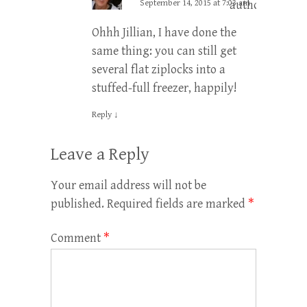
September 14, 2015 at 7:03 am
author
Ohhh Jillian, I have done the
same thing: you can still get
several flat ziplocks into a
stuffed-full freezer, happily!
Reply
↓
Leave a Reply
Your email address will not be
published.
Required fields are marked
*
Comment
*