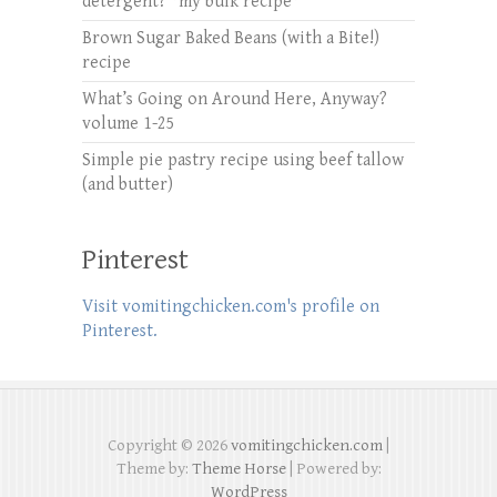
detergent? *my bulk recipe*
Brown Sugar Baked Beans (with a Bite!)
recipe
What’s Going on Around Here, Anyway?
volume 1-25
Simple pie pastry recipe using beef tallow
(and butter)
Pinterest
Visit vomitingchicken.com's profile on
Pinterest.
Copyright © 2026
vomitingchicken.com
|
Theme by:
Theme Horse
| Powered by:
WordPress