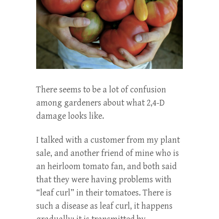
There seems to be a lot of confusion
among gardeners about what 2,4-D
damage looks like.
I talked with a customer from my plant
sale, and another friend of mine who is
an heirloom tomato fan, and both said
that they were having problems with
“leaf curl” in their tomatoes. There is
such a disease as leaf curl, it happens