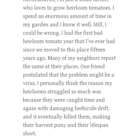
who loves to grow heirloom tomatoes. I
spend an enormous amount of time in
my garden and I know it well. Still, I
could be wrong. I had the first bad
heirloom tomato year that I’ve ever had
since we moved to this place fifteen
years ago. Many of my neighbors report
the same at their places. One friend
postulated that the problem might be a
virus. I personally think the reason my
heirlooms struggled so much was
because they were caught time and
again with damaging herbicide drift,
and it eventually killed them, making
their harvest puny and their lifespan
short.