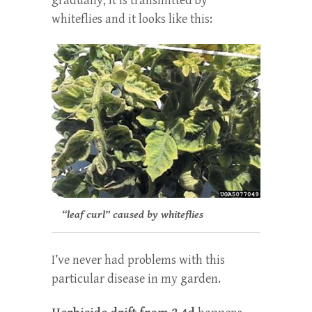
gradually; it is transmitted by
whiteflies and it looks like this:
“leaf curl” caused by whiteflies
I’ve never had problems with this
particular disease in my garden.