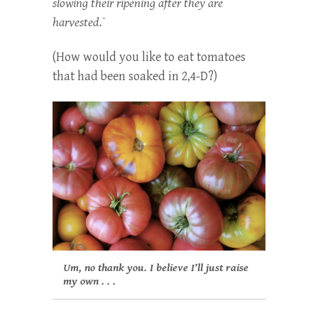
slowing their ripening after they are
harvested.
“
(How would you like to eat tomatoes
that had been soaked in 2,4-D?)
Um, no thank you. I believe I’ll just raise
my own . . .