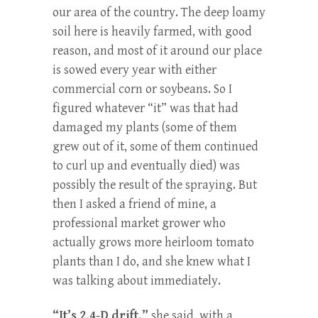
our area of the country. The deep loamy
soil here is heavily farmed, with good
reason, and most of it around our place
is sowed every year with either
commercial corn or soybeans. So I
figured whatever “it” was that had
damaged my plants (some of them
grew out of it, some of them continued
to curl up and eventually died) was
possibly the result of the spraying. But
then I asked a friend of mine, a
professional market grower who
actually grows more heirloom tomato
plants than I do, and she knew what I
was talking about immediately.
“It’s 2,4-D drift,”
she said, with a