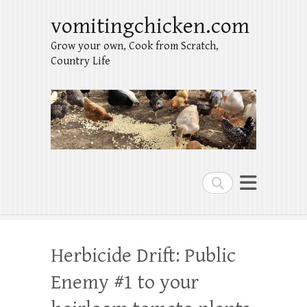
vomitingchicken.com
Grow your own, Cook from Scratch,
Country Life
Search
Herbicide Drift: Public
Enemy #1 to your