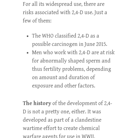
For all its widespread use, there are
risks associated with 2,4-D use. Just a
few of them:
The WHO classified 2,4-D as a
possible carcinogen in June 2015.
Men who work with 2,4-D are at risk
for abnormally shaped sperm and
thus fertility problems, depending
on amount and duration of
exposure and other factors.
The history
of the development of 2,4-
D is not a pretty one, either. It was
developed as part of a clandestine
wartime effort to create chemical
warfare agents for use in WWII,