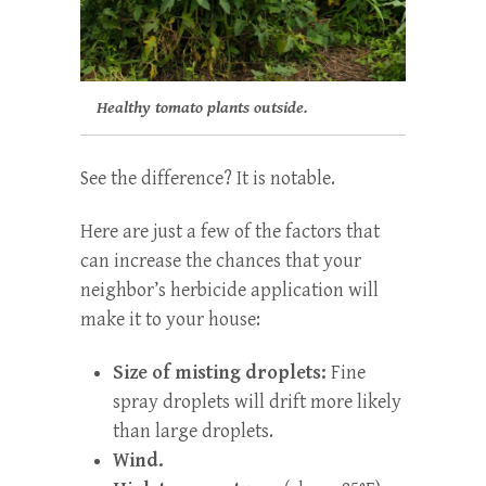
Healthy tomato plants outside.
See the difference? It is notable.
Here are just a few of the factors that
can increase the chances that your
neighbor’s herbicide application will
make it to your house:
Size of misting droplets:
Fine
spray droplets will drift more likely
than large droplets.
Wind.