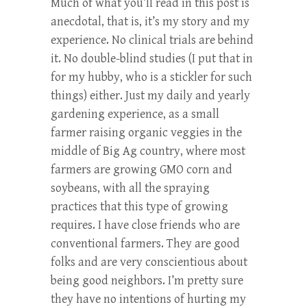
Much of what you’ll read in this post is
anecdotal, that is, it’s my story and my
experience. No clinical trials are behind
it. No double-blind studies (I put that in
for my hubby, who is a stickler for such
things) either. Just my daily and yearly
gardening experience, as a small
farmer raising organic veggies in the
middle of Big Ag country, where most
farmers are growing GMO corn and
soybeans, with all the spraying
practices that this type of growing
requires. I have close friends who are
conventional farmers. They are good
folks and are very conscientious about
being good neighbors. I’m pretty sure
they have no intentions of hurting my