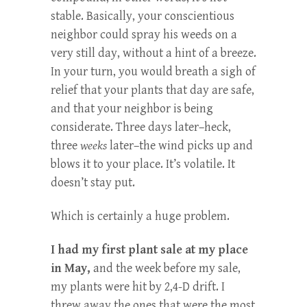
stable. Basically, your conscientious
neighbor could spray his weeds on a
very still day, without a hint of a breeze.
In your turn, you would breath a sigh of
relief that your plants that day are safe,
and that your neighbor is being
considerate. Three days later–heck,
three
weeks
later–the wind picks up and
blows it to your place. It’s volatile. It
doesn’t stay put.
Which is certainly a huge problem.
I had my first plant sale at my place
in May,
and the week before my sale,
my plants were hit by 2,4-D drift. I
threw away the ones that were the most