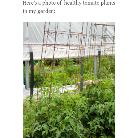
Here’s a photo of healthy tomato plants
in my garden: