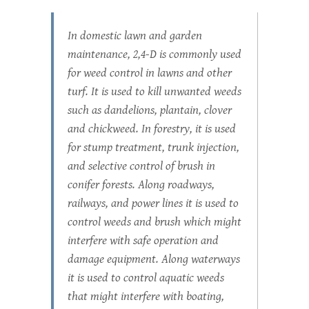
In domestic lawn and garden
maintenance, 2,4-D is commonly used
for weed control in lawns and other
turf. It is used to kill unwanted weeds
such as dandelions, plantain, clover
and chickweed. In forestry, it is used
for stump treatment, trunk injection,
and selective control of brush in
conifer forests. Along roadways,
railways, and power lines it is used to
control weeds and brush which might
interfere with safe operation and
damage equipment. Along waterways
it is used to control aquatic weeds
that might interfere with boating,