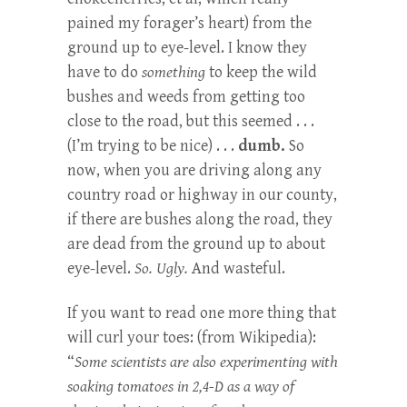
pained my forager’s heart) from the
ground up to eye-level. I know they
have to do
something
to keep the wild
bushes and weeds from getting too
close to the road, but this seemed . . .
(I’m trying to be nice) . . .
dumb.
So
now, when you are driving along any
country road or highway in our county,
if there are bushes along the road, they
are dead from the ground up to about
eye-level.
So. Ugly.
And wasteful.
If you want to read one more thing that
will curl your toes: (from Wikipedia):
“
Some scientists are also experimenting with
soaking tomatoes in 2,4-D as a way of