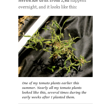
Herbicide drift from 2,4d
happens
overnight, and it looks like this:
One of my tomato plants earlier this
summer. Nearly all my tomato plants
looked like this, several times during the
early weeks after I planted them.