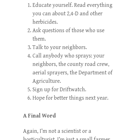
Educate yourself. Read everything
you can about 2,4-D and other
herbicides.
Ask questions of those who use
them.
Talk to your neighbors.
Call anybody who sprays: your
neighbors, the county road crew,
aerial sprayers, the Department of
Agriculture.
Sign up for
Driftwatch.
Hope for better things next year.
A Final Word
Again, I’m not a scientist or a
horticulturist, I’m just a small farmer