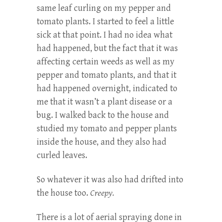
same leaf curling on my pepper and
tomato plants. I started to feel a little
sick at that point. I had no idea what
had happened, but the fact that it was
affecting certain weeds as well as my
pepper and tomato plants, and that it
had happened overnight, indicated to
me that it wasn’t a plant disease or a
bug. I walked back to the house and
studied my tomato and pepper plants
inside the house, and they also had
curled leaves.
So whatever it was also had drifted into
the house too.
Creepy.
There is a lot of aerial spraying done in