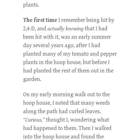
plants.
The first time
I remember being hit by
2,4-D, and
actually knowing
that I had
been hit with it, was an early summer
day several years ago, after I had
planted many of my tomato and pepper
plants in the hoop house, but before I
had planted the rest of them out in the
garden.
On my early morning walk out to the
hoop house, I noted that many weeds
along the path had curled leaves.
“Curious,”
thought I, wondering what
had happened to them. Then I walked
into the hoop house and found the