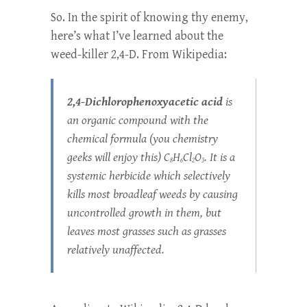
So. In the spirit of knowing thy enemy,
here’s what I’ve learned about the
weed-killer 2,4-D. From Wikipedia:
2,4-
Dichlorophenoxyacetic acid
is
an organic compound with the
chemical formula
(you chemistry
geeks will enjoy this)
C
H
Cl
O
. It is a
8
6
2
3
systemic herbicide which selectively
kills most broadleaf weeds by causing
uncontrolled growth in them, but
leaves most grasses such as grasses
relatively unaffected.