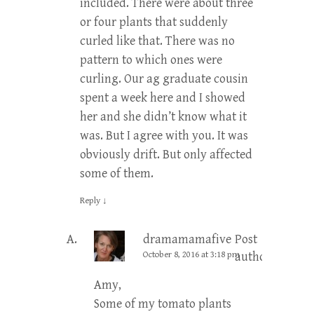
included. There were about three
or four plants that suddenly
curled like that. There was no
pattern to which ones were
curling. Our ag graduate cousin
spent a week here and I showed
her and she didn’t know what it
was. But I agree with you. It was
obviously drift. But only affected
some of them.
Reply
↓
dramamamafive
Post
October 8, 2016 at 3:18 pm
author
Amy,
Some of my tomato plants