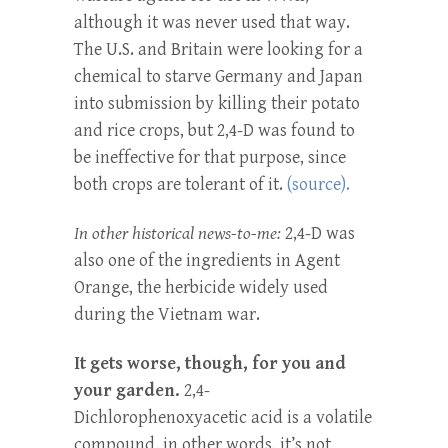
although it was never used that way.
The U.S. and Britain were looking for a
chemical to starve Germany and Japan
into submission by killing their potato
and rice crops, but 2,4-D was found to
be ineffective for that purpose, since
both crops are tolerant of it.
(source).
In other historical news-to-me:
2,4-D was
also one of the ingredients in Agent
Orange, the herbicide widely used
during the Vietnam war.
It gets worse, though, for you and
your garden.
2,4-
Dichlorophenoxyacetic acid is a volatile
compound, in other words, it’s not