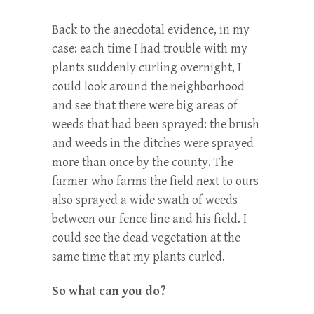
Back to the anecdotal evidence, in my
case: each time I had trouble with my
plants suddenly curling overnight, I
could look around the neighborhood
and see that there were big areas of
weeds that had been sprayed: the brush
and weeds in the ditches were sprayed
more than once by the county. The
farmer who farms the field next to ours
also sprayed a wide swath of weeds
between our fence line and his field. I
could see the dead vegetation at the
same time that my plants curled.
So what can you do?