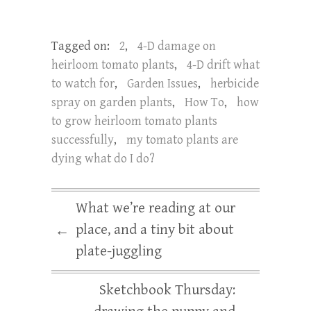
Tagged on:
2
,
4-D damage on
heirloom tomato plants
,
4-D drift what
to watch for
,
Garden Issues
,
herbicide
spray on garden plants
,
How To
,
how
to grow heirloom tomato plants
successfully
,
my tomato plants are
dying what do I do?
What we’re reading at our
place, and a tiny bit about
←
plate-juggling
Sketchbook Thursday: