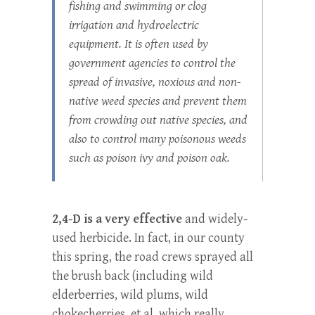
fishing and swimming or clog
irrigation and hydroelectric
equipment. It is often used by
government agencies to control the
spread of invasive, noxious and non-
native weed species and prevent them
from crowding out native species, and
also to control many poisonous weeds
such as poison ivy and poison oak.
2,4-D is a very effective
and widely-
used herbicide. In fact, in our county
this spring, the road crews sprayed all
the brush back (including wild
elderberries, wild plums, wild
chokecherries, et al, which really