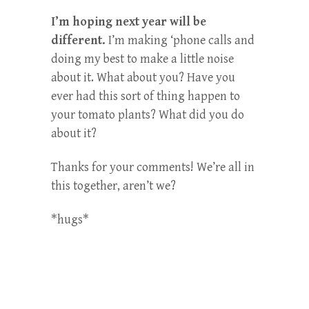
I’m hoping next year will be
different.
I’m making ‘phone calls and
doing my best to make a little noise
about it. What about you? Have you
ever had this sort of thing happen to
your tomato plants? What did you do
about it?
Thanks for your comments! We’re all in
this together, aren’t we?
*hugs*