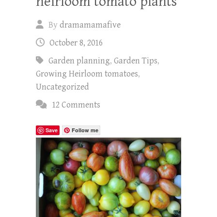
heirloom tomato plants
By
dramamamafive
October 8, 2016
Garden planning
,
Garden Tips
,
Growing Heirloom tomatoes
,
Uncategorized
12 Comments
Save
Follow me