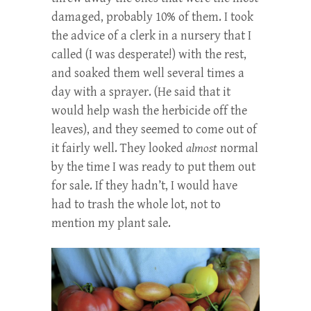
damaged, probably 10% of them. I took
the advice of a clerk in a nursery that I
called (I was desperate!) with the rest,
and soaked them well several times a
day with a sprayer. (He said that it
would help wash the herbicide off the
leaves), and they seemed to come out of
it fairly well. They looked
almost
normal
by the time I was ready to put them out
for sale. If they hadn’t, I would have
had to trash the whole lot, not to
mention my plant sale.