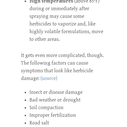
High temperatures
(above 85°F)
during or immediately after
spraying may cause some
herbicides to vaporize and, like
highly volatile formulations, move
to other areas.
It gets even more complicated, though.
The following factors can cause
symptoms that look like herbicide
damage:
(source)
Insect or disease damage
Bad weather or drought
Soil compaction
Improper fertilization
Road salt