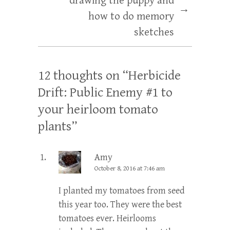
drawing the puppy and
→
how to do memory
sketches
12 thoughts on “
Herbicide
Drift: Public Enemy #1 to
your heirloom tomato
plants
”
Amy
October 8, 2016 at 7:46 am
I planted my tomatoes from seed
this year too. They were the best
tomatoes ever. Heirlooms