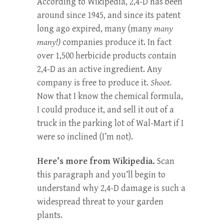
According to Wikipedia, 2,4-D has been
around since 1945, and since its patent
long ago expired, many (many
many
many!)
companies produce it. In fact
over 1,500 herbicide products contain
2,4-D as an active ingredient. Any
company is free to produce it.
Shoot.
Now that I know the chemical formula,
I could produce it, and sell it out of a
truck in the parking lot of Wal-Mart if I
were so inclined (I’m not).
Here’s more from Wikipedia.
Scan
this paragraph and you’ll begin to
understand why 2,4-D damage is such a
widespread threat to your garden
plants.