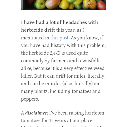
I have had a lot of headaches with
herbicide drift
this year, as I
mentioned in
this post.
As you know, if
you have had history with this problem,
the herbicide 2,4-D is used quite
commonly by farmers and townsfolk
alike, because it is a very effective weed
killer. But it can drift for miles, literally,
and can be murder (also, literally) on
many plants, including tomatoes and
peppers.
A disclaimer:
I’ve been raising heirloom
tomatoes for 15 years at our place.