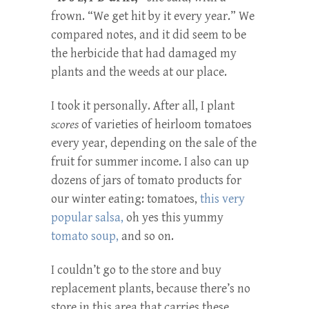
frown. “We get hit by it every year.” We
compared notes, and it did seem to be
the herbicide that had damaged my
plants and the weeds at our place.
I took it personally. After all, I plant
scores
of varieties of heirloom tomatoes
every year, depending on the sale of the
fruit for summer income. I also can up
dozens of jars of tomato products for
our winter eating: tomatoes,
this very
popular salsa,
oh yes this yummy
tomato soup,
and so on.
I couldn’t go to the store and buy
replacement plants, because there’s no
store in this area that carries these