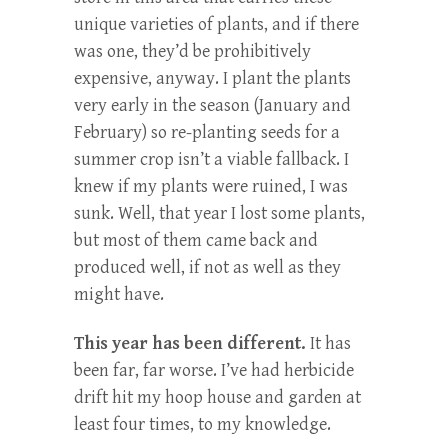
unique varieties of plants, and if there
was one, they’d be prohibitively
expensive, anyway. I plant the plants
very early in the season (January and
February) so re-planting seeds for a
summer crop isn’t a viable fallback. I
knew if my plants were ruined, I was
sunk. Well, that year I lost some plants,
but most of them came back and
produced well, if not as well as they
might have.
This year has been different.
It has
been far, far worse. I’ve had herbicide
drift hit my hoop house and garden at
least four times, to my knowledge.