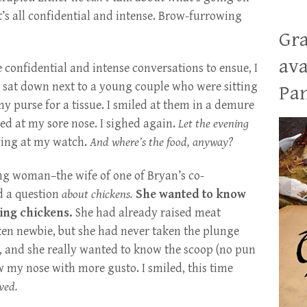
It’s all confidential and intense. Brow-furrowing
Gra
ava
he confidential and intense conversations to ensue, I
d sat down next to a young couple who were sitting
Pan
 my purse for a tissue. I smiled at them in a demure
ed at my sore nose. I sighed again.
Let the evening
cing at my watch.
And where’s the food, anyway?
ng woman–the wife of one of Bryan’s co-
ed a question
about chickens.
She wanted to know
ping chickens.
She had already raised meat
cken newbie, but she had never taken the plunge
 and she really wanted to know the scoop (no pun
ew my nose with more gusto. I smiled, this time
ved.