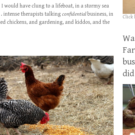
s I would have clung to a lifeboat, in a stormy sea
. . intense therapists talking
confidential
business, in
Click
lked chickens, and gardening, and kiddos, and the
Wan
Far
bus
did 