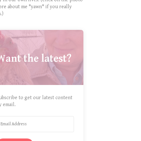
ore about me *yawn* if you really
.)
Want the latest?
ubscribe to get our latest content
y email.