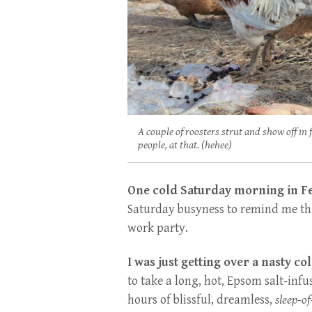
A couple of roosters strut and show off in 
people, at that. (hehee)
One cold Saturday morning in F
Saturday busyness to remind me t
work party.
I was just getting over a nasty col
to take a long, hot, Epsom salt-infu
hours of blissful, dreamless,
sleep-o