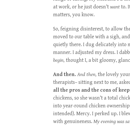
at work, or he just doesn’t
want
to. 
matters, you know.
So, feigning disinterest, to allow t
moved to our table with a sigh, an
quietly there. I dug delicately into
manner. I adjusted my dress. I dabb
begin,
thought I, a bit gloomy, glan
And then.
And then,
the lovely you
therapists– sitting next to me, ask
all the pros and the cons of kee
chickens, so she wasn’t a total chi
into year-round chicken ownership,
intended). Mercy. I perked up. I bl
with genuineness.
My evening was sa