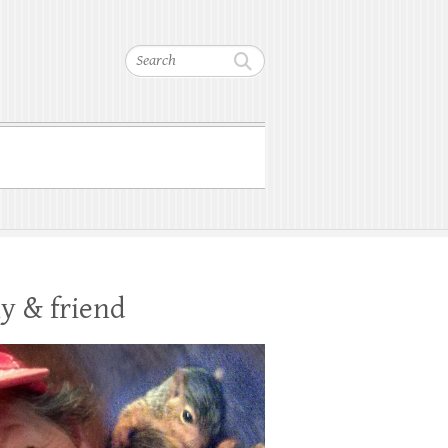
Search
y & friend