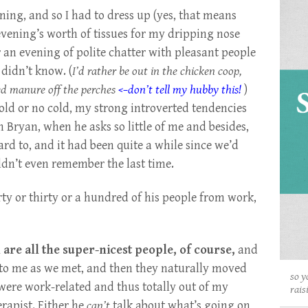
ning, and so I had to dress up (yes, that means
evening’s worth of tissues for my dripping nose
 an evening of polite chatter with pleasant people
 didn’t know. (
I’d rather be out in the chicken coop,
ted manure off the perches
<–don’t tell my hubby this!
)
Cold or no cold, my strong introverted tendencies
 Bryan, when he asks so little of me and besides,
rd to, and it had been quite a while since we’d
uldn’t even remember the last time.
rty or thirty or a hundred of his people from work,
re all the super-nicest people, of course,
and
t to me as we met, and then they naturally moved
so y
were work-related and thus totally out of my
rais
rapist. Either he
can’t
talk about what’s going on