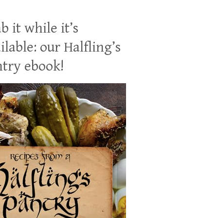
b it while it’s
ilable: our Halfling’s
try ebook!