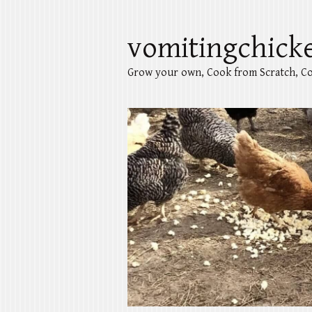
vomitingchick
Grow your own, Cook from Scratch, Co