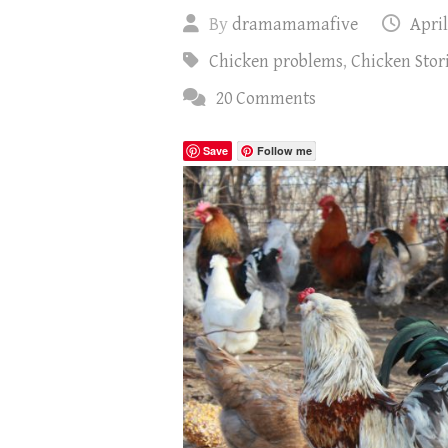
By
dramamamafive
April
Chicken problems
,
Chicken Stor
20 Comments
Save
Follow me