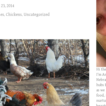
 23, 2014
ies
,
Chickens
,
Uncategorized
Hi th
I'm Am
Nebras
hubs 
as we
food,
nurtu
beaut