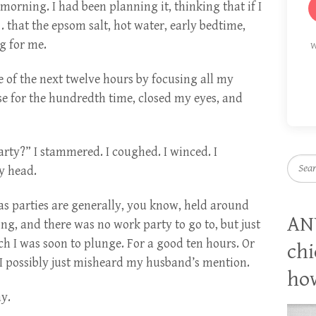
 morning. I had been planning it, thinking that if I
. . that the epsom salt, hot water, early bedtime,
g for me.
W
 of the next twelve hours by focusing all my
se for the hundredth time, closed my eyes, and
rty?” I stammered. I coughed. I winced. I
Searc
y head.
s parties are generally, you know, held around
AN
g, and there was no work party to go to, but just
h I was soon to plunge. For a good ten hours. Or
chi
I possibly just misheard my husband’s mention.
how
ay.