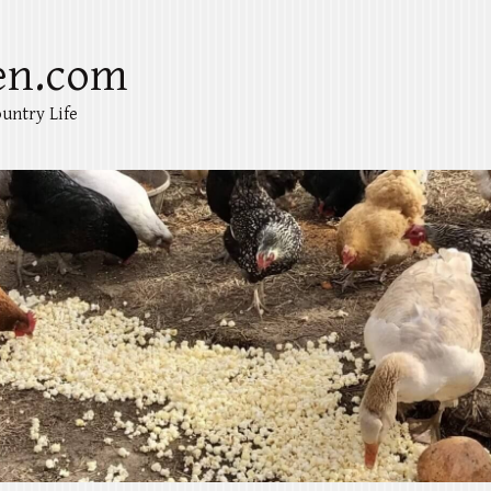
en.com
untry Life