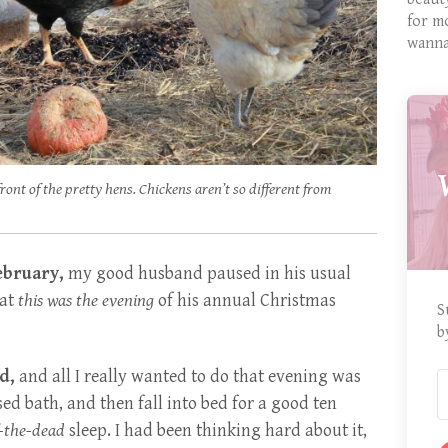
for m
wanna
front of the pretty hens. Chickens aren’t so different from
ebruary,
my good husband paused in his usual
hat
this was the evening
of his annual Christmas
S
b
d,
and all I really wanted to do that evening was
sed bath, and then fall into bed for a good ten
f-the-dead
sleep. I had been thinking hard about it,