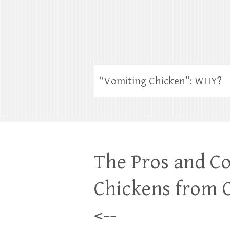
“Vomiting Chicken”: WHY?
The Pros and Co
Chickens from
<--