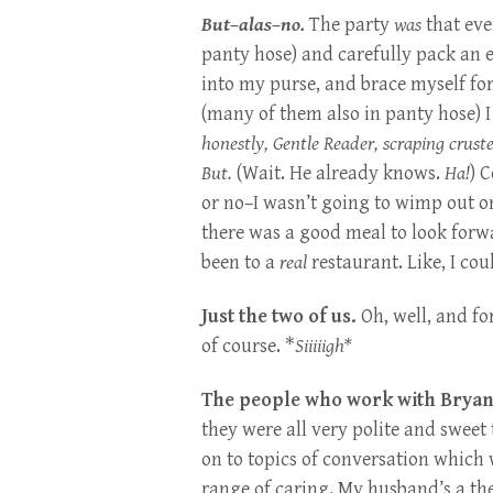
But–alas–no.
The party
was
that eve
panty hose) and carefully pack an 
into my purse, and brace myself for
(many of them also in panty hose) I
honestly, Gentle Reader, scraping crus
But.
(Wait. He already knows.
Ha!
) 
or no–I wasn’t going to wimp out on
there was a good meal to look forwa
been to a
real
restaurant. Like, I co
Just the two of us.
Oh, well, and fo
of course. *
Siiiiigh*
The people who work with Bryan a
they were all very polite and swee
on to topics of conversation which 
range of caring. My husband’s a the