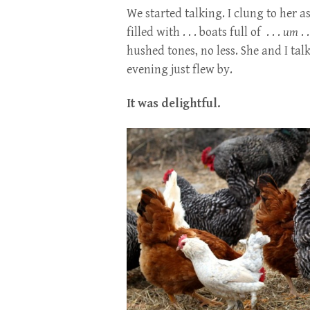
We started talking. I clung to her a
filled with . . . boats full of . . .
um
. 
hushed tones, no less. She and I ta
evening just flew by.
It was delightful.