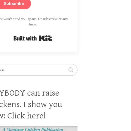
Subscribe
e won't send you spam. Unsubscribe at any
time.
Built with Kit
h
YBODY can raise
ckens. I show you
: Click here!