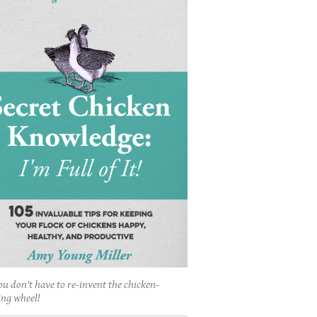
ou don't have to re-invent the chicken-
ing wheel!