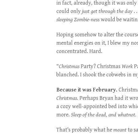
in fact, already, though it was only
could only
just get through the day
. 
sleeping
Zombie-ness
would be waitin
Hoping somehow to alter the course
mental energies on it, I blew my no
concentrated. Hard.
“
Christmas
Party? Christmas
Work
Pa
blanched. I shook the cobwebs in m
Because it was February.
Christma
Christmas.
Perhaps Bryan had it wron
a cozy well-appointed bed into whic
more.
Sleep of the dead, and whatnot.
That’s probably what he
meant
to s