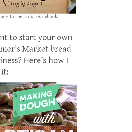
 here to check out our ebook!
t to start your own
mer’s Market bread
iness? Here’s how I
it: