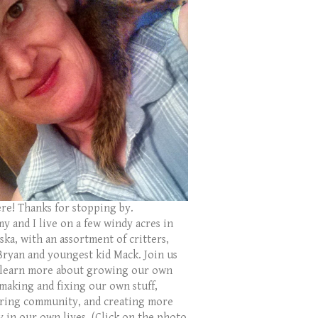
ere! Thanks for stopping by.
y and I live on a few windy acres in
ka, with an assortment of critters,
Bryan and youngest kid Mack. Join us
 learn more about growing our own
 making and fixing our own stuff,
ring community, and creating more
y in our own lives. (Click on the photo