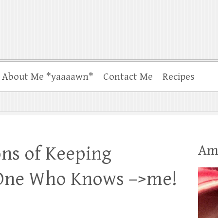
About Me *yaaaawn*
Contact Me
Recipes
Am
ns of Keeping
 One Who Knows –>me!